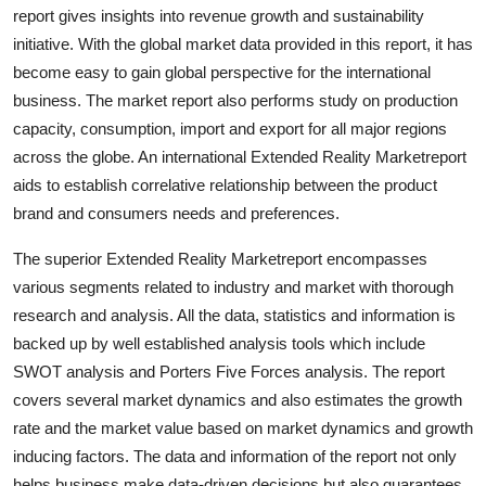
report gives insights into revenue growth and sustainability
Top 10
initiative. With the global market data provided in this report, it has
How To
become easy to gain global perspective for the international
business. The market report also performs study on production
Support Number
capacity, consumption, import and export for all major regions
across the globe. An international Extended Reality Marketreport
aids to establish correlative relationship between the product
brand and consumers needs and preferences.
The superior Extended Reality Marketreport encompasses
various segments related to industry and market with thorough
research and analysis. All the data, statistics and information is
backed up by well established analysis tools which include
SWOT analysis and Porters Five Forces analysis. The report
covers several market dynamics and also estimates the growth
rate and the market value based on market dynamics and growth
inducing factors. The data and information of the report not only
helps business make data-driven decisions but also guarantees