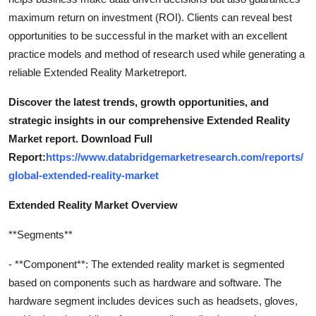
maximum return on investment (ROI). Clients can reveal best
opportunities to be successful in the market with an excellent
practice models and method of research used while generating a
reliable Extended Reality Marketreport.
Discover the latest trends, growth opportunities, and
strategic insights in our comprehensive Extended Reality
Market report. Download Full
Report:
https://www.databridgemarketresearch.com/reports/
global-extended-reality-market
Extended Reality Market Overview
**Segments**
- **Component**: The extended reality market is segmented
based on components such as hardware and software. The
hardware segment includes devices such as headsets, gloves,