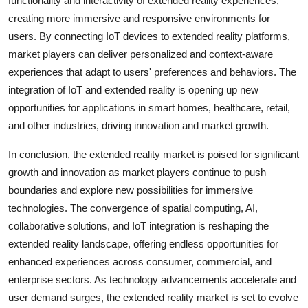
functionality and interactivity of extended reality experiences,
creating more immersive and responsive environments for
users. By connecting IoT devices to extended reality platforms,
market players can deliver personalized and context-aware
experiences that adapt to users' preferences and behaviors. The
integration of IoT and extended reality is opening up new
opportunities for applications in smart homes, healthcare, retail,
and other industries, driving innovation and market growth.
In conclusion, the extended reality market is poised for significant
growth and innovation as market players continue to push
boundaries and explore new possibilities for immersive
technologies. The convergence of spatial computing, AI,
collaborative solutions, and IoT integration is reshaping the
extended reality landscape, offering endless opportunities for
enhanced experiences across consumer, commercial, and
enterprise sectors. As technology advancements accelerate and
user demand surges, the extended reality market is set to evolve