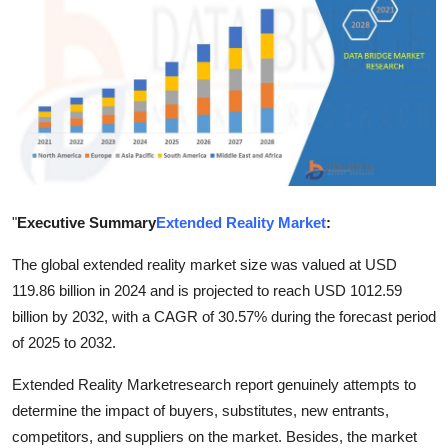
Submit Press Release
Guest Posting
Advertise with US
Crypto
Business
"
Executive Summary
Extended Reality Market
:
The global extended reality market size was valued at USD
Finance
119.86 billion in 2024 and is projected to reach USD 1012.59
billion by 2032, with a CAGR of 30.57% during the forecast period
Tech
of 2025 to 2032.
Real Estate
Extended Reality Marketresearch report genuinely attempts to
determine the impact of buyers, substitutes, new entrants,
General
competitors, and suppliers on the market. Besides, the market