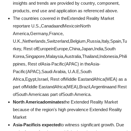
insights and trends are provided by country, component,
products, end use and application as referenced above.
The countries covered in theExtended Reality Market
reportare U.S.,CanadaandMexicoinNorth
America,Germany,France,
U.K.,Netherlands,Switzerland,Belgium,Russia,Italy,Spain,Tu
rkey, Rest ofEuropeinEurope,China,Japan,India,South
Korea,Singapore,Malaysia,Australia,Thailand,Indonesia,Phili
ppines, Rest ofAsia-Pacific(APAC) in theAsia-
Pacific(APAC),Saudi Arabia, U.A.E,South
Africa,Egypt,Israel, Rest ofMiddle EastandAfrica(MEA) as a
part ofMiddle EastandAfrica(MEA),Brazil,Argentinaand Rest
ofSouth Americaas part ofSouth America.
North Americadominates
the Extended Reality Market
because of the region's high prevalence Extended Reality
Market
Asia-Pacificis expected
to witness significant growth. Due