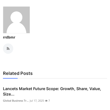
rrdbmr
Related Posts
Lancets Market Future Scope: Growth, Share, Value,
Size...
Global Business Tr...
Jul 17, 2025
7