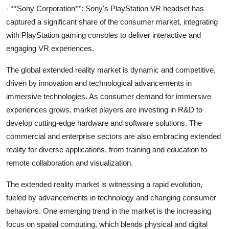
- **Sony Corporation**: Sony's PlayStation VR headset has
captured a significant share of the consumer market, integrating
with PlayStation gaming consoles to deliver interactive and
engaging VR experiences.
The global extended reality market is dynamic and competitive,
driven by innovation and technological advancements in
immersive technologies. As consumer demand for immersive
experiences grows, market players are investing in R&D to
develop cutting-edge hardware and software solutions. The
commercial and enterprise sectors are also embracing extended
reality for diverse applications, from training and education to
remote collaboration and visualization.
The extended reality market is witnessing a rapid evolution,
fueled by advancements in technology and changing consumer
behaviors. One emerging trend in the market is the increasing
focus on spatial computing, which blends physical and digital