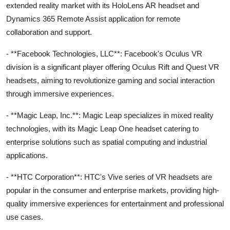
extended reality market with its HoloLens AR headset and
Dynamics 365 Remote Assist application for remote
collaboration and support.
- **Facebook Technologies, LLC**: Facebook's Oculus VR
division is a significant player offering Oculus Rift and Quest VR
headsets, aiming to revolutionize gaming and social interaction
through immersive experiences.
- **Magic Leap, Inc.**: Magic Leap specializes in mixed reality
technologies, with its Magic Leap One headset catering to
enterprise solutions such as spatial computing and industrial
applications.
- **HTC Corporation**: HTC's Vive series of VR headsets are
popular in the consumer and enterprise markets, providing high-
quality immersive experiences for entertainment and professional
use cases.