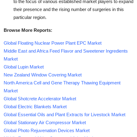
to the focus of various established market players to expand
their presence and the rising number of surgeries in this
particular region.
Browse More Reports:
Global Floating Nuclear Power Plant EPC Market
Middle East and Africa Feed Flavor and Sweetener Ingredients
Market
Global Lupin Market
New Zealand Window Covering Market
North America Cell and Gene Therapy Thawing Equipment
Market
Global Shotcrete Accelerator Market
Global Electric Blankets Market
Global Essential Oils and Plant Extracts for Livestock Market
Global Stationary Air Compressor Market
Global Photo Rejuvenation Devices Market