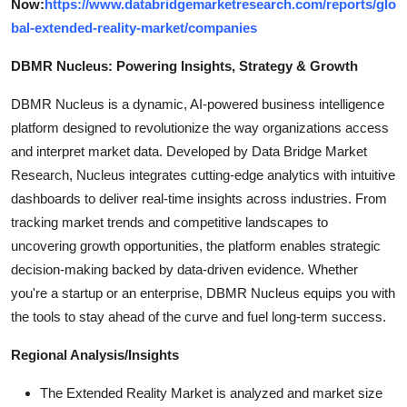
Now:
https://www.databridgemarketresearch.com/reports/glo
bal-extended-reality-market/companies
DBMR Nucleus: Powering Insights, Strategy & Growth
DBMR Nucleus is a dynamic, AI-powered business intelligence
platform designed to revolutionize the way organizations access
and interpret market data. Developed by Data Bridge Market
Research, Nucleus integrates cutting-edge analytics with intuitive
dashboards to deliver real-time insights across industries. From
tracking market trends and competitive landscapes to
uncovering growth opportunities, the platform enables strategic
decision-making backed by data-driven evidence. Whether
you're a startup or an enterprise, DBMR Nucleus equips you with
the tools to stay ahead of the curve and fuel long-term success.
Regional Analysis/Insights
The Extended Reality Market is analyzed and market size