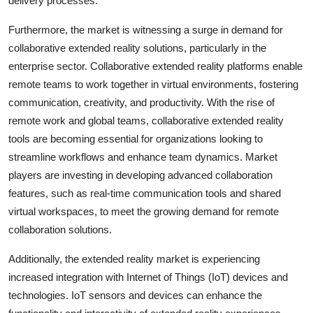
delivery processes.
Furthermore, the market is witnessing a surge in demand for
collaborative extended reality solutions, particularly in the
enterprise sector. Collaborative extended reality platforms enable
remote teams to work together in virtual environments, fostering
communication, creativity, and productivity. With the rise of
remote work and global teams, collaborative extended reality
tools are becoming essential for organizations looking to
streamline workflows and enhance team dynamics. Market
players are investing in developing advanced collaboration
features, such as real-time communication tools and shared
virtual workspaces, to meet the growing demand for remote
collaboration solutions.
Additionally, the extended reality market is experiencing
increased integration with Internet of Things (IoT) devices and
technologies. IoT sensors and devices can enhance the