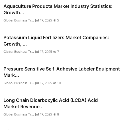
Aquaculture Products Market Industry Statistics:
Growth...
Global Business Tr...
Jul 17, 2025
5
Potassium Liquid Fertilizers Market Companies:
Growth, ...
Global Business Tr...
Jul 17, 2025
7
Pressure Sensitive Self-Adhesive Labeler Equipment
Mark...
Global Business Tr...
Jul 17, 2025
10
Long Chain Dicarboxylic Acid (LCDA) Acid
Market Revenue...
Global Business Tr...
Jul 17, 2025
8