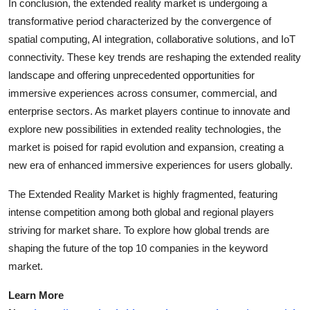
In conclusion, the extended reality market is undergoing a
transformative period characterized by the convergence of
spatial computing, AI integration, collaborative solutions, and IoT
connectivity. These key trends are reshaping the extended reality
landscape and offering unprecedented opportunities for
immersive experiences across consumer, commercial, and
enterprise sectors. As market players continue to innovate and
explore new possibilities in extended reality technologies, the
market is poised for rapid evolution and expansion, creating a
new era of enhanced immersive experiences for users globally.
The Extended Reality Market is highly fragmented, featuring
intense competition among both global and regional players
striving for market share. To explore how global trends are
shaping the future of the top 10 companies in the keyword
market.
Learn More