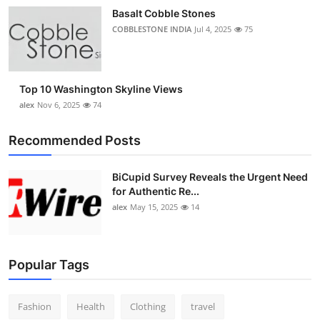
Basalt Cobble Stones
COBBLESTONE INDIA
Jul 4, 2025
75
Top 10 Washington Skyline Views
alex
Nov 6, 2025
74
Recommended Posts
BiCupid Survey Reveals the Urgent Need
for Authentic Re...
alex
May 15, 2025
14
Popular Tags
Fashion
Health
Clothing
travel