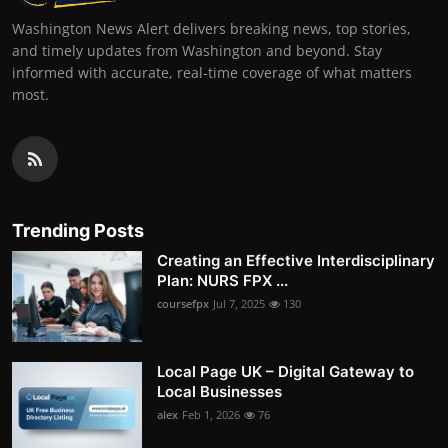
Washington News Alert delivers breaking news, top stories,
and timely updates from Washington and beyond. Stay
informed with accurate, real-time coverage of what matters
most.
Trending Posts
Creating an Effective Interdisciplinary
Plan: NURS FPX ...
coursefpx
Jul 7, 2025
130
Local Page UK – Digital Gateway to
Local Businesses
alex
Feb 1, 2026
76