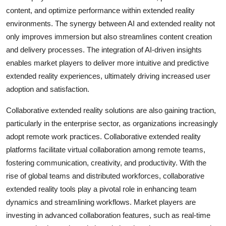
content, and optimize performance within extended reality
environments. The synergy between AI and extended reality not
only improves immersion but also streamlines content creation
and delivery processes. The integration of AI-driven insights
enables market players to deliver more intuitive and predictive
extended reality experiences, ultimately driving increased user
adoption and satisfaction.
Collaborative extended reality solutions are also gaining traction,
particularly in the enterprise sector, as organizations increasingly
adopt remote work practices. Collaborative extended reality
platforms facilitate virtual collaboration among remote teams,
fostering communication, creativity, and productivity. With the
rise of global teams and distributed workforces, collaborative
extended reality tools play a pivotal role in enhancing team
dynamics and streamlining workflows. Market players are
investing in advanced collaboration features, such as real-time