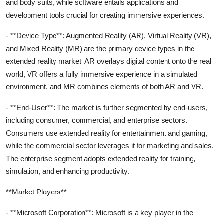
and body suits, while software entails applications and
development tools crucial for creating immersive experiences.
- **Device Type**: Augmented Reality (AR), Virtual Reality (VR),
and Mixed Reality (MR) are the primary device types in the
extended reality market. AR overlays digital content onto the real
world, VR offers a fully immersive experience in a simulated
environment, and MR combines elements of both AR and VR.
- **End-User**: The market is further segmented by end-users,
including consumer, commercial, and enterprise sectors.
Consumers use extended reality for entertainment and gaming,
while the commercial sector leverages it for marketing and sales.
The enterprise segment adopts extended reality for training,
simulation, and enhancing productivity.
**Market Players**
- **Microsoft Corporation**: Microsoft is a key player in the