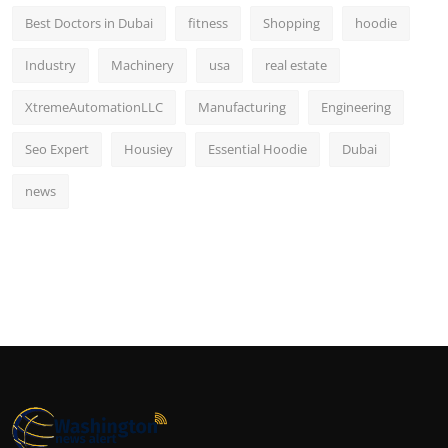
Best Doctors in Dubai
fitness
Shopping
hoodie
Industry
Machinery
usa
real estate
XtremeAutomationLLC
Manufacturing
Engineering
Seo Expert
Housiey
Essential Hoodie
Dubai
news