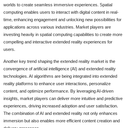
worlds to create seamless immersive experiences. Spatial
computing enables users to interact with digital content in real-
time, enhancing engagement and unlocking new possibilities for
applications across various industries. Market players are
investing heavily in spatial computing capabilities to create more
compelling and interactive extended reality experiences for
users.
Another key trend shaping the extended reality market is the
convergence of artificial intelligence (AI) and extended reality
technologies. AI algorithms are being integrated into extended
reality platforms to enhance user interactions, personalize
content, and optimize performance. By leveraging AI-driven
insights, market players can deliver more intuitive and predictive
experiences, driving increased adoption and user satisfaction.
The combination of AI and extended reality not only enhances
immersion but also enables more efficient content creation and