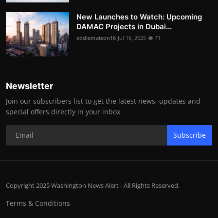
New Launches to Watch: Upcoming
DAMAC Projects in Dubai...
eddiematson16
Jul 16, 2025
71
Newsletter
Join our subscribers list to get the latest news, updates and
special offers directly in your inbox
Subscribe
Copyright 2025 Washington News Alert - All Rights Reserved.
Terms & Conditions