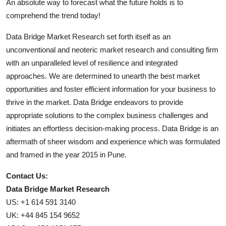
An absolute way to forecast what the future holds is to
comprehend the trend today!
Data Bridge Market Research set forth itself as an
unconventional and neoteric market research and consulting firm
with an unparalleled level of resilience and integrated
approaches. We are determined to unearth the best market
opportunities and foster efficient information for your business to
thrive in the market. Data Bridge endeavors to provide
appropriate solutions to the complex business challenges and
initiates an effortless decision-making process. Data Bridge is an
aftermath of sheer wisdom and experience which was formulated
and framed in the year 2015 in Pune.
Contact Us:
Data Bridge Market Research
US: +1 614 591 3140
UK: +44 845 154 9652