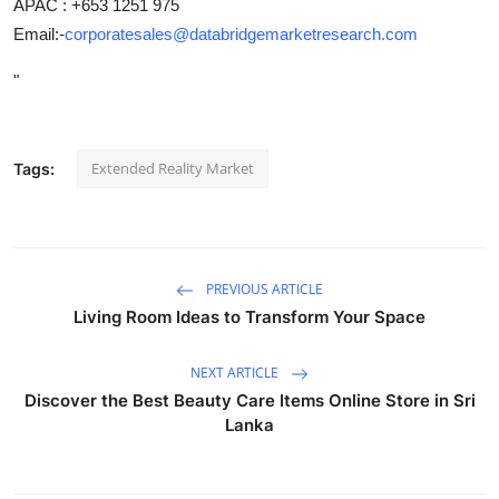
APAC : +653 1251 975
Email:-
corporatesales@databridgemarketresearch.com
"
Extended Reality Market
Tags:
PREVIOUS ARTICLE
Living Room Ideas to Transform Your Space
NEXT ARTICLE
Discover the Best Beauty Care Items Online Store in Sri
Lanka