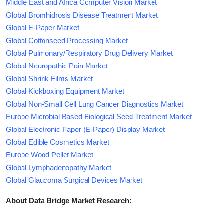
Middle East and Africa Computer Vision Market
Global Bromhidrosis Disease Treatment Market
Global E-Paper Market
Global Cottonseed Processing Market
Global Pulmonary/Respiratory Drug Delivery Market
Global Neuropathic Pain Market
Global Shrink Films Market
Global Kickboxing Equipment Market
Global Non-Small Cell Lung Cancer Diagnostics Market
Europe Microbial Based Biological Seed Treatment Market
Global Electronic Paper (E-Paper) Display Market
Global Edible Cosmetics Market
Europe Wood Pellet Market
Global Lymphadenopathy Market
Global Glaucoma Surgical Devices Market
About Data Bridge Market Research: