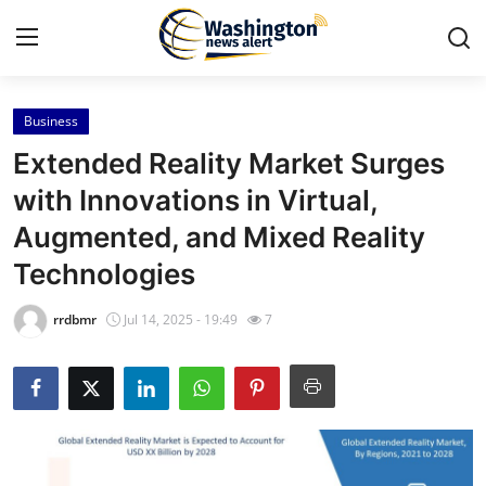
Business
Home
Extended Reality Market Surges
Contact
with Innovations in Virtual,
Augmented, and Mixed Reality
Press Release
Technologies
Travel
rrdbmr
Jul 14, 2025 - 19:49
7
Privacy Policy
About
News Network