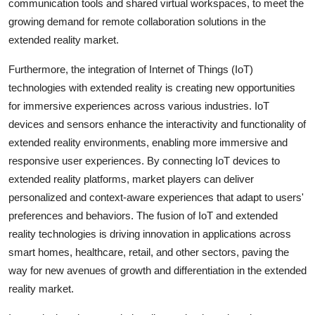
communication tools and shared virtual workspaces, to meet the
growing demand for remote collaboration solutions in the
extended reality market.
Furthermore, the integration of Internet of Things (IoT)
technologies with extended reality is creating new opportunities
for immersive experiences across various industries. IoT
devices and sensors enhance the interactivity and functionality of
extended reality environments, enabling more immersive and
responsive user experiences. By connecting IoT devices to
extended reality platforms, market players can deliver
personalized and context-aware experiences that adapt to users'
preferences and behaviors. The fusion of IoT and extended
reality technologies is driving innovation in applications across
smart homes, healthcare, retail, and other sectors, paving the
way for new avenues of growth and differentiation in the extended
reality market.