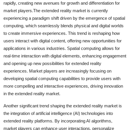
rapidly, creating new avenues for growth and differentiation for
market players.The extended reality market is currently
experiencing a paradigm shift driven by the emergence of spatial
computing, which seamlessly blends physical and digital worlds
to create immersive experiences. This trend is reshaping how
users interact with digital content, offering new opportunities for
applications in various industries. Spatial computing allows for
real-time interaction with digital elements, enhancing engagement
and opening up new possibilities for extended reality
experiences. Market players are increasingly focusing on
developing spatial computing capabilities to provide users with
more compelling and interactive experiences, driving innovation
in the extended reality market.
Another significant trend shaping the extended reality market is
the integration of artificial intelligence (AI) technologies into
extended reality platforms. By incorporating AI algorithms,
market players can enhance user interactions, personalize