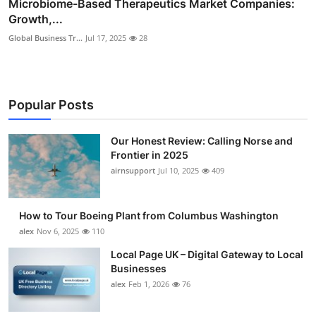
Microbiome-Based Therapeutics Market Companies:
Growth,...
Global Business Tr...
Jul 17, 2025
28
Popular Posts
Our Honest Review: Calling Norse and
Frontier in 2025
airnsupport
Jul 10, 2025
409
How to Tour Boeing Plant from Columbus Washington
alex
Nov 6, 2025
110
Local Page UK – Digital Gateway to Local
Businesses
alex
Feb 1, 2026
76