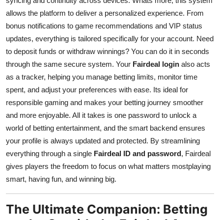
syncing and continuity across devices. Whats more, this system
allows the platform to deliver a personalized experience. From
bonus notifications to game recommendations and VIP status
updates, everything is tailored specifically for your account. Need
to deposit funds or withdraw winnings? You can do it in seconds
through the same secure system. Your
Fairdeal login
also acts
as a tracker, helping you manage betting limits, monitor time
spent, and adjust your preferences with ease. Its ideal for
responsible gaming and makes your betting journey smoother
and more enjoyable. All it takes is one password to unlock a
world of betting entertainment, and the smart backend ensures
your profile is always updated and protected. By streamlining
everything through a single
Fairdeal ID and password
, Fairdeal
gives players the freedom to focus on what matters mostplaying
smart, having fun, and winning big.
The Ultimate Companion: Betting