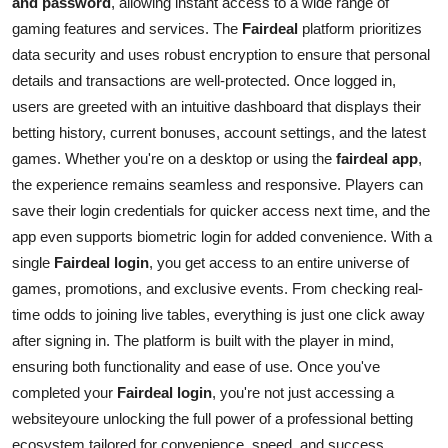
and password
, allowing instant access to a wide range of
Top 10
gaming features and services. The
Fairdeal
platform prioritizes
data security and uses robust encryption to ensure that personal
How To
details and transactions are well-protected. Once logged in,
users are greeted with an intuitive dashboard that displays their
Support Number
betting history, current bonuses, account settings, and the latest
games. Whether you're on a desktop or using the
fairdeal app
,
the experience remains seamless and responsive. Players can
save their login credentials for quicker access next time, and the
app even supports biometric login for added convenience. With a
single
Fairdeal login
, you get access to an entire universe of
games, promotions, and exclusive events. From checking real-
time odds to joining live tables, everything is just one click away
after signing in. The platform is built with the player in mind,
ensuring both functionality and ease of use. Once you've
completed your
Fairdeal login
, you're not just accessing a
websiteyoure unlocking the full power of a professional betting
ecosystem tailored for convenience, speed, and success.