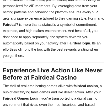
personalized for VIP members. By leveraging data from your
betting patterns and behavior, the platform ensures every VIP
gets a unique experience tailored to their gaming style. For many,
Fairdeal7
is more than a statusit's a symbol of commitment,
expertise, and high-stakes entertainment. And best of all, you
dont need to apply separately; the system rewards you
automatically based on your activity after
Fairdeal login
. Its an
effortless climb to the top, with the best rewards waiting when
you get there.
Experience Live Action Like Never
Before at Fairdeal Casino
The thrill of real-time betting comes alive with
fairdeal casino
, a
hub of electrifying table games and live dealer action. After your
Fairdeal Games Login
, you're transported to a digital casino
environment that rivals even the most luxurious land-based