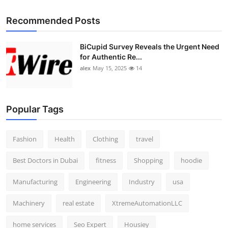
Recommended Posts
BiCupid Survey Reveals the Urgent Need
for Authentic Re...
alex
May 15, 2025
14
Popular Tags
Fashion
Health
Clothing
travel
Best Doctors in Dubai
fitness
Shopping
hoodie
Manufacturing
Engineering
Industry
usa
Machinery
real estate
XtremeAutomationLLC
home services
Seo Expert
Housiey