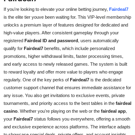
If you're looking to elevate your online betting journey,
Fairdeal7
is the elite tier youve been waiting for. This VIP-level membership
unlocks a premium layer of features designed for dedicated and
high-value players. After consistent gameplay through your
registered
Fairdeal ID and password
, users automatically
qualify for
Fairdeal7
benefits, which include personalized
promotions, higher withdrawal limits, faster processing times,
and early access to newly released games. The system is built
to reward loyalty and offer more value to players who engage
regularly. One of the key perks of
Fairdeal7
is the dedicated
customer support channel that ensures immediate assistance for
any issue. You also get invitations to exclusive events, private
tournaments, and priority access to the best tables in the
fairdeal
casino
. Whether you're playing on the web or the
fairdeal app
,
your
Fairdeal7
status follows you everywhere, offering a smooth
and exclusive experience across platforms. The interface adapts
to showcase special deals, private offers, and account insights