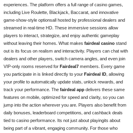
experiences. The platform offers a full range of casino games,
including Live Roulette, Blackjack, Baccarat, and innovative
game-show-style optionsall hosted by professional dealers and
streamed in real-time HD. These immersive sessions allow
players to interact, strategize, and enjoy authentic gameplay
without leaving their homes. What makes
fairdeal casino
stand
out is its focus on realism and interactivity. Players can chat with
dealers and other players, switch camera angles, and even join
VIP-only rooms reserved for
Fairdeal7
members. Every game
you participate in is linked directly to your
Fairdeal ID
, allowing
your profile to automatically update stats, unlock rewards, and
track your performance. The
fairdeal app
delivers these same
features on mobile, optimized for speed and clarity, so you can
jump into the action wherever you are. Players also benefit from
daily bonuses, leaderboard competitions, and cashback deals
tied to casino performance. Its not just about playingits about
being part of a vibrant, engaging community. For those who