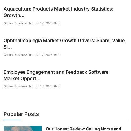
Aquaculture Products Market Industry Statistics:
Growth...
Global Business Tr...
Jul 17, 2025
5
Ophthalmoplegia Market Growth Drivers: Share, Value,
Si...
Global Business Tr...
Jul 17, 2025
9
Employee Engagement and Feedback Software
Market Opport...
Global Business Tr...
Jul 17, 2025
3
Popular Posts
Our Honest Review: Calling Norse and