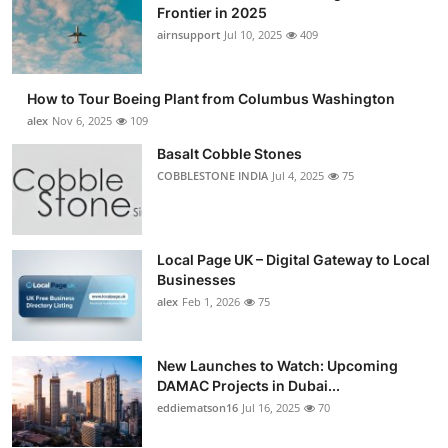
Frontier in 2025
airnsupport
Jul 10, 2025
409
How to Tour Boeing Plant from Columbus Washington
alex
Nov 6, 2025
109
Basalt Cobble Stones
COBBLESTONE INDIA
Jul 4, 2025
75
Local Page UK – Digital Gateway to Local
Businesses
alex
Feb 1, 2026
75
New Launches to Watch: Upcoming
DAMAC Projects in Dubai...
eddiematson16
Jul 16, 2025
70