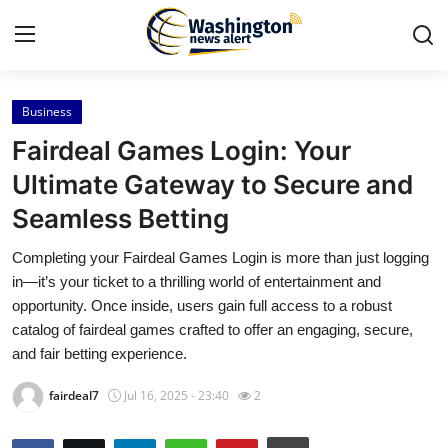
Business
Home
Fairdeal Games Login: Your
Press Release
Ultimate Gateway to Secure and
Seamless Betting
Contact
Completing your Fairdeal Games Login is more than just logging
Travel
in—it’s your ticket to a thrilling world of entertainment and
opportunity. Once inside, users gain full access to a robust
Privacy Policy
catalog of fairdeal games crafted to offer an engaging, secure,
and fair betting experience.
About
fairdeal7
Jul 16, 2025 - 23:40
2
News Network