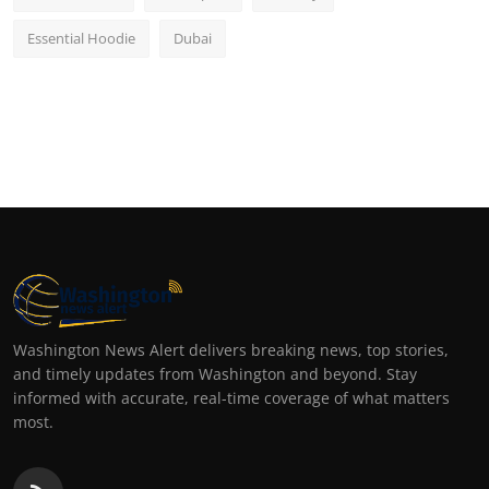
Essential Hoodie
Dubai
Washington News Alert delivers breaking news, top stories,
and timely updates from Washington and beyond. Stay
informed with accurate, real-time coverage of what matters
most.