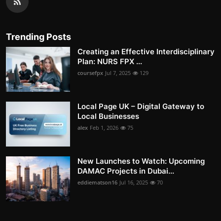
Trending Posts
Creating an Effective Interdisciplinary
Plan: NURS FPX ...
coursefpx
Jul 7, 2025
129
Local Page UK – Digital Gateway to
Local Businesses
alex
Feb 1, 2026
75
New Launches to Watch: Upcoming
DAMAC Projects in Dubai...
eddiematson16
Jul 16, 2025
70