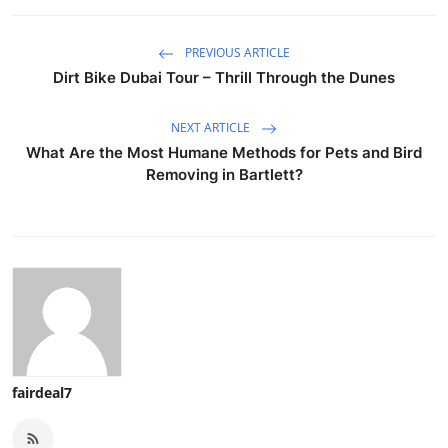
PREVIOUS ARTICLE
Dirt Bike Dubai Tour – Thrill Through the Dunes
NEXT ARTICLE
What Are the Most Humane Methods for Pets and Bird
Removing in Bartlett?
fairdeal7