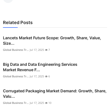
Related Posts
Lancets Market Future Scope: Growth, Share, Value,
Size...
Global Business Tr...
Jul 17, 2025
7
Big Data and Data Engineering Services
Market Revenue F...
Global Business Tr...
Jul 17, 2025
6
Corrugated Packaging Market Demand: Growth, Share,
Valu...
Global Business Tr...
Jul 17, 2025
10