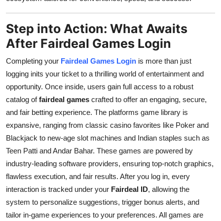
Step into Action: What Awaits
After Fairdeal Games Login
Completing your
Fairdeal Games Login
is more than just
logging inits your ticket to a thrilling world of entertainment and
opportunity. Once inside, users gain full access to a robust
catalog of
fairdeal games
crafted to offer an engaging, secure,
and fair betting experience. The platforms game library is
expansive, ranging from classic casino favorites like Poker and
Blackjack to new-age slot machines and Indian staples such as
Teen Patti and Andar Bahar. These games are powered by
industry-leading software providers, ensuring top-notch graphics,
flawless execution, and fair results. After you log in, every
interaction is tracked under your
Fairdeal ID
, allowing the
system to personalize suggestions, trigger bonus alerts, and
tailor in-game experiences to your preferences. All games are