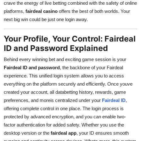
crave the energy of live betting combined with the safety of online
platforms,
fairdeal casino
offers the best of both worlds. Your
next big win could be just one login away.
Your Profile, Your Control: Fairdeal
ID and Password Explained
Behind every winning bet and exciting game session is your
Fairdeal ID and password
, the backbone of your Fairdeal
experience. This unified login system allows you to access
everything on the platform securely and efficiently. Once youve
created your account, all databetting history, rewards, game
preferences, and moreis centralized under your
Fairdeal ID
,
offering complete control in one place. The login process is
protected by advanced encryption, and you can enable two-
factor authentication for added safety. Whether you use the
desktop version or the
fairdeal app
, your ID ensures smooth