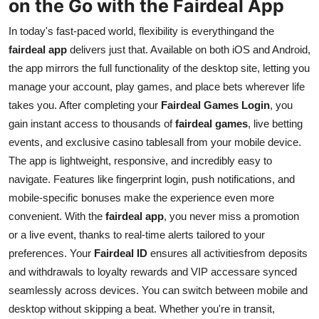
on the Go with the Fairdeal App
In today's fast-paced world, flexibility is everythingand the
fairdeal app
delivers just that. Available on both iOS and Android,
the app mirrors the full functionality of the desktop site, letting you
manage your account, play games, and place bets wherever life
takes you. After completing your
Fairdeal Games Login
, you
gain instant access to thousands of
fairdeal games
, live betting
events, and exclusive casino tablesall from your mobile device.
The app is lightweight, responsive, and incredibly easy to
navigate. Features like fingerprint login, push notifications, and
mobile-specific bonuses make the experience even more
convenient. With the
fairdeal app
, you never miss a promotion
or a live event, thanks to real-time alerts tailored to your
preferences. Your
Fairdeal ID
ensures all activitiesfrom deposits
and withdrawals to loyalty rewards and VIP accessare synced
seamlessly across devices. You can switch between mobile and
desktop without skipping a beat. Whether you're in transit,