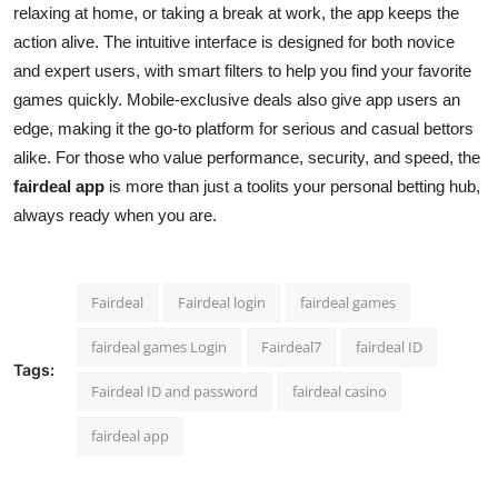
relaxing at home, or taking a break at work, the app keeps the
action alive. The intuitive interface is designed for both novice
and expert users, with smart filters to help you find your favorite
games quickly. Mobile-exclusive deals also give app users an
edge, making it the go-to platform for serious and casual bettors
alike. For those who value performance, security, and speed, the
fairdeal app
is more than just a toolits your personal betting hub,
always ready when you are.
Fairdeal
Fairdeal login
fairdeal games
fairdeal games Login
Fairdeal7
fairdeal ID
Tags:
Fairdeal ID and password
fairdeal casino
fairdeal app