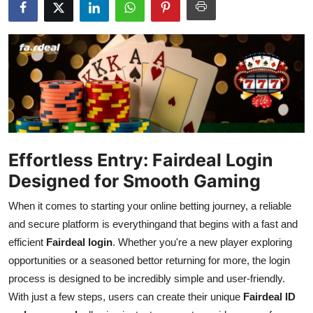
Submit Press Release
Guest Posting
Crypto
Advertise with US
Business
Effortless Entry: Fairdeal Login
Designed for Smooth Gaming
Finance
When it comes to starting your online betting journey, a reliable
Tech
and secure platform is everythingand that begins with a fast and
efficient
Fairdeal login
. Whether you're a new player exploring
Real Estate
opportunities or a seasoned bettor returning for more, the login
process is designed to be incredibly simple and user-friendly.
General
With just a few steps, users can create their unique
Fairdeal ID