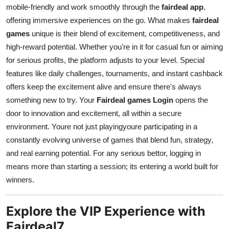
mobile-friendly and work smoothly through the
fairdeal app
,
offering immersive experiences on the go. What makes
fairdeal
games
unique is their blend of excitement, competitiveness, and
high-reward potential. Whether you're in it for casual fun or aiming
for serious profits, the platform adjusts to your level. Special
features like daily challenges, tournaments, and instant cashback
offers keep the excitement alive and ensure there's always
something new to try. Your
Fairdeal games Login
opens the
door to innovation and excitement, all within a secure
environment. Youre not just playingyoure participating in a
constantly evolving universe of games that blend fun, strategy,
and real earning potential. For any serious bettor, logging in
means more than starting a session; its entering a world built for
winners.
Explore the VIP Experience with
Fairdeal7