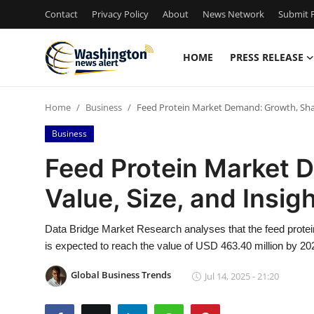
Contact
Privacy Policy
About
News Network
Submit P
HOME
PRESS RELEASE
Home
Home
Business
Feed Protein Market Demand: Growth, Share
Press Release
Business
Contact
Feed Protein Market 
Value, Size, and Insig
Travel
Privacy Policy
Data Bridge Market Research analyses that the feed protei
is expected to reach the value of USD 463.40 million by 20
About
Global Business Trends
Jul 14, 2025 - 21:20
News Network