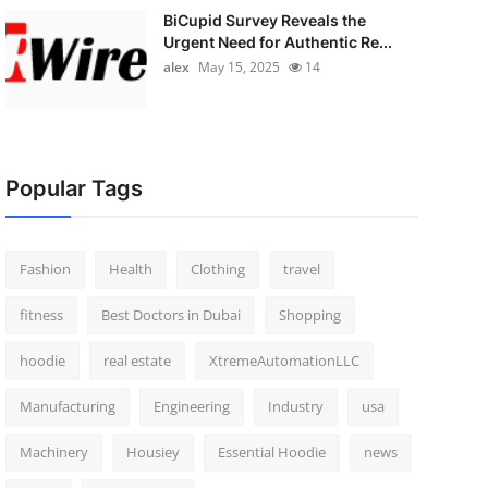
BiCupid Survey Reveals the
Urgent Need for Authentic Re...
alex
May 15, 2025
14
Popular Tags
Fashion
Health
Clothing
travel
fitness
Best Doctors in Dubai
Shopping
hoodie
real estate
XtremeAutomationLLC
Manufacturing
Engineering
Industry
usa
Machinery
Housiey
Essential Hoodie
news