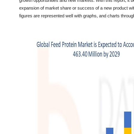
growth opportunities and new markets. With this report, it
Top 10
expansion of market share or success of a new product wit
figures are represented well with graphs, and charts throu
How To
Support Number