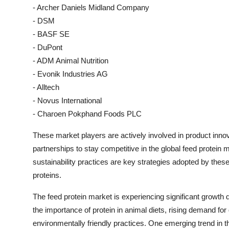
- Archer Daniels Midland Company
- DSM
- BASF SE
- DuPont
- ADM Animal Nutrition
- Evonik Industries AG
- Alltech
- Novus International
- Charoen Pokphand Foods PLC
These market players are actively involved in product innov
partnerships to stay competitive in the global feed protei
sustainability practices are key strategies adopted by thes
proteins.
The feed protein market is experiencing significant growth
the importance of protein in animal diets, rising demand for
environmentally friendly practices. One emerging trend in th