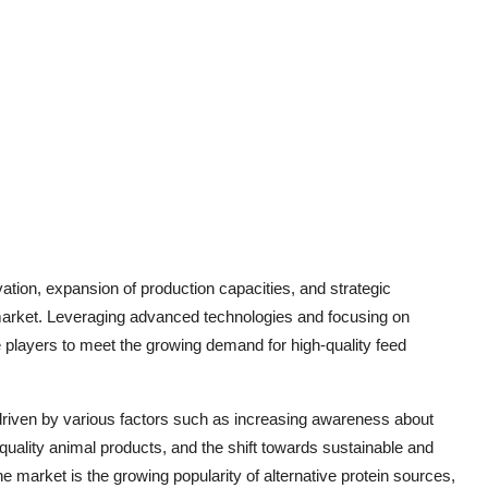
ation, expansion of production capacities, and strategic
n market. Leveraging advanced technologies and focusing on
e players to meet the growing demand for high-quality feed
 driven by various factors such as increasing awareness about
 quality animal products, and the shift towards sustainable and
e market is the growing popularity of alternative protein sources,