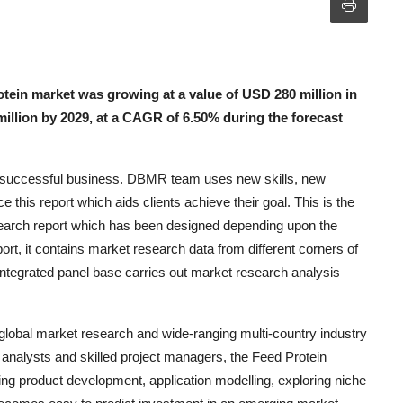
tein market was growing at a value of USD 280 million in
million by 2029, at a CAGR of 6.50% during the forecast
he successful business. DBMR team uses new skills, new
e this report which aids clients achieve their goal. This is the
esearch report which has been designed depending upon the
rt, it contains market research data from different corners of
integrated panel base carries out market research analysis
 global market research and wide-ranging multi-country industry
l analysts and skilled project managers, the Feed Protein
ing product development, application modelling, exploring niche