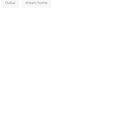
Dubai
dream home