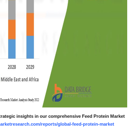
strategic insights in our comprehensive Feed Protein Market
arketresearch.com/reports/global-feed-protein-market