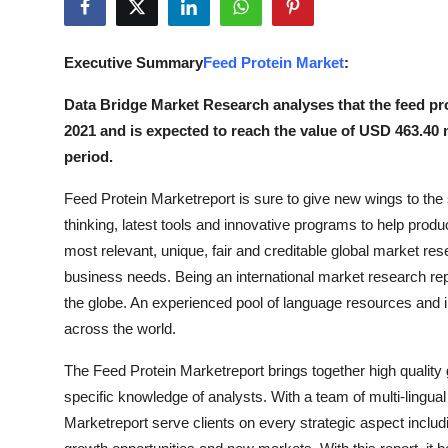
Submit Press Release
Executive Summary
Feed Protein Market
:
Guest Posting
Data Bridge Market Research analyses that the feed pro
Crypto
2021 and is expected to reach the value of USD 463.40 
period.
Advertise with US
Feed Protein Marketreport is sure to give new wings to t
Business
thinking, latest tools and innovative programs to help produc
most relevant, unique, fair and creditable global market r
Finance
business needs. Being an international market research repo
the globe. An experienced pool of language resources and 
Tech
across the world.
Real Estate
The Feed Protein Marketreport brings together high quality
specific knowledge of analysts. With a team of multi-lingua
General
Marketreport serve clients on every strategic aspect includ