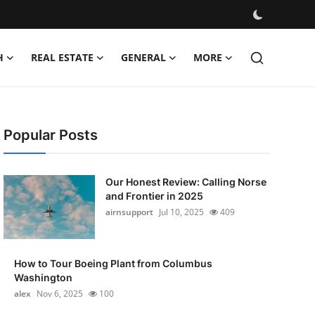
H
REAL ESTATE
GENERAL
MORE
Popular Posts
Our Honest Review: Calling Norse
and Frontier in 2025
airnsupport
Jul 10, 2025
409
How to Tour Boeing Plant from Columbus
Washington
alex
Nov 6, 2025
100