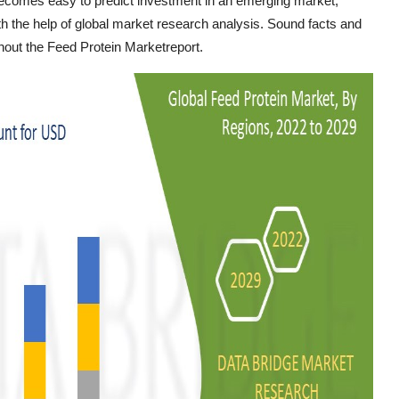
 becomes easy to predict investment in an emerging market,
h the help of global market research analysis. Sound facts and
ghout the Feed Protein Marketreport.