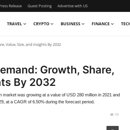
ress Release
Guest Posting
Advertise with US
TRAVEL
CRYPTO
BUSINESS
FINANCE
TEC
, Value, Size, and Insights By 2032
Demand: Growth, Share,
hts By 2032
n market was growing at a value of USD 280 million in 2021 and
29, at a CAGR of 6.50% during the forecast period.
10