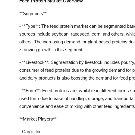
Feed Protein Market Overview
**Segments**
- **Type**: The feed protein market can be segmented based 
sources include soybean, rapeseed, corn, and others, while
others. The increasing demand for plant-based proteins du
is driving growth in this segment.
- **Livestock**: Segmentation by livestock includes poultry, 
consumer of feed proteins due to the growing demand for p
and dairy products is also boosting the demand for feed pro
- **Form**: Feed proteins are available in different forms s
used form due to ease of handling, storage, and transportatio
convenience and ease of mixing with other feed ingredients
**Market Players**
- Cargill Inc.