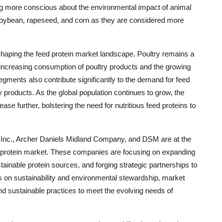
ng more conscious about the environmental impact of animal
ke soybean, rapeseed, and corn as they are considered more
 shaping the feed protein market landscape. Poultry remains a
 increasing consumption of poultry products and the growing
egments also contribute significantly to the demand for feed
y products. As the global population continues to grow, the
se further, bolstering the need for nutritious feed proteins to
l Inc., Archer Daniels Midland Company, and DSM are at the
ed protein market. These companies are focusing on expanding
tainable protein sources, and forging strategic partnerships to
 on sustainability and environmental stewardship, market
d sustainable practices to meet the evolving needs of