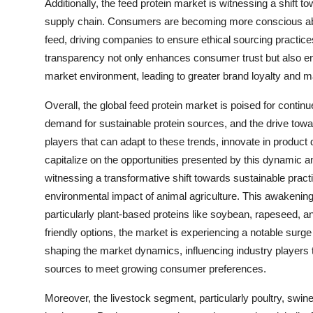
Additionally, the feed protein market is witnessing a shift 
supply chain. Consumers are becoming more conscious about
feed, driving companies to ensure ethical sourcing practice
transparency not only enhances consumer trust but also ena
market environment, leading to greater brand loyalty and m
Overall, the global feed protein market is poised for cont
demand for sustainable protein sources, and the drive towar
players that can adapt to these trends, innovate in product d
capitalize on the opportunities presented by this dynamic a
witnessing a transformative shift towards sustainable pra
environmental impact of animal agriculture. This awakening
particularly plant-based proteins like soybean, rapeseed,
friendly options, the market is experiencing a notable surge
shaping the market dynamics, influencing industry players 
sources to meet growing consumer preferences.
Moreover, the livestock segment, particularly poultry, swine,