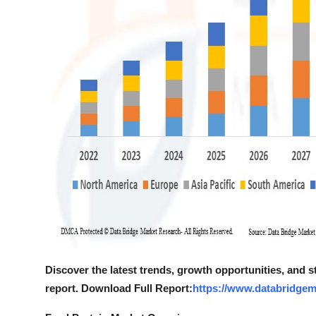
Discover the latest trends, growth opportunities, and 
report. Download Full Report:
https://www.databridgem