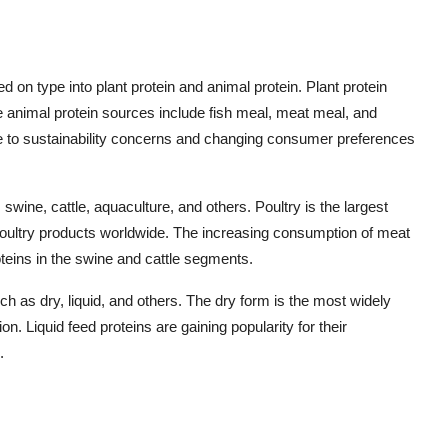
on type into plant protein and animal protein. Plant protein
 animal protein sources include fish meal, meat meal, and
e to sustainability concerns and changing consumer preferences
swine, cattle, aquaculture, and others. Poultry is the largest
oultry products worldwide. The increasing consumption of meat
teins in the swine and cattle segments.
uch as dry, liquid, and others. The dry form is the most widely
n. Liquid feed proteins are gaining popularity for their
.