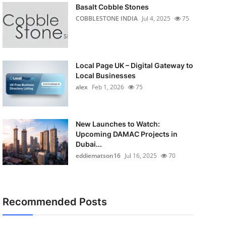
Basalt Cobble Stones
COBBLESTONE INDIA
Jul 4, 2025
75
Local Page UK – Digital Gateway to
Local Businesses
alex
Feb 1, 2026
75
New Launches to Watch:
Upcoming DAMAC Projects in
Dubai...
eddiematson16
Jul 16, 2025
70
Recommended Posts