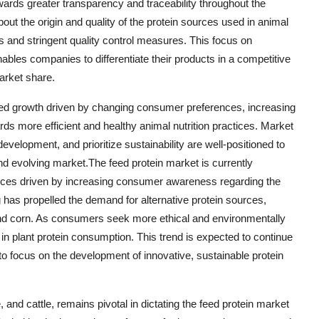
towards greater transparency and traceability throughout the
 the origin and quality of the protein sources used in animal
s and stringent quality control measures. This focus on
bles companies to differentiate their products in a competitive
arket share.
inued growth driven by changing consumer preferences, increasing
ds more efficient and healthy animal nutrition practices. Market
evelopment, and prioritize sustainability are well-positioned to
nd evolving market.The feed protein market is currently
ctices driven by increasing consumer awareness regarding the
 has propelled the demand for alternative protein sources,
 and corn. As consumers seek more ethical and environmentally
 in plant protein consumption. This trend is expected to continue
to focus on the development of innovative, sustainable protein
 and cattle, remains pivotal in dictating the feed protein market