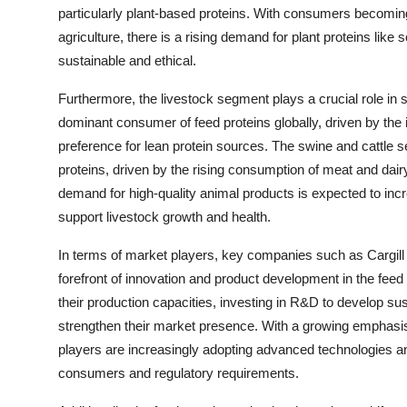
particularly plant-based proteins. With consumers becomi
agriculture, there is a rising demand for plant proteins li
sustainable and ethical.
Furthermore, the livestock segment plays a crucial role in
dominant consumer of feed proteins globally, driven by the
preference for lean protein sources. The swine and cattle s
proteins, driven by the rising consumption of meat and dair
demand for high-quality animal products is expected to increa
support livestock growth and health.
In terms of market players, key companies such as Cargil
forefront of innovation and product development in the fe
their production capacities, investing in R&D to develop sus
strengthen their market presence. With a growing emphasis
players are increasingly adopting advanced technologies an
consumers and regulatory requirements.