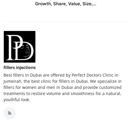
Growth, Share, Value, Size,...
fillers injections
Best fillers in Dubai are offered by Perfect Doctors Clinic in
Jumeirah, the best clinic for fillers in Dubai. We specialize in
fillers for women and men in Dubai and provide customized
treatments to restore volume and smoothness for a natural,
youthful look.