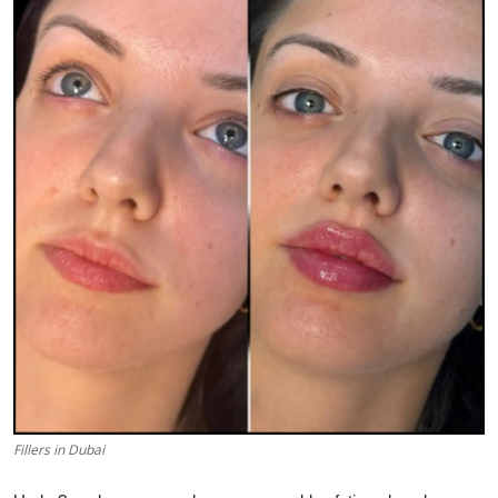
Submit Press Release
Guest Posting
Crypto
Advertise with US
Business
Finance
Tech
Real Estate
Fillers in Dubai
General