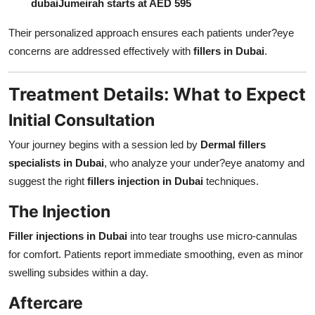
dubai
Jumeirah starts at AED 595
Their personalized approach ensures each patients under?eye
concerns are addressed effectively with
fillers in Dubai
.
Treatment Details: What to Expect
Initial Consultation
Your journey begins with a session led by
Dermal fillers
specialists in Dubai
, who analyze your under?eye anatomy and
suggest the right
fillers injection in Dubai
techniques.
The Injection
Filler injections in Dubai
into tear troughs use micro-cannulas
for comfort. Patients report immediate smoothing, even as minor
swelling subsides within a day.
Aftercare