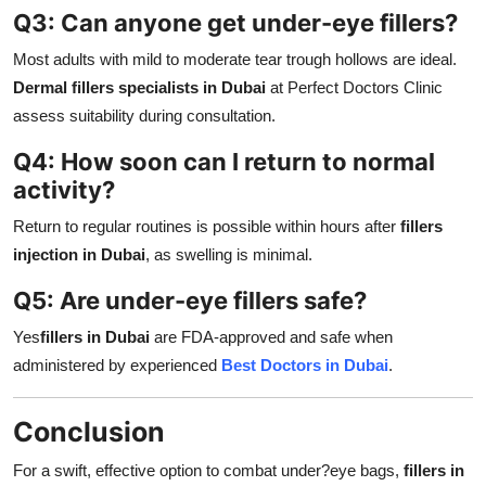
Q3: Can anyone get under-eye fillers?
Most adults with mild to moderate tear trough hollows are ideal.
Dermal fillers specialists in Dubai
at Perfect Doctors Clinic
assess suitability during consultation.
Q4: How soon can I return to normal
activity?
Return to regular routines is possible within hours after
fillers
injection in Dubai
, as swelling is minimal.
Q5: Are under-eye fillers safe?
Yes
fillers in Dubai
are FDA-approved and safe when
administered by experienced
Best Doctors in Dubai
.
Conclusion
For a swift, effective option to combat under?eye bags,
fillers in