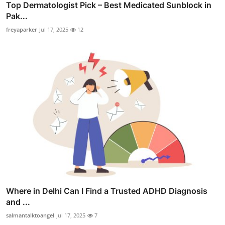
Top Dermatologist Pick – Best Medicated Sunblock in
Pak...
freyaparker
Jul 17, 2025
12
Where in Delhi Can I Find a Trusted ADHD Diagnosis
and ...
salmantalktoangel
Jul 17, 2025
7