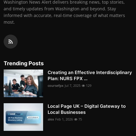
Washington News Alert delivers breaking news, top stories,
and timely updates from Washington and beyond. Stay
informed with accurate, real-time coverage of what matters
most.
Trending Posts
Creating an Effective Interdisciplinary
Plan: NURS FPX ...
coursefpx
Jul 7, 2025
129
Local Page UK – Digital Gateway to
Local Businesses
alex
Feb 1, 2026
75