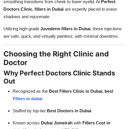
smoothing transitions from cheek to lower eyelid. At
Perfect
Doctors Clinic
,
fillers in Dubai
are expertly placed to erase
shadows and rejuvenate.
Utilizing high-grade
Juvederm fillers in Dubai
, these injections
are safe, quick, and virtually painless, with minimal downtime.
Choosing the Right Clinic and
Doctor
Why Perfect Doctors Clinic Stands
Out
Recognized as the
Best Fillers Clinic in Dubai, best
Fillers in dubai
Staffed by top-tier
Best Doctors in Dubai
Known across
Dubai Jumeirah
with
Fillers Cost in