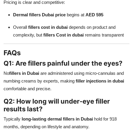
Pricing is clear and competitive:
Dermal fillers Dubai price
begins at
AED 595
Overall
fillers cost in dubai
depends on product and
complexity, but
fillers Cost in dubai
remains transparent
FAQs
Q1: Are fillers painful under the eyes?
No
fillers in Dubai
are administered using micro-cannulas and
numbing creams by experts, making
filler injections in dubai
comfortable and precise.
Q2: How long will under-eye filler
results last?
Typically
long-lasting dermal fillers in Dubai
hold for 918
months, depending on lifestyle and anatomy.