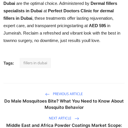
Dubai
are the optimal choice. Administered by
Dermal fillers
specialists in Dubai
at
Perfect Doctors Clinic for dermal
fillers in Dubai
, these treatments offer lasting rejuvenation,
expert care, and transparent pricingstarting at
AED 595
in
Jumeirah. Reclaim a refreshed and vibrant look with the best in
townno surgery, no downtime, just results youll love.
fillers in dubai
Tags:
PREVIOUS ARTICLE
Do Male Mosquitoes Bite? What You Need to Know About
Mosquito Behavior
NEXT ARTICLE
Middle East and Africa Powder Coatings Market Scope: