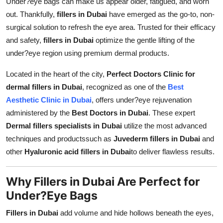
Under?eye bags can make us appear older, fatigued, and worn
Top 10
out. Thankfully,
fillers in Dubai
have emerged as the go-to, non-
surgical solution to refresh the eye area. Trusted for their efficacy
How To
and safety,
fillers in Dubai
optimize the gentle lifting of the
under?eye region using premium dermal products.
Support Number
Located in the heart of the city,
Perfect Doctors Clinic for
dermal fillers in Dubai
, recognized as one of the
Best
Aesthetic Clinic in Dubai
, offers under?eye rejuvenation
administered by the
Best Doctors in Dubai
. These expert
Dermal fillers specialists in Dubai
utilize the most advanced
techniques and productssuch as
Juvederm fillers in Dubai
and
other
Hyaluronic acid fillers in Dubai
to deliver flawless results.
Why Fillers in Dubai Are Perfect for
Under?Eye Bags
Fillers in Dubai
add volume and hide hollows beneath the eyes,