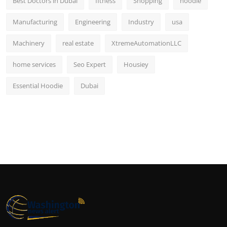
Best Doctors in Dubai
fitness
Shopping
hoodie
Manufacturing
Engineering
Industry
usa
Machinery
real estate
XtremeAutomationLLC
home services
Seo Expert
Housiey
Essential Hoodie
Dubai