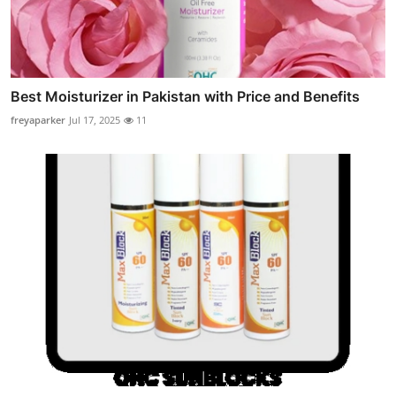
Best Moisturizer in Pakistan with Price and Benefits
freyaparker
Jul 17, 2025
11