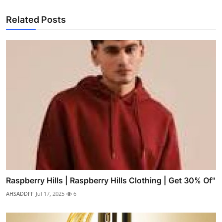
Related Posts
Raspberry Hills | Raspberry Hills Clothing | Get 30% Of"
AHSADDFF
Jul 17, 2025
6