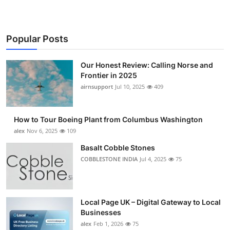
Popular Posts
Our Honest Review: Calling Norse and
Frontier in 2025
airnsupport
Jul 10, 2025
409
How to Tour Boeing Plant from Columbus Washington
alex
Nov 6, 2025
109
Basalt Cobble Stones
COBBLESTONE INDIA
Jul 4, 2025
75
Local Page UK – Digital Gateway to Local
Businesses
alex
Feb 1, 2026
75