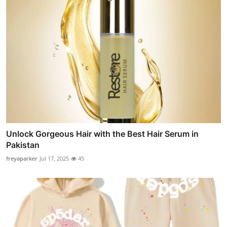
Unlock Gorgeous Hair with the Best Hair Serum in
Pakistan
freyaparker
Jul 17, 2025
45