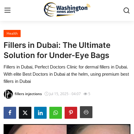
Health
Home
Fillers in Dubai: The Ultimate
Press Release
Solution for Under-Eye Bags
Fillers in Dubai, Perfect Doctors Clinic for dermal fillers in Dubai.
Contact
With elite Best Doctors in Dubai at the helm, using premium best
fillers in Dubai
Travel
fillers injections
Jul 15, 2025 - 04:07
5
Privacy Policy
About
News Network