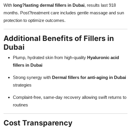
With
long?lasting dermal fillers in Dubai
, results last 918
months. Post?treatment care includes gentle massage and sun
protection to optimize outcomes.
Additional Benefits of Fillers in
Dubai
Plump, hydrated skin from high-quality
Hyaluronic acid
fillers in Dubai
Strong synergy with
Dermal fillers for anti-aging in Dubai
strategies
Complaint-free, same-day recovery allowing swift returns to
routines
Cost Transparency