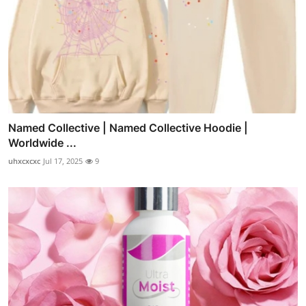
Named Collective | Named Collective Hoodie |
Worldwide ...
uhxcxcxc
Jul 17, 2025
9