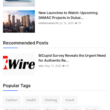
New Launches to Watch: Upcoming
DAMAC Projects in Dubai...
eddiematson16
Jul 16, 2025
70
Recommended Posts
BiCupid Survey Reveals the Urgent Need
for Authentic Re...
alex
May 15, 2025
14
Popular Tags
Fashion
Health
Clothing
travel