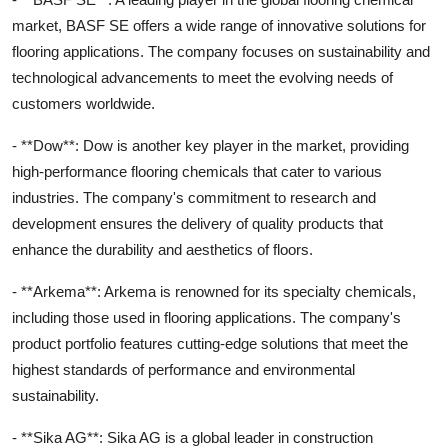
market, BASF SE offers a wide range of innovative solutions for
flooring applications. The company focuses on sustainability and
technological advancements to meet the evolving needs of
customers worldwide.
- **Dow**: Dow is another key player in the market, providing
high-performance flooring chemicals that cater to various
industries. The company's commitment to research and
development ensures the delivery of quality products that
enhance the durability and aesthetics of floors.
- **Arkema**: Arkema is renowned for its specialty chemicals,
including those used in flooring applications. The company's
product portfolio features cutting-edge solutions that meet the
highest standards of performance and environmental
sustainability.
- **Sika AG**: Sika AG is a global leader in construction