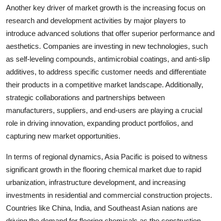
Another key driver of market growth is the increasing focus on
research and development activities by major players to
introduce advanced solutions that offer superior performance and
aesthetics. Companies are investing in new technologies, such
as self-leveling compounds, antimicrobial coatings, and anti-slip
additives, to address specific customer needs and differentiate
their products in a competitive market landscape. Additionally,
strategic collaborations and partnerships between
manufacturers, suppliers, and end-users are playing a crucial
role in driving innovation, expanding product portfolios, and
capturing new market opportunities.
In terms of regional dynamics, Asia Pacific is poised to witness
significant growth in the flooring chemical market due to rapid
urbanization, infrastructure development, and increasing
investments in residential and commercial construction projects.
Countries like China, India, and Southeast Asian nations are
driving the demand for flooring chemicals as the construction