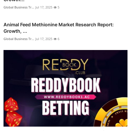
Global Business Tr...
Jul 17, 2025
5
Animal Feed Methionine Market Research Report:
Growth, ...
Global Business Tr...
Jul 17, 2025
6