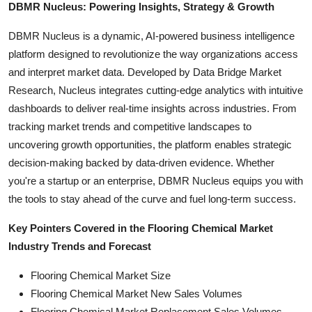
DBMR Nucleus: Powering Insights, Strategy & Growth
DBMR Nucleus is a dynamic, AI-powered business intelligence
platform designed to revolutionize the way organizations access
and interpret market data. Developed by Data Bridge Market
Research, Nucleus integrates cutting-edge analytics with intuitive
dashboards to deliver real-time insights across industries. From
tracking market trends and competitive landscapes to
uncovering growth opportunities, the platform enables strategic
decision-making backed by data-driven evidence. Whether
you're a startup or an enterprise, DBMR Nucleus equips you with
the tools to stay ahead of the curve and fuel long-term success.
Key Pointers Covered in the Flooring Chemical Market
Industry Trends and Forecast
Flooring Chemical Market Size
Flooring Chemical Market New Sales Volumes
Flooring Chemical Market Replacement Sales Volumes