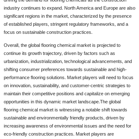
industry continues to expand. North America and Europe are also
significant regions in the market, characterized by the presence
of established players, stringent regulatory frameworks, and a
focus on sustainable construction practices.
Overall, the global flooring chemical market is projected to
continue its growth trajectory, driven by factors such as
urbanization, industrialization, technological advancements, and
shifting consumer preferences towards sustainable and high-
performance flooring solutions. Market players will need to focus
on innovation, sustainability, and customer-centric strategies to
maintain their competitive positions and capitalize on emerging
opportunities in this dynamic market landscape.The global
flooring chemical market is witnessing a notable shift towards
sustainable and environmentally friendly products, driven by
increasing awareness of environmental issues and the need for
eco-friendly construction practices. Market players are