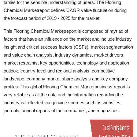
tables for the sensible understanding of users. The Flooring
Top 10
Chemical Marketreport defines CAGR value fluctuation during
the forecast period of 2019 - 2025 for the market.
How To
This Flooring Chemical Marketreport is composed of myriad of
Support Number
factors that have an influence on the market and include industry
insight and critical success factors (CSFs), market segmentation
and value chain analysis, industry dynamics, market drivers,
market restraints, key opportunities, technology and application
outlook, country-level and regional analysis, competitive
landscape, company market share analysis and key company
profiles. This global Flooring Chemical Marketbusiness report is
very reliable as all the data and the information regarding the
industry is collected via genuine sources such as websites,
journals, annual reports of the companies, and magazines.