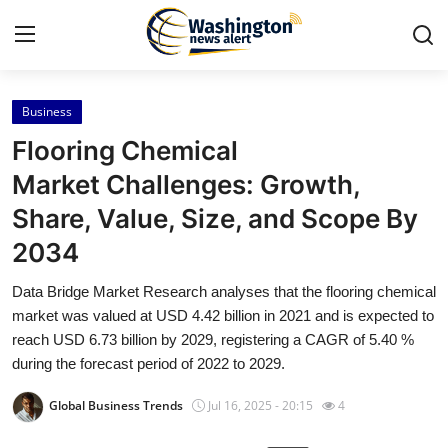
Business
Home
Flooring Chemical
Contact
Market Challenges: Growth,
Share, Value, Size, and Scope By
Press Release
2034
Travel
Data Bridge Market Research analyses that the flooring chemical
market was valued at USD 4.42 billion in 2021 and is expected to
Privacy Policy
reach USD 6.73 billion by 2029, registering a CAGR of 5.40 %
during the forecast period of 2022 to 2029.
About
Global Business Trends
Jul 16, 2025 - 20:15
4
News Network