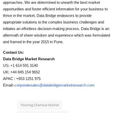
approaches. We are determined to unearth the best market
opportunities and foster efficient information for your business to
thrive in the market. Data Bridge endeavors to provide
appropriate solutions to the complex business challenges and
initiates an effortless decision-making process. Data Bridge is an
aftermath of sheer wisdom and experience which was formulated
and framed in the year 2015 in Pune.
Contact Us:
Data Bridge Market Research
US: +1 614 591 3140
UK: +44 845 154 9652
APAC : +653 1251 975
Email:-
corporatesales@databridgemarketresearch.com
Flooring Chemical Market