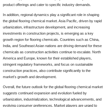
product offerings and cater to specific industry demands.
In addition, regional dynamics play a significant role in shaping
the global flooring chemical market. Asia Pacific, driven by rapid
urbanization, infrastructure development, and increasing
investments in construction projects, is emerging as a key
growth region for flooring chemicals. Countries such as China,
India, and Southeast Asian nations are driving demand for these
chemicals as construction activities continue to escalate. North
America and Europe, known for their established players,
stringent regulatory frameworks, and focus on sustainable
construction practices, also contribute significantly to the
market's growth and development.
Overall, the future outlook for the global flooring chemical market
suggests continued expansion and evolution fueled by
urbanization, industrialization, technological advancements, and
evolving consumer preferences. Market players are urged to