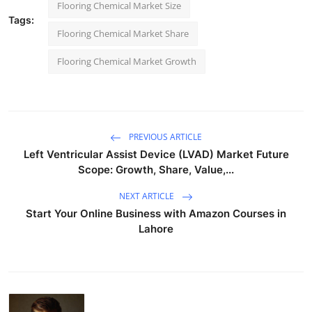
Flooring Chemical Market Size
Tags:
Flooring Chemical Market Share
Flooring Chemical Market Growth
PREVIOUS ARTICLE
Left Ventricular Assist Device (LVAD) Market Future
Scope: Growth, Share, Value,...
NEXT ARTICLE
Start Your Online Business with Amazon Courses in
Lahore