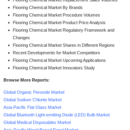
Flooring Chemical Market By Brands
Flooring Chemical Market Procedure Volumes
Flooring Chemical Market Product Price Analysis
Flooring Chemical Market Regulatory Framework and
Changes
Flooring Chemical Market Shares in Different Regions
Recent Developments for Market Competitors
Flooring Chemical Market Upcoming Applications
Flooring Chemical Market Innovators Study
Browse More Reports:
Global Organic Peroxide Market
Global Sodium Chlorite Market
Asia-Pacific Flat Glass Market
Global Bluetooth Light-emitting Diode (LED) Bulb Market
Global Medical Disposables Market
Asia-Pacific Wood Based Panel Market