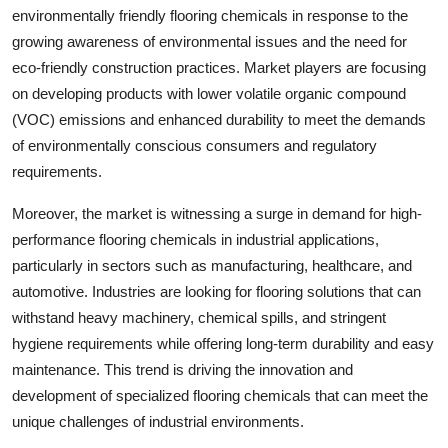
environmentally friendly flooring chemicals in response to the
growing awareness of environmental issues and the need for
eco-friendly construction practices. Market players are focusing
on developing products with lower volatile organic compound
(VOC) emissions and enhanced durability to meet the demands
of environmentally conscious consumers and regulatory
requirements.
Moreover, the market is witnessing a surge in demand for high-
performance flooring chemicals in industrial applications,
particularly in sectors such as manufacturing, healthcare, and
automotive. Industries are looking for flooring solutions that can
withstand heavy machinery, chemical spills, and stringent
hygiene requirements while offering long-term durability and easy
maintenance. This trend is driving the innovation and
development of specialized flooring chemicals that can meet the
unique challenges of industrial environments.