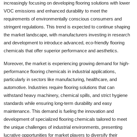
increasingly focusing on developing flooring solutions with lower
VOC emissions and enhanced durability to meet the
requirements of environmentally conscious consumers and
stringent regulations. This trend is expected to continue shaping
the market landscape, with manufacturers investing in research
and development to introduce advanced, eco-friendly flooring
chemicals that offer superior performance and aesthetics.
Moreover, the market is experiencing growing demand for high-
performance flooring chemicals in industrial applications,
particularly in sectors like manufacturing, healthcare, and
automotive. Industries require flooring solutions that can
withstand heavy machinery, chemical spills, and strict hygiene
standards while ensuring long-term durability and easy
maintenance. This demand is fueling the innovation and
development of specialized flooring chemicals tailored to meet
the unique challenges of industrial environments, presenting
lucrative opportunities for market players to diversify their