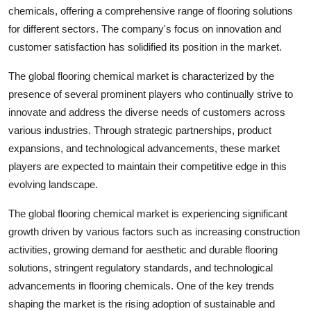
chemicals, offering a comprehensive range of flooring solutions
for different sectors. The company's focus on innovation and
customer satisfaction has solidified its position in the market.
The global flooring chemical market is characterized by the
presence of several prominent players who continually strive to
innovate and address the diverse needs of customers across
various industries. Through strategic partnerships, product
expansions, and technological advancements, these market
players are expected to maintain their competitive edge in this
evolving landscape.
The global flooring chemical market is experiencing significant
growth driven by various factors such as increasing construction
activities, growing demand for aesthetic and durable flooring
solutions, stringent regulatory standards, and technological
advancements in flooring chemicals. One of the key trends
shaping the market is the rising adoption of sustainable and