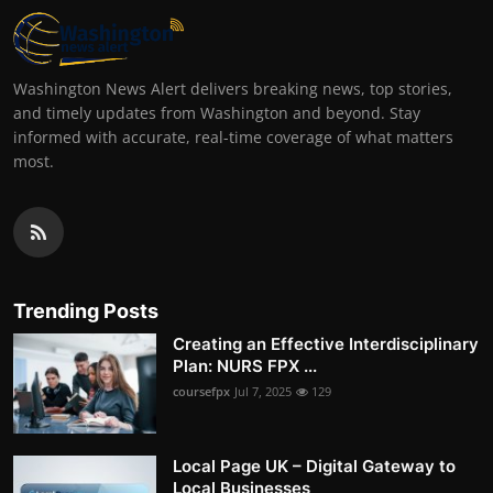
Washington News Alert delivers breaking news, top stories,
and timely updates from Washington and beyond. Stay
informed with accurate, real-time coverage of what matters
most.
Trending Posts
Creating an Effective Interdisciplinary
Plan: NURS FPX ...
coursefpx
Jul 7, 2025
129
Local Page UK – Digital Gateway to
Local Businesses