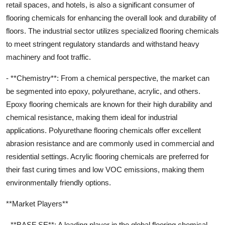
retail spaces, and hotels, is also a significant consumer of
flooring chemicals for enhancing the overall look and durability of
floors. The industrial sector utilizes specialized flooring chemicals
to meet stringent regulatory standards and withstand heavy
machinery and foot traffic.
- **Chemistry**: From a chemical perspective, the market can
be segmented into epoxy, polyurethane, acrylic, and others.
Epoxy flooring chemicals are known for their high durability and
chemical resistance, making them ideal for industrial
applications. Polyurethane flooring chemicals offer excellent
abrasion resistance and are commonly used in commercial and
residential settings. Acrylic flooring chemicals are preferred for
their fast curing times and low VOC emissions, making them
environmentally friendly options.
**Market Players**
- **BASF SE**: A leading player in the global flooring chemical