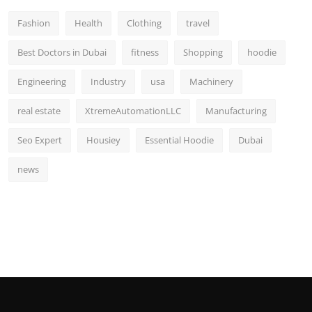
Fashion
Health
Clothing
travel
Best Doctors in Dubai
fitness
Shopping
hoodie
Engineering
Industry
usa
Machinery
real estate
XtremeAutomationLLC
Manufacturing
Seo Expert
Housiey
Essential Hoodie
Dubai
news