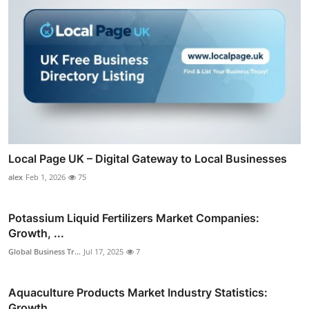
Local Page UK – Digital Gateway to Local Businesses
alex
Feb 1, 2026
75
Potassium Liquid Fertilizers Market Companies:
Growth, ...
Global Business Tr...
Jul 17, 2025
7
Aquaculture Products Market Industry Statistics:
Growth...