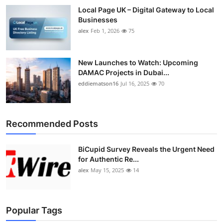
Local Page UK – Digital Gateway to Local
Businesses
alex
Feb 1, 2026
75
New Launches to Watch: Upcoming
DAMAC Projects in Dubai...
eddiematson16
Jul 16, 2025
70
Recommended Posts
BiCupid Survey Reveals the Urgent Need
for Authentic Re...
alex
May 15, 2025
14
Popular Tags