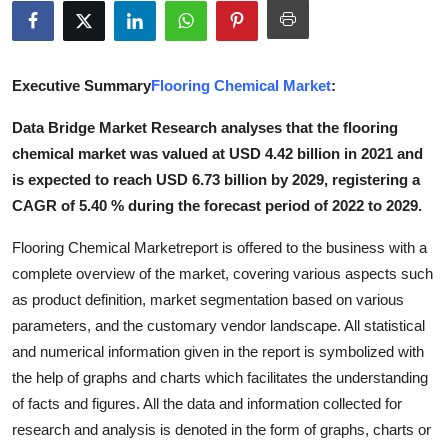
Submit Press Release
Guest Posting
Executive Summary
Flooring Chemical Market
:
Crypto
Data Bridge Market Research analyses that the flooring
chemical market was valued at USD 4.42 billion in 2021 and
Advertise with US
is expected to reach USD 6.73 billion by 2029, registering a
CAGR of 5.40 % during the forecast period of 2022 to 2029.
Business
Flooring Chemical Marketreport is offered to the business with a
Finance
complete overview of the market, covering various aspects such
as product definition, market segmentation based on various
Tech
parameters, and the customary vendor landscape. All statistical
and numerical information given in the report is symbolized with
Real Estate
the help of graphs and charts which facilitates the understanding
of facts and figures. All the data and information collected for
General
research and analysis is denoted in the form of graphs, charts or