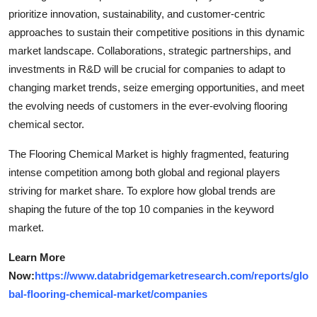
prioritize innovation, sustainability, and customer-centric
approaches to sustain their competitive positions in this dynamic
market landscape. Collaborations, strategic partnerships, and
investments in R&D will be crucial for companies to adapt to
changing market trends, seize emerging opportunities, and meet
the evolving needs of customers in the ever-evolving flooring
chemical sector.
The Flooring Chemical Market is highly fragmented, featuring
intense competition among both global and regional players
striving for market share. To explore how global trends are
shaping the future of the top 10 companies in the keyword
market.
Learn More
Now:
https://www.databridgemarketresearch.com/reports/glo
bal-flooring-chemical-market/companies