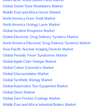
Global Sweet Taste Modulators Market
Middle East and Africa Hoses Market
North America Drive Shaft Market
North America Urology Laser Market
Global Incident Response Market
Global Electronic Drug Delivery Systems Market
North America Electronic Drug Delivery Systems Market
Asia-Pacific Nuclear Imaging Devices Market
Global Periodic Fever Syndromes Market
Global Apple Cider Vinegar Market
Global Colour Cosmetics Market
Global Glucosinolates Market
Global Synthetic Biology Market
Global Automotive Test Equipment Market
Global Direct Market
Global Zero-Friction Coatings Market
Middle East and Africa Industrial Boilers Market