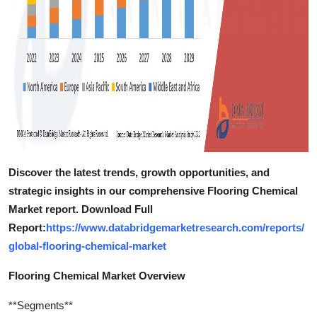
Discover the latest trends, growth opportunities, and
strategic insights in our comprehensive Flooring Chemical
Market report. Download Full
Report:
https://www.databridgemarketresearch.com/reports/
global-flooring-chemical-market
Flooring Chemical Market Overview
**Segments**