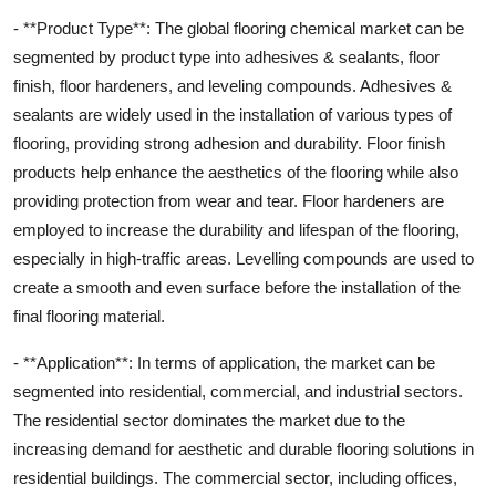
- **Product Type**: The global flooring chemical market can be
segmented by product type into adhesives & sealants, floor
finish, floor hardeners, and leveling compounds. Adhesives &
sealants are widely used in the installation of various types of
flooring, providing strong adhesion and durability. Floor finish
products help enhance the aesthetics of the flooring while also
providing protection from wear and tear. Floor hardeners are
employed to increase the durability and lifespan of the flooring,
especially in high-traffic areas. Levelling compounds are used to
create a smooth and even surface before the installation of the
final flooring material.
- **Application**: In terms of application, the market can be
segmented into residential, commercial, and industrial sectors.
The residential sector dominates the market due to the
increasing demand for aesthetic and durable flooring solutions in
residential buildings. The commercial sector, including offices,