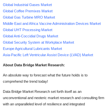
Global Industrial Gases Market
Global Coffee Premixes Market
Global Gas Turbine MRO Market
Middle East and Africa Vaccine Administration Devices Market
Global UHT Processing Market
Global Anti-Coccidial Drugs Market
Global Security System at Workplace Market
Europe Agricultural Lubricants Market
Asia-Pacific Left Ventricular Assist Device (LVAD) Market
About Data Bridge Market Research:
An absolute way to forecast what the future holds is to
comprehend the trend today!
Data Bridge Market Research set forth itself as an
unconventional and neoteric market research and consulting firm
with an unparalleled level of resilience and integrated