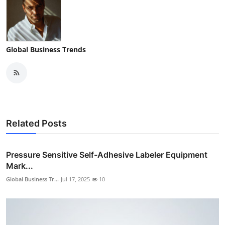
Global Business Trends
Related Posts
Pressure Sensitive Self-Adhesive Labeler Equipment
Mark...
Global Business Tr...
Jul 17, 2025
10