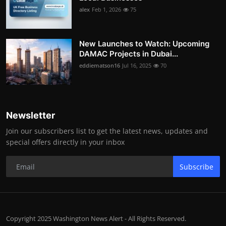
alex
Feb 1, 2026
75
New Launches to Watch: Upcoming
DAMAC Projects in Dubai...
eddiematson16
Jul 16, 2025
70
Newsletter
Join our subscribers list to get the latest news, updates and
special offers directly in your inbox
Subscribe
Copyright 2025 Washington News Alert - All Rights Reserved.