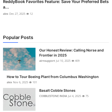
ReddyBook Favorites Feature: Save Your Preferred Bets
a...
alex
Dec 27, 2025
12
Popular Posts
Our Honest Review: Calling Norse and
Frontier in 2025
airnsupport
Jul 10, 2025
409
How to Tour Boeing Plant from Columbus Washington
alex
Nov 6, 2025
101
Basalt Cobble Stones
COBBLESTONE INDIA
Jul 4, 2025
75