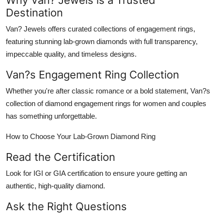
Destination
Van? Jewels
offers curated collections of
engagement rings
,
featuring stunning lab-grown diamonds with full transparency,
impeccable quality, and timeless designs.
Van?s Engagement Ring Collection
Whether you're after classic romance or a bold statement, Van?s
collection of
diamond engagement rings for women
and couples
has something unforgettable.
How to Choose Your Lab-Grown Diamond Ring
Read the Certification
Look for IGI or GIA certification to ensure youre getting an
authentic, high-quality diamond.
Ask the Right Questions