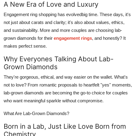
A New Era of Love and Luxury
Top 10
Engagement ring shopping has evolvedbig time. These days, it's
How To
not just about carats and clarity; it's also about values, ethics,
and sustainability. More and more couples are choosing lab-
Support Number
grown diamonds for their
engagement rings
, and honestly? It
makes perfect sense.
Why Everyones Talking About Lab-
Grown Diamonds
They're gorgeous, ethical, and way easier on the wallet. What's
not to love? From romantic proposals to heartfelt "yes" moments,
lab-grown diamonds are becoming the go-to choice for couples
who want meaningful sparkle without compromise.
What Are Lab-Grown Diamonds?
Born in a Lab, Just Like Love Born from
Chemistry