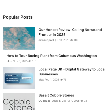
Popular Posts
Our Honest Review: Calling Norse and
Frontier in 2025
airnsupport
Jul 10, 2025
409
How to Tour Boeing Plant from Columbus Washington
alex
Nov 6, 2025
110
Local Page UK – Digital Gateway to Local
Businesses
alex
Feb 1, 2026
76
Basalt Cobble Stones
COBBLESTONE INDIA
Jul 4, 2025
75