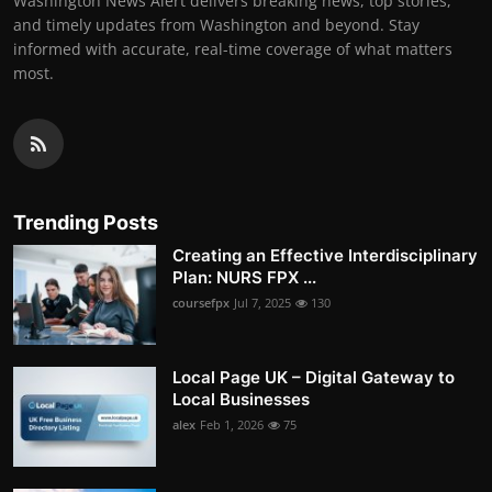
Washington News Alert delivers breaking news, top stories,
and timely updates from Washington and beyond. Stay
informed with accurate, real-time coverage of what matters
most.
Trending Posts
Creating an Effective Interdisciplinary
Plan: NURS FPX ...
coursefpx
Jul 7, 2025
130
Local Page UK – Digital Gateway to
Local Businesses
alex
Feb 1, 2026
75