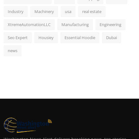
Industry
Machinery
usa
real estate
XtremeAutomationLLC
Manufacturing
Engineering
Seo Expert
Housiey
Essential Hoodie
Dubai
news