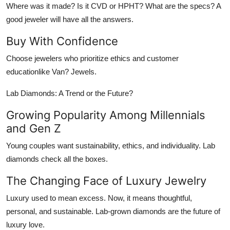
Where was it made? Is it CVD or HPHT? What are the specs? A
good jeweler will have all the answers.
Buy With Confidence
Choose jewelers who prioritize ethics and customer
educationlike Van? Jewels.
Lab Diamonds: A Trend or the Future?
Growing Popularity Among Millennials
and Gen Z
Young couples want sustainability, ethics, and individuality. Lab
diamonds check all the boxes.
The Changing Face of Luxury Jewelry
Luxury used to mean excess. Now, it means thoughtful,
personal, and sustainable. Lab-grown diamonds are the future of
luxury love.