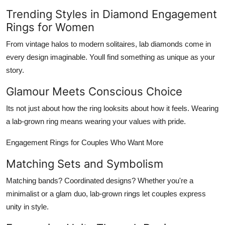
Trending Styles in Diamond Engagement
Rings for Women
From vintage halos to modern solitaires, lab diamonds come in
every design imaginable. Youll find something as unique as your
story.
Glamour Meets Conscious Choice
Its not just about how the ring looksits about how it
feels
. Wearing
a lab-grown ring means wearing your values with pride.
Engagement Rings for Couples Who Want More
Matching Sets and Symbolism
Matching bands? Coordinated designs? Whether you're a
minimalist or a glam duo, lab-grown rings let couples express
unity in style.