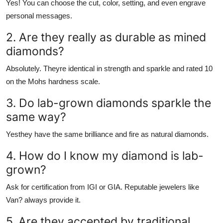
Yes! You can choose the cut, color, setting, and even engrave
personal messages.
2. Are they really as durable as mined
diamonds?
Absolutely. Theyre identical in strength and sparkle and rated 10
on the Mohs hardness scale.
3. Do lab-grown diamonds sparkle the
same way?
Yesthey have the same brilliance and fire as natural diamonds.
4. How do I know my diamond is lab-
grown?
Ask for certification from IGI or GIA. Reputable jewelers like
Van? always provide it.
5. Are they accepted by traditional