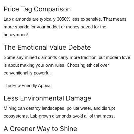
Price Tag Comparison
Lab diamonds are typically 3050% less expensive. That means
more sparkle for your budget or money saved for the
honeymoon!
The Emotional Value Debate
Some say mined diamonds carry more tradition, but modern love
is about making your own rules. Choosing ethical over
conventional is powerful.
The Eco-Friendly Appeal
Less Environmental Damage
Mining can destroy landscapes, pollute water, and disrupt
ecosystems. Lab-grown diamonds avoid all of that mess.
A Greener Way to Shine