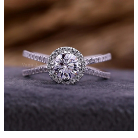
Submit Press Release
Guest Posting
Advertise with US
Crypto
Business
Finance
Tech
Real Estate
General