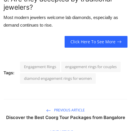
jewelers?
Most modern jewelers welcome lab diamonds, especially as
demand continues to rise.
Click Here To See More
Engagement Rings
engagement rings for couples
Tags:
diamond engagement rings for women
PREVIOUS ARTICLE
Discover the Best Coorg Tour Packages from Bangalore