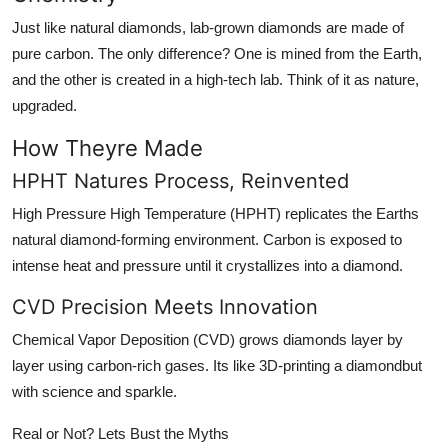
Just like natural diamonds, lab-grown diamonds are made of
pure carbon. The only difference? One is mined from the Earth,
and the other is created in a high-tech lab. Think of it as nature,
upgraded.
How Theyre Made
HPHT Natures Process, Reinvented
High Pressure High Temperature (HPHT) replicates the Earths
natural diamond-forming environment. Carbon is exposed to
intense heat and pressure until it crystallizes into a diamond.
CVD Precision Meets Innovation
Chemical Vapor Deposition (CVD) grows diamonds layer by
layer using carbon-rich gases. Its like 3D-printing a diamondbut
with science and sparkle.
Real or Not? Lets Bust the Myths