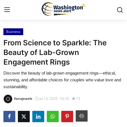
Business
Home
From Science to Sparkle: The
Contact
Beauty of Lab-Grown
Engagement Rings
Press Release
Discover the beauty of lab-grown engagement rings—ethical,
Travel
stunning, and affordable choices for couples who value love and
sustainability.
Privacy Policy
Vanajewels
Jul 12, 2025 - 02:20
13
About
News Network