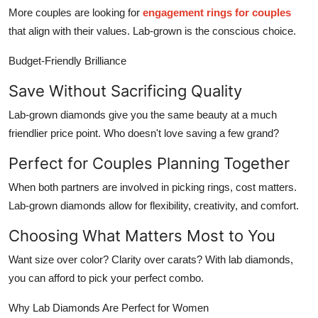
More couples are looking for
engagement rings for couples
that align with their values. Lab-grown is the conscious choice.
Budget-Friendly Brilliance
Save Without Sacrificing Quality
Lab-grown diamonds give you the same beauty at a much
friendlier price point. Who doesn't love saving a few grand?
Perfect for Couples Planning Together
When both partners are involved in picking rings, cost matters.
Lab-grown diamonds allow for flexibility, creativity, and comfort.
Choosing What Matters Most to You
Want size over color? Clarity over carats? With lab diamonds,
you can afford to pick your perfect combo.
Why Lab Diamonds Are Perfect for Women