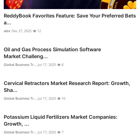
ReddyBook Favorites Feature: Save Your Preferred Bets
a...
alex
Dec 27, 2025
12
Oil and Gas Process Simulation Software
Market Challeng...
Global Business Tr...
Jul 17, 2025
8
Cervical Retractors Market Research Report: Growth,
Sha...
Global Business Tr...
Jul 17, 2025
10
Potassium Liquid Fertilizers Market Companies:
Growth, ...
Global Business Tr...
Jul 17, 2025
7