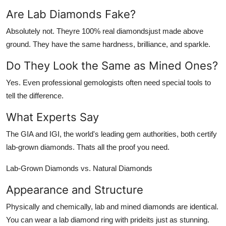
Are Lab Diamonds Fake?
Absolutely not. Theyre 100% real diamondsjust made above
ground. They have the same hardness, brilliance, and sparkle.
Do They Look the Same as Mined Ones?
Yes. Even professional gemologists often need special tools to
tell the difference.
What Experts Say
The GIA and IGI, the world's leading gem authorities, both certify
lab-grown diamonds. Thats all the proof you need.
Lab-Grown Diamonds vs. Natural Diamonds
Appearance and Structure
Physically and chemically, lab and mined diamonds are identical.
You can wear a lab diamond ring with prideits just as stunning.