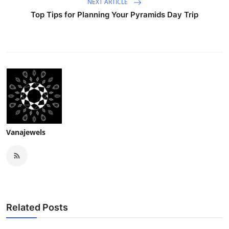
NEXT ARTICLE
Top Tips for Planning Your Pyramids Day Trip
Vanajewels
Related Posts