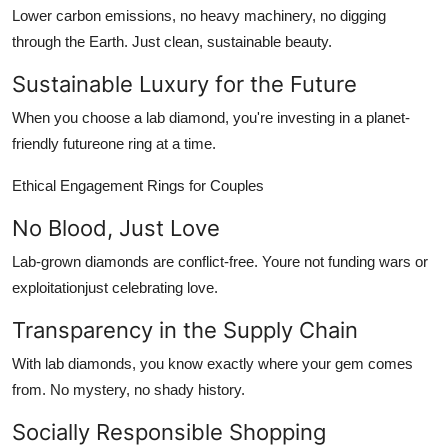
Lower carbon emissions, no heavy machinery, no digging
through the Earth. Just clean, sustainable beauty.
Sustainable Luxury for the Future
When you choose a lab diamond, you're investing in a planet-
friendly futureone ring at a time.
Ethical Engagement Rings for Couples
No Blood, Just Love
Lab-grown diamonds are conflict-free. Youre not funding wars or
exploitationjust celebrating love.
Transparency in the Supply Chain
With lab diamonds, you know exactly where your gem comes
from. No mystery, no shady history.
Socially Responsible Shopping