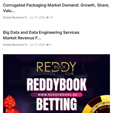
Corrugated Packaging Market Demand: Growth, Share,
Valu...
Global Business Tr...
Jul 17, 2025
10
Big Data and Data Engineering Services
Market Revenue F...
Global Business Tr...
Jul 17, 2025
6