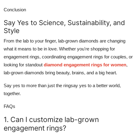
Conclusion
Say Yes to Science, Sustainability, and
Style
From the lab to your finger, lab-grown diamonds are changing
what it means to be in love. Whether you're shopping for
engagement rings
, coordinating
engagement rings for couples
, or
looking for standout
diamond engagement rings for women
,
lab-grown diamonds bring beauty, brains, and a big heart.
Say yes to more than just the ringsay yes to a better world,
together.
FAQs
1. Can I customize lab-grown
engagement rings?