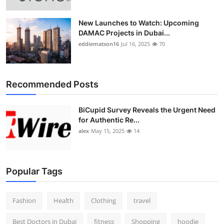
New Launches to Watch: Upcoming
DAMAC Projects in Dubai...
eddiematson16
Jul 16, 2025
70
Recommended Posts
BiCupid Survey Reveals the Urgent Need
for Authentic Re...
alex
May 15, 2025
14
Popular Tags
Fashion
Health
Clothing
travel
Best Doctors in Dubai
fitness
Shopping
hoodie