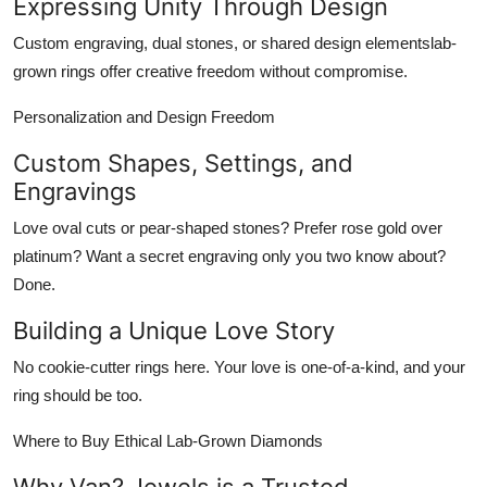
Expressing Unity Through Design
Custom engraving, dual stones, or shared design elementslab-
grown rings offer creative freedom without compromise.
Personalization and Design Freedom
Custom Shapes, Settings, and
Engravings
Love oval cuts or pear-shaped stones? Prefer rose gold over
platinum? Want a secret engraving only you two know about?
Done.
Building a Unique Love Story
No cookie-cutter rings here. Your love is one-of-a-kind, and your
ring should be too.
Where to Buy Ethical Lab-Grown Diamonds
Why Van? Jewels is a Trusted