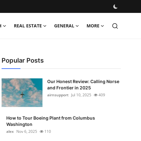
H
REAL ESTATE
GENERAL
MORE
Popular Posts
Our Honest Review: Calling Norse
and Frontier in 2025
airnsupport
Jul 10, 2025
409
How to Tour Boeing Plant from Columbus
Washington
alex
Nov 6, 2025
110