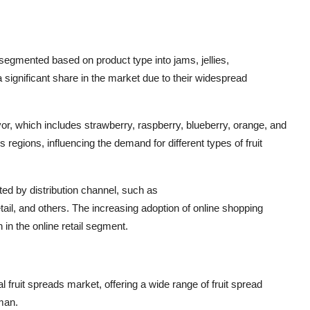
segmented based on product type into jams, jellies,
significant share in the market due to their widespread
vor, which includes strawberry, raspberry, blueberry, orange, and
s regions, influencing the demand for different types of fruit
ed by distribution channel, such as
il, and others. The increasing adoption of online shopping
in the online retail segment.
fruit spreads market, offering a wide range of fruit spread
man.