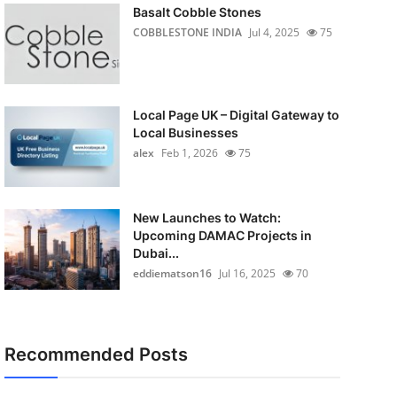
Basalt Cobble Stones
COBBLESTONE INDIA
Jul 4, 2025
75
Local Page UK – Digital Gateway to
Local Businesses
alex
Feb 1, 2026
75
New Launches to Watch:
Upcoming DAMAC Projects in
Dubai...
eddiematson16
Jul 16, 2025
70
Recommended Posts