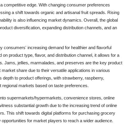
n a competitive edge. With changing consumer preferences
ssing a shift towards organic and artisanal fruit spreads. Rising
ility is also influencing market dynamics. Overall, the global
roduct diversification, expanding distribution channels, and an
 by consumers' increasing demand for healthier and flavorful
on product type, flavor, and distribution channel, it allows for a
s. Jams, jellies, marmalades, and preserves are the key product
 market share due to their versatile applications in various
 depth to product offerings, with strawberry, raspberry,
rent regional markets based on taste preferences.
d into supermarkets/hypermarkets, convenience stores, online
witness substantial growth due to the increasing trend of online
. This shift towards digital platforms for purchasing grocery
opportunities for market players to reach a wider audience.