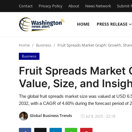
Contact
Privacy Policy
About
News Network
Submit P
HOME
PRESS RELEASE
Home
Home
Business
Fruit Spreads Market Graph: Growth, Share,
Contact
Business
Press Release
Fruit Spreads Market 
Value, Size, and Insi
Travel
Privacy Policy
The global fruit spreads market size was valued at USD 6.57
2032, with a CAGR of 4.60% during the forecast period of 
About
Global Business Trends
Jul 8, 2025 - 22:18
News Network