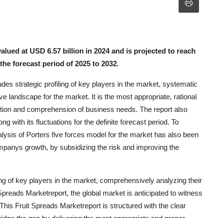
lued at USD 6.57 billion in 2024 and is projected to reach
he forecast period of 2025 to 2032.
des strategic profiling of key players in the market, systematic
e landscape for the market. It is the most appropriate, rational
otion and comprehension of business needs. The report also
ith its fluctuations for the definite forecast period. To
lysis of Porters five forces model for the market has also been
 companys growth, by subsidizing the risk and improving the
ing of key players in the market, comprehensively analyzing their
Spreads Marketreport, the global market is anticipated to witness
This Fruit Spreads Marketreport is structured with the clear