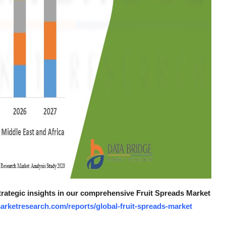
strategic insights in our comprehensive Fruit Spreads Market
arketresearch.com/reports/global-fruit-spreads-market