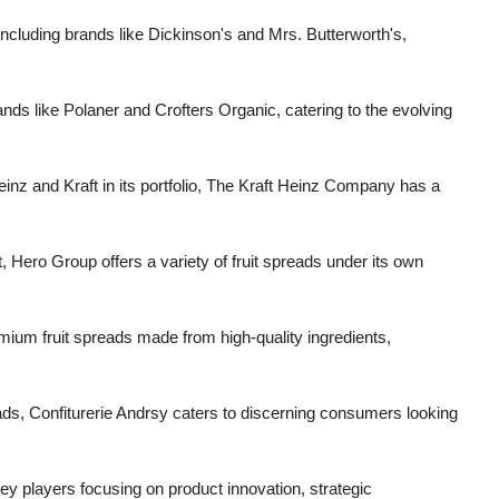
 including brands like Dickinson's and Mrs. Butterworth's,
ds like Polaner and Crofters Organic, catering to the evolving
inz and Kraft in its portfolio, The Kraft Heinz Company has a
t, Hero Group offers a variety of fruit spreads under its own
um fruit spreads made from high-quality ingredients,
reads, Confiturerie Andrsy caters to discerning consumers looking
key players focusing on product innovation, strategic