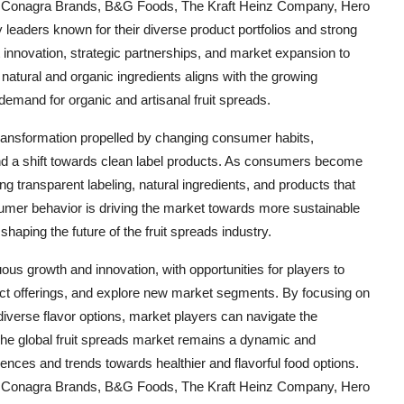
 Conagra Brands, B&G Foods, The Kraft Heinz Company, Hero
eaders known for their diverse product portfolios and strong
nnovation, strategic partnerships, and market expansion to
atural and organic ingredients aligns with the growing
demand for organic and artisanal fruit spreads.
 transformation propelled by changing consumer habits,
nd a shift towards clean label products. As consumers become
g transparent labeling, natural ingredients, and products that
onsumer behavior is driving the market towards more sustainable
haping the future of the fruit spreads industry.
uous growth and innovation, with opportunities for players to
uct offerings, and explore new market segments. By focusing on
diverse flavor options, market players can navigate the
The global fruit spreads market remains a dynamic and
nces and trends towards healthier and flavorful food options.
 Conagra Brands, B&G Foods, The Kraft Heinz Company, Hero