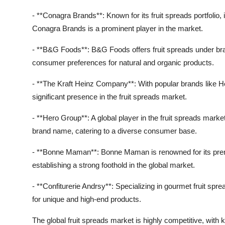
- **Conagra Brands**: Known for its fruit spreads portfolio,
Conagra Brands is a prominent player in the market.
- **B&G Foods**: B&G Foods offers fruit spreads under bran
consumer preferences for natural and organic products.
- **The Kraft Heinz Company**: With popular brands like He
significant presence in the fruit spreads market.
- **Hero Group**: A global player in the fruit spreads marke
brand name, catering to a diverse consumer base.
- **Bonne Maman**: Bonne Maman is renowned for its premi
establishing a strong foothold in the global market.
- **Confiturerie Andrsy**: Specializing in gourmet fruit sp
for unique and high-end products.
The global fruit spreads market is highly competitive, with 