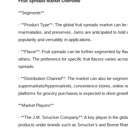
Fruit Spreads Market Overview
**Segments**
- **Product Type**: The global fruit spreads market can be 
marmalades, and preserves. Jams are anticipated to hold a 
popularity and versatility in applications.
- **Flavor**: Fruit spreads can be further segmented by fla
others. The preference for specific fruit flavors varies acros
spreads.
- **Distribution Channel**: The market can also be segment
supermarkets/hypermarkets, convenience stores, online reta
platforms for grocery purchases is expected to drive growth 
**Market Players**
- **The J.M. Smucker Company**: A key player in the global 
products under brands such as Smucker's and Bonne Ma