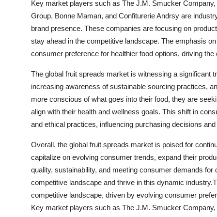
Key market players such as The J.M. Smucker Company,
Group, Bonne Maman, and Confiturerie Andrsy are industry l
brand presence. These companies are focusing on product i
stay ahead in the competitive landscape. The emphasis on n
consumer preference for healthier food options, driving the 
The global fruit spreads market is witnessing a significant
increasing awareness of sustainable sourcing practices, a
more conscious of what goes into their food, they are seekin
align with their health and wellness goals. This shift in c
and ethical practices, influencing purchasing decisions and s
Overall, the global fruit spreads market is poised for contin
capitalize on evolving consumer trends, expand their prod
quality, sustainability, and meeting consumer demands for 
competitive landscape and thrive in this dynamic industry.
competitive landscape, driven by evolving consumer prefere
Key market players such as The J.M. Smucker Company,