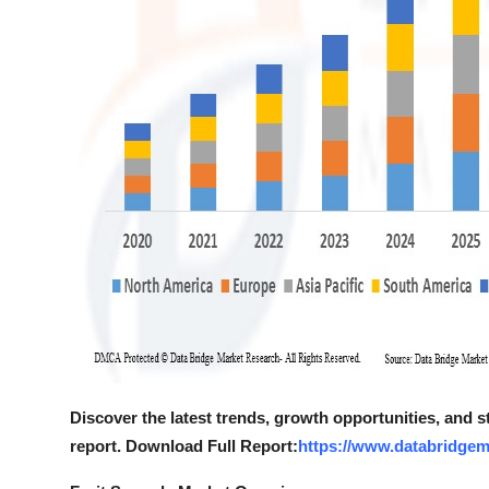
Discover the latest trends, growth opportunities, and 
report. Download Full Report:
https://www.databridgem