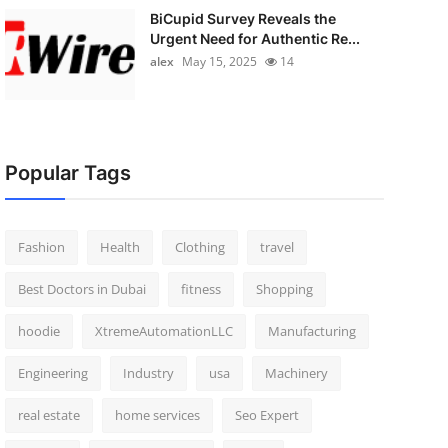
BiCupid Survey Reveals the
Urgent Need for Authentic Re...
alex
May 15, 2025
14
Popular Tags
Fashion
Health
Clothing
travel
Best Doctors in Dubai
fitness
Shopping
hoodie
XtremeAutomationLLC
Manufacturing
Engineering
Industry
usa
Machinery
real estate
home services
Seo Expert