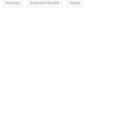
Housiey
Essential Hoodie
Dubai