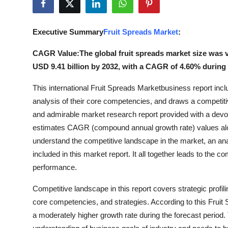
Submit Press Release
Executive Summary
Fruit Spreads Market
:
Guest Posting
CAGR Value:The global fruit spreads market size was va
Advertise with US
USD 9.41 billion by 2032, with a CAGR of 4.60% during t
Crypto
This international Fruit Spreads Marketbusiness report inclu
analysis of their core competencies, and draws a competitiv
Business
and admirable market research report provided with a dev
estimates CAGR (compound annual growth rate) values along w
Finance
understand the competitive landscape in the market, an ana
included in this market report. It all together leads to the
Tech
performance.
Real Estate
Competitive landscape in this report covers strategic profil
core competencies, and strategies. According to this Fruit 
General
a moderately higher growth rate during the forecast period. 