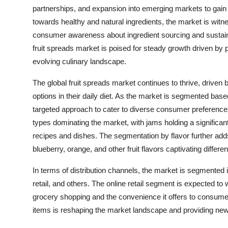
partnerships, and expansion into emerging markets to gai
towards healthy and natural ingredients, the market is witne
consumer awareness about ingredient sourcing and sustainab
fruit spreads market is poised for steady growth driven by p
evolving culinary landscape.
The global fruit spreads market continues to thrive, driven
options in their daily diet. As the market is segmented based 
targeted approach to cater to diverse consumer preference
types dominating the market, with jams holding a significant
recipes and dishes. The segmentation by flavor further adds
blueberry, orange, and other fruit flavors captivating diffe
In terms of distribution channels, the market is segmente
retail, and others. The online retail segment is expected to 
grocery shopping and the convenience it offers to consumers
items is reshaping the market landscape and providing new 