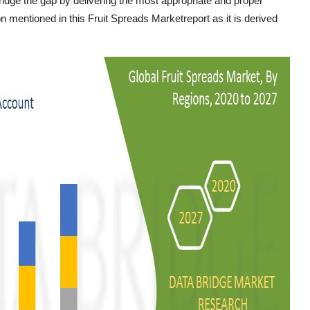
ridge the gap by delivering the most appropriate and proper
n mentioned in this Fruit Spreads Marketreport as it is derived