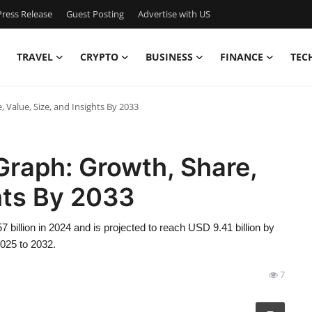
ress Release
Guest Posting
Advertise with US
TRAVEL
CRYPTO
BUSINESS
FINANCE
TEC
 Value, Size, and Insights By 2033
Graph: Growth, Share,
ghts By 2033
 billion in 2024 and is projected to reach USD 9.41 billion by
2025 to 2032.
7