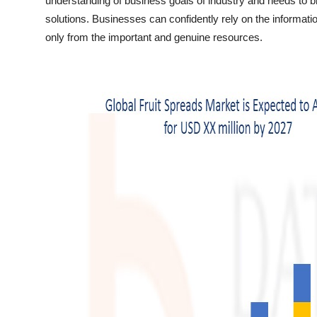
understanding of business goals of industry and needs to b
Top 10
solutions. Businesses can confidently rely on the informatio
only from the important and genuine resources.
How To
Support Number