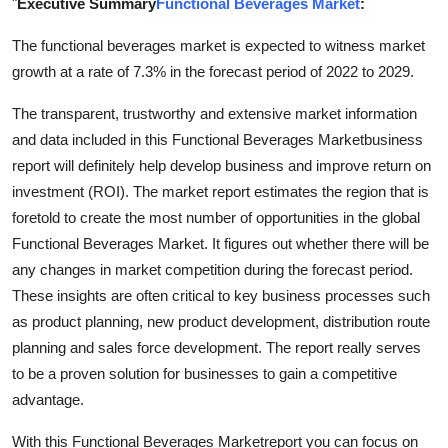
"
Executive Summary
Functional Beverages Market
:
Submit Press Release
The functional beverages market is expected to witness market
growth at a rate of 7.3% in the forecast period of 2022 to 2029.
Guest Posting
The transparent, trustworthy and extensive market information
Crypto
and data included in this Functional Beverages Marketbusiness
report will definitely help develop business and improve return on
Advertise with US
investment (ROI). The market report estimates the region that is
foretold to create the most number of opportunities in the global
Business
Functional Beverages Market. It figures out whether there will be
Finance
any changes in market competition during the forecast period.
These insights are often critical to key business processes such
Tech
as product planning, new product development, distribution route
planning and sales force development. The report really serves
Real Estate
to be a proven solution for businesses to gain a competitive
advantage.
General
With this Functional Beverages Marketreport you can focus on