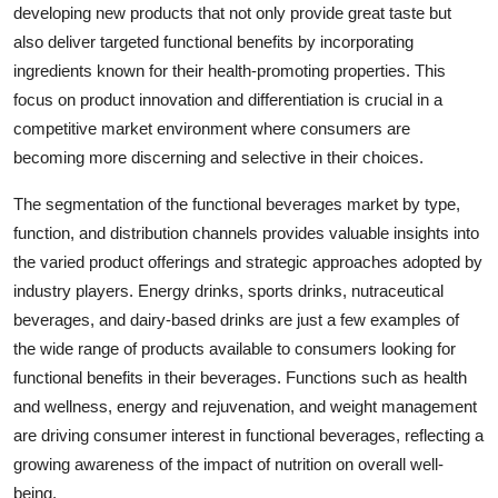
developing new products that not only provide great taste but
also deliver targeted functional benefits by incorporating
ingredients known for their health-promoting properties. This
focus on product innovation and differentiation is crucial in a
competitive market environment where consumers are
becoming more discerning and selective in their choices.
The segmentation of the functional beverages market by type,
function, and distribution channels provides valuable insights into
the varied product offerings and strategic approaches adopted by
industry players. Energy drinks, sports drinks, nutraceutical
beverages, and dairy-based drinks are just a few examples of
the wide range of products available to consumers looking for
functional benefits in their beverages. Functions such as health
and wellness, energy and rejuvenation, and weight management
are driving consumer interest in functional beverages, reflecting a
growing awareness of the impact of nutrition on overall well-
being.