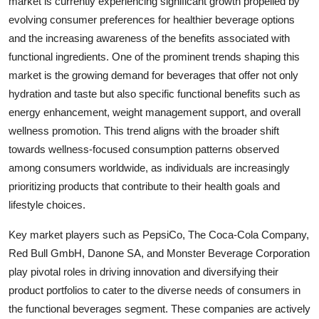
market is currently experiencing significant growth propelled by
evolving consumer preferences for healthier beverage options
and the increasing awareness of the benefits associated with
functional ingredients. One of the prominent trends shaping this
market is the growing demand for beverages that offer not only
hydration and taste but also specific functional benefits such as
energy enhancement, weight management support, and overall
wellness promotion. This trend aligns with the broader shift
towards wellness-focused consumption patterns observed
among consumers worldwide, as individuals are increasingly
prioritizing products that contribute to their health goals and
lifestyle choices.
Key market players such as PepsiCo, The Coca-Cola Company,
Red Bull GmbH, Danone SA, and Monster Beverage Corporation
play pivotal roles in driving innovation and diversifying their
product portfolios to cater to the diverse needs of consumers in
the functional beverages segment. These companies are actively