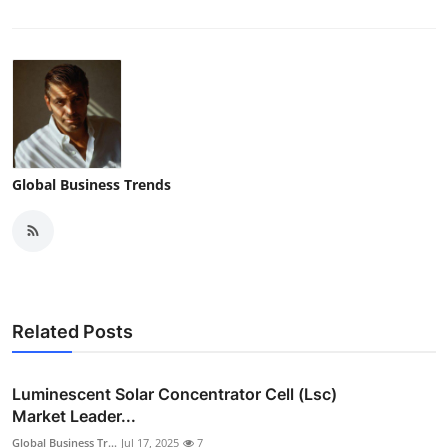
Global Business Trends
Related Posts
Luminescent Solar Concentrator Cell (Lsc)
Market Leader...
Global Business Tr...
Jul 17, 2025
7