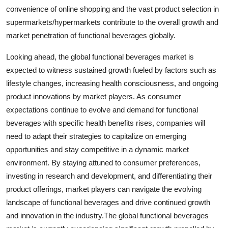
convenience of online shopping and the vast product selection in
supermarkets/hypermarkets contribute to the overall growth and
market penetration of functional beverages globally.
Looking ahead, the global functional beverages market is
expected to witness sustained growth fueled by factors such as
lifestyle changes, increasing health consciousness, and ongoing
product innovations by market players. As consumer
expectations continue to evolve and demand for functional
beverages with specific health benefits rises, companies will
need to adapt their strategies to capitalize on emerging
opportunities and stay competitive in a dynamic market
environment. By staying attuned to consumer preferences,
investing in research and development, and differentiating their
product offerings, market players can navigate the evolving
landscape of functional beverages and drive continued growth
and innovation in the industry.The global functional beverages