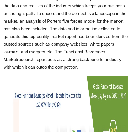
Top 10
the data and realities of the industry which keeps your business
on the right path. To understand the competitive landscape in the
How To
market, an analysis of Porters five forces model for the market
has also been included. The data and information collected to
Support Number
generate this top-quality market report has been derived from the
trusted sources such as company websites, white papers,
journals, and mergers etc. The Functional Beverages
Marketresearch report acts as a strong backbone for industry
with which it can outdo the competition.