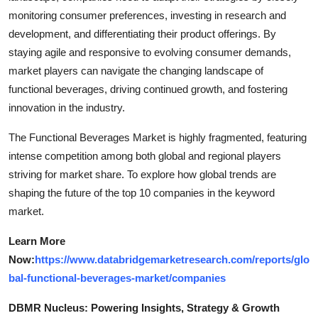
monitoring consumer preferences, investing in research and
development, and differentiating their product offerings. By
staying agile and responsive to evolving consumer demands,
market players can navigate the changing landscape of
functional beverages, driving continued growth, and fostering
innovation in the industry.
The Functional Beverages Market is highly fragmented, featuring
intense competition among both global and regional players
striving for market share. To explore how global trends are
shaping the future of the top 10 companies in the keyword
market.
Learn More
Now:
https://www.databridgemarketresearch.com/reports/glo
bal-functional-beverages-market/companies
DBMR Nucleus: Powering Insights, Strategy & Growth