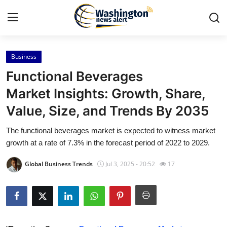
Business
Home
Functional Beverages
Press Release
Market Insights: Growth, Share,
Value, Size, and Trends By 2035
Contact
The functional beverages market is expected to witness market
Travel
growth at a rate of 7.3% in the forecast period of 2022 to 2029.
Privacy Policy
Global Business Trends
Jul 3, 2025 - 20:52
17
About
News Network