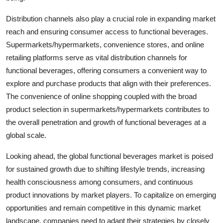
Distribution channels also play a crucial role in expanding market
reach and ensuring consumer access to functional beverages.
Supermarkets/hypermarkets, convenience stores, and online
retailing platforms serve as vital distribution channels for
functional beverages, offering consumers a convenient way to
explore and purchase products that align with their preferences.
The convenience of online shopping coupled with the broad
product selection in supermarkets/hypermarkets contributes to
the overall penetration and growth of functional beverages at a
global scale.
Looking ahead, the global functional beverages market is poised
for sustained growth due to shifting lifestyle trends, increasing
health consciousness among consumers, and continuous
product innovations by market players. To capitalize on emerging
opportunities and remain competitive in this dynamic market
landscape, companies need to adapt their strategies by closely