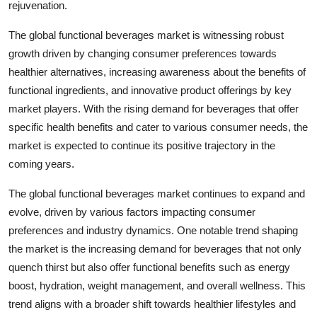
rejuvenation.
The global functional beverages market is witnessing robust
growth driven by changing consumer preferences towards
healthier alternatives, increasing awareness about the benefits of
functional ingredients, and innovative product offerings by key
market players. With the rising demand for beverages that offer
specific health benefits and cater to various consumer needs, the
market is expected to continue its positive trajectory in the
coming years.
The global functional beverages market continues to expand and
evolve, driven by various factors impacting consumer
preferences and industry dynamics. One notable trend shaping
the market is the increasing demand for beverages that not only
quench thirst but also offer functional benefits such as energy
boost, hydration, weight management, and overall wellness. This
trend aligns with a broader shift towards healthier lifestyles and