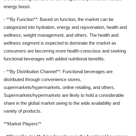
energy boost.
- **By Function**: Based on function, the market can be
categorized into hydration, energy and rejuvenation, health and
wellness, weight management, and others. The health and
wellness segment is expected to dominate the market as
consumers are becoming more health-conscious and seeking
functional beverages with added nutritional benefits.
- **By Distribution Channel**: Functional beverages are
distributed through convenience stores,
supermarkets/hypermarkets, online retailing, and others.
Supermarkets/hypermarkets are likely to hold a considerable
share in the global market owing to the wide availability and
variety of products.
**Market Players**