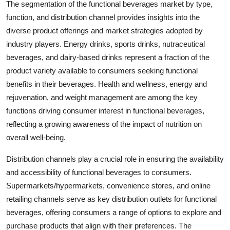
The segmentation of the functional beverages market by type,
function, and distribution channel provides insights into the
diverse product offerings and market strategies adopted by
industry players. Energy drinks, sports drinks, nutraceutical
beverages, and dairy-based drinks represent a fraction of the
product variety available to consumers seeking functional
benefits in their beverages. Health and wellness, energy and
rejuvenation, and weight management are among the key
functions driving consumer interest in functional beverages,
reflecting a growing awareness of the impact of nutrition on
overall well-being.
Distribution channels play a crucial role in ensuring the availability
and accessibility of functional beverages to consumers.
Supermarkets/hypermarkets, convenience stores, and online
retailing channels serve as key distribution outlets for functional
beverages, offering consumers a range of options to explore and
purchase products that align with their preferences. The