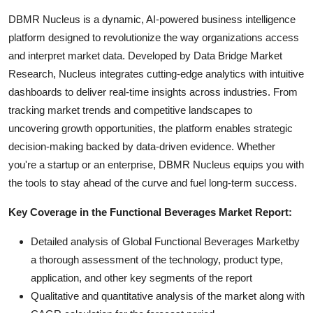
DBMR Nucleus is a dynamic, AI-powered business intelligence
platform designed to revolutionize the way organizations access
and interpret market data. Developed by Data Bridge Market
Research, Nucleus integrates cutting-edge analytics with intuitive
dashboards to deliver real-time insights across industries. From
tracking market trends and competitive landscapes to
uncovering growth opportunities, the platform enables strategic
decision-making backed by data-driven evidence. Whether
you're a startup or an enterprise, DBMR Nucleus equips you with
the tools to stay ahead of the curve and fuel long-term success.
Key Coverage in the Functional Beverages Market Report:
Detailed analysis of Global Functional Beverages Marketby
a thorough assessment of the technology, product type,
application, and other key segments of the report
Qualitative and quantitative analysis of the market along with