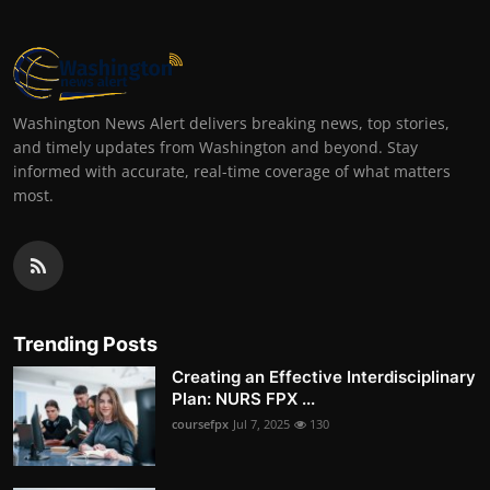
Washington News Alert delivers breaking news, top stories,
and timely updates from Washington and beyond. Stay
informed with accurate, real-time coverage of what matters
most.
Trending Posts
Creating an Effective Interdisciplinary
Plan: NURS FPX ...
coursefpx
Jul 7, 2025
130