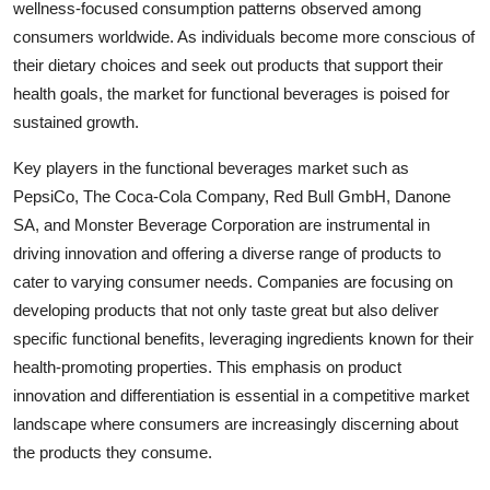
wellness-focused consumption patterns observed among
consumers worldwide. As individuals become more conscious of
their dietary choices and seek out products that support their
health goals, the market for functional beverages is poised for
sustained growth.
Key players in the functional beverages market such as
PepsiCo, The Coca-Cola Company, Red Bull GmbH, Danone
SA, and Monster Beverage Corporation are instrumental in
driving innovation and offering a diverse range of products to
cater to varying consumer needs. Companies are focusing on
developing products that not only taste great but also deliver
specific functional benefits, leveraging ingredients known for their
health-promoting properties. This emphasis on product
innovation and differentiation is essential in a competitive market
landscape where consumers are increasingly discerning about
the products they consume.