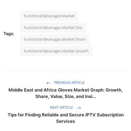
Functional Beverages Market
Functional Beverages Market Size
Tags:
Functional Beverages Market Share
Functional Beverages Market Growth
PREVIOUS ARTICLE
Middle East and Africa Gloves Market Graph: Growth,
Share, Value, Size, and Insi...
NEXT ARTICLE
Tips for Finding Reliable and Secure IPTV Subscription
Services