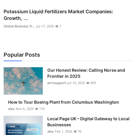
Potassium Liquid Fertilizers Market Companies:
Growth, ...
Global Business Tr...
Jul 17, 2025
7
Popular Posts
Our Honest Review: Calling Norse and
Frontier in 2025
airnsupport
Jul 10, 2025
409
How to Tour Boeing Plant from Columbus Washington
alex
Nov 6, 2025
110
Local Page UK – Digital Gateway to Local
Businesses
alex
Feb 1, 2026
76