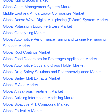
Global Riding Boots Market
Global Asset Management System Market
Middle East and Africa Epoxy Composites Market
Global Dense Wave Digital Multiplexing (DWdm) System Market
Global Potassium Liquid Fertilizers Market
Global Genotyping Market
Global Automotive Performance Tuning and Engine Remapping
Services Market
Global Roof Coatings Market
Global Food Deaerators for Beverages Application Market
Global Automotive Cups and Glass Holder Market
Global Drug Safety Solutions and Pharmacovigilance Market
Global Barley Malt Extracts Market
Global E-Axle Market
Global Anisakiasis Treatment Market
Global Building Information Modelling Market
Global Bioactive Milk Compound Market
Global Folliculitis Market