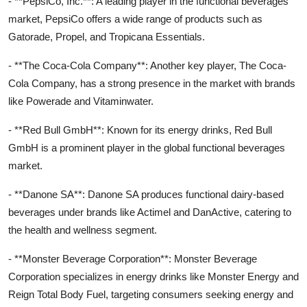
- **PepsiCo, Inc.**: A leading player in the functional beverages
market, PepsiCo offers a wide range of products such as
Gatorade, Propel, and Tropicana Essentials.
- **The Coca-Cola Company**: Another key player, The Coca-
Cola Company, has a strong presence in the market with brands
like Powerade and Vitaminwater.
- **Red Bull GmbH**: Known for its energy drinks, Red Bull
GmbH is a prominent player in the global functional beverages
market.
- **Danone SA**: Danone SA produces functional dairy-based
beverages under brands like Actimel and DanActive, catering to
the health and wellness segment.
- **Monster Beverage Corporation**: Monster Beverage
Corporation specializes in energy drinks like Monster Energy and
Reign Total Body Fuel, targeting consumers seeking energy and