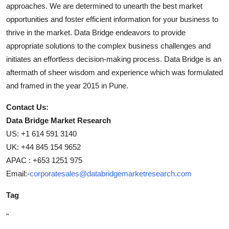
approaches. We are determined to unearth the best market
opportunities and foster efficient information for your business to
thrive in the market. Data Bridge endeavors to provide
appropriate solutions to the complex business challenges and
initiates an effortless decision-making process. Data Bridge is an
aftermath of sheer wisdom and experience which was formulated
and framed in the year 2015 in Pune.
Contact Us:
Data Bridge Market Research
US: +1 614 591 3140
UK: +44 845 154 9652
APAC : +653 1251 975
Email:-
corporatesales@databridgemarketresearch.com
Tag
"