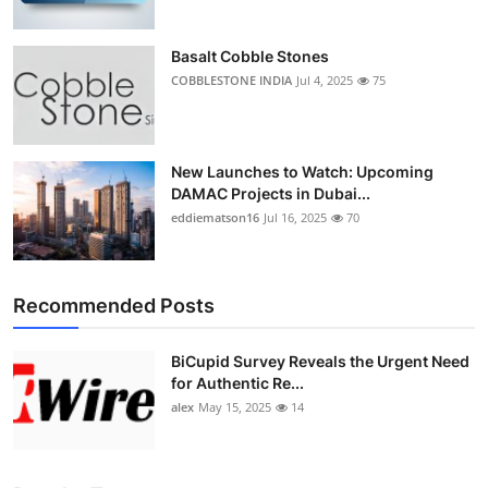
Basalt Cobble Stones
COBBLESTONE INDIA
Jul 4, 2025
75
New Launches to Watch: Upcoming
DAMAC Projects in Dubai...
eddiematson16
Jul 16, 2025
70
Recommended Posts
BiCupid Survey Reveals the Urgent Need
for Authentic Re...
alex
May 15, 2025
14