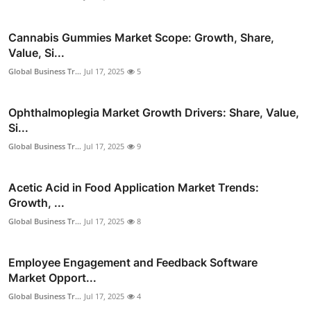
Cannabis Gummies Market Scope: Growth, Share,
Value, Si...
Global Business Tr...
Jul 17, 2025
5
Ophthalmoplegia Market Growth Drivers: Share, Value,
Si...
Global Business Tr...
Jul 17, 2025
9
Acetic Acid in Food Application Market Trends:
Growth, ...
Global Business Tr...
Jul 17, 2025
8
Employee Engagement and Feedback Software
Market Opport...
Global Business Tr...
Jul 17, 2025
4