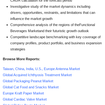
CAGR calculation for the forecast period
Investigative study of the market dynamics including
drivers, opportunities, restraints, and limitations that can
influence the market growth
Comprehensive analysis of the regions of theFunctional
Beverages Marketand their futuristic growth outlook
Competitive landscape benchmarking with key coverage of
company profiles, product portfolio, and business expansion
strategies
Browse More Reports:
Taiwan, China, India, U.S., Europe Antenna Market
Global Acquired Ichthyosis Treatment Market
Global Packaging Peanut Market
Global Cat Food and Snacks Market
Europe Kraft Paper Market
Global Cardiac Valve Market