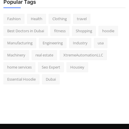
Popular Tags
Fashion
Health
Clothing
travel
Best Doctors in Dubai
fitness
Shopping
hoodie
Manufacturing
Engineering
Industry
usa
Machinery
real estate
XtremeAutomationLLC
home services
Seo Expert
Housiey
Essential Hoodie
Dubai