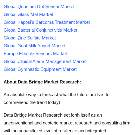
Global Quantum Dot Sensor Market
Global Glass Mat Market
Global Kaposi's Sarcoma Treatment Market
Global Bacterial Conjunctivitis Market
Global Zinc Sulfate Market
Global Goat Milk Yogurt Market
Europe Flexible Sensors Market
Global Clinical Alarm Management Market
Global Gymnastic Equipment Market
About Data Bridge Market Research:
An absolute way to forecast what the future holds is to
comprehend the trend today!
Data Bridge Market Research set forth itself as an
unconventional and neoteric market research and consulting firm
with an unparalleled level of resilience and integrated