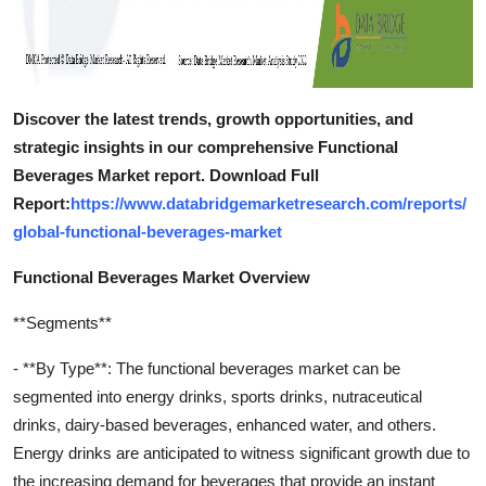
Discover the latest trends, growth opportunities, and
strategic insights in our comprehensive Functional
Beverages Market report. Download Full
Report:
https://www.databridgemarketresearch.com/reports/
global-functional-beverages-market
Functional Beverages Market Overview
**Segments**
- **By Type**: The functional beverages market can be
segmented into energy drinks, sports drinks, nutraceutical
drinks, dairy-based beverages, enhanced water, and others.
Energy drinks are anticipated to witness significant growth due to
the increasing demand for beverages that provide an instant