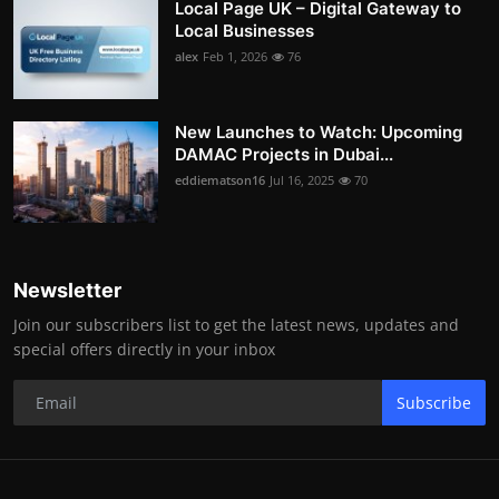
Local Page UK – Digital Gateway to
Local Businesses
alex
Feb 1, 2026
76
New Launches to Watch: Upcoming
DAMAC Projects in Dubai...
eddiematson16
Jul 16, 2025
70
Newsletter
Join our subscribers list to get the latest news, updates and
special offers directly in your inbox
Subscribe