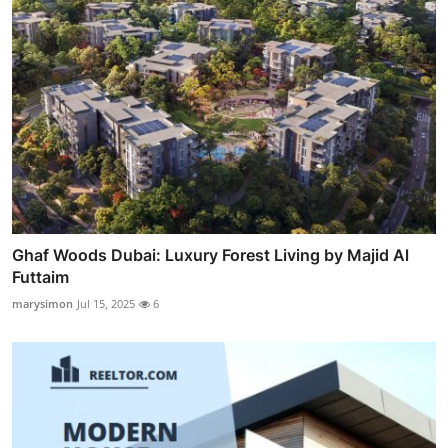
Ghaf Woods Dubai: Luxury Forest Living by Majid Al
Futtaim
marysimon
Jul 15, 2025
6