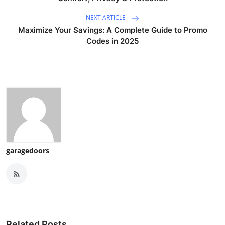
NEXT ARTICLE
Maximize Your Savings: A Complete Guide to Promo
Codes in 2025
garagedoors
Related Posts