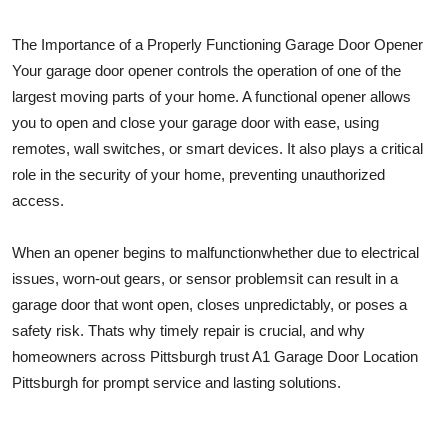
Top 10
The Importance of a Properly Functioning Garage Door Opener
How To
Your garage door opener controls the operation of one of the
largest moving parts of your home. A functional opener allows
Support Number
you to open and close your garage door with ease, using
remotes, wall switches, or smart devices. It also plays a critical
role in the security of your home, preventing unauthorized
access.
When an opener begins to malfunctionwhether due to electrical
issues, worn-out gears, or sensor problemsit can result in a
garage door that wont open, closes unpredictably, or poses a
safety risk. Thats why timely repair is crucial, and why
homeowners across Pittsburgh trust A1 Garage Door Location
Pittsburgh for prompt service and lasting solutions.