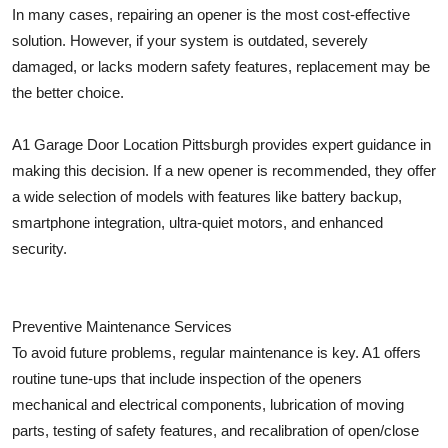
In many cases, repairing an opener is the most cost-effective
solution. However, if your system is outdated, severely
damaged, or lacks modern safety features, replacement may be
the better choice.
A1 Garage Door Location Pittsburgh provides expert guidance in
making this decision. If a new opener is recommended, they offer
a wide selection of models with features like battery backup,
smartphone integration, ultra-quiet motors, and enhanced
security.
Preventive Maintenance Services
To avoid future problems, regular maintenance is key. A1 offers
routine tune-ups that include inspection of the openers
mechanical and electrical components, lubrication of moving
parts, testing of safety features, and recalibration of open/close