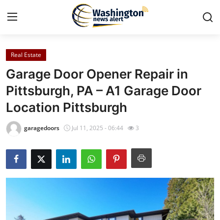
Real Estate
Home
Garage Door Opener Repair in
Contact
Pittsburgh, PA – A1 Garage Door
Location Pittsburgh
Press Release
garagedoors
Jul 11, 2025 - 06:44
3
Travel
Privacy Policy
About
News Network