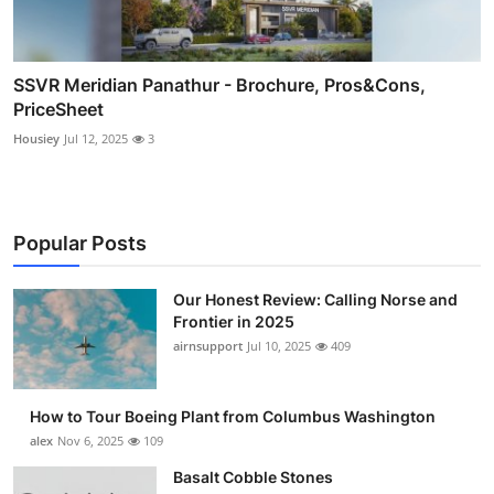
SSVR Meridian Panathur - Brochure, Pros&Cons,
PriceSheet
Housiey
Jul 12, 2025
3
Popular Posts
Our Honest Review: Calling Norse and
Frontier in 2025
airnsupport
Jul 10, 2025
409
How to Tour Boeing Plant from Columbus Washington
alex
Nov 6, 2025
109
Basalt Cobble Stones