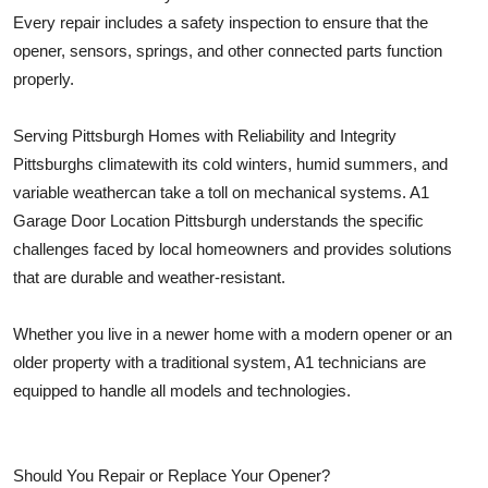
Every repair includes a safety inspection to ensure that the
opener, sensors, springs, and other connected parts function
properly.
Serving Pittsburgh Homes with Reliability and Integrity
Pittsburghs climatewith its cold winters, humid summers, and
variable weathercan take a toll on mechanical systems. A1
Garage Door Location Pittsburgh understands the specific
challenges faced by local homeowners and provides solutions
that are durable and weather-resistant.
Whether you live in a newer home with a modern opener or an
older property with a traditional system, A1 technicians are
equipped to handle all models and technologies.
Should You Repair or Replace Your Opener?