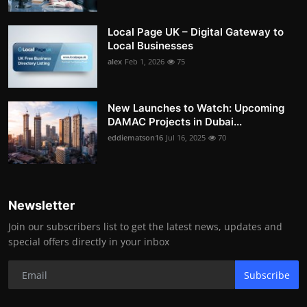
Local Page UK – Digital Gateway to
Local Businesses
alex
Feb 1, 2026
75
New Launches to Watch: Upcoming
DAMAC Projects in Dubai...
eddiematson16
Jul 16, 2025
70
Newsletter
Join our subscribers list to get the latest news, updates and
special offers directly in your inbox
Subscribe