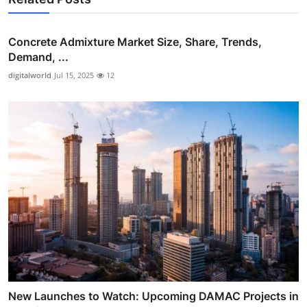
Concrete Admixture Market Size, Share, Trends,
Demand, ...
digitalworld
Jul 15, 2025
12
New Launches to Watch: Upcoming DAMAC Projects in