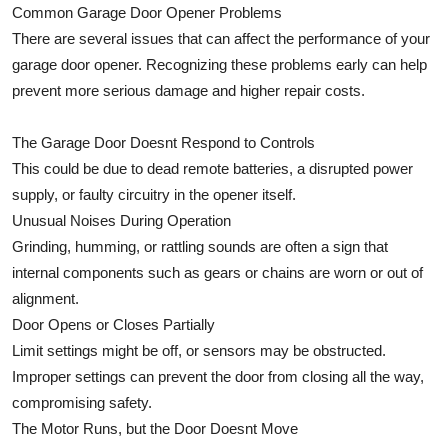
Common Garage Door Opener Problems
There are several issues that can affect the performance of your
garage door opener. Recognizing these problems early can help
prevent more serious damage and higher repair costs.
The Garage Door Doesnt Respond to Controls
This could be due to dead remote batteries, a disrupted power
supply, or faulty circuitry in the opener itself.
Unusual Noises During Operation
Grinding, humming, or rattling sounds are often a sign that
internal components such as gears or chains are worn or out of
alignment.
Door Opens or Closes Partially
Limit settings might be off, or sensors may be obstructed.
Improper settings can prevent the door from closing all the way,
compromising safety.
The Motor Runs, but the Door Doesnt Move