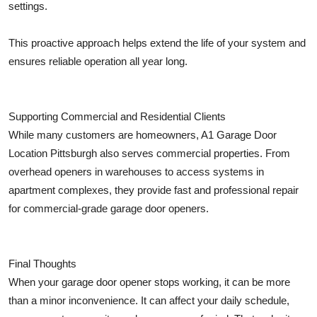
settings.
This proactive approach helps extend the life of your system and
ensures reliable operation all year long.
Supporting Commercial and Residential Clients
While many customers are homeowners, A1 Garage Door
Location Pittsburgh also serves commercial properties. From
overhead openers in warehouses to access systems in
apartment complexes, they provide fast and professional repair
for commercial-grade garage door openers.
Final Thoughts
When your garage door opener stops working, it can be more
than a minor inconvenience. It can affect your daily schedule,