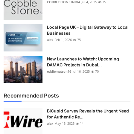
COBBLESTONE INDIA
Jul 4, 2025
75
Local Page UK – Digital Gateway to Local
Businesses
alex
Feb 1, 2026
75
New Launches to Watch: Upcoming
DAMAC Projects in Dubai...
eddiematson16
Jul 16, 2025
70
Recommended Posts
BiCupid Survey Reveals the Urgent Need
for Authentic Re...
alex
May 15, 2025
14