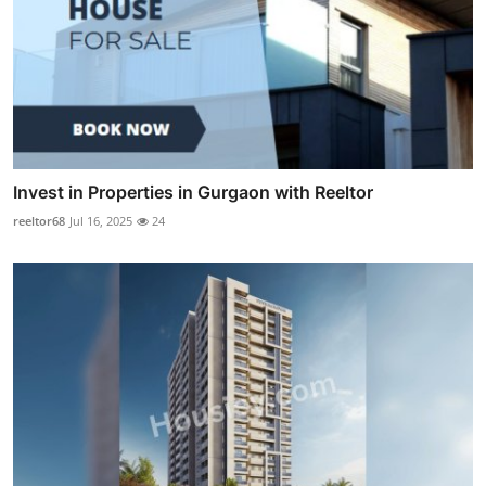
Invest in Properties in Gurgaon with Reeltor
reeltor68
Jul 16, 2025
24