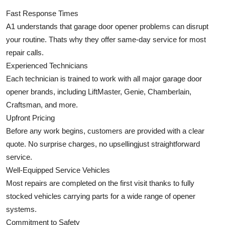
Fast Response Times
A1 understands that garage door opener problems can disrupt
your routine. Thats why they offer same-day service for most
repair calls.
Experienced Technicians
Each technician is trained to work with all major garage door
opener brands, including LiftMaster, Genie, Chamberlain,
Craftsman, and more.
Upfront Pricing
Before any work begins, customers are provided with a clear
quote. No surprise charges, no upsellingjust straightforward
service.
Well-Equipped Service Vehicles
Most repairs are completed on the first visit thanks to fully
stocked vehicles carrying parts for a wide range of opener
systems.
Commitment to Safety