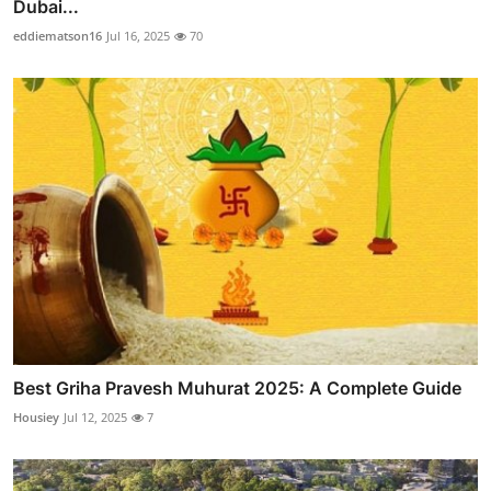
Dubai...
eddiematson16
Jul 16, 2025
70
Best Griha Pravesh Muhurat 2025: A Complete Guide
Housiey
Jul 12, 2025
7