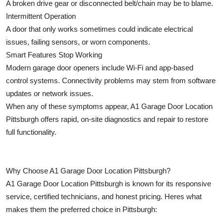
A broken drive gear or disconnected belt/chain may be to blame.
Intermittent Operation
A door that only works sometimes could indicate electrical
issues, failing sensors, or worn components.
Smart Features Stop Working
Modern garage door openers include Wi-Fi and app-based
control systems. Connectivity problems may stem from software
updates or network issues.
When any of these symptoms appear, A1 Garage Door Location
Pittsburgh offers rapid, on-site diagnostics and repair to restore
full functionality.
Why Choose A1 Garage Door Location Pittsburgh?
A1 Garage Door Location Pittsburgh is known for its responsive
service, certified technicians, and honest pricing. Heres what
makes them the preferred choice in Pittsburgh: