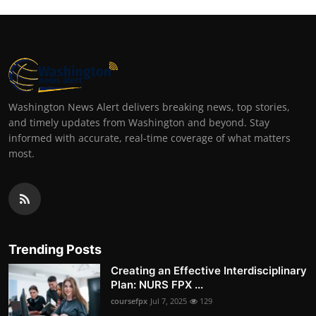
Washington News Alert delivers breaking news, top stories,
and timely updates from Washington and beyond. Stay
informed with accurate, real-time coverage of what matters
most.
Trending Posts
Creating an Effective Interdisciplinary
Plan: NURS FPX ...
coursefpx
Jul 7, 2025
129