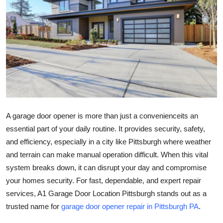
Submit Press Release
Guest Posting
Advertise with US
Crypto
Business
A garage door opener is more than just a convenienceits an
essential part of your daily routine. It provides security, safety,
Finance
and efficiency, especially in a city like Pittsburgh where weather
and terrain can make manual operation difficult. When this vital
Tech
system breaks down, it can disrupt your day and compromise
your homes security. For fast, dependable, and expert repair
Real Estate
services, A1 Garage Door Location Pittsburgh stands out as a
General
trusted name for
garage door opener repair in Pittsburgh PA
.