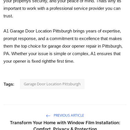
your propertys security, and your peace of mind. Thats why its
important to work with a professional service provider you can
trust.
A1 Garage Door Location Pittsburgh brings years of expertise,
prompt response, and a commitment to excellence that makes
them the top choice for garage door opener repair in Pittsburgh,
PA. Whether your issue is simple or complex, A1 ensures that
your opener is fixed rightthe first time.
Garage Door Location Pittsburgh
Tags:
PREVIOUS ARTICLE
Transform Your Home with Window Film Installation:
Comfort, Privacy & Protection