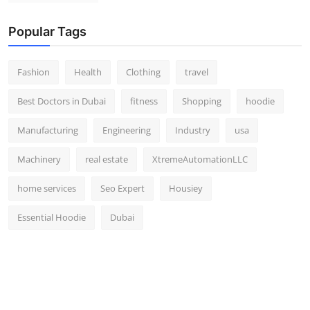
Popular Tags
Fashion
Health
Clothing
travel
Best Doctors in Dubai
fitness
Shopping
hoodie
Manufacturing
Engineering
Industry
usa
Machinery
real estate
XtremeAutomationLLC
home services
Seo Expert
Housiey
Essential Hoodie
Dubai