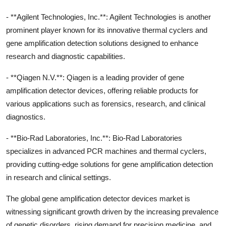
- **Agilent Technologies, Inc.**: Agilent Technologies is another
prominent player known for its innovative thermal cyclers and
gene amplification detection solutions designed to enhance
research and diagnostic capabilities.
- **Qiagen N.V.**: Qiagen is a leading provider of gene
amplification detector devices, offering reliable products for
various applications such as forensics, research, and clinical
diagnostics.
- **Bio-Rad Laboratories, Inc.**: Bio-Rad Laboratories
specializes in advanced PCR machines and thermal cyclers,
providing cutting-edge solutions for gene amplification detection
in research and clinical settings.
The global gene amplification detector devices market is
witnessing significant growth driven by the increasing prevalence
of genetic disorders, rising demand for precision medicine, and