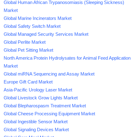
Global Human African Trypanosomiasis (Sleeping Sickness)
Market
Global Marine Incinerators Market
Global Safety Switch Market
Global Managed Security Services Market
Global Perlite Market
Global Pet Sitting Market
North America Protein Hydrolysates for Animal Feed Application
Market
Global miRNA Sequencing and Assay Market
Europe Gift Card Market
Asia-Pacific Urology Laser Market
Global Livestock Grow Lights Market
Global Blepharospasm Treatment Market
Global Cheese Processing Equipment Market
Global Ingestible Sensor Market
Global Signaling Devices Market