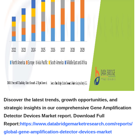
Discover the latest trends, growth opportunities, and
strategic insights in our comprehensive Gene Amplification
Detector Devices Market report. Download Full
Report:
https://www.databridgemarketresearch.com/reports/
global-gene-amplification-detector-devices-market