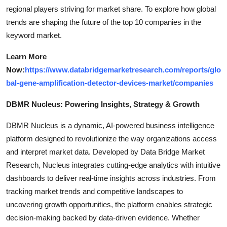
regional players striving for market share. To explore how global
trends are shaping the future of the top 10 companies in the
keyword market.
Learn More
Now:
https://www.databridgemarketresearch.com/reports/glo
bal-gene-amplification-detector-devices-market/companies
DBMR Nucleus: Powering Insights, Strategy & Growth
DBMR Nucleus is a dynamic, AI-powered business intelligence
platform designed to revolutionize the way organizations access
and interpret market data. Developed by Data Bridge Market
Research, Nucleus integrates cutting-edge analytics with intuitive
dashboards to deliver real-time insights across industries. From
tracking market trends and competitive landscapes to
uncovering growth opportunities, the platform enables strategic
decision-making backed by data-driven evidence. Whether