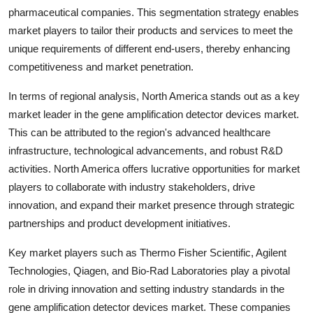
pharmaceutical companies. This segmentation strategy enables
market players to tailor their products and services to meet the
unique requirements of different end-users, thereby enhancing
competitiveness and market penetration.
In terms of regional analysis, North America stands out as a key
market leader in the gene amplification detector devices market.
This can be attributed to the region's advanced healthcare
infrastructure, technological advancements, and robust R&D
activities. North America offers lucrative opportunities for market
players to collaborate with industry stakeholders, drive
innovation, and expand their market presence through strategic
partnerships and product development initiatives.
Key market players such as Thermo Fisher Scientific, Agilent
Technologies, Qiagen, and Bio-Rad Laboratories play a pivotal
role in driving innovation and setting industry standards in the
gene amplification detector devices market. These companies