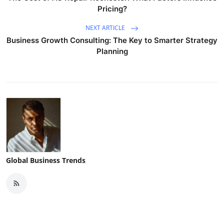
Pricing?
NEXT ARTICLE
Business Growth Consulting: The Key to Smarter Strategy
Planning
Global Business Trends