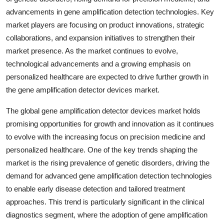
advancements in gene amplification detection technologies. Key
market players are focusing on product innovations, strategic
collaborations, and expansion initiatives to strengthen their
market presence. As the market continues to evolve,
technological advancements and a growing emphasis on
personalized healthcare are expected to drive further growth in
the gene amplification detector devices market.
The global gene amplification detector devices market holds
promising opportunities for growth and innovation as it continues
to evolve with the increasing focus on precision medicine and
personalized healthcare. One of the key trends shaping the
market is the rising prevalence of genetic disorders, driving the
demand for advanced gene amplification detection technologies
to enable early disease detection and tailored treatment
approaches. This trend is particularly significant in the clinical
diagnostics segment, where the adoption of gene amplification