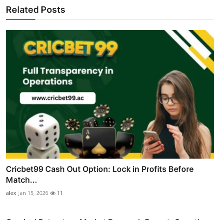
Related Posts
Cricbet99 Cash Out Option: Lock in Profits Before
Match...
alex
Jan 15, 2026
11