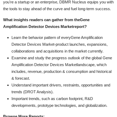
you're a startup or an enterprise, DBMR Nucleus equips you with
the tools to stay ahead of the curve and fuel long-term success.
What insights readers can gather from the
Gene
Amplification Detector Devices Market
report?
Learn the behavior pattern of everyGene Amplification
Detector Devices Market
-product launches, expansions,
collaborations and acquisitions in the market currently.
Examine and study the progress outlook of the global Gene
Amplification Detector Devices Marketlandscape, which
includes, revenue, production & consumption and historical
& forecast.
Understand important drivers, restraints, opportunities and
trends (DROT Analysis).
Important trends, such as carbon footprint, R&D
developments, prototype technologies, and globalization.
Browse More Reports: