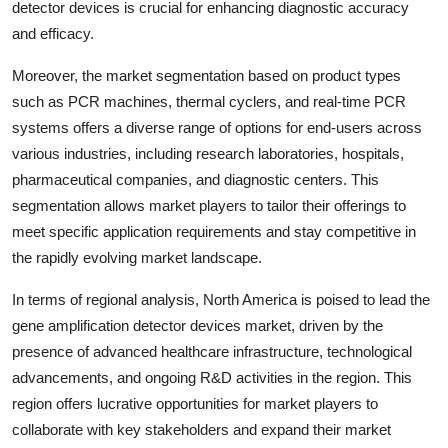
detector devices is crucial for enhancing diagnostic accuracy
and efficacy.
Moreover, the market segmentation based on product types
such as PCR machines, thermal cyclers, and real-time PCR
systems offers a diverse range of options for end-users across
various industries, including research laboratories, hospitals,
pharmaceutical companies, and diagnostic centers. This
segmentation allows market players to tailor their offerings to
meet specific application requirements and stay competitive in
the rapidly evolving market landscape.
In terms of regional analysis, North America is poised to lead the
gene amplification detector devices market, driven by the
presence of advanced healthcare infrastructure, technological
advancements, and ongoing R&D activities in the region. This
region offers lucrative opportunities for market players to
collaborate with key stakeholders and expand their market