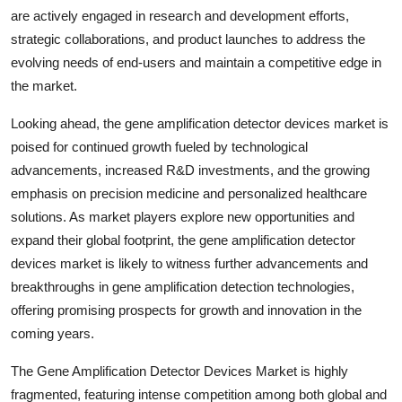
are actively engaged in research and development efforts,
strategic collaborations, and product launches to address the
evolving needs of end-users and maintain a competitive edge in
the market.
Looking ahead, the gene amplification detector devices market is
poised for continued growth fueled by technological
advancements, increased R&D investments, and the growing
emphasis on precision medicine and personalized healthcare
solutions. As market players explore new opportunities and
expand their global footprint, the gene amplification detector
devices market is likely to witness further advancements and
breakthroughs in gene amplification detection technologies,
offering promising prospects for growth and innovation in the
coming years.
The Gene Amplification Detector Devices Market is highly
fragmented, featuring intense competition among both global and