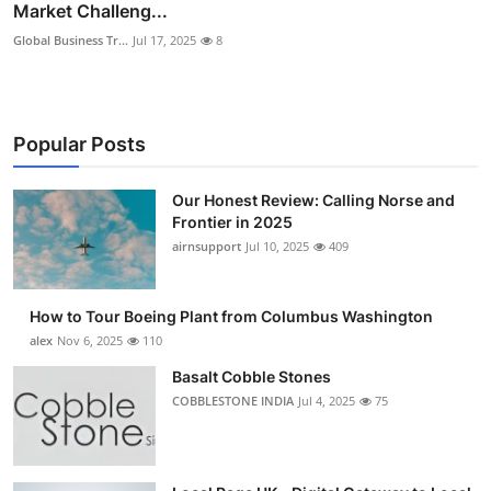
Market Challeng...
Global Business Tr...
Jul 17, 2025
8
Popular Posts
Our Honest Review: Calling Norse and
Frontier in 2025
airnsupport
Jul 10, 2025
409
How to Tour Boeing Plant from Columbus Washington
alex
Nov 6, 2025
110
Basalt Cobble Stones
COBBLESTONE INDIA
Jul 4, 2025
75