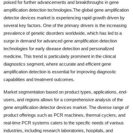
poised for further advancements and breakthroughs in gene
amplification detection technologies.The global gene amplification
detector devices market is experiencing rapid growth driven by
several key factors. One of the primary drivers is the increasing
prevalence of genetic disorders worldwide, which has led to a
surge in demand for advanced gene amplification detection
technologies for early disease detection and personalized
medicine. This trend is particularly prominent in the clinical
diagnostics segment, where accurate and efficient gene
amplification detection is essential for improving diagnostic
capabilities and treatment outcomes.
Market segmentation based on product types, applications, end-
users, and regions allows for a comprehensive analysis of the
gene amplification detector devices market. The diverse range of
product offerings such as PCR machines, thermal cyclers, and
real-time PCR systems caters to the specific needs of various
industries, including research laboratories, hospitals, and