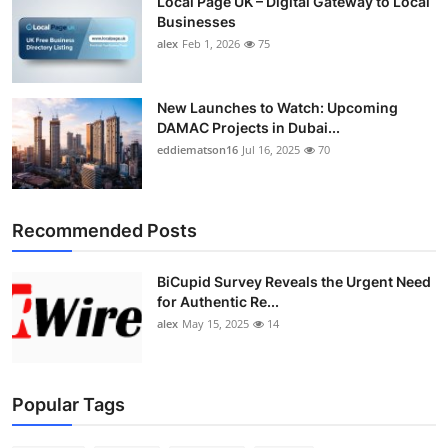
Local Page UK – Digital Gateway to Local
Businesses
alex
Feb 1, 2026
75
New Launches to Watch: Upcoming
DAMAC Projects in Dubai...
eddiematson16
Jul 16, 2025
70
Recommended Posts
BiCupid Survey Reveals the Urgent Need
for Authentic Re...
alex
May 15, 2025
14
Popular Tags