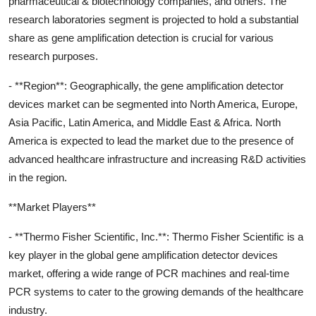
pharmaceutical & biotechnology companies, and others. The
research laboratories segment is projected to hold a substantial
share as gene amplification detection is crucial for various
research purposes.
- **Region**: Geographically, the gene amplification detector
devices market can be segmented into North America, Europe,
Asia Pacific, Latin America, and Middle East & Africa. North
America is expected to lead the market due to the presence of
advanced healthcare infrastructure and increasing R&D activities
in the region.
**Market Players**
- **Thermo Fisher Scientific, Inc.**: Thermo Fisher Scientific is a
key player in the global gene amplification detector devices
market, offering a wide range of PCR machines and real-time
PCR systems to cater to the growing demands of the healthcare
industry.