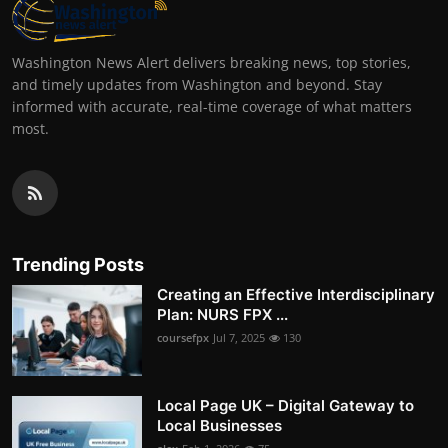
Washington News Alert delivers breaking news, top stories,
and timely updates from Washington and beyond. Stay
informed with accurate, real-time coverage of what matters
most.
Trending Posts
Creating an Effective Interdisciplinary
Plan: NURS FPX ...
coursefpx
Jul 7, 2025
130
Local Page UK – Digital Gateway to
Local Businesses