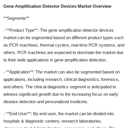
Gene Amplification Detector Devices Market Overview
**Segments**
- **Product Type**: The gene amplification detector devices
market can be segmented based on different product types such
as PCR machines, thermal cyclers, real-time PCR systems, and
others. PCR machines are expected to dominate the market due
to their wide applications in gene amplification detection.
- **Application**: The market can also be segmented based on
applications, including research, clinical diagnostics, forensics,
and others. The clinical diagnostics segment is anticipated to
witness significant growth due to the increasing focus on early
disease detection and personalized medicine.
- **End-User**: By end-user, the market can be divided into
hospitals & diagnostic centers, research laboratories,