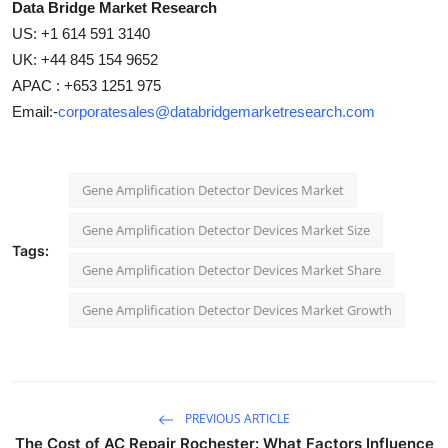
Data Bridge Market Research
US: +1 614 591 3140
UK: +44 845 154 9652
APAC : +653 1251 975
Email:-
corporatesales@databridgemarketresearch.com
Gene Amplification Detector Devices Market
Gene Amplification Detector Devices Market Size
Tags:
Gene Amplification Detector Devices Market Share
Gene Amplification Detector Devices Market Growth
PREVIOUS ARTICLE
The Cost of AC Repair Rochester: What Factors Influence