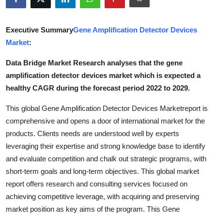
Submit Press Release
Executive Summary
Gene Amplification Detector Devices
Guest Posting
Market
:
Crypto
Data Bridge Market Research analyses that the gene
amplification detector devices market which is expected a
Advertise with US
healthy CAGR during the forecast period 2022 to 2029.
Business
This global Gene Amplification Detector Devices Marketreport is
comprehensive and opens a door of international market for the
Finance
products. Clients needs are understood well by experts
leveraging their expertise and strong knowledge base to identify
Tech
and evaluate competition and chalk out strategic programs, with
short-term goals and long-term objectives. This global market
Real Estate
report offers research and consulting services focused on
achieving competitive leverage, with acquiring and preserving
General
market position as key aims of the program. This Gene