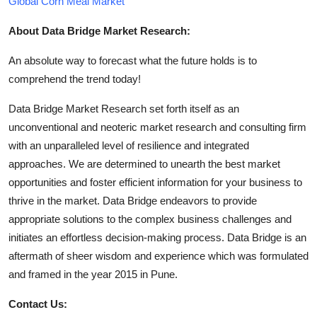
Global Corn Meal Market
About Data Bridge Market Research:
An absolute way to forecast what the future holds is to
comprehend the trend today!
Data Bridge Market Research set forth itself as an
unconventional and neoteric market research and consulting firm
with an unparalleled level of resilience and integrated
approaches. We are determined to unearth the best market
opportunities and foster efficient information for your business to
thrive in the market. Data Bridge endeavors to provide
appropriate solutions to the complex business challenges and
initiates an effortless decision-making process. Data Bridge is an
aftermath of sheer wisdom and experience which was formulated
and framed in the year 2015 in Pune.
Contact Us: