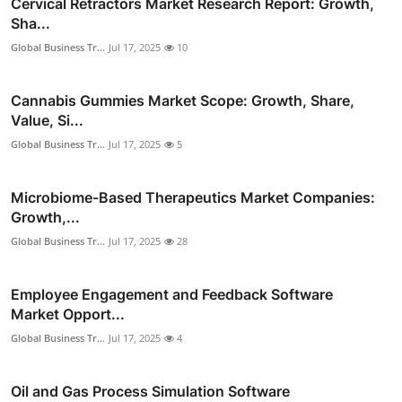
Cervical Retractors Market Research Report: Growth,
Sha...
Global Business Tr...
Jul 17, 2025
10
Cannabis Gummies Market Scope: Growth, Share,
Value, Si...
Global Business Tr...
Jul 17, 2025
5
Microbiome-Based Therapeutics Market Companies:
Growth,...
Global Business Tr...
Jul 17, 2025
28
Employee Engagement and Feedback Software
Market Opport...
Global Business Tr...
Jul 17, 2025
4
Oil and Gas Process Simulation Software