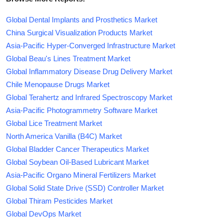
Global Dental Implants and Prosthetics Market
China Surgical Visualization Products Market
Asia-Pacific Hyper-Converged Infrastructure Market
Global Beau's Lines Treatment Market
Global Inflammatory Disease Drug Delivery Market
Chile Menopause Drugs Market
Global Terahertz and Infrared Spectroscopy Market
Asia-Pacific Photogrammetry Software Market
Global Lice Treatment Market
North America Vanilla (B4C) Market
Global Bladder Cancer Therapeutics Market
Global Soybean Oil-Based Lubricant Market
Asia-Pacific Organo Mineral Fertilizers Market
Global Solid State Drive (SSD) Controller Market
Global Thiram Pesticides Market
Global DevOps Market