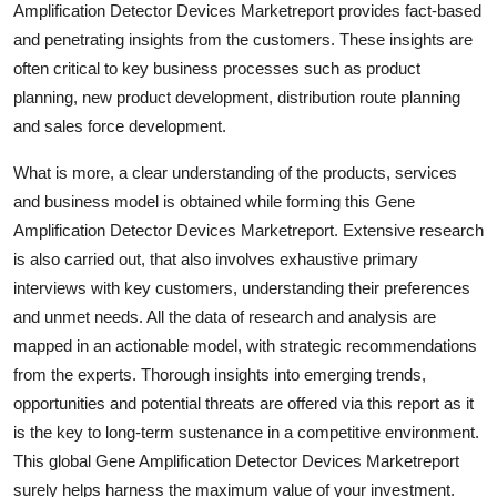
Amplification Detector Devices Marketreport provides fact-based
Top 10
and penetrating insights from the customers. These insights are
often critical to key business processes such as product
How To
planning, new product development, distribution route planning
and sales force development.
Support Number
What is more, a clear understanding of the products, services
and business model is obtained while forming this Gene
Amplification Detector Devices Marketreport. Extensive research
is also carried out, that also involves exhaustive primary
interviews with key customers, understanding their preferences
and unmet needs. All the data of research and analysis are
mapped in an actionable model, with strategic recommendations
from the experts. Thorough insights into emerging trends,
opportunities and potential threats are offered via this report as it
is the key to long-term sustenance in a competitive environment.
This global Gene Amplification Detector Devices Marketreport
surely helps harness the maximum value of your investment.