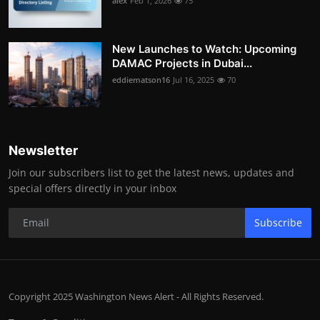
alex
Feb 1, 2026
75
New Launches to Watch: Upcoming
DAMAC Projects in Dubai...
eddiematson16
Jul 16, 2025
70
Newsletter
Join our subscribers list to get the latest news, updates and
special offers directly in your inbox
Subscribe
Copyright 2025 Washington News Alert - All Rights Reserved.