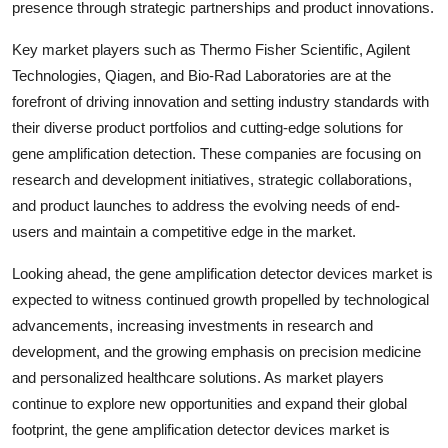
presence through strategic partnerships and product innovations.
Key market players such as Thermo Fisher Scientific, Agilent
Technologies, Qiagen, and Bio-Rad Laboratories are at the
forefront of driving innovation and setting industry standards with
their diverse product portfolios and cutting-edge solutions for
gene amplification detection. These companies are focusing on
research and development initiatives, strategic collaborations,
and product launches to address the evolving needs of end-
users and maintain a competitive edge in the market.
Looking ahead, the gene amplification detector devices market is
expected to witness continued growth propelled by technological
advancements, increasing investments in research and
development, and the growing emphasis on precision medicine
and personalized healthcare solutions. As market players
continue to explore new opportunities and expand their global
footprint, the gene amplification detector devices market is