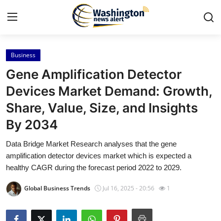
Business
Home
Gene Amplification Detector
Press Release
Devices Market Demand: Growth,
Share, Value, Size, and Insights
Contact
By 2034
Travel
Data Bridge Market Research analyses that the gene
amplification detector devices market which is expected a
Privacy Policy
healthy CAGR during the forecast period 2022 to 2029.
About
Global Business Trends
Jul 16, 2025 - 20:56
1
News Network