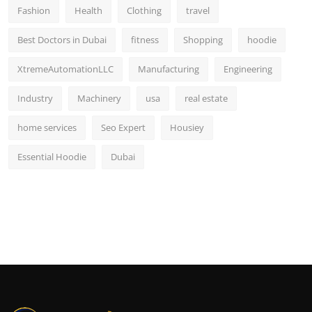
Fashion
Health
Clothing
travel
Best Doctors in Dubai
fitness
Shopping
hoodie
XtremeAutomationLLC
Manufacturing
Engineering
Industry
Machinery
usa
real estate
home services
Seo Expert
Housiey
Essential Hoodie
Dubai