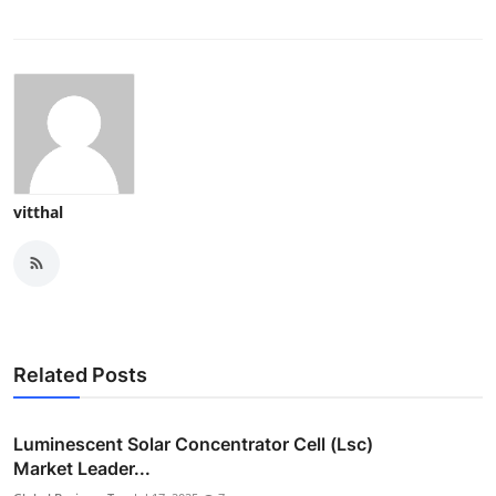
vitthal
Related Posts
Luminescent Solar Concentrator Cell (Lsc)
Market Leader...