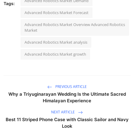
Advanced Robotics Market Demand
Tags:
Advanced Robotics Market Forecast
Advanced Robotics Market Overview Advanced Robotics
Market
Advanced Robotics Market analysis
Advanced Robotics Market growth
PREVIOUS ARTICLE
Why a Triyuginarayan Wedding Is the Ultimate Sacred
Himalayan Experience
NEXT ARTICLE
Best 11 Striped Phone Case with Classic Sailor and Navy
Look