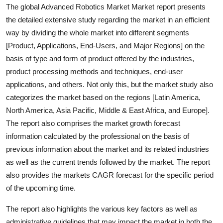
The global Advanced Robotics Market Market report presents
the detailed extensive study regarding the market in an efficient
way by dividing the whole market into different segments
[Product, Applications, End-Users, and Major Regions] on the
basis of type and form of product offered by the industries,
product processing methods and techniques, end-user
applications, and others. Not only this, but the market study also
categorizes the market based on the regions [Latin America,
North America, Asia Pacific, Middle & East Africa, and Europe].
The report also comprises the market growth forecast
information calculated by the professional on the basis of
previous information about the market and its related industries
as well as the current trends followed by the market. The report
also provides the markets CAGR forecast for the specific period
of the upcoming time.
The report also highlights the various key factors as well as
administrative guidelines that may impact the market in both the