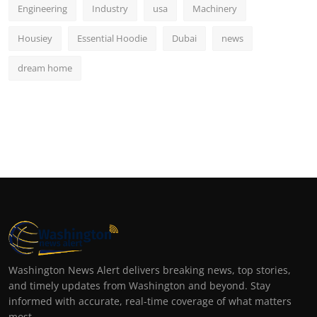
Engineering
Industry
usa
Machinery
Housiey
Essential Hoodie
Dubai
news
dream home
Washington News Alert delivers breaking news, top stories,
and timely updates from Washington and beyond. Stay
informed with accurate, real-time coverage of what matters
most.