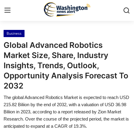
Business
Home
Global Advanced Robotics
Press Release
Market Size, Share, Industry
Insights, Trends, Outlook,
Contact
Opportunity Analysis Forecast To
Travel
2032
Privacy Policy
The global Advanced Robotics Market is expected to reach USD
215.82 Biliion by the end of 2032, with a valuation of USD 36.98
About
Biliion in 2023, according to a report released by Zion Market
Research. Over the course of the projected period, the market is
anticipated to expand at a CAGR of 19.3%.
News Network