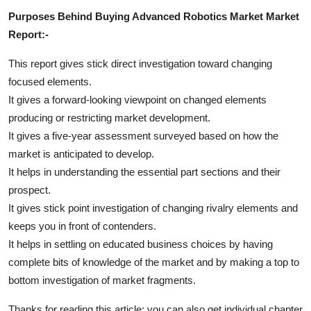
Purposes Behind Buying Advanced Robotics Market Market
Report:-
This report gives stick direct investigation toward changing
focused elements.
It gives a forward-looking viewpoint on changed elements
producing or restricting market development.
It gives a five-year assessment surveyed based on how the
market is anticipated to develop.
It helps in understanding the essential part sections and their
prospect.
It gives stick point investigation of changing rivalry elements and
keeps you in front of contenders.
It helps in settling on educated business choices by having
complete bits of knowledge of the market and by making a top to
bottom investigation of market fragments.
Thanks for reading this article; you can also get individual chapter