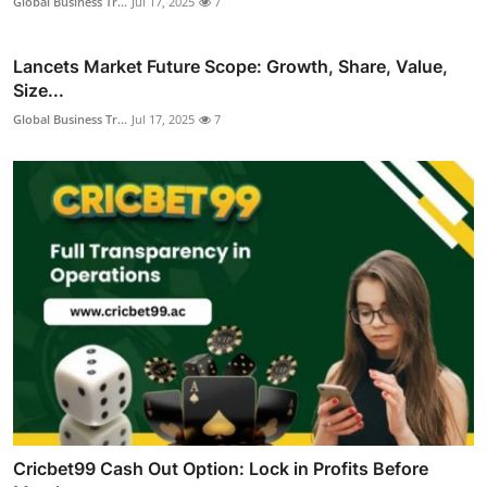
Global Business Tr...
Jul 17, 2025
7
Lancets Market Future Scope: Growth, Share, Value,
Size...
Global Business Tr...
Jul 17, 2025
7
Cricbet99 Cash Out Option: Lock in Profits Before