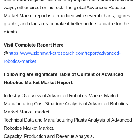
ways, either direct or indirect. The global Advanced Robotics
Market Market report is embedded with several charts, figures,
graphs, and diagrams to make it better understandable for the
clients.
Visit Complete Report Here
@
https://www.zionmarketresearch.com/report/advanced-
robotics-market
Following are significant Table of Content of Advanced
Robotics Market Market Report:
Industry Overview of Advanced Robotics Market Market.
Manufacturing Cost Structure Analysis of Advanced Robotics
Market Market market.
Technical Data and Manufacturing Plants Analysis of Advanced
Robotics Market Market.
Capacity, Production and Revenue Analysis.