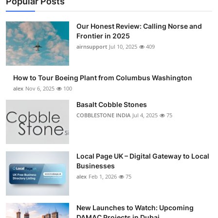
Popular Posts
Our Honest Review: Calling Norse and
Frontier in 2025
airnsupport
Jul 10, 2025
409
How to Tour Boeing Plant from Columbus Washington
alex
Nov 6, 2025
100
Basalt Cobble Stones
COBBLESTONE INDIA
Jul 4, 2025
75
Local Page UK – Digital Gateway to Local
Businesses
alex
Feb 1, 2026
75
New Launches to Watch: Upcoming
DAMAC Projects in Dubai...