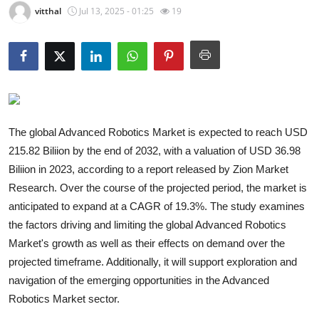
vitthal
Jul 13, 2025 - 01:25
19
Submit Press Release
Guest Posting
Crypto
Advertise with US
The global Advanced Robotics Market is expected to reach USD
215.82 Biliion by the end of 2032, with a valuation of USD 36.98
Business
Biliion in 2023, according to a report released by Zion Market
Research. Over the course of the projected period, the market is
Finance
anticipated to expand at a CAGR of 19.3%. The study examines
the factors driving and limiting the global Advanced Robotics
Tech
Market's growth as well as their effects on demand over the
Real Estate
projected timeframe. Additionally, it will support exploration and
navigation of the emerging opportunities in the Advanced
General
Robotics Market sector.