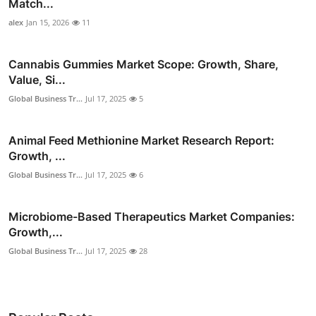
Match...
alex
Jan 15, 2026
11
Cannabis Gummies Market Scope: Growth, Share,
Value, Si...
Global Business Tr...
Jul 17, 2025
5
Animal Feed Methionine Market Research Report:
Growth, ...
Global Business Tr...
Jul 17, 2025
6
Microbiome-Based Therapeutics Market Companies:
Growth,...
Global Business Tr...
Jul 17, 2025
28