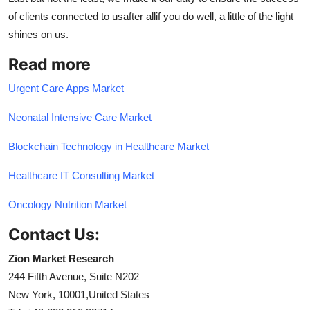
of clients connected to usafter allif you do well, a little of the light
shines on us.
Read more
Urgent Care Apps Market
Neonatal Intensive Care Market
Blockchain Technology in Healthcare Market
Healthcare IT Consulting Market
Oncology Nutrition Market
Contact Us:
Zion Market Research
244 Fifth Avenue, Suite N202
New York, 10001,United States