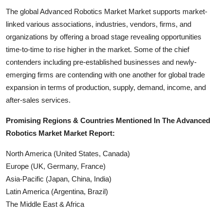
The global Advanced Robotics Market Market supports market-
linked various associations, industries, vendors, firms, and
organizations by offering a broad stage revealing opportunities
time-to-time to rise higher in the market. Some of the chief
contenders including pre-established businesses and newly-
emerging firms are contending with one another for global trade
expansion in terms of production, supply, demand, income, and
after-sales services.
Promising Regions & Countries Mentioned In The Advanced
Robotics Market Market Report:
North America (United States, Canada)
Europe (UK, Germany, France)
Asia-Pacific (Japan, China, India)
Latin America (Argentina, Brazil)
The Middle East & Africa