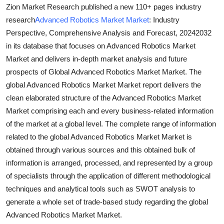
Zion Market Research published a new 110+ pages industry
Top 10
research
Advanced Robotics Market Market
: Industry
How To
Perspective, Comprehensive Analysis and Forecast, 20242032
in its database that focuses on Advanced Robotics Market
Support Number
Market and delivers in-depth market analysis and future
prospects of Global Advanced Robotics Market Market. The
global Advanced Robotics Market Market report delivers the
clean elaborated structure of the Advanced Robotics Market
Market comprising each and every business-related information
of the market at a global level. The complete range of information
related to the global Advanced Robotics Market Market is
obtained through various sources and this obtained bulk of
information is arranged, processed, and represented by a group
of specialists through the application of different methodological
techniques and analytical tools such as SWOT analysis to
generate a whole set of trade-based study regarding the global
Advanced Robotics Market Market.