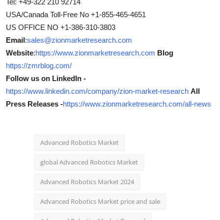
Tel: +49-322 210 92714
USA/Canada Toll-Free No +1-855-465-4651
US OFFICE NO +1-386-310-3803
Email
:
sales@zionmarketresearch.com
Website
:
https://www.zionmarketresearch.com
Blog
https://zmrblog.com/
Follow us on LinkedIn -
https://www.linkedin.com/company/zion-market-research
All
Press Releases -
https://www.zionmarketresearch.com/all-news
Advanced Robotics Market
global Advanced Robotics Market
Advanced Robotics Market 2024
Advanced Robotics Market price and sale