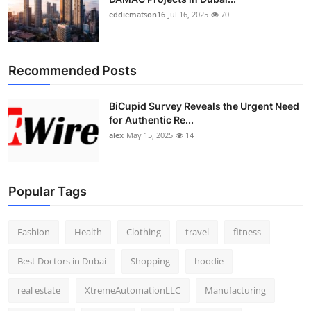
eddiematson16
Jul 16, 2025
70
Recommended Posts
BiCupid Survey Reveals the Urgent Need
for Authentic Re...
alex
May 15, 2025
14
Popular Tags
Fashion
Health
Clothing
travel
fitness
Best Doctors in Dubai
Shopping
hoodie
real estate
XtremeAutomationLLC
Manufacturing