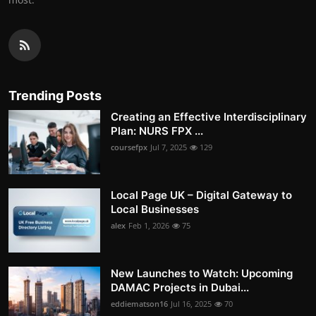
Trending Posts
Creating an Effective Interdisciplinary
Plan: NURS FPX ...
coursefpx
Jul 7, 2025
129
Local Page UK – Digital Gateway to
Local Businesses
alex
Feb 1, 2026
75
New Launches to Watch: Upcoming
DAMAC Projects in Dubai...
eddiematson16
Jul 16, 2025
70