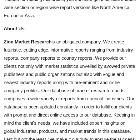
wise section or region wise report versions like North America,
Europe or Asia.
About Us:
Zion Market Research
is an obligated company. We create
futuristic, cutting edge, informative reports ranging from industry
reports, company reports to country reports. We provide our
clients not only with market statistics unveiled by avowed private
publishers and public organizations but also with vogue and
newest industry reports along with pre-eminent and niche
company profiles. Our database of market research reports
comprises a wide variety of reports from cardinal industries. Our
database is been updated constantly in order to fulfill our clients
with prompt and direct online access to our database. Keeping in
mind the client's needs, we have included expert insights on
global industries, products, and market trends in this database.
Last but not the least, we make it our duty to ensure the success