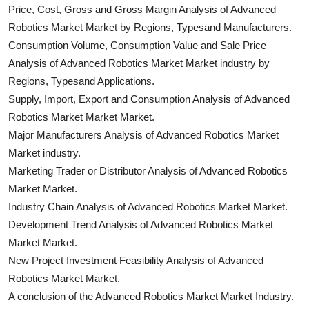
Price, Cost, Gross and Gross Margin Analysis of Advanced
Robotics Market Market by Regions, Typesand Manufacturers.
Consumption Volume, Consumption Value and Sale Price
Analysis of Advanced Robotics Market Market industry by
Regions, Typesand Applications.
Supply, Import, Export and Consumption Analysis of Advanced
Robotics Market Market Market.
Major Manufacturers Analysis of Advanced Robotics Market
Market industry.
Marketing Trader or Distributor Analysis of Advanced Robotics
Market Market.
Industry Chain Analysis of Advanced Robotics Market Market.
Development Trend Analysis of Advanced Robotics Market
Market Market.
New Project Investment Feasibility Analysis of Advanced
Robotics Market Market.
A conclusion of the Advanced Robotics Market Market Industry.