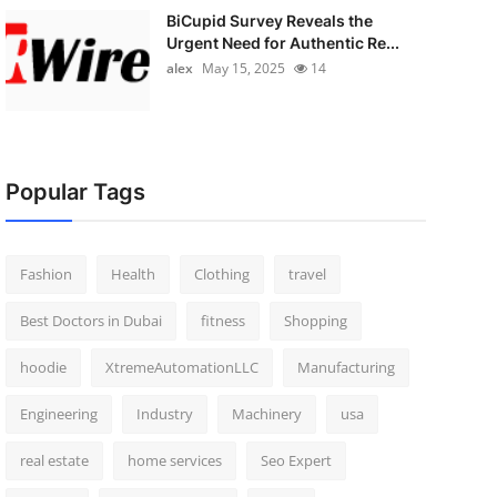
BiCupid Survey Reveals the
Urgent Need for Authentic Re...
alex
May 15, 2025
14
Popular Tags
Fashion
Health
Clothing
travel
Best Doctors in Dubai
fitness
Shopping
hoodie
XtremeAutomationLLC
Manufacturing
Engineering
Industry
Machinery
usa
real estate
home services
Seo Expert