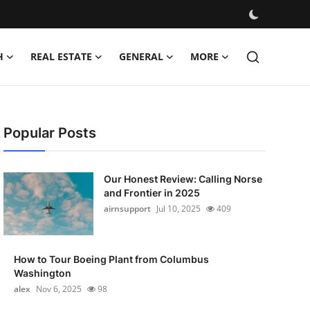
H
REAL ESTATE
GENERAL
MORE
Popular Posts
Our Honest Review: Calling Norse
and Frontier in 2025
airnsupport
Jul 10, 2025
409
How to Tour Boeing Plant from Columbus
Washington
alex
Nov 6, 2025
98