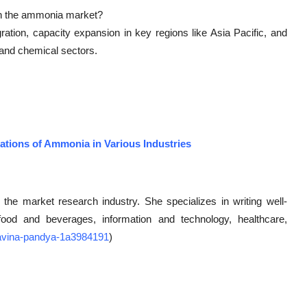
in the ammonia market?
ration, capacity expansion in key regions like Asia Pacific, and
and chemical sectors.
ations of Ammonia in Various Industries
 the market research industry. She specializes in writing well-
g food and beverages, information and technology, healthcare,
/ravina-pandya-1a3984191
)