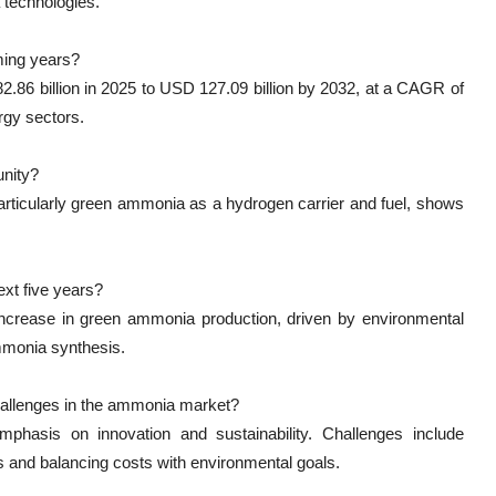
 technologies.
ming years?
86 billion in 2025 to USD 127.09 billion by 2032, at a CAGR of
rgy sectors.
unity?
particularly green ammonia as a hydrogen carrier and fuel, shows
xt five years?
 increase in green ammonia production, driven by environmental
mmonia synthesis.
challenges in the ammonia market?
mphasis on innovation and sustainability. Challenges include
s and balancing costs with environmental goals.