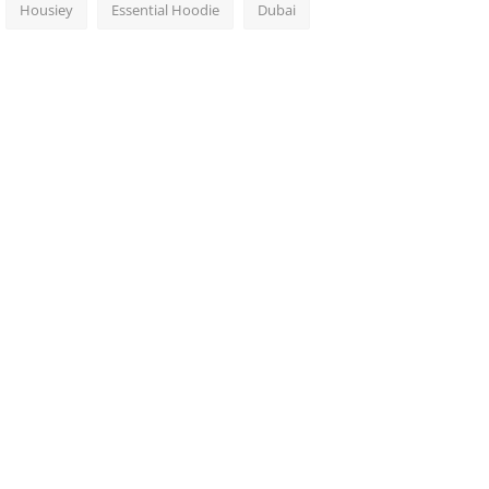
Housiey
Essential Hoodie
Dubai