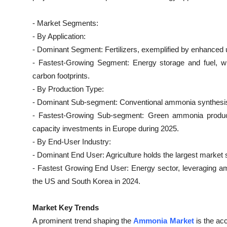
Top 10
- Market Segments:
How To
- By Application:
- Dominant Segment: Fertilizers, exemplified by enhanced ur
Support Number
- Fastest-Growing Segment: Energy storage and fuel, wi
carbon footprints.
- By Production Type:
- Dominant Sub-segment: Conventional ammonia synthesis
- Fastest-Growing Sub-segment: Green ammonia producti
capacity investments in Europe during 2025.
- By End-User Industry:
- Dominant End User: Agriculture holds the largest market sh
- Fastest Growing End User: Energy sector, leveraging amm
the US and South Korea in 2024.
Market Key Trends
A prominent trend shaping the
Ammonia Market
is the ac