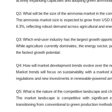
actively expanding capacities and adopting green ammonia
Q2: What will be the size of the ammonia market in the co
The ammonia market size is expected to grow from USD 82.
6.3%, reflecting robust demand across agricultural and ene
Q3: Which end-user industry has the largest growth opport
While agriculture currently dominates, the energy sector, 
the fastest growth potential.
Q4: How will market development trends evolve over the ne
Market trends will focus on sustainability with a marked
regulations and new investments in renewable-powered a
Q5: What is the nature of the competitive landscape and 
The market landscape is competitive with significant e
transitioning from conventional to green production method