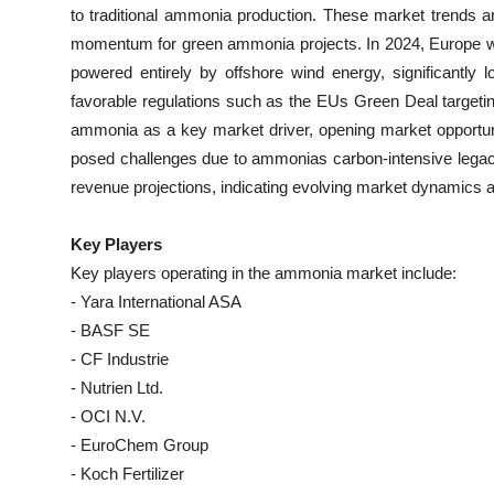
to traditional ammonia production. These market trends are
momentum for green ammonia projects. In 2024, Europe wi
powered entirely by offshore wind energy, significantly l
favorable regulations such as the EUs Green Deal targeti
ammonia as a key market driver, opening market opportunit
posed challenges due to ammonias carbon-intensive lega
revenue projections, indicating evolving market dynamics a
Key Players
Key players operating in the ammonia market include:
- Yara International ASA
- BASF SE
- CF Industrie
- Nutrien Ltd.
- OCI N.V.
- EuroChem Group
- Koch Fertilizer