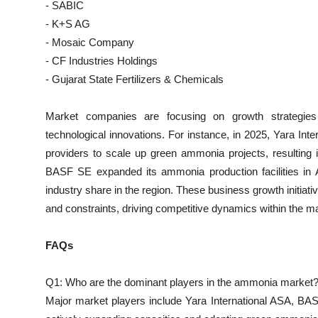
- SABIC
- K+S AG
- Mosaic Company
- CF Industries Holdings
- Gujarat State Fertilizers & Chemicals
Market companies are focusing on growth strategies 
technological innovations. For instance, in 2025, Yara Inte
providers to scale up green ammonia projects, resulting i
BASF SE expanded its ammonia production facilities in As
industry share in the region. These business growth initiat
and constraints, driving competitive dynamics within the m
FAQs
Q1: Who are the dominant players in the ammonia market
Major market players include Yara International ASA, BAS