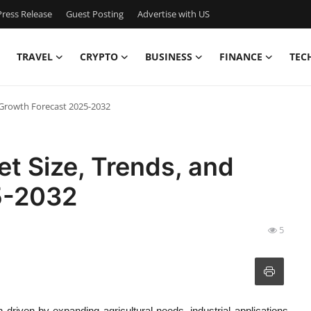
ress Release
Guest Posting
Advertise with US
TRAVEL
CRYPTO
BUSINESS
FINANCE
TEC
 Growth Forecast 2025-2032
t Size, Trends, and
5-2032
5
driven by expanding agricultural needs, industrial applications,