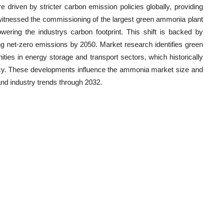
 driven by stricter carbon emission policies globally, providing
tnessed the commissioning of the largest green ammonia plant
owering the industrys carbon footprint. This shift is backed by
ng net-zero emissions by 2050. Market research identifies green
ies in energy storage and transport sectors, which historically
cy. These developments influence the ammonia market size and
nd industry trends through 2032.