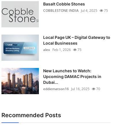
Basalt Cobble Stones
COBBLESTONE INDIA
Jul 4, 2025
75
Local Page UK – Digital Gateway to
Local Businesses
alex
Feb 1, 2026
75
New Launches to Watch:
Upcoming DAMAC Projects in
Dubai...
eddiematson16
Jul 16, 2025
70
Recommended Posts