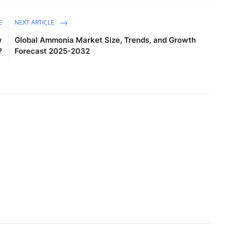
E
NEXT ARTICLE
y
Global Ammonia Market Size, Trends, and Growth
?
Forecast 2025-2032