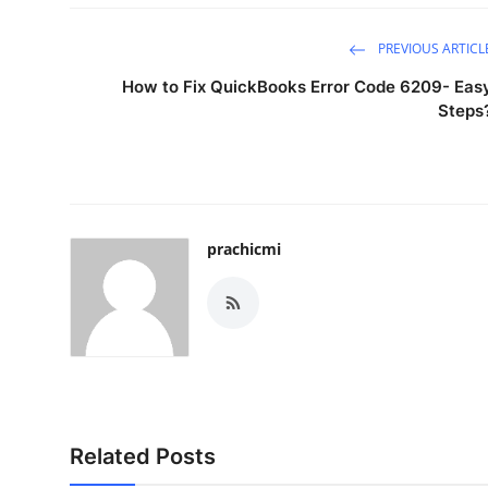
PREVIOUS ARTICL
How to Fix QuickBooks Error Code 6209- Eas
Steps
prachicmi
Related Posts