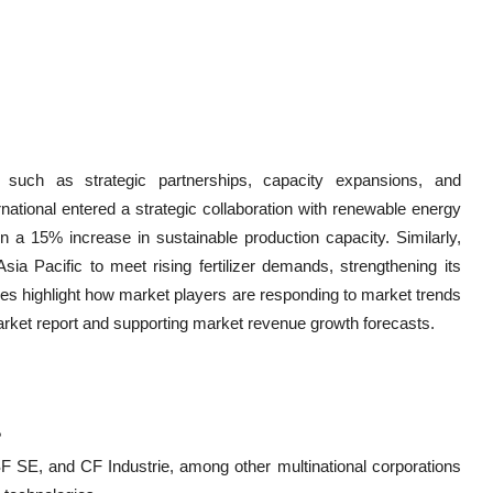
such as strategic partnerships, capacity expansions, and
rnational entered a strategic collaboration with renewable energy
n a 15% increase in sustainable production capacity. Similarly,
ia Pacific to meet rising fertilizer demands, strengthening its
ives highlight how market players are responding to market trends
arket report and supporting market revenue growth forecasts.
?
F SE, and CF Industrie, among other multinational corporations