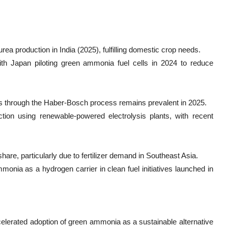
ea production in India (2025), fulfilling domestic crop needs.
th Japan piloting green ammonia fuel cells in 2024 to reduce
 through the Haber-Bosch process remains prevalent in 2025.
on using renewable-powered electrolysis plants, with recent
are, particularly due to fertilizer demand in Southeast Asia.
onia as a hydrogen carrier in clean fuel initiatives launched in
celerated adoption of green ammonia as a sustainable alternative