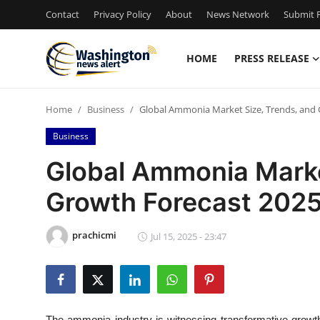
Contact
Privacy Policy
About
News Network
Submit P
HOME
PRESS RELEASE
Home
Home
Business
Global Ammonia Market Size, Trends, and
Press Release
Business
Contact
Global Ammonia Marke
Growth Forecast 202
Travel
Privacy Policy
prachicmi
Jul 15, 2025 - 23:47
About
News Network
The ammonia industry is witnessing transformative growth 