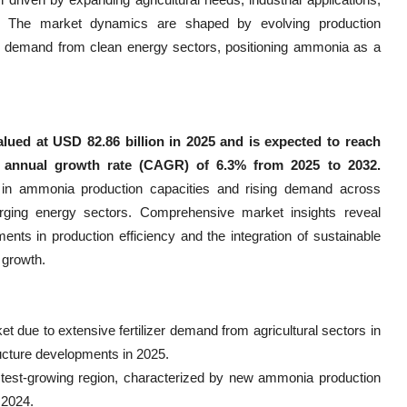
. The market dynamics are shaped by evolving production
vel demand from clean energy sectors, positioning ammonia as a
lued at USD 82.86 billion in 2025 and is expected to reach
d annual growth rate (CAGR) of 6.3% from 2025 to 2032.
s in ammonia production capacities and rising demand across
merging energy sectors. Comprehensive market insights reveal
nts in production efficiency and the integration of sustainable
 growth.
 due to extensive fertilizer demand from agricultural sectors in
ructure developments in 2025.
astest-growing region, characterized by new ammonia production
 2024.