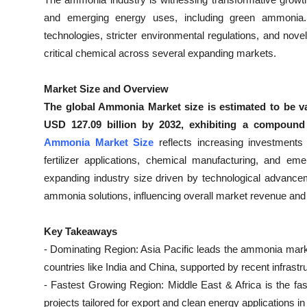
Submit Press Release
and emerging energy uses, including green ammonia
technologies, stricter environmental regulations, and no
Guest Posting
critical chemical across several expanding markets.
Crypto
Market Size and Overview
The global Ammonia Market size is estimated to be va
Advertise with US
USD 127.09 billion by 2032, exhibiting a compoun
Ammonia Market Size
reflects increasing investment
Business
fertilizer applications, chemical manufacturing, and e
expanding industry size driven by technological advanceme
Finance
ammonia solutions, influencing overall market revenue and
Tech
Key Takeaways
- Dominating Region: Asia Pacific leads the ammonia market
Real Estate
countries like India and China, supported by recent infrast
General
- Fastest Growing Region: Middle East & Africa is the f
projects tailored for export and clean energy applications in