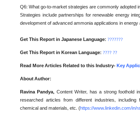
Q6: What go-to-market strategies are commonly adopted 
Strategies include partnerships for renewable energy integ
development of advanced ammonia applications in energy 
Get This Report in Japanese Language:
???????
Get This Report in Korean Language:
????
??
Read More Articles Related to this Industry-
Key Applic
About Author:
Ravina Pandya,
Content Writer, has a strong foothold in
researched articles from different industries, includin
chemical and materials, etc. (
https://www.linkedin.com/in