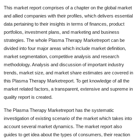
Submit Press Release
This market report comprises of a chapter on the global market
and allied companies with their profiles, which delivers essential
Guest Posting
data pertaining to their insights in terms of finances, product
portfolios, investment plans, and marketing and business
Crypto
strategies. The whole Plasma Therapy Marketreport can be
divided into four major areas which include market definition,
Advertise with US
market segmentation, competitive analysis and research
methodology. Analysis and discussion of important industry
Business
trends, market size, and market share estimates are covered in
this Plasma Therapy Marketreport. To get knowledge of all the
Finance
market related factors, a transparent, extensive and supreme in
quality report is created.
Tech
The Plasma Therapy Marketreport has the systematic
Real Estate
investigation of existing scenario of the market which takes into
account several market dynamics. The market report also
General
guides to get idea about the types of consumers, their reaction