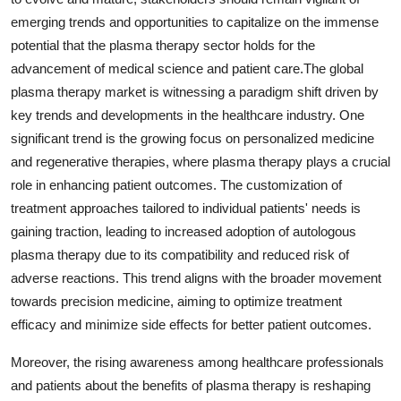
emerging trends and opportunities to capitalize on the immense
potential that the plasma therapy sector holds for the
advancement of medical science and patient care.The global
plasma therapy market is witnessing a paradigm shift driven by
key trends and developments in the healthcare industry. One
significant trend is the growing focus on personalized medicine
and regenerative therapies, where plasma therapy plays a crucial
role in enhancing patient outcomes. The customization of
treatment approaches tailored to individual patients' needs is
gaining traction, leading to increased adoption of autologous
plasma therapy due to its compatibility and reduced risk of
adverse reactions. This trend aligns with the broader movement
towards precision medicine, aiming to optimize treatment
efficacy and minimize side effects for better patient outcomes.
Moreover, the rising awareness among healthcare professionals
and patients about the benefits of plasma therapy is reshaping