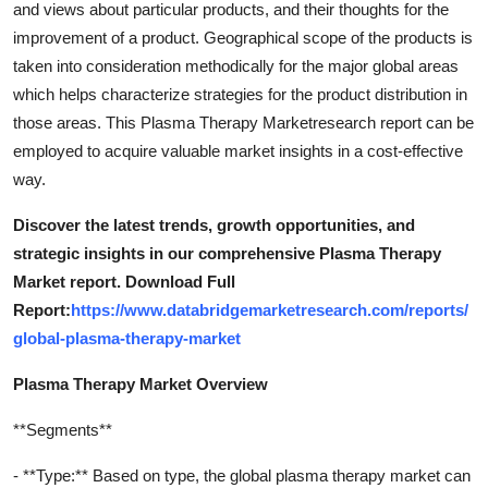
and views about particular products, and their thoughts for the
Top 10
improvement of a product. Geographical scope of the products is
taken into consideration methodically for the major global areas
How To
which helps characterize strategies for the product distribution in
those areas. This Plasma Therapy Marketresearch report can be
Support Number
employed to acquire valuable market insights in a cost-effective
way.
Discover the latest trends, growth opportunities, and
strategic insights in our comprehensive Plasma Therapy
Market report. Download Full
Report:
https://www.databridgemarketresearch.com/reports/
global-plasma-therapy-market
Plasma Therapy Market Overview
**Segments**
- **Type:** Based on type, the global plasma therapy market can