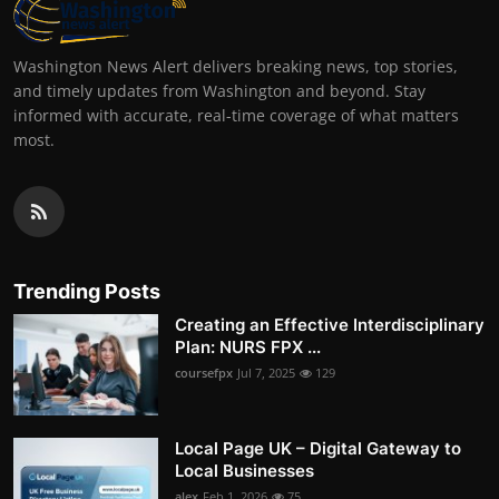
Washington News Alert delivers breaking news, top stories,
and timely updates from Washington and beyond. Stay
informed with accurate, real-time coverage of what matters
most.
Trending Posts
Creating an Effective Interdisciplinary
Plan: NURS FPX ...
coursefpx
Jul 7, 2025
129
Local Page UK – Digital Gateway to
Local Businesses
alex
Feb 1, 2026
75