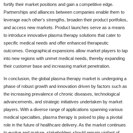
fortify their market positions and gain a competitive edge.
Partnerships and alliances between companies enable them to
leverage each other's strengths, broaden their product portfolios,
and access new markets. Product launches serve as a means
to introduce innovative plasma therapy solutions that cater to
specific medical needs and offer enhanced therapeutic
outcomes. Geographical expansions allow market players to tap
into new regions with unmet medical needs, thereby expanding
their customer base and increasing market penetration.
In conclusion, the global plasma therapy market is undergoing a
phase of robust growth and innovation driven by factors such as
the increasing prevalence of chronic diseases, technological
advancements, and strategic initiatives undertaken by market
players. With a diverse range of applications spanning various
medical specialties, plasma therapy is poised to play a pivotal
role in the future of healthcare delivery. As the market continues
to evolve and mature, stakeholders should remain vigilant of