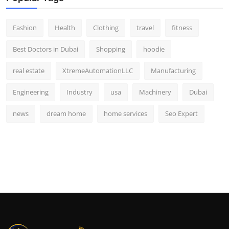
Fashion
Health
Clothing
travel
fitness
Best Doctors in Dubai
Shopping
hoodie
real estate
XtremeAutomationLLC
Manufacturing
Engineering
Industry
usa
Machinery
Dubai
news
dream home
home services
Seo Expert