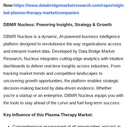
Now:
https://www.databridgemarketresearch.com/reports/glo
bal-plasma-therapy-market/companies
DBMR Nucleus: Powering Insights, Strategy & Growth
DBMR Nucleus is a dynamic, AI-powered business intelligence
platform designed to revolutionize the way organizations access
and interpret market data. Developed by Data Bridge Market
Research, Nucleus integrates cutting-edge analytics with intuitive
dashboards to deliver real-time insights across industries. From
tracking market trends and competitive landscapes to
uncovering growth opportunities, the platform enables strategic
decision-making backed by data-driven evidence. Whether
you're a startup or an enterprise, DBMR Nucleus equips you with
the tools to stay ahead of the curve and fuel long-term success.
Key Influence of this Plasma Therapy Market:
Comprehensive assessment of all opportunities and risk in