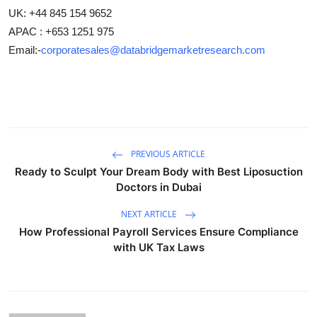
UK: +44 845 154 9652
APAC : +653 1251 975
Email:-
corporatesales@databridgemarketresearch.com
PREVIOUS ARTICLE
Ready to Sculpt Your Dream Body with Best Liposuction
Doctors in Dubai
NEXT ARTICLE
How Professional Payroll Services Ensure Compliance
with UK Tax Laws