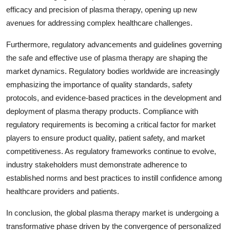
efficacy and precision of plasma therapy, opening up new
avenues for addressing complex healthcare challenges.
Furthermore, regulatory advancements and guidelines governing
the safe and effective use of plasma therapy are shaping the
market dynamics. Regulatory bodies worldwide are increasingly
emphasizing the importance of quality standards, safety
protocols, and evidence-based practices in the development and
deployment of plasma therapy products. Compliance with
regulatory requirements is becoming a critical factor for market
players to ensure product quality, patient safety, and market
competitiveness. As regulatory frameworks continue to evolve,
industry stakeholders must demonstrate adherence to
established norms and best practices to instill confidence among
healthcare providers and patients.
In conclusion, the global plasma therapy market is undergoing a
transformative phase driven by the convergence of personalized