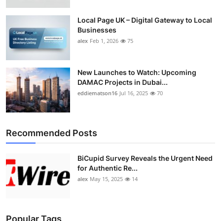
Local Page UK – Digital Gateway to Local
Businesses
alex
Feb 1, 2026
75
New Launches to Watch: Upcoming
DAMAC Projects in Dubai...
eddiematson16
Jul 16, 2025
70
Recommended Posts
BiCupid Survey Reveals the Urgent Need
for Authentic Re...
alex
May 15, 2025
14
Popular Tags