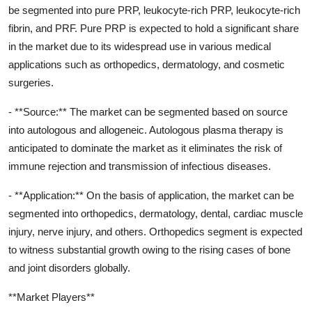
be segmented into pure PRP, leukocyte-rich PRP, leukocyte-rich
fibrin, and PRF. Pure PRP is expected to hold a significant share
in the market due to its widespread use in various medical
applications such as orthopedics, dermatology, and cosmetic
surgeries.
- **Source:** The market can be segmented based on source
into autologous and allogeneic. Autologous plasma therapy is
anticipated to dominate the market as it eliminates the risk of
immune rejection and transmission of infectious diseases.
- **Application:** On the basis of application, the market can be
segmented into orthopedics, dermatology, dental, cardiac muscle
injury, nerve injury, and others. Orthopedics segment is expected
to witness substantial growth owing to the rising cases of bone
and joint disorders globally.
**Market Players**