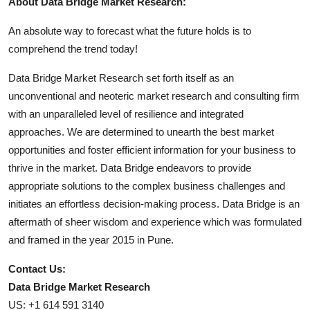
About Data Bridge Market Research:
An absolute way to forecast what the future holds is to
comprehend the trend today!
Data Bridge Market Research set forth itself as an
unconventional and neoteric market research and consulting firm
with an unparalleled level of resilience and integrated
approaches. We are determined to unearth the best market
opportunities and foster efficient information for your business to
thrive in the market. Data Bridge endeavors to provide
appropriate solutions to the complex business challenges and
initiates an effortless decision-making process. Data Bridge is an
aftermath of sheer wisdom and experience which was formulated
and framed in the year 2015 in Pune.
Contact Us:
Data Bridge Market Research
US: +1 614 591 3140