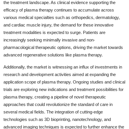
the treatment landscape. As clinical evidence supporting the
efficacy of plasma therapy continues to accumulate across
various medical specialties such as orthopedics, dermatology,
and cardiac muscle injury, the demand for these innovative
treatment modalities is expected to surge. Patients are
increasingly seeking minimally invasive and non-
pharmacological therapeutic options, driving the market towards
advanced regenerative solutions like plasma therapy.
Additionally, the market is witnessing an influx of investments in
research and development activities aimed at expanding the
application scope of plasma therapy. Ongoing studies and clinical
trials are exploring new indications and treatment possibilities for
plasma therapy, creating a pipeline of novel therapeutic
approaches that could revolutionize the standard of care in
several medical fields. The integration of cutting-edge
technologies such as 3D bioprinting, nanotechnology, and
advanced imaging techniques is expected to further enhance the