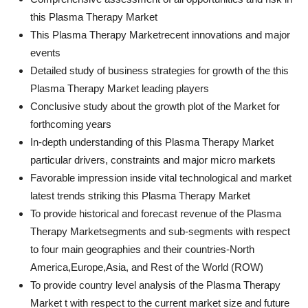
this Plasma Therapy Market
This Plasma Therapy Marketrecent innovations and major
events
Detailed study of business strategies for growth of the this
Plasma Therapy Market leading players
Conclusive study about the growth plot of the Market for
forthcoming years
In-depth understanding of this Plasma Therapy Market
particular drivers, constraints and major micro markets
Favorable impression inside vital technological and market
latest trends striking this Plasma Therapy Market
To provide historical and forecast revenue of the Plasma
Therapy Marketsegments and sub-segments with respect
to four main geographies and their countries-North
America,Europe,Asia, and Rest of the World (ROW)
To provide country level analysis of the Plasma Therapy
Market t with respect to the current market size and future