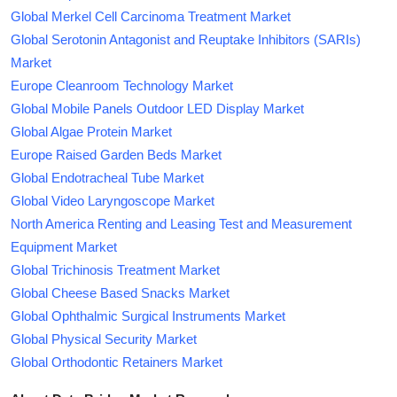
Global Merkel Cell Carcinoma Treatment Market
Global Serotonin Antagonist and Reuptake Inhibitors (SARIs)
Market
Europe Cleanroom Technology Market
Global Mobile Panels Outdoor LED Display Market
Global Algae Protein Market
Europe Raised Garden Beds Market
Global Endotracheal Tube Market
Global Video Laryngoscope Market
North America Renting and Leasing Test and Measurement
Equipment Market
Global Trichinosis Treatment Market
Global Cheese Based Snacks Market
Global Ophthalmic Surgical Instruments Market
Global Physical Security Market
Global Orthodontic Retainers Market