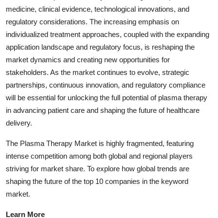
medicine, clinical evidence, technological innovations, and
regulatory considerations. The increasing emphasis on
individualized treatment approaches, coupled with the expanding
application landscape and regulatory focus, is reshaping the
market dynamics and creating new opportunities for
stakeholders. As the market continues to evolve, strategic
partnerships, continuous innovation, and regulatory compliance
will be essential for unlocking the full potential of plasma therapy
in advancing patient care and shaping the future of healthcare
delivery.
The Plasma Therapy Market is highly fragmented, featuring
intense competition among both global and regional players
striving for market share. To explore how global trends are
shaping the future of the top 10 companies in the keyword
market.
Learn More