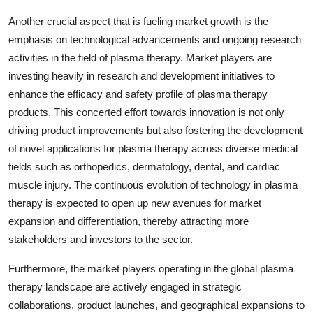
Another crucial aspect that is fueling market growth is the
emphasis on technological advancements and ongoing research
activities in the field of plasma therapy. Market players are
investing heavily in research and development initiatives to
enhance the efficacy and safety profile of plasma therapy
products. This concerted effort towards innovation is not only
driving product improvements but also fostering the development
of novel applications for plasma therapy across diverse medical
fields such as orthopedics, dermatology, dental, and cardiac
muscle injury. The continuous evolution of technology in plasma
therapy is expected to open up new avenues for market
expansion and differentiation, thereby attracting more
stakeholders and investors to the sector.
Furthermore, the market players operating in the global plasma
therapy landscape are actively engaged in strategic
collaborations, product launches, and geographical expansions to