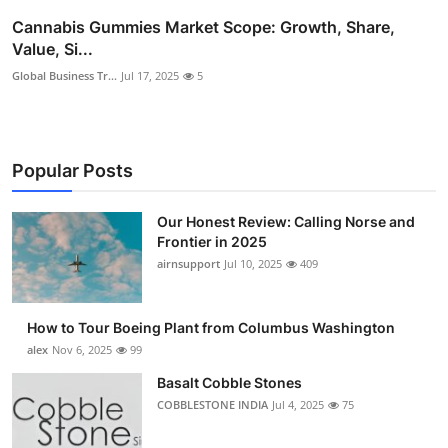
Cannabis Gummies Market Scope: Growth, Share,
Value, Si...
Global Business Tr...
Jul 17, 2025
5
Popular Posts
Our Honest Review: Calling Norse and
Frontier in 2025
airnsupport
Jul 10, 2025
409
How to Tour Boeing Plant from Columbus Washington
alex
Nov 6, 2025
99
Basalt Cobble Stones
COBBLESTONE INDIA
Jul 4, 2025
75