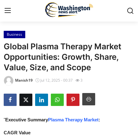
Business
Home
Global Plasma Therapy Market
Press Release
Opportunities: Growth, Share,
Value, Size, and Scope
Contact
Manish19
Jul 12, 2025 - 00:37
3
Travel
Privacy Policy
About
"
Executive Summary
Plasma Therapy Market
:
News Network
CAGR Value