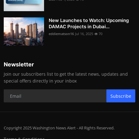
New Launches to Watch: Upcoming
DAMAC Projects in Dubai...
eddiematson16
Jul 16, 2025
70
Newsletter
Join our subscribers list to get the latest news, updates and
special offers directly in your inbox
Subscribe
Copyright 2025 Washington News Alert - All Rights Reserved.