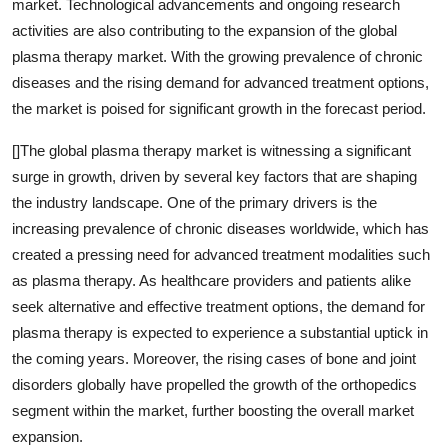
market. Technological advancements and ongoing research
activities are also contributing to the expansion of the global
plasma therapy market. With the growing prevalence of chronic
diseases and the rising demand for advanced treatment options,
the market is poised for significant growth in the forecast period.
[]The global plasma therapy market is witnessing a significant
surge in growth, driven by several key factors that are shaping
the industry landscape. One of the primary drivers is the
increasing prevalence of chronic diseases worldwide, which has
created a pressing need for advanced treatment modalities such
as plasma therapy. As healthcare providers and patients alike
seek alternative and effective treatment options, the demand for
plasma therapy is expected to experience a substantial uptick in
the coming years. Moreover, the rising cases of bone and joint
disorders globally have propelled the growth of the orthopedics
segment within the market, further boosting the overall market
expansion.