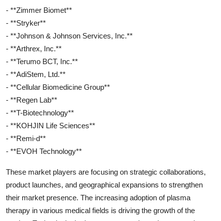
- **Zimmer Biomet**
- **Stryker**
- **Johnson & Johnson Services, Inc.**
- **Arthrex, Inc.**
- **Terumo BCT, Inc.**
- **AdiStem, Ltd.**
- **Cellular Biomedicine Group**
- **Regen Lab**
- **T-Biotechnology**
- **KOHJIN Life Sciences**
- **Remi-d**
- **EVOH Technology**
These market players are focusing on strategic collaborations,
product launches, and geographical expansions to strengthen
their market presence. The increasing adoption of plasma
therapy in various medical fields is driving the growth of the