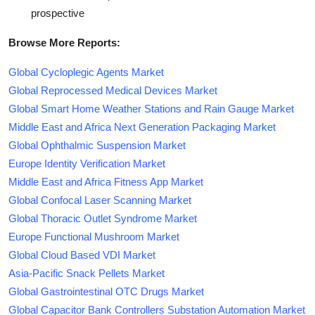
prospective
Browse More Reports:
Global Cycloplegic Agents Market
Global Reprocessed Medical Devices Market
Global Smart Home Weather Stations and Rain Gauge Market
Middle East and Africa Next Generation Packaging Market
Global Ophthalmic Suspension Market
Europe Identity Verification Market
Middle East and Africa Fitness App Market
Global Confocal Laser Scanning Market
Global Thoracic Outlet Syndrome Market
Europe Functional Mushroom Market
Global Cloud Based VDI Market
Asia-Pacific Snack Pellets Market
Global Gastrointestinal OTC Drugs Market
Global Capacitor Bank Controllers Substation Automation Market