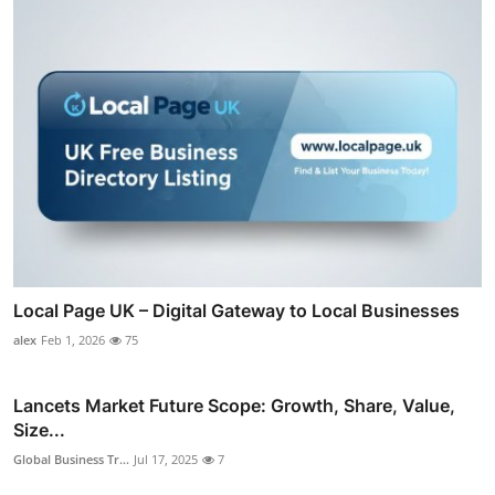
Local Page UK – Digital Gateway to Local Businesses
alex
Feb 1, 2026
75
Lancets Market Future Scope: Growth, Share, Value,
Size...
Global Business Tr...
Jul 17, 2025
7