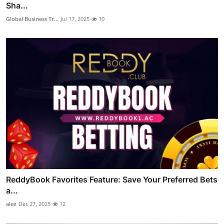
Sha...
Global Business Tr...
Jul 17, 2025
10
ReddyBook Favorites Feature: Save Your Preferred Bets
a...
alex
Dec 27, 2025
12