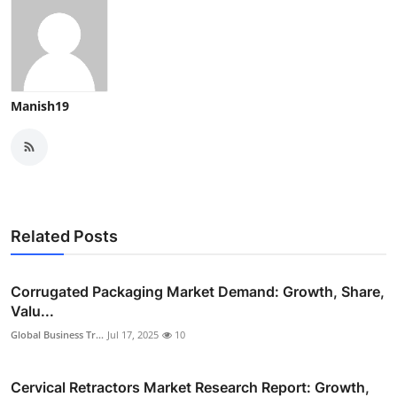
Manish19
Related Posts
Corrugated Packaging Market Demand: Growth, Share,
Valu...
Global Business Tr...
Jul 17, 2025
10
Cervical Retractors Market Research Report: Growth,