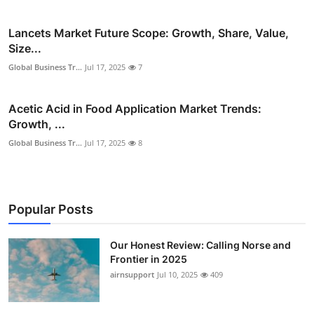
Lancets Market Future Scope: Growth, Share, Value,
Size...
Global Business Tr...
Jul 17, 2025
7
Acetic Acid in Food Application Market Trends:
Growth, ...
Global Business Tr...
Jul 17, 2025
8
Popular Posts
Our Honest Review: Calling Norse and
Frontier in 2025
airnsupport
Jul 10, 2025
409