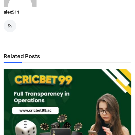
alex511
Related Posts