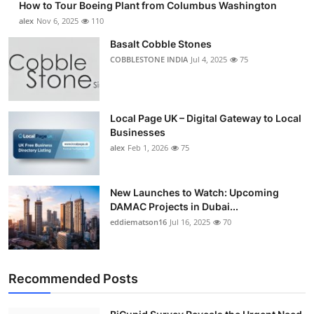
How to Tour Boeing Plant from Columbus Washington
alex
Nov 6, 2025
110
Basalt Cobble Stones
COBBLESTONE INDIA
Jul 4, 2025
75
Local Page UK – Digital Gateway to Local
Businesses
alex
Feb 1, 2026
75
New Launches to Watch: Upcoming
DAMAC Projects in Dubai...
eddiematson16
Jul 16, 2025
70
Recommended Posts