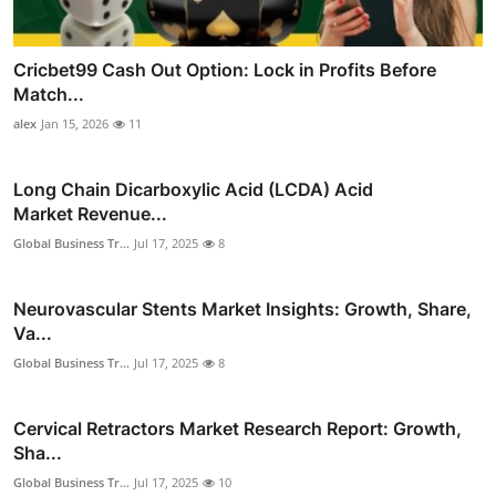
Cricbet99 Cash Out Option: Lock in Profits Before
Match...
alex
Jan 15, 2026
11
Long Chain Dicarboxylic Acid (LCDA) Acid
Market Revenue...
Global Business Tr...
Jul 17, 2025
8
Neurovascular Stents Market Insights: Growth, Share,
Va...
Global Business Tr...
Jul 17, 2025
8
Cervical Retractors Market Research Report: Growth,
Sha...
Global Business Tr...
Jul 17, 2025
10