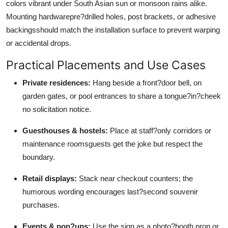
colors vibrant under South Asian sun or monsoon rains alike.
Mounting hardwarepre?drilled holes, post brackets, or adhesive
backingsshould match the installation surface to prevent warping
or accidental drops.
Practical Placements and Use Cases
Private residences:
Hang beside a front?door bell, on
garden gates, or pool entrances to share a tongue?in?cheek
no solicitation notice.
Guesthouses & hostels:
Place at staff?only corridors or
maintenance roomsguests get the joke but respect the
boundary.
Retail displays:
Stack near checkout counters; the
humorous wording encourages last?second souvenir
purchases.
Events & pop?ups:
Use the sign as a photo?booth prop or