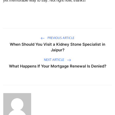
yet memorable way to say: Not right now, thanks!
PREVIOUS ARTICLE
When Should You Visit a Kidney Stone Specialist in
Jaipur?
NEXT ARTICLE
What Happens If Your Mortgage Renewal Is Denied?