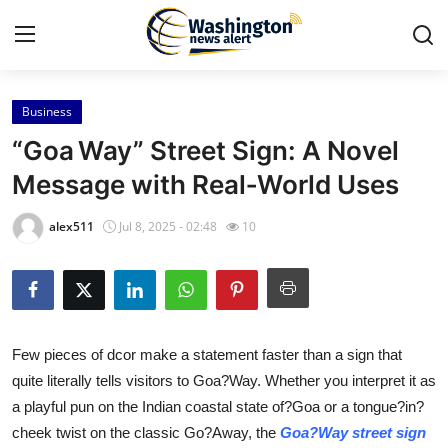
Business
Home
“Goa Way” Street Sign: A Novel
Contact
Message with Real‑World Uses
Press Release
alex511
Jul 8, 2025 - 02:48
10
Travel
Privacy Policy
Few pieces of dcor make a statement faster than a sign that
About
quite literally tells visitors to Goa?Way. Whether you interpret it as
a playful pun on the Indian coastal state of?Goa or a tongue?in?
News Network
cheek twist on the classic Go?Away, the
Goa?Way street sign