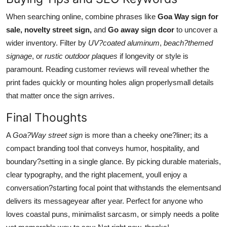
When searching online, combine phrases like
Goa Way sign for
sale, novelty street sign,
and
Go away sign dcor
to uncover a
wider inventory. Filter by
UV?coated aluminum
,
beach?themed
signage
, or
rustic outdoor plaques
if longevity or style is
paramount. Reading customer reviews will reveal whether the
print fades quickly or mounting holes align properlysmall details
that matter once the sign arrives.
Final Thoughts
A
Goa?Way street sign
is more than a cheeky one?liner; its a
compact branding tool that conveys humor, hospitality, and
boundary?setting in a single glance. By picking durable materials,
clear typography, and the right placement, youll enjoy a
conversation?starting focal point that withstands the elementsand
delivers its messageyear after year. Perfect for anyone who
loves coastal puns, minimalist sarcasm, or simply needs a polite