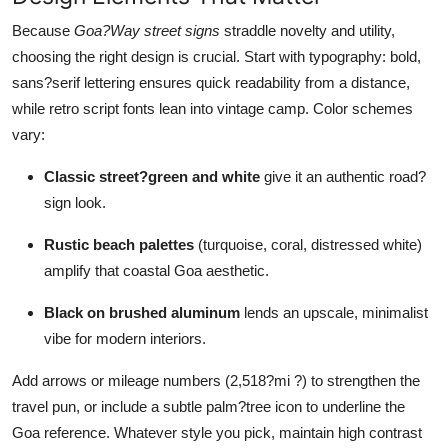
Top 10
Because
Goa?Way street signs
straddle novelty and utility,
choosing the right design is crucial. Start with typography: bold,
How To
sans?serif lettering ensures quick readability from a distance,
while retro script fonts lean into vintage camp. Color schemes
Support Number
vary:
Classic street?green and white
give it an authentic road?
sign look.
Rustic beach palettes
(turquoise, coral, distressed white)
amplify that coastal Goa aesthetic.
Black on brushed aluminum
lends an upscale, minimalist
vibe for modern interiors.
Add arrows or mileage numbers (2,518?mi ?) to strengthen the
travel pun, or include a subtle palm?tree icon to underline the
Goa reference. Whatever style you pick, maintain high contrast