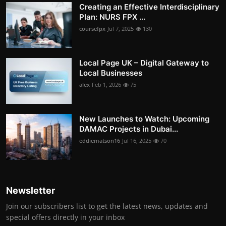
Creating an Effective Interdisciplinary
Plan: NURS FPX ...
coursefpx
Jul 7, 2025
130
Local Page UK – Digital Gateway to
Local Businesses
alex
Feb 1, 2026
75
New Launches to Watch: Upcoming
DAMAC Projects in Dubai...
eddiematson16
Jul 16, 2025
70
Newsletter
Join our subscribers list to get the latest news, updates and
special offers directly in your inbox