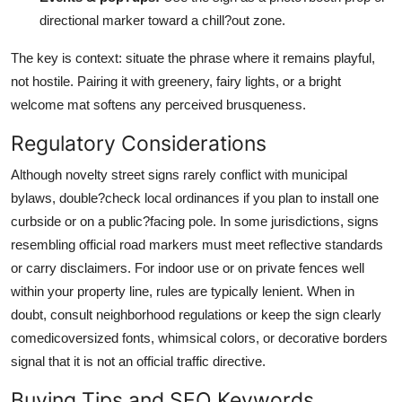
directional marker toward a chill?out zone.
The key is context: situate the phrase where it remains playful,
not hostile. Pairing it with greenery, fairy lights, or a bright
welcome mat softens any perceived brusqueness.
Regulatory Considerations
Although novelty street signs rarely conflict with municipal
bylaws, double?check local ordinances if you plan to install one
curbside or on a public?facing pole. In some jurisdictions, signs
resembling official road markers must meet reflective standards
or carry disclaimers. For indoor use or on private fences well
within your property line, rules are typically lenient. When in
doubt, consult neighborhood regulations or keep the sign clearly
comedicoversized fonts, whimsical colors, or decorative borders
signal that it is not an official traffic directive.
Buying Tips and SEO Keywords