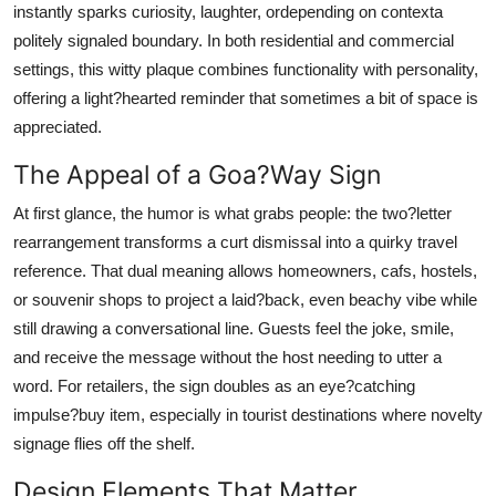
instantly sparks curiosity, laughter, ordepending on contexta
Submit Press Release
politely signaled boundary. In both residential and commercial
settings, this witty plaque combines functionality with personality,
Guest Posting
offering a light?hearted reminder that sometimes a bit of space is
appreciated.
Advertise with US
The Appeal of a Goa?Way Sign
Crypto
At first glance, the humor is what grabs people: the two?letter
rearrangement transforms a curt dismissal into a quirky travel
Business
reference. That dual meaning allows homeowners, cafs, hostels,
Finance
or souvenir shops to project a laid?back, even beachy vibe while
still drawing a conversational line. Guests feel the joke, smile,
Tech
and receive the message without the host needing to utter a
word. For retailers, the sign doubles as an eye?catching
Real Estate
impulse?buy item, especially in tourist destinations where novelty
signage flies off the shelf.
General
Design Elements That Matter