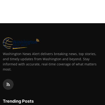
Washington News Alert delivers breaking news, top stories,
and timely updates from Washington and beyond. Stay
informed with accurate, real-time coverage of what matters
most.
Trending Posts