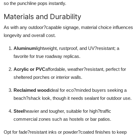
so the punchline pops instantly.
Materials and Durability
As with any outdoor?capable signage, material choice influences
longevity and overall cost.
Aluminum
lightweight, rustproof, and UV?resistant; a
favorite for true roadway replicas.
Acrylic or PVC
affordable, weather?resistant, perfect for
sheltered porches or interior walls.
Reclaimed wood
ideal for eco?minded buyers seeking a
beach?shack look, though it needs sealant for outdoor use.
Steel
heavier and tougher, suitable for high?traffic
commercial zones such as hostels or bar patios.
Opt for fade?resistant inks or powder?coated finishes to keep