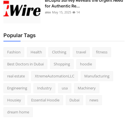
BiCupid Survey Reveals the Urgent Need
for Authentic Re...
alex
May 15, 2025
14
Popular Tags
Fashion
Health
Clothing
travel
fitness
Best Doctors in Dubai
Shopping
hoodie
real estate
XtremeAutomationLLC
Manufacturing
Engineering
Industry
usa
Machinery
Housiey
Essential Hoodie
Dubai
news
dream home