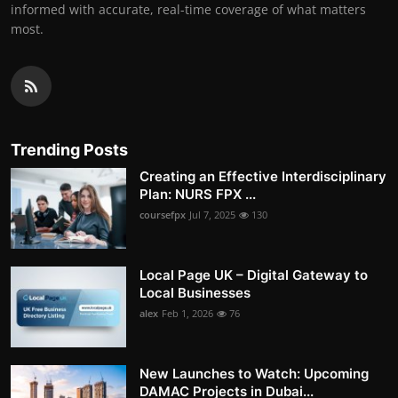
informed with accurate, real-time coverage of what matters
most.
Trending Posts
Creating an Effective Interdisciplinary
Plan: NURS FPX ...
coursefpx
Jul 7, 2025
130
Local Page UK – Digital Gateway to
Local Businesses
alex
Feb 1, 2026
76
New Launches to Watch: Upcoming
DAMAC Projects in Dubai...