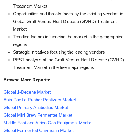
Treatment Market
Opportunities and threats faces by the existing vendors in
Global Graft-Versus-Host Disease (GVHD) Treatment
Market
Trending factors influencing the market in the geographical
regions
Strategic initiatives focusing the leading vendors
PEST analysis of the Graft-Versus-Host Disease (GVHD)
Treatment Market in the five major regions
Browse More Reports:
Global 1-Decene Market
Asia-Pacific Rubber Peptizers Market
Global Primary Antibodies Market
Global Mini Brew Fermenter Market
Middle East and Africa Gas Equipment Market
Global Fermented Chymosin Market