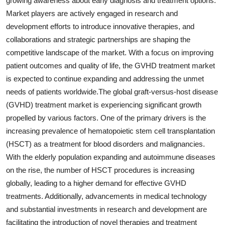
growing awareness about early diagnosis and treatment options.
Market players are actively engaged in research and
development efforts to introduce innovative therapies, and
collaborations and strategic partnerships are shaping the
competitive landscape of the market. With a focus on improving
patient outcomes and quality of life, the GVHD treatment market
is expected to continue expanding and addressing the unmet
needs of patients worldwide.The global graft-versus-host disease
(GVHD) treatment market is experiencing significant growth
propelled by various factors. One of the primary drivers is the
increasing prevalence of hematopoietic stem cell transplantation
(HSCT) as a treatment for blood disorders and malignancies.
With the elderly population expanding and autoimmune diseases
on the rise, the number of HSCT procedures is increasing
globally, leading to a higher demand for effective GVHD
treatments. Additionally, advancements in medical technology
and substantial investments in research and development are
facilitating the introduction of novel therapies and treatment