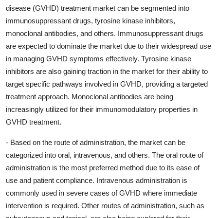
disease (GVHD) treatment market can be segmented into
immunosuppressant drugs, tyrosine kinase inhibitors,
monoclonal antibodies, and others. Immunosuppressant drugs
are expected to dominate the market due to their widespread use
in managing GVHD symptoms effectively. Tyrosine kinase
inhibitors are also gaining traction in the market for their ability to
target specific pathways involved in GVHD, providing a targeted
treatment approach. Monoclonal antibodies are being
increasingly utilized for their immunomodulatory properties in
GVHD treatment.
- Based on the route of administration, the market can be
categorized into oral, intravenous, and others. The oral route of
administration is the most preferred method due to its ease of
use and patient compliance. Intravenous administration is
commonly used in severe cases of GVHD where immediate
intervention is required. Other routes of administration, such as