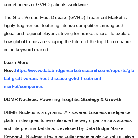
unmet needs of GVHD patients worldwide.
The Graft-Versus-Host Disease (GVHD) Treatment Market is
highly fragmented, featuring intense competition among both
global and regional players striving for market share. To explore
how global trends are shaping the future of the top 10 companies
in the keyword market.
Learn More
Now:
https://www.databridgemarketresearch.com/reports/glo
bal-graft-versus-host-disease-gvhd-treatment-
market/companies
DBMR Nucleus: Powering Insights, Strategy & Growth
DBMR Nucleus is a dynamic, AI-powered business intelligence
platform designed to revolutionize the way organizations access
and interpret market data. Developed by Data Bridge Market
Research, Nucleus integrates cutting-edge analytics with intuitive