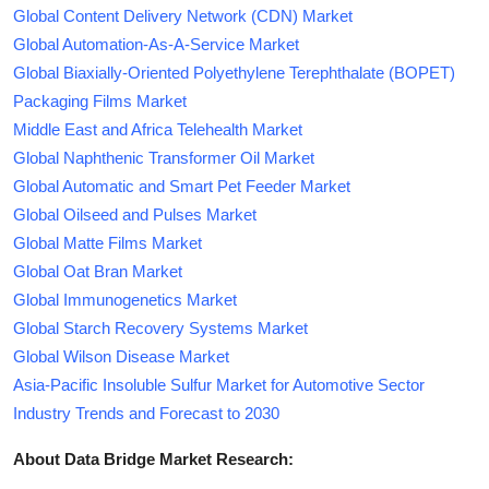
Global Content Delivery Network (CDN) Market
Global Automation-As-A-Service Market
Global Biaxially-Oriented Polyethylene Terephthalate (BOPET)
Packaging Films Market
Middle East and Africa Telehealth Market
Global Naphthenic Transformer Oil Market
Global Automatic and Smart Pet Feeder Market
Global Oilseed and Pulses Market
Global Matte Films Market
Global Oat Bran Market
Global Immunogenetics Market
Global Starch Recovery Systems Market
Global Wilson Disease Market
Asia-Pacific Insoluble Sulfur Market for Automotive Sector
Industry Trends and Forecast to 2030
About Data Bridge Market Research: