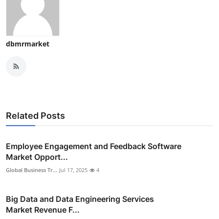
dbmrmarket
Related Posts
Employee Engagement and Feedback Software
Market Opport...
Global Business Tr...
Jul 17, 2025
4
Big Data and Data Engineering Services
Market Revenue F...