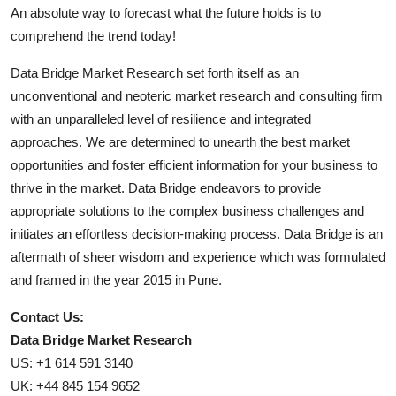
An absolute way to forecast what the future holds is to
comprehend the trend today!
Data Bridge Market Research set forth itself as an
unconventional and neoteric market research and consulting firm
with an unparalleled level of resilience and integrated
approaches. We are determined to unearth the best market
opportunities and foster efficient information for your business to
thrive in the market. Data Bridge endeavors to provide
appropriate solutions to the complex business challenges and
initiates an effortless decision-making process. Data Bridge is an
aftermath of sheer wisdom and experience which was formulated
and framed in the year 2015 in Pune.
Contact Us:
Data Bridge Market Research
US: +1 614 591 3140
UK: +44 845 154 9652