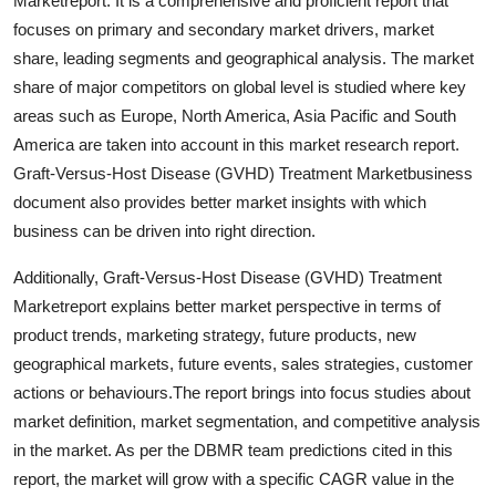
Marketreport. It is a comprehensive and proficient report that
Top 10
focuses on primary and secondary market drivers, market
share, leading segments and geographical analysis. The market
How To
share of major competitors on global level is studied where key
areas such as Europe, North America, Asia Pacific and South
Support Number
America are taken into account in this market research report.
Graft-Versus-Host Disease (GVHD) Treatment Marketbusiness
document also provides better market insights with which
business can be driven into right direction.
Additionally, Graft-Versus-Host Disease (GVHD) Treatment
Marketreport explains better market perspective in terms of
product trends, marketing strategy, future products, new
geographical markets, future events, sales strategies, customer
actions or behaviours.The report brings into focus studies about
market definition, market segmentation, and competitive analysis
in the market. As per the DBMR team predictions cited in this
report, the market will grow with a specific CAGR value in the