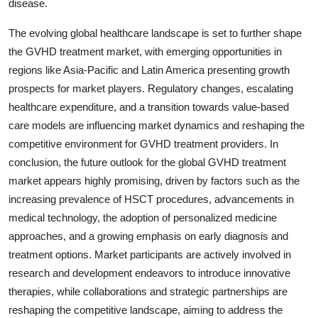
disease.
The evolving global healthcare landscape is set to further shape
the GVHD treatment market, with emerging opportunities in
regions like Asia-Pacific and Latin America presenting growth
prospects for market players. Regulatory changes, escalating
healthcare expenditure, and a transition towards value-based
care models are influencing market dynamics and reshaping the
competitive environment for GVHD treatment providers. In
conclusion, the future outlook for the global GVHD treatment
market appears highly promising, driven by factors such as the
increasing prevalence of HSCT procedures, advancements in
medical technology, the adoption of personalized medicine
approaches, and a growing emphasis on early diagnosis and
treatment options. Market participants are actively involved in
research and development endeavors to introduce innovative
therapies, while collaborations and strategic partnerships are
reshaping the competitive landscape, aiming to address the