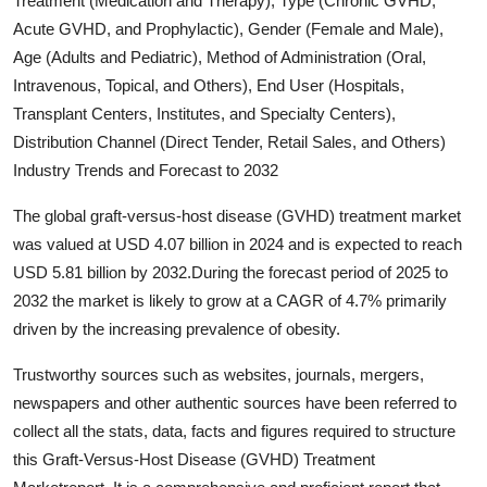
Treatment (Medication and Therapy), Type (Chronic GVHD,
Submit Press Release
Acute GVHD, and Prophylactic), Gender (Female and Male),
Age (Adults and Pediatric), Method of Administration (Oral,
Guest Posting
Intravenous, Topical, and Others), End User (Hospitals,
Transplant Centers, Institutes, and Specialty Centers),
Crypto
Distribution Channel (Direct Tender, Retail Sales, and Others)
Industry Trends and Forecast to 2032
Advertise with US
The global graft-versus-host disease (GVHD) treatment market
Business
was valued at USD 4.07 billion in 2024 and is expected to reach
USD 5.81 billion by 2032.During the forecast period of 2025 to
Finance
2032 the market is likely to grow at a CAGR of 4.7% primarily
driven by the increasing prevalence of obesity.
Tech
Trustworthy sources such as websites, journals, mergers,
Real Estate
newspapers and other authentic sources have been referred to
collect all the stats, data, facts and figures required to structure
General
this Graft-Versus-Host Disease (GVHD) Treatment