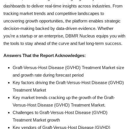
dashboards to deliver real-time insights across industries. From
tracking market trends and competitive landscapes to
uncovering growth opportunities, the platform enables strategic
decision-making backed by data-driven evidence. Whether
you're a startup or an enterprise, DBMR Nucleus equips you with
the tools to stay ahead of the curve and fuel long-term success.
Answers That the Report Acknowledges:
Graft-Versus-Host Disease (GVHD) Treatment Market size
and growth rate during forecast period
Key factors driving the Graft-Versus-Host Disease (GVHD)
Treatment Market
Key market trends cracking up the growth of the Graft-
Versus-Host Disease (GVHD) Treatment Market.
Challenges to Graft-Versus-Host Disease (GVHD)
Treatment Market growth
Key vendors of Graft-Versus-Host Disease (GVHD)