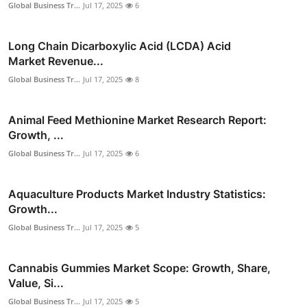
Global Business Tr...
Jul 17, 2025
6
Long Chain Dicarboxylic Acid (LCDA) Acid
Market Revenue...
Global Business Tr...
Jul 17, 2025
8
Animal Feed Methionine Market Research Report:
Growth, ...
Global Business Tr...
Jul 17, 2025
6
Aquaculture Products Market Industry Statistics:
Growth...
Global Business Tr...
Jul 17, 2025
5
Cannabis Gummies Market Scope: Growth, Share,
Value, Si...
Global Business Tr...
Jul 17, 2025
5