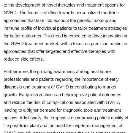
to the development of novel therapies and treatment options for
GVHD. The focus is shifting towards personalized medicine
approaches that take into account the genetic makeup and
immune profile of individual patients to tailor treatment strategies
for better outcomes. This trend is expected to drive innovation in
the GVHD treatment market, with a focus on precision medicine
approaches that offer targeted and effective therapies with
reduced side effects.
Furthermore, the growing awareness among healthcare
professionals and patients regarding the importance of early
diagnosis and treatment of GVHD is contributing to market
growth. Early intervention can help improve patient outcomes
and reduce the risk of complications associated with GVHD,
leading to a higher demand for diagnostic tools and treatment
options. Additionally, the emphasis on improving patient quality of
life post-transplant and the need for long-term management of