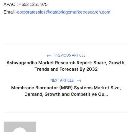
APAC : +653 1251 975
Email:-
corporatesales@databridgemarketresearch.com
PREVIOUS ARTICLE
Ashwagandha Market Research Report: Share, Growth,
Trends and Forecast By 2032
NEXT ARTICLE
Membrane Bioreactor (MBR) Systems Market Size,
Demand, Growth and Competitive Ou...