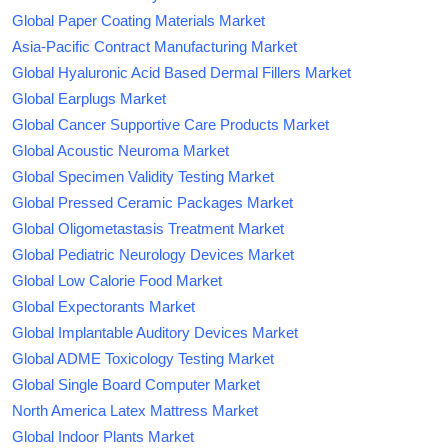
Global Paper Coating Materials Market
Asia-Pacific Contract Manufacturing Market
Global Hyaluronic Acid Based Dermal Fillers Market
Global Earplugs Market
Global Cancer Supportive Care Products Market
Global Acoustic Neuroma Market
Global Specimen Validity Testing Market
Global Pressed Ceramic Packages Market
Global Oligometastasis Treatment Market
Global Pediatric Neurology Devices Market
Global Low Calorie Food Market
Global Expectorants Market
Global Implantable Auditory Devices Market
Global ADME Toxicology Testing Market
Global Single Board Computer Market
North America Latex Mattress Market
Global Indoor Plants Market