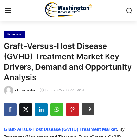
Business
Home
Graft-Versus-Host Disease
Press Release
(GVHD) Treatment Market Key
Drivers, Demand and Opportunity
Contact
Analysis
Travel
dbmrmarket
Jul 8, 2025 - 23:44
4
Privacy Policy
About
News Network
Graft-Versus-Host Disease (GVHD) Treatment Market
, By