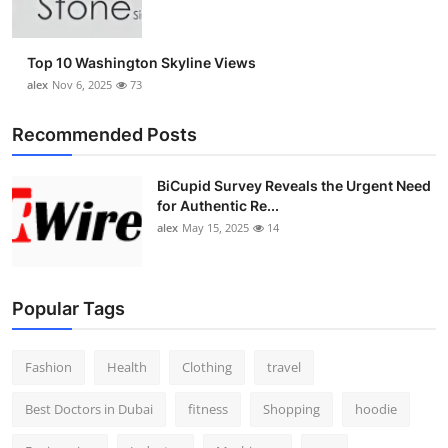
Top 10 Washington Skyline Views
alex
Nov 6, 2025
73
Recommended Posts
BiCupid Survey Reveals the Urgent Need
for Authentic Re...
alex
May 15, 2025
14
Popular Tags
Fashion
Health
Clothing
travel
Best Doctors in Dubai
fitness
Shopping
hoodie