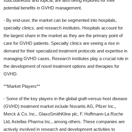
subcutaneous and topical, are also being explored for their
potential benefits in GVHD management.
- By end-user, the market can be segmented into hospitals,
specialty clinics, and research institutes. Hospitals account for
the largest share in the market as they are the primary point of
care for GVHD patients. Specialty clinics are seeing a rise in
demand for their specialized treatment protocols and expertise in
managing GVHD cases. Research institutes play a crucial role in
the development of novel treatment options and therapies for
GVHD.
**Market Players**
- Some of the key players in the global graft-versus-host disease
(GVHD) treatment market include Novartis AG, Pfizer Inc.,
Merck & Co. Inc., GlaxoSmithKline plc, F. Hoffmann-La Roche
Ltd, Astellas Pharma Inc., among others. These companies are
actively involved in research and development activities to