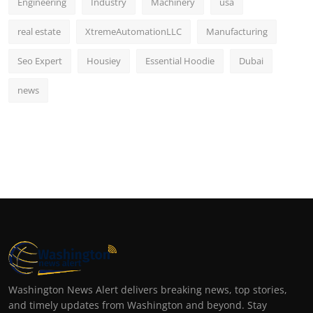
Engineering
Industry
Machinery
usa
real estate
XtremeAutomationLLC
Manufacturing
Seo Expert
Housiey
Essential Hoodie
Dubai
news
Washington News Alert delivers breaking news, top stories,
and timely updates from Washington and beyond. Stay