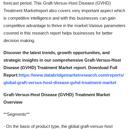
forecast period. This Graft-Versus-Host Disease (GVHD)
Treatment Marketreport also covers very important aspect which
is competitive intelligence and with this businesses can gain
competitive advantage to thrive in the market.Various parameters
covered in this research report helps businesses for better
decision making.
Discover the latest trends, growth opportunities, and
strategic insights in our comprehensive Graft-Versus-Host
Disease (GVHD) Treatment Market report. Download Full
Report:
https://www.databridgemarketresearch.com/reports/
global-graft-versus-host-disease-gvhd-treatment-market
Graft-Versus-Host Disease (GVHD) Treatment Market
Overview
**Segments**
- On the basis of product type, the global graft-versus-host