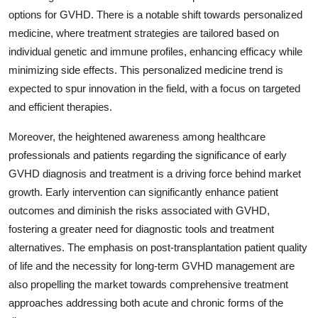
options for GVHD. There is a notable shift towards personalized
medicine, where treatment strategies are tailored based on
individual genetic and immune profiles, enhancing efficacy while
minimizing side effects. This personalized medicine trend is
expected to spur innovation in the field, with a focus on targeted
and efficient therapies.
Moreover, the heightened awareness among healthcare
professionals and patients regarding the significance of early
GVHD diagnosis and treatment is a driving force behind market
growth. Early intervention can significantly enhance patient
outcomes and diminish the risks associated with GVHD,
fostering a greater need for diagnostic tools and treatment
alternatives. The emphasis on post-transplantation patient quality
of life and the necessity for long-term GVHD management are
also propelling the market towards comprehensive treatment
approaches addressing both acute and chronic forms of the