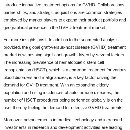
introduce innovative treatment options for GVHD. Collaborations,
partnerships, and strategic acquisitions are common strategies
employed by market players to expand their product portfolio and
geographical presence in the GVHD treatment market.
For more insights, visit: In addition to the segmented analysis
provided, the global graft-versus-host disease (GVHD) treatment
market is witnessing significant growth driven by several factors.
The increasing prevalence of hematopoietic stem cell
transplantation (HSCT), which is a common treatment for various
blood disorders and malignancies, is a key factor driving the
demand for GVHD treatment. With an expanding elderly
population and rising incidences of autoimmune diseases, the
number of HSCT procedures being performed globally is on the
rise, thereby fueling the demand for effective GVHD treatments.
Moreover, advancements in medical technology and increased
investments in research and development activities are leading