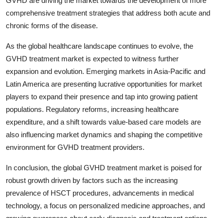
GVHD are driving the market towards the development of more
comprehensive treatment strategies that address both acute and
chronic forms of the disease.
As the global healthcare landscape continues to evolve, the
GVHD treatment market is expected to witness further
expansion and evolution. Emerging markets in Asia-Pacific and
Latin America are presenting lucrative opportunities for market
players to expand their presence and tap into growing patient
populations. Regulatory reforms, increasing healthcare
expenditure, and a shift towards value-based care models are
also influencing market dynamics and shaping the competitive
environment for GVHD treatment providers.
In conclusion, the global GVHD treatment market is poised for
robust growth driven by factors such as the increasing
prevalence of HSCT procedures, advancements in medical
technology, a focus on personalized medicine approaches, and