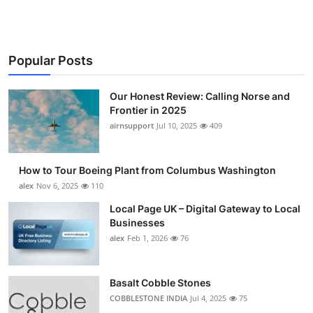
Popular Posts
Our Honest Review: Calling Norse and
Frontier in 2025
airnsupport
Jul 10, 2025
409
How to Tour Boeing Plant from Columbus Washington
alex
Nov 6, 2025
110
Local Page UK – Digital Gateway to Local
Businesses
alex
Feb 1, 2026
76
Basalt Cobble Stones
COBBLESTONE INDIA
Jul 4, 2025
75