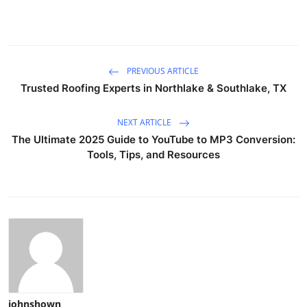
PREVIOUS ARTICLE
Trusted Roofing Experts in Northlake & Southlake, TX
NEXT ARTICLE
The Ultimate 2025 Guide to YouTube to MP3 Conversion:
Tools, Tips, and Resources
johnshown