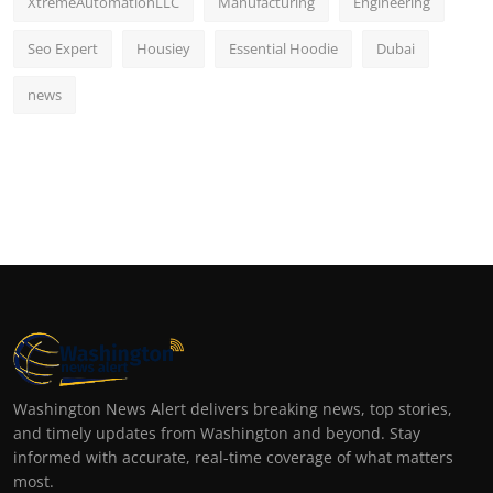
XtremeAutomationLLC
Manufacturing
Engineering
Seo Expert
Housiey
Essential Hoodie
Dubai
news
Washington News Alert delivers breaking news, top stories,
and timely updates from Washington and beyond. Stay
informed with accurate, real-time coverage of what matters
most.