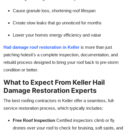
Top 10
Cause granule loss, shortening roof lifespan
How To
Create slow leaks that go unnoticed for months
Support Number
Lower your homes energy efficiency and value
Hail damage roof restoration in Keller
is more than just
patching holesit's a complete inspection, documentation, and
rebuild process designed to bring your roof back to pre-storm
condition or better.
What to Expect From Keller Hail
Damage Restoration Experts
The best roofing contractors in Keller offer a seamless, full-
service restoration process, which typically includes:
Free Roof Inspection
Certified inspectors climb or fly
drones over your roof to check for bruising, soft spots, and