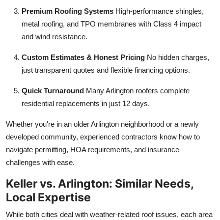
Premium Roofing Systems
High-performance shingles,
metal roofing, and TPO membranes with Class 4 impact
and wind resistance.
Custom Estimates & Honest Pricing
No hidden charges,
just transparent quotes and flexible financing options.
Quick Turnaround
Many Arlington roofers complete
residential replacements in just 12 days.
Whether you're in an older Arlington neighborhood or a newly
developed community, experienced contractors know how to
navigate permitting, HOA requirements, and insurance
challenges with ease.
Keller vs. Arlington: Similar Needs,
Local Expertise
While both cities deal with weather-related roof issues, each area