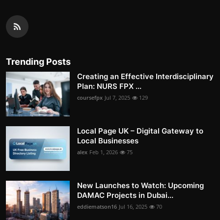
Trending Posts
Creating an Effective Interdisciplinary
Plan: NURS FPX ...
coursefpx
Jul 7, 2025
129
Local Page UK – Digital Gateway to
Local Businesses
alex
Feb 1, 2026
75
New Launches to Watch: Upcoming
DAMAC Projects in Dubai...
eddiematson16
Jul 16, 2025
70