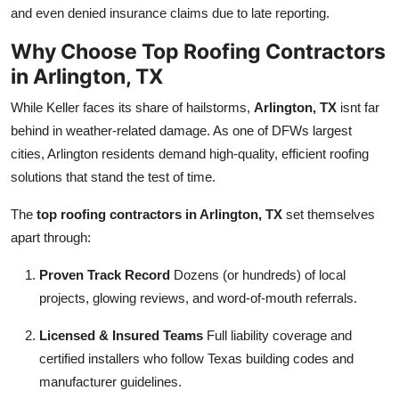
and even denied insurance claims due to late reporting.
Why Choose Top Roofing Contractors
in Arlington, TX
While Keller faces its share of hailstorms,
Arlington, TX
isnt far
behind in weather-related damage. As one of DFWs largest
cities, Arlington residents demand high-quality, efficient roofing
solutions that stand the test of time.
The
top roofing contractors in Arlington, TX
set themselves
apart through:
Proven Track Record
Dozens (or hundreds) of local
projects, glowing reviews, and word-of-mouth referrals.
Licensed & Insured Teams
Full liability coverage and
certified installers who follow Texas building codes and
manufacturer guidelines.