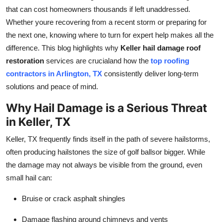
that can cost homeowners thousands if left unaddressed.
Submit Press Release
Whether youre recovering from a recent storm or preparing for
the next one, knowing where to turn for expert help makes all the
Guest Posting
difference. This blog highlights why
Keller hail damage roof
Advertise with US
restoration
services are crucialand how the
top roofing
contractors in Arlington, TX
consistently deliver long-term
Crypto
solutions and peace of mind.
Why Hail Damage is a Serious Threat
Business
in Keller, TX
Finance
Keller, TX frequently finds itself in the path of severe hailstorms,
often producing hailstones the size of golf ballsor bigger. While
Tech
the damage may not always be visible from the ground, even
small hail can:
Real Estate
Bruise or crack asphalt shingles
General
Damage flashing around chimneys and vents