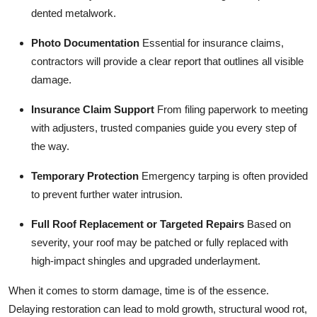
dented metalwork.
Photo Documentation
Essential for insurance claims,
contractors will provide a clear report that outlines all visible
damage.
Insurance Claim Support
From filing paperwork to meeting
with adjusters, trusted companies guide you every step of
the way.
Temporary Protection
Emergency tarping is often provided
to prevent further water intrusion.
Full Roof Replacement or Targeted Repairs
Based on
severity, your roof may be patched or fully replaced with
high-impact shingles and upgraded underlayment.
When it comes to storm damage, time is of the essence.
Delaying restoration can lead to mold growth, structural wood rot,