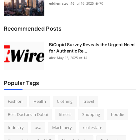
eddiematson16
Jul 16, 2025
70
Recommended Posts
BiCupid Survey Reveals the Urgent Need
for Authentic Re...
alex
May 15, 2025
14
Popular Tags
Fashion
Health
Clothing
travel
Best Doctors in Dubai
fitness
Shopping
hoodie
Industry
usa
Machinery
real estate