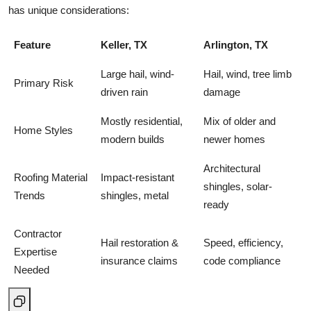
has unique considerations:
Feature
Keller, TX
Arlington, TX
Large hail, wind-
Hail, wind, tree limb
Primary Risk
driven rain
damage
Mostly residential,
Mix of older and
Home Styles
modern builds
newer homes
Architectural
Roofing Material
Impact-resistant
shingles, solar-
Trends
shingles, metal
ready
Contractor
Hail restoration &
Speed, efficiency,
Expertise
insurance claims
code compliance
Needed