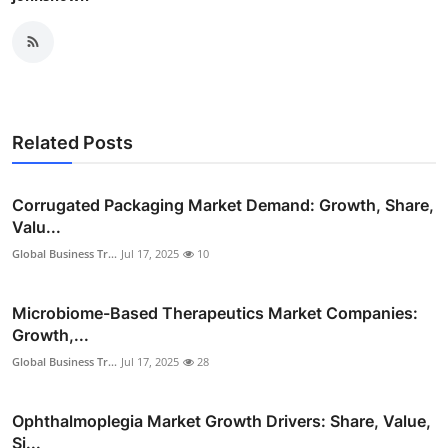
Related Posts
Corrugated Packaging Market Demand: Growth, Share,
Valu...
Global Business Tr...
Jul 17, 2025
10
Microbiome-Based Therapeutics Market Companies:
Growth,...
Global Business Tr...
Jul 17, 2025
28
Ophthalmoplegia Market Growth Drivers: Share, Value,
Si...