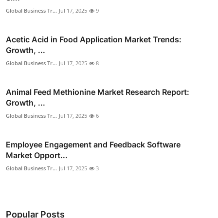
Global Business Tr...
Jul 17, 2025
9
Acetic Acid in Food Application Market Trends:
Growth, ...
Global Business Tr...
Jul 17, 2025
8
Animal Feed Methionine Market Research Report:
Growth, ...
Global Business Tr...
Jul 17, 2025
6
Employee Engagement and Feedback Software
Market Opport...
Global Business Tr...
Jul 17, 2025
3
Popular Posts