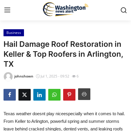
Business
Home
Hail Damage Roof Restoration in
Contact
Keller & Top Roofers in Arlington,
TX
Press Release
johnshown
Jul 1, 2025 - 09:52
6
Travel
Privacy Policy
About
Texas weather doesnt play niceespecially when it comes to hail.
From Keller to Arlington, powerful spring and summer storms
News Network
leave behind cracked shingles, dented vents, and leaking roofs