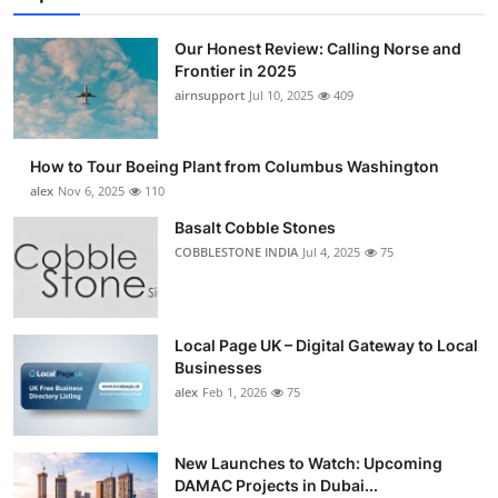
Our Honest Review: Calling Norse and
Frontier in 2025
airnsupport
Jul 10, 2025
409
How to Tour Boeing Plant from Columbus Washington
alex
Nov 6, 2025
110
Basalt Cobble Stones
COBBLESTONE INDIA
Jul 4, 2025
75
Local Page UK – Digital Gateway to Local
Businesses
alex
Feb 1, 2026
75
New Launches to Watch: Upcoming
DAMAC Projects in Dubai...