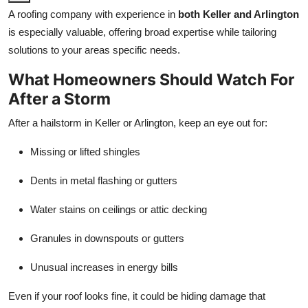
A roofing company with experience in
both Keller and Arlington
is especially valuable, offering broad expertise while tailoring
solutions to your areas specific needs.
What Homeowners Should Watch For
After a Storm
After a hailstorm in Keller or Arlington, keep an eye out for:
Missing or lifted shingles
Dents in metal flashing or gutters
Water stains on ceilings or attic decking
Granules in downspouts or gutters
Unusual increases in energy bills
Even if your roof looks fine, it could be hiding damage that