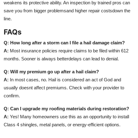
weakens its protective ability. An inspection by trained pros can
save you from bigger problemsand higher repair costsdown the
line.
FAQs
Q: How long after a storm can I file a hail damage claim?
A:
Most insurance policies require claims to be filed within 612
months. Sooner is always betterdelays can lead to denial.
Q: Will my premium go up after a hail claim?
A:
In most cases, no. Hail is considered an act of God and
usually doesnt affect premiums. Check with your provider to
confirm.
Q: Can I upgrade my roofing materials during restoration?
A:
Yes! Many homeowners use this as an opportunity to install
Class 4 shingles, metal panels, or energy-efficient options.