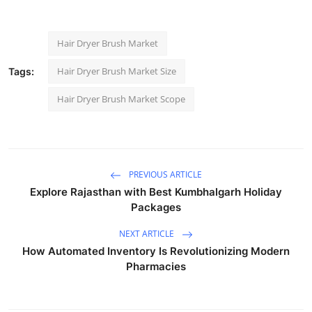
Hair Dryer Brush Market
Hair Dryer Brush Market Size
Tags:
Hair Dryer Brush Market Scope
PREVIOUS ARTICLE
Explore Rajasthan with Best Kumbhalgarh Holiday
Packages
NEXT ARTICLE
How Automated Inventory Is Revolutionizing Modern
Pharmacies