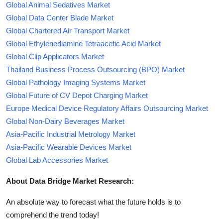
Global Animal Sedatives Market
Global Data Center Blade Market
Global Chartered Air Transport Market
Global Ethylenediamine Tetraacetic Acid Market
Global Clip Applicators Market
Thailand Business Process Outsourcing (BPO) Market
Global Pathology Imaging Systems Market
Global Future of CV Depot Charging Market
Europe Medical Device Regulatory Affairs Outsourcing Market
Global Non-Dairy Beverages Market
Asia-Pacific Industrial Metrology Market
Asia-Pacific Wearable Devices Market
Global Lab Accessories Market
About Data Bridge Market Research:
An absolute way to forecast what the future holds is to
comprehend the trend today!