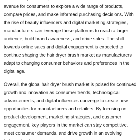
avenue for consumers to explore a wide range of products,
compare prices, and make informed purchasing decisions. With
the rise of beauty influencers and digital marketing strategies,
manufacturers can leverage these platforms to reach a larger
audience, build brand awareness, and drive sales. The shift
towards online sales and digital engagement is expected to
continue shaping the hair dryer brush market as manufacturers
adapt to changing consumer behaviors and preferences in the
digital age.
Overall, the global hair dryer brush market is poised for continued
growth and innovation as consumer trends, technological
advancements, and digital influences converge to create new
opportunities for manufacturers and retailers. By focusing on
product development, marketing strategies, and customer
engagement, key players in the market can stay competitive,
meet consumer demands, and drive growth in an evolving