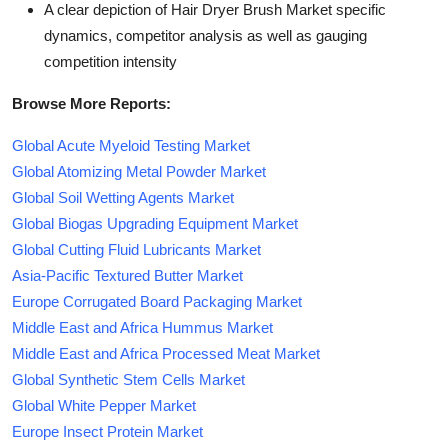
A clear depiction of Hair Dryer Brush Market specific
dynamics, competitor analysis as well as gauging
competition intensity
Browse More Reports:
Global Acute Myeloid Testing Market
Global Atomizing Metal Powder Market
Global Soil Wetting Agents Market
Global Biogas Upgrading Equipment Market
Global Cutting Fluid Lubricants Market
Asia-Pacific Textured Butter Market
Europe Corrugated Board Packaging Market
Middle East and Africa Hummus Market
Middle East and Africa Processed Meat Market
Global Synthetic Stem Cells Market
Global White Pepper Market
Europe Insect Protein Market