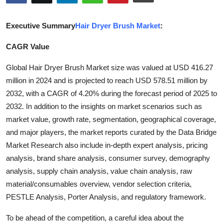
Submit Press Release
Executive Summary
Hair Dryer Brush Market
:
Guest Posting
CAGR Value
Crypto
Global Hair Dryer Brush Market size was valued at USD 416.27
million in 2024 and is projected to reach USD 578.51 million by
Advertise with US
2032, with a CAGR of 4.20% during the forecast period of 2025 to
2032. In addition to the insights on market scenarios such as
Business
market value, growth rate, segmentation, geographical coverage,
and major players, the market reports curated by the Data Bridge
Finance
Market Research also include in-depth expert analysis, pricing
Tech
analysis, brand share analysis, consumer survey, demography
analysis, supply chain analysis, value chain analysis, raw
Real Estate
material/consumables overview, vendor selection criteria,
PESTLE Analysis, Porter Analysis, and regulatory framework.
General
To be ahead of the competition, a careful idea about the