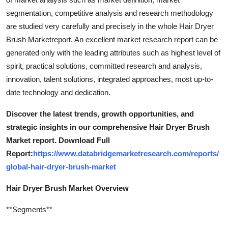
segmentation, competitive analysis and research methodology
are studied very carefully and precisely in the whole Hair Dryer
Brush Marketreport. An excellent market research report can be
generated only with the leading attributes such as highest level of
spirit, practical solutions, committed research and analysis,
innovation, talent solutions, integrated approaches, most up-to-
date technology and dedication.
Discover the latest trends, growth opportunities, and
strategic insights in our comprehensive Hair Dryer Brush
Market report. Download Full
Report:
https://www.databridgemarketresearch.com/reports/
global-hair-dryer-brush-market
Hair Dryer Brush Market Overview
**Segments**