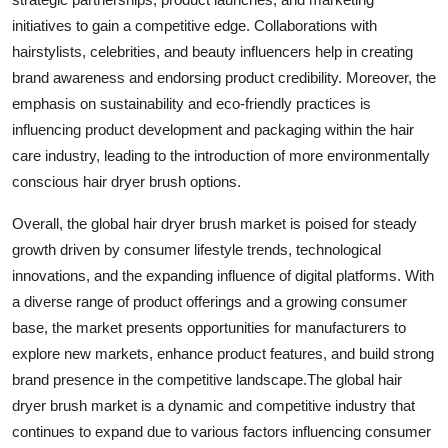
initiatives to gain a competitive edge. Collaborations with
hairstylists, celebrities, and beauty influencers help in creating
brand awareness and endorsing product credibility. Moreover, the
emphasis on sustainability and eco-friendly practices is
influencing product development and packaging within the hair
care industry, leading to the introduction of more environmentally
conscious hair dryer brush options.
Overall, the global hair dryer brush market is poised for steady
growth driven by consumer lifestyle trends, technological
innovations, and the expanding influence of digital platforms. With
a diverse range of product offerings and a growing consumer
base, the market presents opportunities for manufacturers to
explore new markets, enhance product features, and build strong
brand presence in the competitive landscape.The global hair
dryer brush market is a dynamic and competitive industry that
continues to expand due to various factors influencing consumer