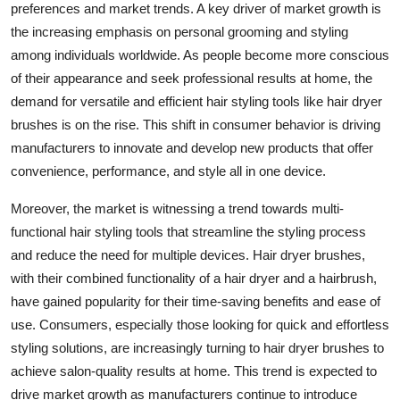
preferences and market trends. A key driver of market growth is
the increasing emphasis on personal grooming and styling
among individuals worldwide. As people become more conscious
of their appearance and seek professional results at home, the
demand for versatile and efficient hair styling tools like hair dryer
brushes is on the rise. This shift in consumer behavior is driving
manufacturers to innovate and develop new products that offer
convenience, performance, and style all in one device.
Moreover, the market is witnessing a trend towards multi-
functional hair styling tools that streamline the styling process
and reduce the need for multiple devices. Hair dryer brushes,
with their combined functionality of a hair dryer and a hairbrush,
have gained popularity for their time-saving benefits and ease of
use. Consumers, especially those looking for quick and effortless
styling solutions, are increasingly turning to hair dryer brushes to
achieve salon-quality results at home. This trend is expected to
drive market growth as manufacturers continue to introduce