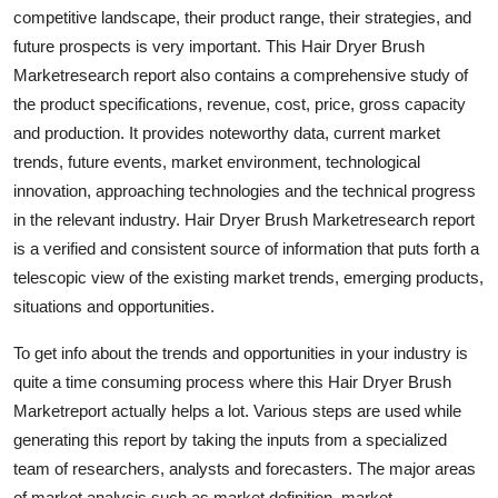
competitive landscape, their product range, their strategies, and
Top 10
future prospects is very important. This Hair Dryer Brush
How To
Marketresearch report also contains a comprehensive study of
the product specifications, revenue, cost, price, gross capacity
Support Number
and production. It provides noteworthy data, current market
trends, future events, market environment, technological
innovation, approaching technologies and the technical progress
in the relevant industry. Hair Dryer Brush Marketresearch report
is a verified and consistent source of information that puts forth a
telescopic view of the existing market trends, emerging products,
situations and opportunities.
To get info about the trends and opportunities in your industry is
quite a time consuming process where this Hair Dryer Brush
Marketreport actually helps a lot. Various steps are used while
generating this report by taking the inputs from a specialized
team of researchers, analysts and forecasters. The major areas
of market analysis such as market definition, market