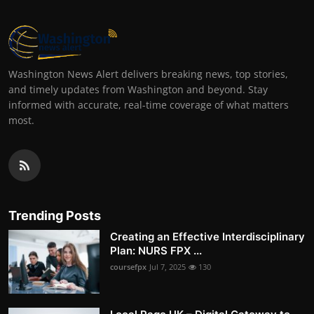
Washington News Alert delivers breaking news, top stories,
and timely updates from Washington and beyond. Stay
informed with accurate, real-time coverage of what matters
most.
Trending Posts
Creating an Effective Interdisciplinary
Plan: NURS FPX ...
coursefpx
Jul 7, 2025
130