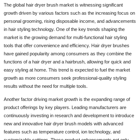
The global hair dryer brush market is witnessing significant
growth driven by various factors such as the increasing focus on
personal grooming, rising disposable income, and advancements
in hair styling technology. One of the key trends shaping the
market is the growing demand for multi-functional hair styling
tools that offer convenience and efficiency. Hair dryer brushes
have gained popularity among consumers as they combine the
functions of a hair dryer and a hairbrush, allowing for quick and
easy styling at home. This trend is expected to fuel the market
growth as more consumers seek professional-quality styling
results without the need for multiple tools.
Another factor driving market growth is the expanding range of
product offerings by key players. Leading manufacturers are
continuously investing in research and development to introduce
new and innovative hair dryer brush models with advanced
features such as temperature control, ion technology, and
customizable settings. These product enhancements not only