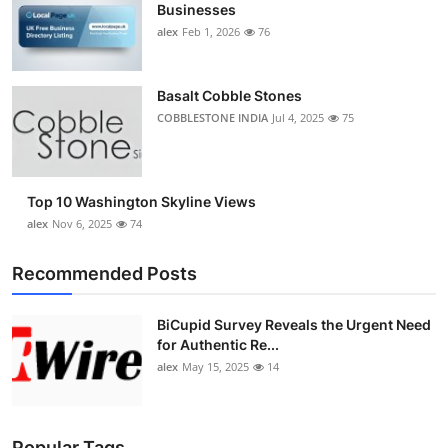
Businesses
alex
Feb 1, 2026
76
Basalt Cobble Stones
COBBLESTONE INDIA
Jul 4, 2025
75
Top 10 Washington Skyline Views
alex
Nov 6, 2025
74
Recommended Posts
BiCupid Survey Reveals the Urgent Need
for Authentic Re...
alex
May 15, 2025
14
Popular Tags