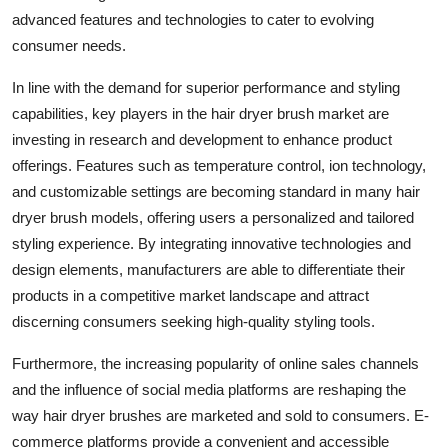
advanced features and technologies to cater to evolving
consumer needs.
In line with the demand for superior performance and styling
capabilities, key players in the hair dryer brush market are
investing in research and development to enhance product
offerings. Features such as temperature control, ion technology,
and customizable settings are becoming standard in many hair
dryer brush models, offering users a personalized and tailored
styling experience. By integrating innovative technologies and
design elements, manufacturers are able to differentiate their
products in a competitive market landscape and attract
discerning consumers seeking high-quality styling tools.
Furthermore, the increasing popularity of online sales channels
and the influence of social media platforms are reshaping the
way hair dryer brushes are marketed and sold to consumers. E-
commerce platforms provide a convenient and accessible