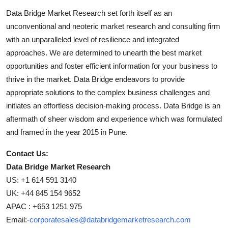
Data Bridge Market Research set forth itself as an
unconventional and neoteric market research and consulting firm
with an unparalleled level of resilience and integrated
approaches. We are determined to unearth the best market
opportunities and foster efficient information for your business to
thrive in the market. Data Bridge endeavors to provide
appropriate solutions to the complex business challenges and
initiates an effortless decision-making process. Data Bridge is an
aftermath of sheer wisdom and experience which was formulated
and framed in the year 2015 in Pune.
Contact Us:
Data Bridge Market Research
US: +1 614 591 3140
UK: +44 845 154 9652
APAC : +653 1251 975
Email:-
corporatesales@databridgemarketresearch.com