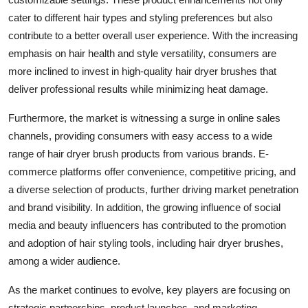
cater to different hair types and styling preferences but also
contribute to a better overall user experience. With the increasing
emphasis on hair health and style versatility, consumers are
more inclined to invest in high-quality hair dryer brushes that
deliver professional results while minimizing heat damage.
Furthermore, the market is witnessing a surge in online sales
channels, providing consumers with easy access to a wide
range of hair dryer brush products from various brands. E-
commerce platforms offer convenience, competitive pricing, and
a diverse selection of products, further driving market penetration
and brand visibility. In addition, the growing influence of social
media and beauty influencers has contributed to the promotion
and adoption of hair styling tools, including hair dryer brushes,
among a wider audience.
As the market continues to evolve, key players are focusing on
strategic partnerships, product launches, and marketing