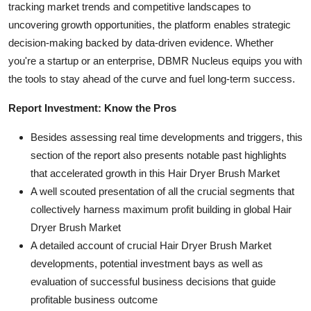
tracking market trends and competitive landscapes to
uncovering growth opportunities, the platform enables strategic
decision-making backed by data-driven evidence. Whether
you're a startup or an enterprise, DBMR Nucleus equips you with
the tools to stay ahead of the curve and fuel long-term success.
Report Investment: Know the Pros
Besides assessing real time developments and triggers, this
section of the report also presents notable past highlights
that accelerated growth in this Hair Dryer Brush Market
A well scouted presentation of all the crucial segments that
collectively harness maximum profit building in global Hair
Dryer Brush Market
A detailed account of crucial Hair Dryer Brush Market
developments, potential investment bays as well as
evaluation of successful business decisions that guide
profitable business outcome