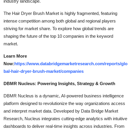
industry landscape.
The Hair Dryer Brush Market is highly fragmented, featuring
intense competition among both global and regional players
striving for market share. To explore how global trends are
shaping the future of the top 10 companies in the keyword
market.
Learn More
Now:
https://www.databridgemarketresearch.com/reports/glo
bal-hair-dryer-brush-market/companies
DBMR Nucleus: Powering Insights, Strategy & Growth
DBMR Nucleus is a dynamic, AI-powered business intelligence
platform designed to revolutionize the way organizations access
and interpret market data. Developed by Data Bridge Market
Research, Nucleus integrates cutting-edge analytics with intuitive
dashboards to deliver real-time insights across industries. From