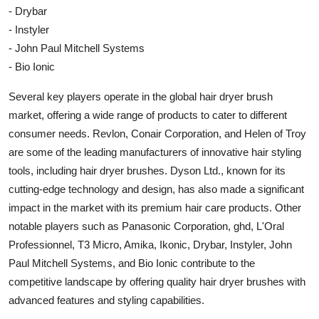
- Drybar
- Instyler
- John Paul Mitchell Systems
- Bio Ionic
Several key players operate in the global hair dryer brush
market, offering a wide range of products to cater to different
consumer needs. Revlon, Conair Corporation, and Helen of Troy
are some of the leading manufacturers of innovative hair styling
tools, including hair dryer brushes. Dyson Ltd., known for its
cutting-edge technology and design, has also made a significant
impact in the market with its premium hair care products. Other
notable players such as Panasonic Corporation, ghd, L'Oral
Professionnel, T3 Micro, Amika, Ikonic, Drybar, Instyler, John
Paul Mitchell Systems, and Bio Ionic contribute to the
competitive landscape by offering quality hair dryer brushes with
advanced features and styling capabilities.