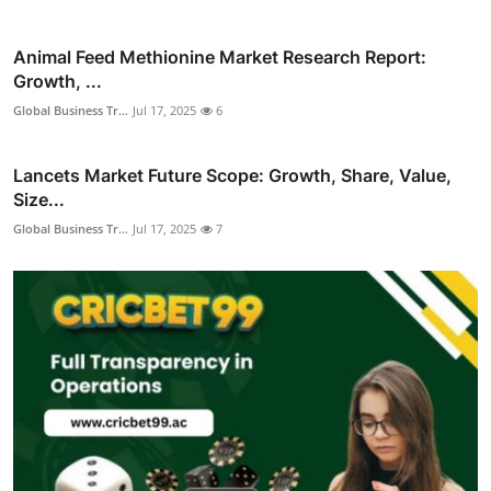
Animal Feed Methionine Market Research Report:
Growth, ...
Global Business Tr...
Jul 17, 2025
6
Lancets Market Future Scope: Growth, Share, Value,
Size...
Global Business Tr...
Jul 17, 2025
7