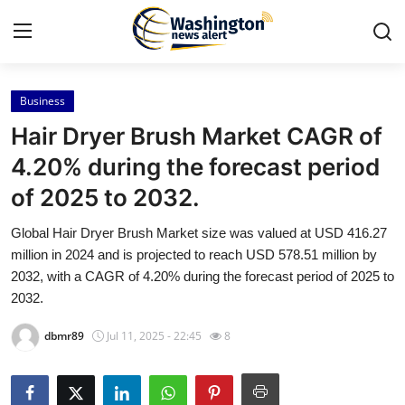
Business
Home
Hair Dryer Brush Market CAGR of
Press Release
4.20% during the forecast period
of 2025 to 2032.
Contact
Global Hair Dryer Brush Market size was valued at USD 416.27
Travel
million in 2024 and is projected to reach USD 578.51 million by
2032, with a CAGR of 4.20% during the forecast period of 2025 to
Privacy Policy
2032.
dbmr89
Jul 11, 2025 - 22:45
8
About
News Network