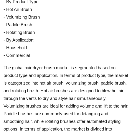
- By Product Type:
- Hot Air Brush
- Volumizing Brush
- Paddle Brush
- Rotating Brush
- By Application:
- Household
- Commercial
The global hair dryer brush market is segmented based on
product type and application. In terms of product type, the market
is categorized into hot air brush, volumizing brush, paddle brush,
and rotating brush. Hot air brushes are designed to blow hot air
through the vents to dry and style hair simultaneously.
Volumizing brushes are ideal for adding volume and lift to the hair.
Paddle brushes are commonly used for detangling and
smoothing hair, while rotating brushes offer automated styling
options. In terms of application, the market is divided into