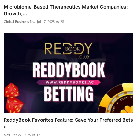
Microbiome-Based Therapeutics Market Companies:
Growth,...
Global Business Tr...
Jul 17, 2025
28
ReddyBook Favorites Feature: Save Your Preferred Bets
a...
alex
Dec 27, 2025
12