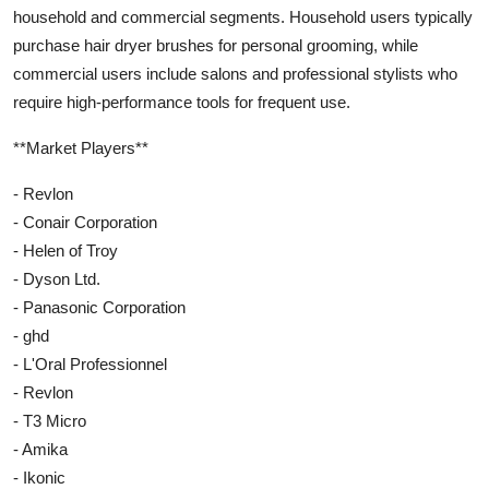
household and commercial segments. Household users typically
purchase hair dryer brushes for personal grooming, while
commercial users include salons and professional stylists who
require high-performance tools for frequent use.
**Market Players**
- Revlon
- Conair Corporation
- Helen of Troy
- Dyson Ltd.
- Panasonic Corporation
- ghd
- L'Oral Professionnel
- Revlon
- T3 Micro
- Amika
- Ikonic