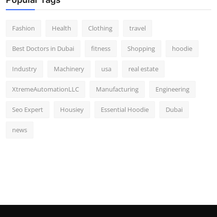
Fashion
Health
Clothing
travel
Best Doctors in Dubai
fitness
Shopping
hoodie
Industry
Machinery
usa
real estate
XtremeAutomationLLC
Manufacturing
Engineering
Seo Expert
Housiey
Essential Hoodie
Dubai
news