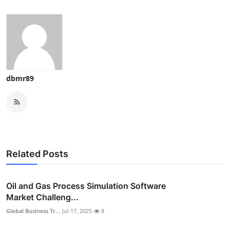
dbmr89
Related Posts
Oil and Gas Process Simulation Software
Market Challeng...
Global Business Tr...
Jul 17, 2025
8