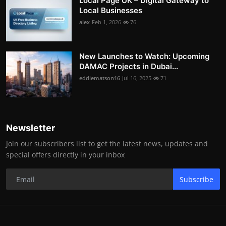
Local Page UK – Digital Gateway to
Local Businesses
alex
Feb 1, 2026
76
New Launches to Watch: Upcoming
DAMAC Projects in Dubai...
eddiematson16
Jul 16, 2025
71
Newsletter
Join our subscribers list to get the latest news, updates and
special offers directly in your inbox
Subscribe