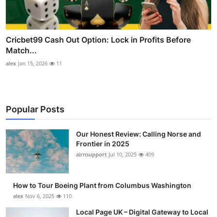
Cricbet99 Cash Out Option: Lock in Profits Before
Match...
alex
Jan 15, 2026
11
Popular Posts
Our Honest Review: Calling Norse and
Frontier in 2025
airnsupport
Jul 10, 2025
409
How to Tour Boeing Plant from Columbus Washington
alex
Nov 6, 2025
110
Local Page UK – Digital Gateway to Local