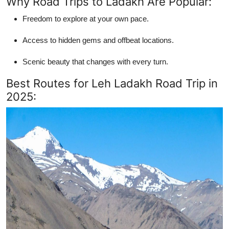
Why Road Trips to Ladakh Are Popular:
Freedom to explore at your own pace.
Access to hidden gems and offbeat locations.
Scenic beauty that changes with every turn.
Best Routes for Leh Ladakh Road Trip in
2025: