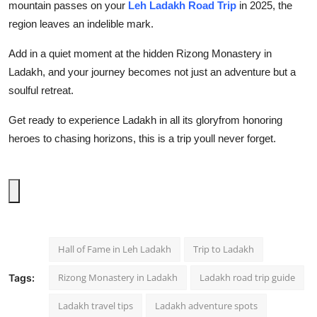
mountain passes on your
Leh Ladakh Road Trip
in 2025
, the
region leaves an indelible mark.
Add in a quiet moment at the hidden
Rizong Monastery in
Ladakh
, and your journey becomes not just an adventure but a
soulful retreat.
Get ready to experience Ladakh in all its gloryfrom honoring
heroes to chasing horizons, this is a trip youll never forget.
Hall of Fame in Leh Ladakh
Trip to Ladakh
Rizong Monastery in Ladakh
Ladakh road trip guide
Tags:
Ladakh travel tips
Ladakh adventure spots