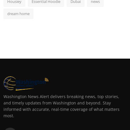
Housiey
Essential Hoodie
Dubai
news
dream home
Washington News Alert delivers breaking news, top stories,
and timely updates from Washington and beyond. Stay
informed with accurate, real-time coverage of what matters
most.