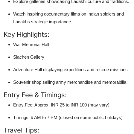
Explore galleries showcasing Ladakhi culture and traditions.
Watch inspiring documentary films on Indian soldiers and
Ladakhs strategic importance.
Key Highlights:
War Memorial Hall
Siachen Gallery
Adventure Hall displaying expeditions and rescue missions
Souvenir shop selling army merchandise and memorabilia
Entry Fee & Timings:
Entry Fee: Approx. INR 25 to INR 100 (may vary)
Timings: 9 AM to 7 PM (closed on some public holidays)
Travel Tips: