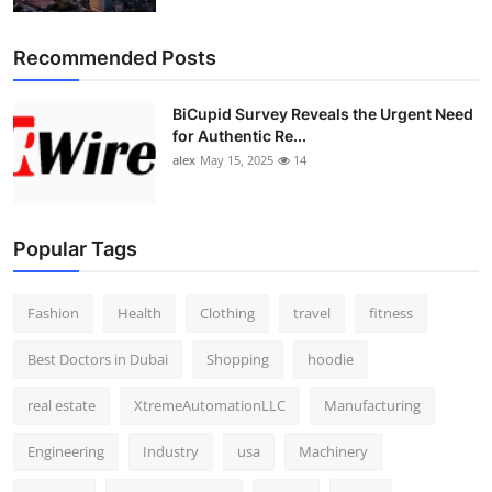
Recommended Posts
BiCupid Survey Reveals the Urgent Need
for Authentic Re...
alex
May 15, 2025
14
Popular Tags
Fashion
Health
Clothing
travel
fitness
Best Doctors in Dubai
Shopping
hoodie
real estate
XtremeAutomationLLC
Manufacturing
Engineering
Industry
usa
Machinery