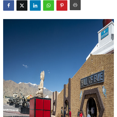
Submit Press Release
Guest Posting
Advertise with US
Crypto
Business
Finance
Tech
Real Estate
General