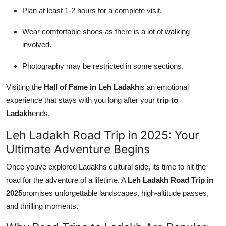
Plan at least 1-2 hours for a complete visit.
Wear comfortable shoes as there is a lot of walking
involved.
Photography may be restricted in some sections.
Visiting the
Hall of Fame in Leh Ladakh
is an emotional
experience that stays with you long after your
trip to
Ladakh
ends.
Leh Ladakh Road Trip in 2025: Your
Ultimate Adventure Begins
Once youve explored Ladakhs cultural side, its time to hit the
road for the adventure of a lifetime. A
Leh Ladakh Road Trip in
2025
promises unforgettable landscapes, high-altitude passes,
and thrilling moments.