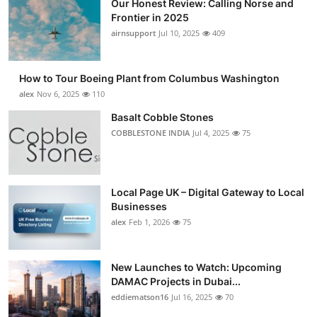
Our Honest Review: Calling Norse and
Frontier in 2025
airnsupport
Jul 10, 2025
409
How to Tour Boeing Plant from Columbus Washington
alex
Nov 6, 2025
110
Basalt Cobble Stones
COBBLESTONE INDIA
Jul 4, 2025
75
Local Page UK – Digital Gateway to Local
Businesses
alex
Feb 1, 2026
75
New Launches to Watch: Upcoming
DAMAC Projects in Dubai...
eddiematson16
Jul 16, 2025
70