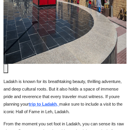
Top 10
How To
Support Number
Ladakh is known for its breathtaking beauty, thrilling adventure,
and deep cultural roots. But it also holds a space of immense
pride and reverence that every traveler must witness. If youre
planning your
trip to Ladakh
,
make sure to include a visit to the
iconic Hall of Fame in Leh, Ladakh.
From the moment you set foot in Ladakh, you can sense its raw