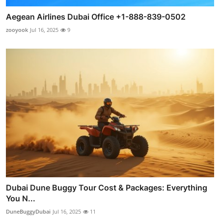
Aegean Airlines Dubai Office +1-888-839-0502
zooyook
Jul 16, 2025
9
Dubai Dune Buggy Tour Cost & Packages: Everything
You N...
DuneBuggyDubai
Jul 16, 2025
11