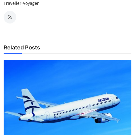
Traveller-Voyager
Related Posts