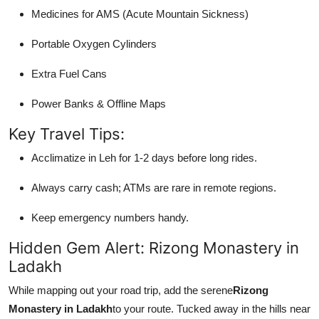
Medicines for AMS (Acute Mountain Sickness)
Portable Oxygen Cylinders
Extra Fuel Cans
Power Banks & Offline Maps
Key Travel Tips:
Acclimatize in Leh for 1-2 days before long rides.
Always carry cash; ATMs are rare in remote regions.
Keep emergency numbers handy.
Hidden Gem Alert: Rizong Monastery in
Ladakh
While mapping out your road trip, add the serene
Rizong
Monastery in Ladakh
to your route. Tucked away in the hills near