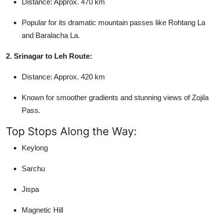
Distance: Approx. 470 km
Popular for its dramatic mountain passes like Rohtang La
and Baralacha La.
2. Srinagar to Leh Route:
Distance: Approx. 420 km
Known for smoother gradients and stunning views of Zojila
Pass.
Top Stops Along the Way:
Keylong
Sarchu
Jispa
Magnetic Hill