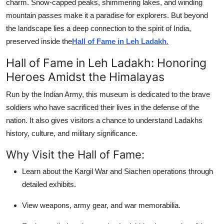
charm. Snow-capped peaks, shimmering lakes, and winding
mountain passes make it a paradise for explorers. But beyond
the landscape lies a deep connection to the spirit of India,
preserved inside the
Hall of Fame in Leh Ladakh
.
Hall of Fame in Leh Ladakh: Honoring
Heroes Amidst the Himalayas
Run by the Indian Army, this museum is dedicated to the brave
soldiers who have sacrificed their lives in the defense of the
nation. It also gives visitors a chance to understand Ladakhs
history, culture, and military significance.
Why Visit the Hall of Fame:
Learn about the Kargil War and Siachen operations through
detailed exhibits.
View weapons, army gear, and war memorabilia.