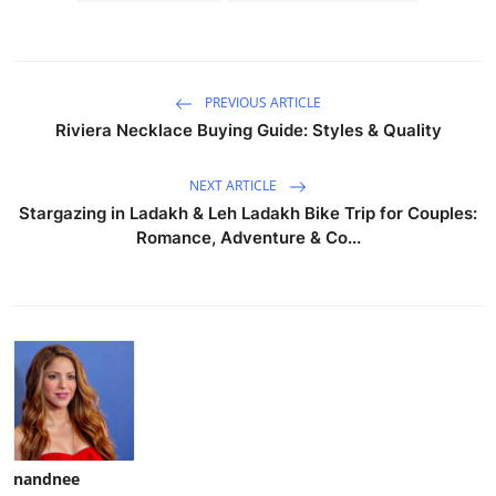
PREVIOUS ARTICLE
Riviera Necklace Buying Guide: Styles & Quality
NEXT ARTICLE
Stargazing in Ladakh & Leh Ladakh Bike Trip for Couples:
Romance, Adventure & Co...
nandnee