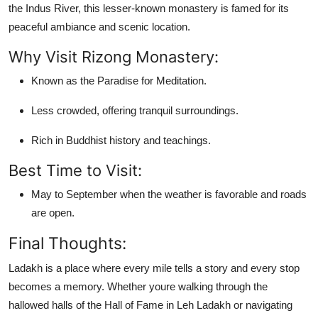
the Indus River, this lesser-known monastery is famed for its
peaceful ambiance and scenic location.
Why Visit Rizong Monastery:
Known as the Paradise for Meditation.
Less crowded, offering tranquil surroundings.
Rich in Buddhist history and teachings.
Best Time to Visit:
May to September when the weather is favorable and roads
are open.
Final Thoughts:
Ladakh is a place where every mile tells a story and every stop
becomes a memory. Whether youre walking through the
hallowed halls of the
Hall of Fame in Leh Ladakh
or navigating