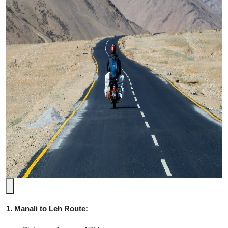
1. Manali to Leh Route: