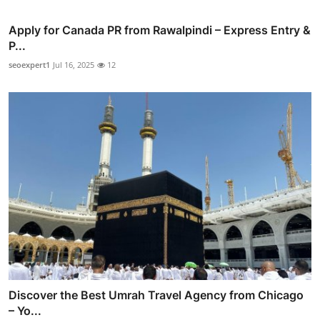
Apply for Canada PR from Rawalpindi – Express Entry &
P...
seoexpert1
Jul 16, 2025
12
Discover the Best Umrah Travel Agency from Chicago
– Yo...