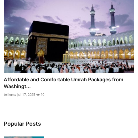
Affordable and Comfortable Umrah Packages from
Washingt...
brilents
Jul 17, 2025
10
Popular Posts