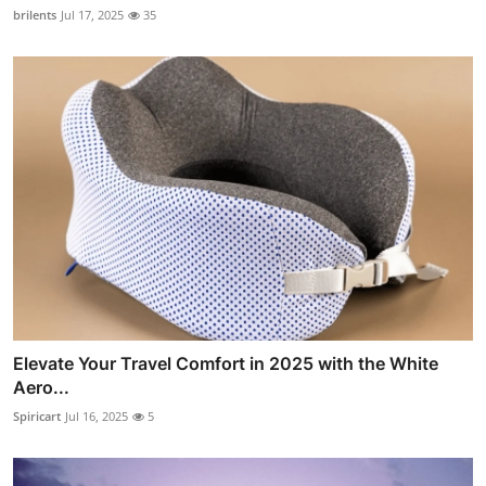
brilents
Jul 17, 2025
35
Elevate Your Travel Comfort in 2025 with the White
Aero...
Spiricart
Jul 16, 2025
5