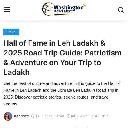
Travel
Home
Hall of Fame in Leh Ladakh &
Contact
2025 Road Trip Guide: Patriotism
& Adventure on Your Trip to
Press Release
Ladakh
Travel
Get the best of culture and adventure in this guide to the Hall of
Fame in Leh Ladakh and the ultimate Leh Ladakh Road Trip in
Privacy Policy
2025. Discover patriotic stories, scenic routes, and travel
secrets.
About
nandnee
Jul 9, 2025 - 10:40
Jul 9, 2025 - 10:41
5
News Network