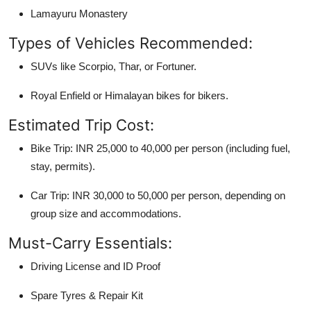
Lamayuru Monastery
Types of Vehicles Recommended:
SUVs like Scorpio, Thar, or Fortuner.
Royal Enfield or Himalayan bikes for bikers.
Estimated Trip Cost:
Bike Trip: INR 25,000 to 40,000 per person (including fuel,
stay, permits).
Car Trip: INR 30,000 to 50,000 per person, depending on
group size and accommodations.
Must-Carry Essentials:
Driving License and ID Proof
Spare Tyres & Repair Kit