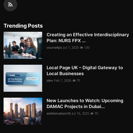
Trending Posts
Creating an Effective Interdisciplinary
Plan: NURS FPX ...
coursefpx
Jul 7, 2025
130
Local Page UK – Digital Gateway to
Local Businesses
alex
Feb 1, 2026
75
New Launches to Watch: Upcoming
DAMAC Projects in Dubai...
eddiematson16
Jul 16, 2025
70