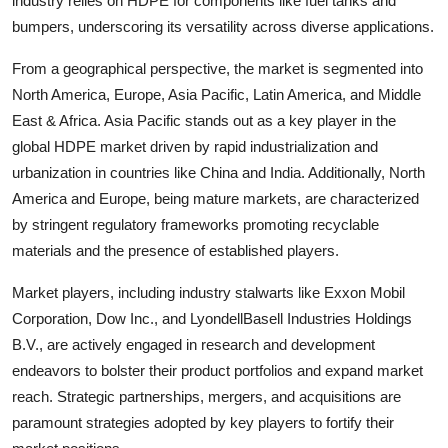
industry relies on HDPE for components like fuel tanks and
bumpers, underscoring its versatility across diverse applications.
From a geographical perspective, the market is segmented into
North America, Europe, Asia Pacific, Latin America, and Middle
East & Africa. Asia Pacific stands out as a key player in the
global HDPE market driven by rapid industrialization and
urbanization in countries like China and India. Additionally, North
America and Europe, being mature markets, are characterized
by stringent regulatory frameworks promoting recyclable
materials and the presence of established players.
Market players, including industry stalwarts like Exxon Mobil
Corporation, Dow Inc., and LyondellBasell Industries Holdings
B.V., are actively engaged in research and development
endeavors to bolster their product portfolios and expand market
reach. Strategic partnerships, mergers, and acquisitions are
paramount strategies adopted by key players to fortify their