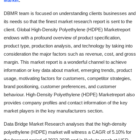
Market
:
Submit Press Release
DBMR team is focused on understanding clients businesses and
its needs so that the finest market research report is sent to the
Guest Posting
client. Global High-Density Polyethylene (HDPE) Marketreport
endows with a profound overview of product specification,
Advertise with US
product type, production analysis, and technology by taking into
Crypto
consideration the major factors such as revenue, cost, and gross
margin. This market report is a wonderful channel to achieve
Business
information or key data about market, emerging trends, product
usage, motivating factors for customers, competitor strategies,
Finance
brand positioning, customer preferences, and customer
behaviour. High-Density Polyethylene (HDPE) Marketreport also
Tech
provides company profiles and contact information of the key
market players in the key manufacturers section.
Real Estate
Data Bridge Market Research analyses that the high-density
General
polyethylene (HDPE) market will witness a CAGR of 5.10% for