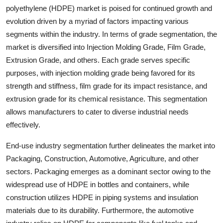
polyethylene (HDPE) market is poised for continued growth and
evolution driven by a myriad of factors impacting various
segments within the industry. In terms of grade segmentation, the
market is diversified into Injection Molding Grade, Film Grade,
Extrusion Grade, and others. Each grade serves specific
purposes, with injection molding grade being favored for its
strength and stiffness, film grade for its impact resistance, and
extrusion grade for its chemical resistance. This segmentation
allows manufacturers to cater to diverse industrial needs
effectively.
End-use industry segmentation further delineates the market into
Packaging, Construction, Automotive, Agriculture, and other
sectors. Packaging emerges as a dominant sector owing to the
widespread use of HDPE in bottles and containers, while
construction utilizes HDPE in piping systems and insulation
materials due to its durability. Furthermore, the automotive