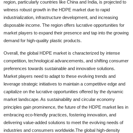
region, particularly countries like China and India, is projected to
witness robust growth in the HDPE market due to rapid
industrialization, infrastructure development, and increasing
disposable income. The region offers lucrative opportunities for
market players to expand their presence and tap into the growing
demand for high-quality plastic products.
Overall, the global HDPE market is characterized by intense
competition, technological advancements, and shifting consumer
preferences towards sustainable and innovative solutions.
Market players need to adapt to these evolving trends and
leverage strategic initiatives to maintain a competitive edge and
capitalize on the lucrative opportunities offered by the dynamic
market landscape. As sustainability and circular economy
principles gain prominence, the future of the HDPE market lies in
embracing eco-friendly practices, fostering innovation, and
delivering value-added solutions to meet the evolving needs of
industries and consumers worldwide.The global high-density