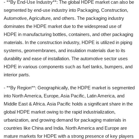
- **By End-Use Industry**: The global HDPE market can also be
segmented by end-use industry into Packaging, Construction,
Automotive, Agriculture, and others. The packaging industry
dominates the HDPE market due to the widespread use of
HDPE in manufacturing bottles, containers, and other packaging
materials. In the construction industry, HDPE is utilized in piping
systems, geomembranes, and insulation materials due to its
durability and ease of installation. The automotive sector uses
HDPE in various components such as fuel tanks, bumpers, and
interior parts.
- **By Region**: Geographically, the HDPE market is segmented
into North America, Europe, Asia Pacific, Latin America, and
Middle East & Africa. Asia Pacific holds a significant share in the
global HDPE market owing to the rapid industrialization,
urbanization, and growing demand for packaging materials in
countries like China and India. North America and Europe are
mature markets for HDPE with a strong presence of key players