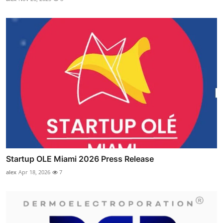
Startup OLE Miami 2026 Press Release
alex
Apr 18, 2026
7