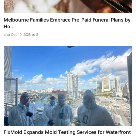
Melbourne Families Embrace Pre-Paid Funeral Plans by
Ho...
alex
Dec 19, 2025
8
FixMold Expands Mold Testing Services for Waterfront