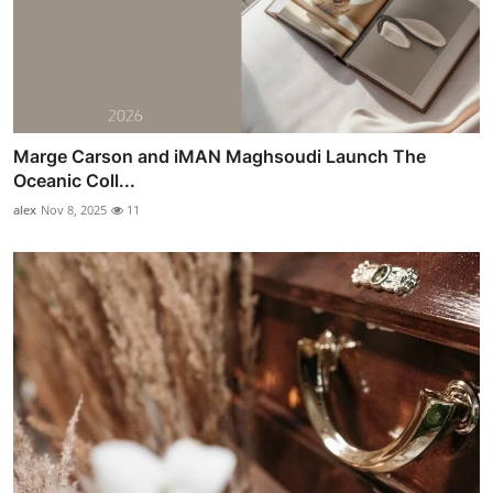
Marge Carson and iMAN Maghsoudi Launch The
Oceanic Coll...
alex
Nov 8, 2025
11