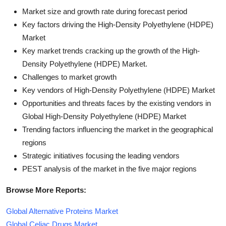
Market size and growth rate during forecast period
Key factors driving the High-Density Polyethylene (HDPE)
Market
Key market trends cracking up the growth of the High-
Density Polyethylene (HDPE) Market.
Challenges to market growth
Key vendors of High-Density Polyethylene (HDPE) Market
Opportunities and threats faces by the existing vendors in
Global High-Density Polyethylene (HDPE) Market
Trending factors influencing the market in the geographical
regions
Strategic initiatives focusing the leading vendors
PEST analysis of the market in the five major regions
Browse More Reports:
Global Alternative Proteins Market
Global Celiac Drugs Market