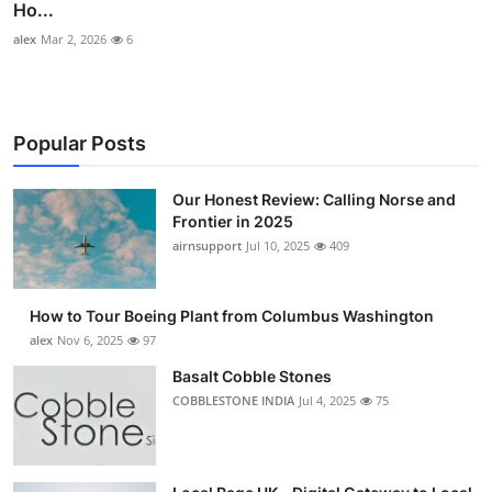
Ho...
alex
Mar 2, 2026
6
Popular Posts
Our Honest Review: Calling Norse and
Frontier in 2025
airnsupport
Jul 10, 2025
409
How to Tour Boeing Plant from Columbus Washington
alex
Nov 6, 2025
97
Basalt Cobble Stones
COBBLESTONE INDIA
Jul 4, 2025
75