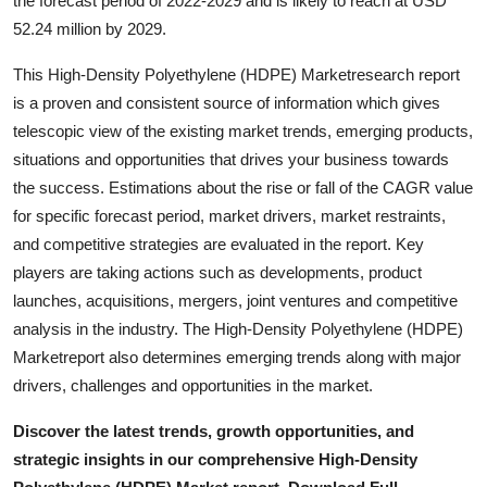
the forecast period of 2022-2029 and is likely to reach at USD
Top 10
52.24 million by 2029.
How To
This High-Density Polyethylene (HDPE) Marketresearch report
is a proven and consistent source of information which gives
Support Number
telescopic view of the existing market trends, emerging products,
situations and opportunities that drives your business towards
the success. Estimations about the rise or fall of the CAGR value
for specific forecast period, market drivers, market restraints,
and competitive strategies are evaluated in the report. Key
players are taking actions such as developments, product
launches, acquisitions, mergers, joint ventures and competitive
analysis in the industry. The High-Density Polyethylene (HDPE)
Marketreport also determines emerging trends along with major
drivers, challenges and opportunities in the market.
Discover the latest trends, growth opportunities, and
strategic insights in our comprehensive High-Density