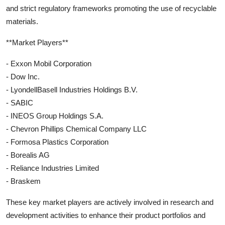
and strict regulatory frameworks promoting the use of recyclable
materials.
**Market Players**
- Exxon Mobil Corporation
- Dow Inc.
- LyondellBasell Industries Holdings B.V.
- SABIC
- INEOS Group Holdings S.A.
- Chevron Phillips Chemical Company LLC
- Formosa Plastics Corporation
- Borealis AG
- Reliance Industries Limited
- Braskem
These key market players are actively involved in research and
development activities to enhance their product portfolios and