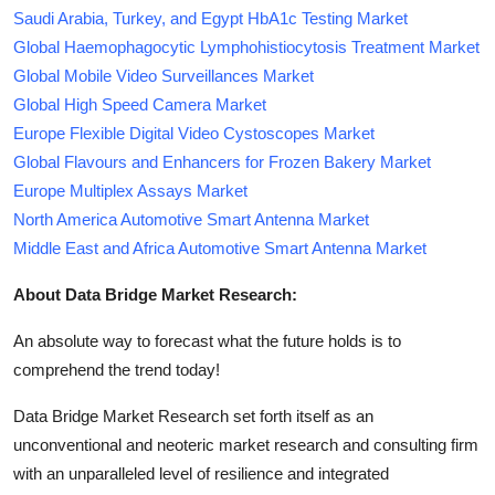
Saudi Arabia, Turkey, and Egypt HbA1c Testing Market
Global Haemophagocytic Lymphohistiocytosis Treatment Market
Global Mobile Video Surveillances Market
Global High Speed Camera Market
Europe Flexible Digital Video Cystoscopes Market
Global Flavours and Enhancers for Frozen Bakery Market
Europe Multiplex Assays Market
North America Automotive Smart Antenna Market
Middle East and Africa Automotive Smart Antenna Market
About Data Bridge Market Research:
An absolute way to forecast what the future holds is to
comprehend the trend today!
Data Bridge Market Research set forth itself as an
unconventional and neoteric market research and consulting firm
with an unparalleled level of resilience and integrated