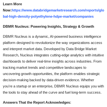
Learn More
Now:
https://www.databridgemarketresearch.com/reports/glo
bal-high-density-polyethylene-hdpe-market/companies
DBMR Nucleus: Powering Insights, Strategy & Growth
DBMR Nucleus is a dynamic, AI-powered business intelligence
platform designed to revolutionize the way organizations access
and interpret market data. Developed by Data Bridge Market
Research, Nucleus integrates cutting-edge analytics with intuitive
dashboards to deliver real-time insights across industries. From
tracking market trends and competitive landscapes to
uncovering growth opportunities, the platform enables strategic
decision-making backed by data-driven evidence. Whether
you're a startup or an enterprise, DBMR Nucleus equips you with
the tools to stay ahead of the curve and fuel long-term success.
Answers That the Report Acknowledges: