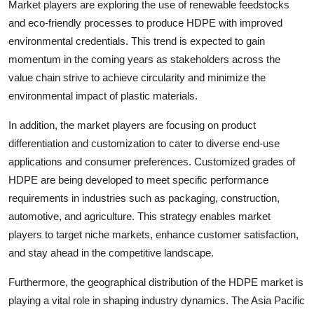
Market players are exploring the use of renewable feedstocks
and eco-friendly processes to produce HDPE with improved
environmental credentials. This trend is expected to gain
momentum in the coming years as stakeholders across the
value chain strive to achieve circularity and minimize the
environmental impact of plastic materials.
In addition, the market players are focusing on product
differentiation and customization to cater to diverse end-use
applications and consumer preferences. Customized grades of
HDPE are being developed to meet specific performance
requirements in industries such as packaging, construction,
automotive, and agriculture. This strategy enables market
players to target niche markets, enhance customer satisfaction,
and stay ahead in the competitive landscape.
Furthermore, the geographical distribution of the HDPE market is
playing a vital role in shaping industry dynamics. The Asia Pacific