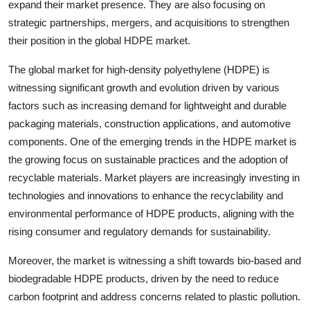
expand their market presence. They are also focusing on
strategic partnerships, mergers, and acquisitions to strengthen
their position in the global HDPE market.
The global market for high-density polyethylene (HDPE) is
witnessing significant growth and evolution driven by various
factors such as increasing demand for lightweight and durable
packaging materials, construction applications, and automotive
components. One of the emerging trends in the HDPE market is
the growing focus on sustainable practices and the adoption of
recyclable materials. Market players are increasingly investing in
technologies and innovations to enhance the recyclability and
environmental performance of HDPE products, aligning with the
rising consumer and regulatory demands for sustainability.
Moreover, the market is witnessing a shift towards bio-based and
biodegradable HDPE products, driven by the need to reduce
carbon footprint and address concerns related to plastic pollution.