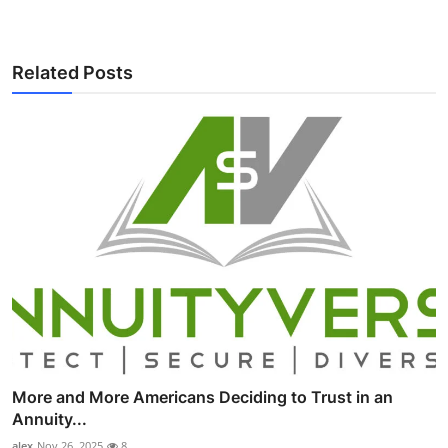
Related Posts
More and More Americans Deciding to Trust in an
Annuity...
alex
Nov 26, 2025
8