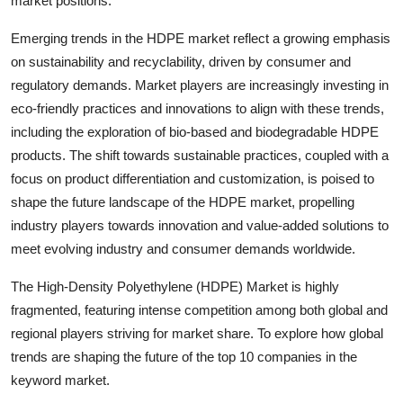
market positions.
Emerging trends in the HDPE market reflect a growing emphasis
on sustainability and recyclability, driven by consumer and
regulatory demands. Market players are increasingly investing in
eco-friendly practices and innovations to align with these trends,
including the exploration of bio-based and biodegradable HDPE
products. The shift towards sustainable practices, coupled with a
focus on product differentiation and customization, is poised to
shape the future landscape of the HDPE market, propelling
industry players towards innovation and value-added solutions to
meet evolving industry and consumer demands worldwide.
The High-Density Polyethylene (HDPE) Market is highly
fragmented, featuring intense competition among both global and
regional players striving for market share. To explore how global
trends are shaping the future of the top 10 companies in the
keyword market.