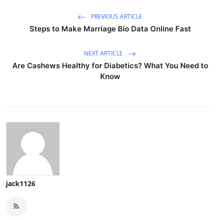
PREVIOUS ARTICLE
Steps to Make Marriage Bio Data Online Fast
NEXT ARTICLE
Are Cashews Healthy for Diabetics? What You Need to
Know
jack1126