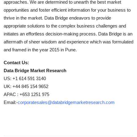
approaches. We are determined to unearth the best market
opportunities and foster efficient information for your business to
thrive in the market. Data Bridge endeavors to provide
appropriate solutions to the complex business challenges and
initiates an effortless decision-making process. Data Bridge is an
aftermath of sheer wisdom and experience which was formulated
and framed in the year 2015 in Pune.
Contact Us:
Data Bridge Market Research
US: +1 614 591 3140
UK: +44 845 154 9652
APAC : +653 1251 975
Email:-
corporatesales@databridgemarketresearch.com