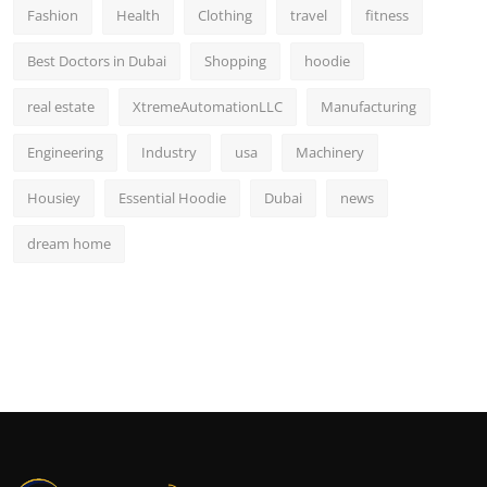
Fashion
Health
Clothing
travel
fitness
Best Doctors in Dubai
Shopping
hoodie
real estate
XtremeAutomationLLC
Manufacturing
Engineering
Industry
usa
Machinery
Housiey
Essential Hoodie
Dubai
news
dream home