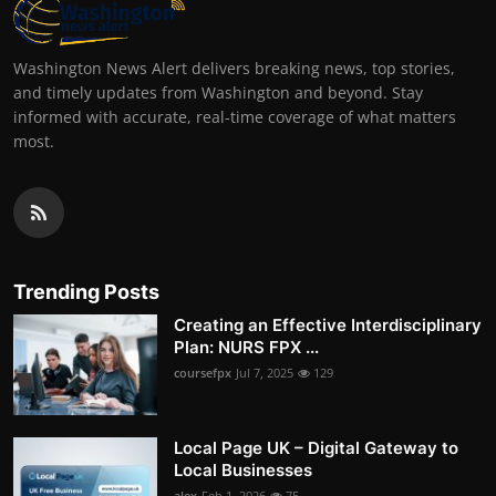
Washington News Alert delivers breaking news, top stories,
and timely updates from Washington and beyond. Stay
informed with accurate, real-time coverage of what matters
most.
Trending Posts
Creating an Effective Interdisciplinary
Plan: NURS FPX ...
coursefpx
Jul 7, 2025
129
Local Page UK – Digital Gateway to
Local Businesses
alex
Feb 1, 2026
75