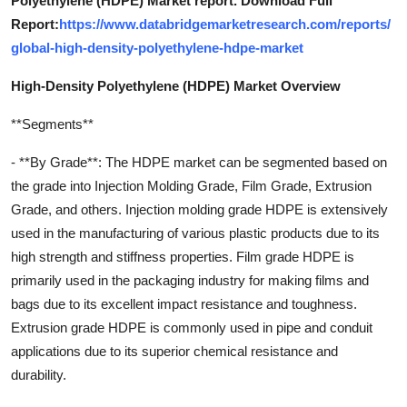
Polyethylene (HDPE) Market report. Download Full
Report:
https://www.databridgemarketresearch.com/reports/
global-high-density-polyethylene-hdpe-market
High-Density Polyethylene (HDPE) Market Overview
**Segments**
- **By Grade**: The HDPE market can be segmented based on
the grade into Injection Molding Grade, Film Grade, Extrusion
Grade, and others. Injection molding grade HDPE is extensively
used in the manufacturing of various plastic products due to its
high strength and stiffness properties. Film grade HDPE is
primarily used in the packaging industry for making films and
bags due to its excellent impact resistance and toughness.
Extrusion grade HDPE is commonly used in pipe and conduit
applications due to its superior chemical resistance and
durability.