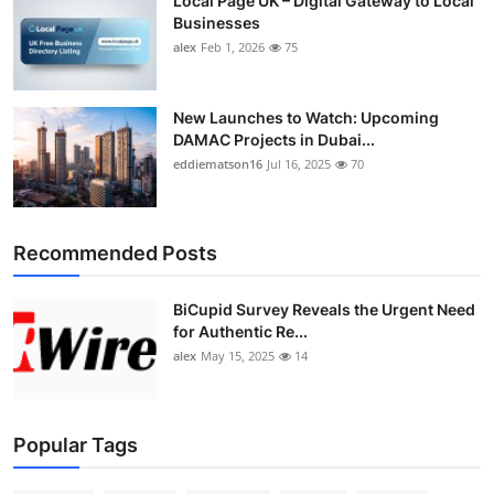
Local Page UK – Digital Gateway to Local
Businesses
alex
Feb 1, 2026
75
New Launches to Watch: Upcoming
DAMAC Projects in Dubai...
eddiematson16
Jul 16, 2025
70
Recommended Posts
BiCupid Survey Reveals the Urgent Need
for Authentic Re...
alex
May 15, 2025
14
Popular Tags