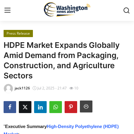
Press Release
Home
HDPE Market Expands Globally
Contact
Amid Demand from Packaging,
Construction, and Agriculture
Press Release
Sectors
Travel
jack1126
Jul 2, 2025 - 21:47
10
Privacy Policy
About
News Network
"
Executive Summary
High-Density Polyethylene (HDPE)