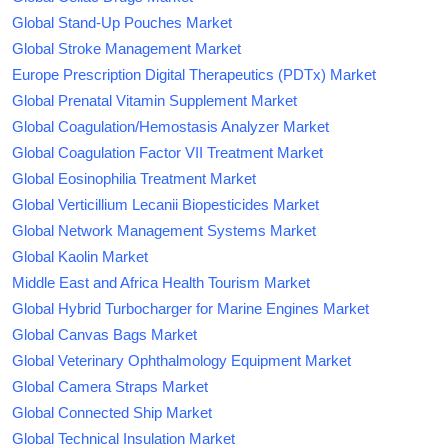
Global Stand-Up Pouches Market
Global Stroke Management Market
Europe Prescription Digital Therapeutics (PDTx) Market
Global Prenatal Vitamin Supplement Market
Global Coagulation/Hemostasis Analyzer Market
Global Coagulation Factor VII Treatment Market
Global Eosinophilia Treatment Market
Global Verticillium Lecanii Biopesticides Market
Global Network Management Systems Market
Global Kaolin Market
Middle East and Africa Health Tourism Market
Global Hybrid Turbocharger for Marine Engines Market
Global Canvas Bags Market
Global Veterinary Ophthalmology Equipment Market
Global Camera Straps Market
Global Connected Ship Market
Global Technical Insulation Market