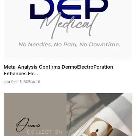
Meta-Analysis Confirms DermoElectroPoration
Enhances Ex...
alex
Dec 15, 2025
16