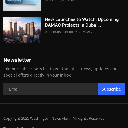
New Launches to Watch: Upcoming
DAMAC Projects in Dubai...
eddiematson16
Jul 16, 2025
70
Newsletter
Join our subscribers list to get the latest news, updates and
special offers directly in your inbox
Subscribe
Copyright 2025 Washington News Alert - All Rights Reserved.