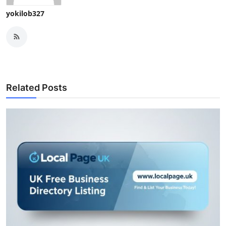
yokilob327
Related Posts