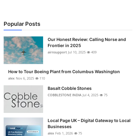
Popular Posts
Our Honest Review: Calling Norse and
Frontier in 2025
airnsupport
Jul 10, 2025
409
How to Tour Boeing Plant from Columbus Washington
alex
Nov 6, 2025
110
Basalt Cobble Stones
COBBLESTONE INDIA
Jul 4, 2025
75
Local Page UK – Digital Gateway to Local
Businesses
alex
Feb 1, 2026
75