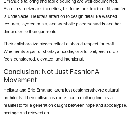
Emanuels tailoring and fabric sourcing are well-documented.
Even in streetwear silhouettes, his focus on structure, fit, and feel
is undeniable. Hellstars attention to design detaillike washed
textures, layered prints, and symbolic placementadds another
dimension to their garments.
Their collaborative pieces reflect a shared respect for craft.
Whether its a pair of shorts, a hoodie, or a full set, each drop
feels considered, elevated, and intentional.
Conclusion: Not Just FashionA
Movement
Hellstar and Eric Emanuel arent just designerstheyre cultural
architects. Their collision is more than a clothing line; its a
manifesto for a generation caught between hope and apocalypse,
heritage and reinvention.