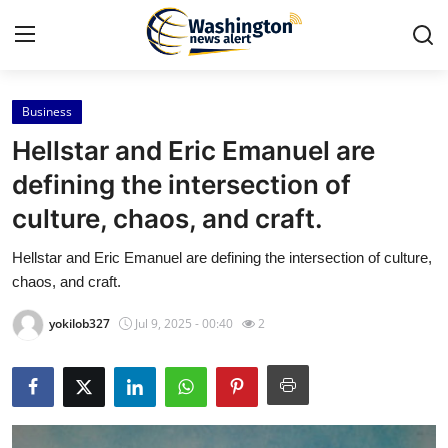
Business
Home
Hellstar and Eric Emanuel are
Press Release
defining the intersection of
culture, chaos, and craft.
Contact
Hellstar and Eric Emanuel are defining the intersection of culture,
Travel
chaos, and craft.
Privacy Policy
yokilob327
Jul 9, 2025 - 00:40
2
About
News Network