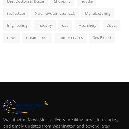
Best Doctors in Dubai
Shopping
hoodie
real estate
XtremeAutomationLLC
Manufacturing
Engineering
Industry
usa
Machinery
Dubai
news
dream home
home services
Seo Expert
Washington News Alert delivers breaking news, top stories,
and timely updates from Washington and beyond. Stay