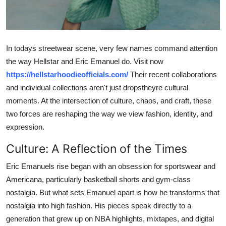
Top 10
How To
In todays streetwear scene, very few names command attention
Support Number
the way Hellstar and Eric Emanuel do. Visit now
https://hellstarhoodieofficials.com/
Their recent collaborations
and individual collections aren't just dropstheyre cultural
moments. At the intersection of culture, chaos, and craft, these
two forces are reshaping the way we view fashion, identity, and
expression.
Culture: A Reflection of the Times
Eric Emanuels rise began with an obsession for sportswear and
Americana, particularly basketball shorts and gym-class
nostalgia. But what sets Emanuel apart is how he transforms that
nostalgia into high fashion. His pieces speak directly to a
generation that grew up on NBA highlights, mixtapes, and digital