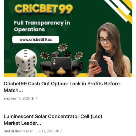
Cricbet99 Cash Out Option: Lock in Profits Before
Match...
alex
Jan 15, 2026
11
Luminescent Solar Concentrator Cell (Lsc)
Market Leader...
Global Business Tr...
Jul 17, 2025
7