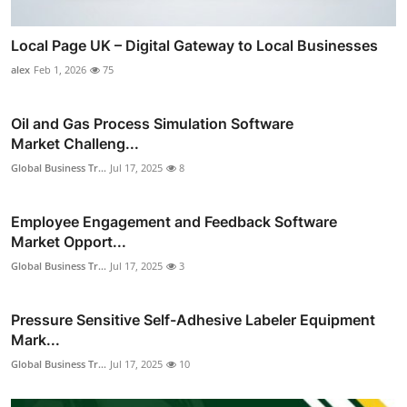
Local Page UK – Digital Gateway to Local Businesses
alex
Feb 1, 2026
75
Oil and Gas Process Simulation Software
Market Challeng...
Global Business Tr...
Jul 17, 2025
8
Employee Engagement and Feedback Software
Market Opport...
Global Business Tr...
Jul 17, 2025
3
Pressure Sensitive Self-Adhesive Labeler Equipment
Mark...
Global Business Tr...
Jul 17, 2025
10