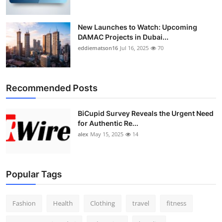
New Launches to Watch: Upcoming
DAMAC Projects in Dubai...
eddiematson16
Jul 16, 2025
70
Recommended Posts
BiCupid Survey Reveals the Urgent Need
for Authentic Re...
alex
May 15, 2025
14
Popular Tags
Fashion
Health
Clothing
travel
fitness