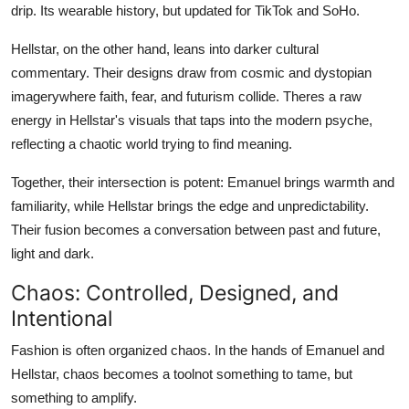
drip. Its wearable history, but updated for TikTok and SoHo.
Hellstar, on the other hand, leans into darker cultural
commentary. Their designs draw from cosmic and dystopian
imagerywhere faith, fear, and futurism collide. Theres a raw
energy in Hellstar's visuals that taps into the modern psyche,
reflecting a chaotic world trying to find meaning.
Together, their intersection is potent: Emanuel brings warmth and
familiarity, while Hellstar brings the edge and unpredictability.
Their fusion becomes a conversation between past and future,
light and dark.
Chaos: Controlled, Designed, and
Intentional
Fashion is often organized chaos. In the hands of Emanuel and
Hellstar, chaos becomes a toolnot something to tame, but
something to amplify.