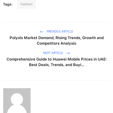
Fashion
Tags:
PREVIOUS ARTICLE
Polyols Market Demand, Rising Trends, Growth and
Competitors Analysis
NEXT ARTICLE
Comprehensive Guide to Huawei Mobile Prices in UAE:
Best Deals, Trends, and Buyi...