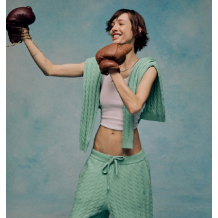
Submit Press Release
Guest Posting
Crypto
Advertise with US
Business
Finance
Tech
Real Estate
General