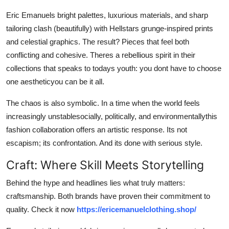
Eric Emanuels bright palettes, luxurious materials, and sharp
tailoring clash (beautifully) with Hellstars grunge-inspired prints
and celestial graphics. The result? Pieces that feel both
conflicting and cohesive. Theres a rebellious spirit in their
collections that speaks to todays youth: you dont have to choose
one aestheticyou can be it all.
The chaos is also symbolic. In a time when the world feels
increasingly unstablesocially, politically, and environmentallythis
fashion collaboration offers an artistic response. Its not
escapism; its confrontation. And its done with serious style.
Craft: Where Skill Meets Storytelling
Behind the hype and headlines lies what truly matters:
craftsmanship. Both brands have proven their commitment to
quality. Check it now
https://ericemanuelclothing.shop/