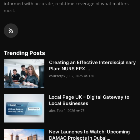
informed with accurate, real-time coverage of what matters
most.
Trending Posts
Creating an Effective Interdisciplinary
Plan: NURS FPX ...
coursefpx
Jul 7, 2025
130
Local Page UK – Digital Gateway to
Local Businesses
alex
Feb 1, 2026
75
New Launches to Watch: Upcoming
DAMAC Projects in Dubai...