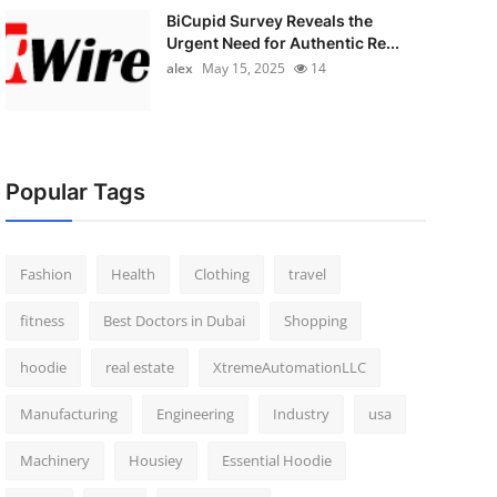
BiCupid Survey Reveals the
Urgent Need for Authentic Re...
alex
May 15, 2025
14
Popular Tags
Fashion
Health
Clothing
travel
fitness
Best Doctors in Dubai
Shopping
hoodie
real estate
XtremeAutomationLLC
Manufacturing
Engineering
Industry
usa
Machinery
Housiey
Essential Hoodie