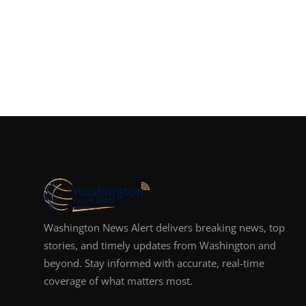
Washington News Alert delivers breaking news, top
stories, and timely updates from Washington and
beyond. Stay informed with accurate, real-time
coverage of what matters most.