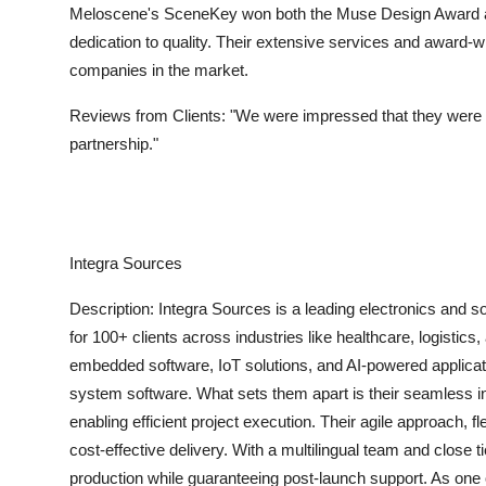
Meloscene's SceneKey won both the Muse Design Award a
dedication to quality. Their extensive services and award
companies in the market.
Reviews from Clients:
"We were impressed that they were 
partnership."
Integra Sources
Description:
Integra Sources is a leading electronics and
for 100+ clients across industries like healthcare, logistic
embedded software, IoT solutions, and AI-powered applicat
system software. What sets them apart is their seamless 
enabling efficient project execution. Their agile approach,
cost-effective delivery. With a multilingual team and close 
production while guaranteeing post-launch support. As one