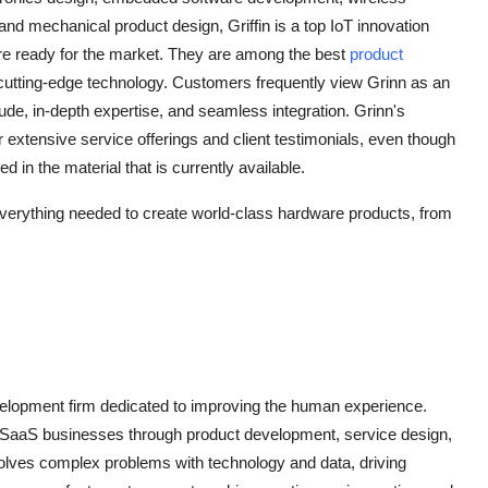
and mechanical product design, Griffin is a top IoT innovation
t are ready for the market. They are among the best
product
 cutting-edge technology. Customers frequently view Grinn as an
tude, in-depth expertise, and seamless integration. Grinn's
r extensive service offerings and client testimonials, even though
in the material that is currently available.
verything needed to create world-class hardware products, from
evelopment firm dedicated to improving the human experience.
SaaS businesses through product development, service design,
solves complex problems with technology and data, driving