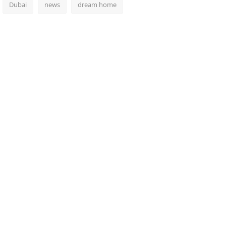
Dubai
news
dream home