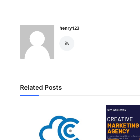
henry123
Related Posts