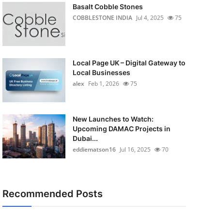
Basalt Cobble Stones
COBBLESTONE INDIA
Jul 4, 2025
75
Local Page UK – Digital Gateway to
Local Businesses
alex
Feb 1, 2026
75
New Launches to Watch:
Upcoming DAMAC Projects in
Dubai...
eddiematson16
Jul 16, 2025
70
Recommended Posts