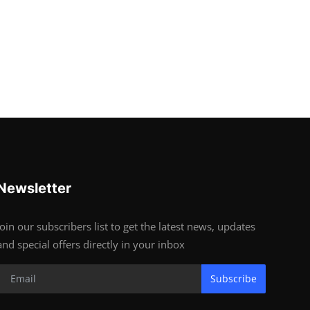
Newsletter
Join our subscribers list to get the latest news, updates
and special offers directly in your inbox
Subscribe