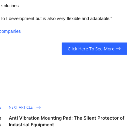
 solutions.
 IoT development but is also very flexible and adaptable."
t-companies
Click Here To See More
E
NEXT ARTICLE
e
Anti Vibration Mounting Pad: The Silent Protector of
s
Industrial Equipment