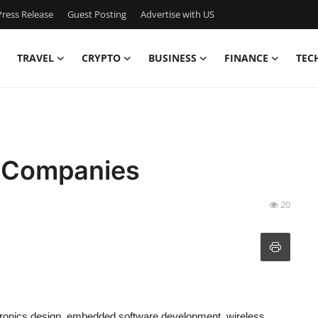
ress Release
Guest Posting
Advertise with US
TRAVEL
CRYPTO
BUSINESS
FINANCE
TEC
 Companies
20
ctronics design, embedded software development, wireless