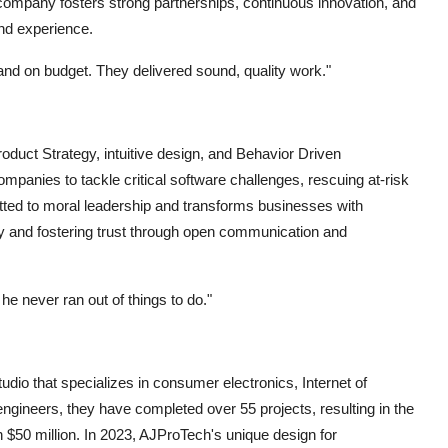
company fosters strong partnerships, continuous innovation, and
nd experience.
 and on budget. They delivered sound, quality work."
duct Strategy, intuitive design, and Behavior Driven
anies to tackle critical software challenges, rescuing at-risk
ted to moral leadership and transforms businesses with
very and fostering trust through open communication and
 he never ran out of things to do."
dio that specializes in consumer electronics, Internet of
 engineers, they have completed over 55 projects, resulting in the
 $50 million. In 2023, AJProTech's unique design for