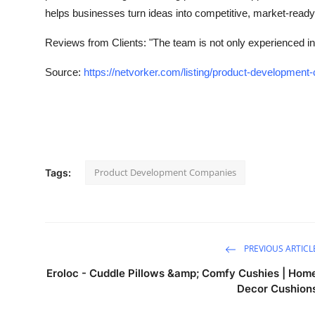
helps businesses turn ideas into competitive, market-ready
Reviews from Clients:
"The team is not only experienced in
Source:
https://netvorker.com/listing/product-developmen
Product Development Companies
Tags:
PREVIOUS ARTICL
Eroloc - Cuddle Pillows &amp; Comfy Cushies | Hom
Decor Cushion