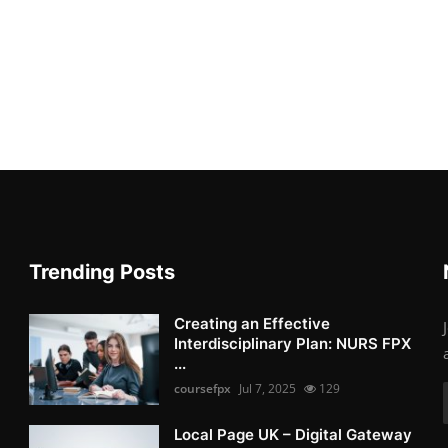
Trending Posts
Creating an Effective
Interdisciplinary Plan: NURS FPX
...
coursefpx
Jul 7, 2025
129
Local Page UK – Digital Gateway