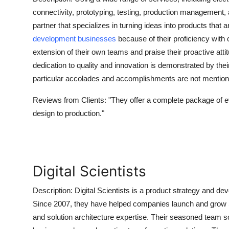
Submit Press Release
connectivity, prototyping, testing, production management, 
partner that specializes in turning ideas into products tha
Guest Posting
development businesses
because of their proficiency with
extension of their own teams and praise their proactive atti
Crypto
dedication to quality and innovation is demonstrated by thei
particular accolades and accomplishments are not mentioned 
Advertise with US
Reviews from Clients:
"They offer a complete package of e
Business
design to production."
Finance
Tech
Digital Scientists
Real Estate
Description:
Digital Scientists is a product strategy and d
Since 2007, they have helped companies launch and grow 
General
and solution architecture expertise. Their seasoned team 