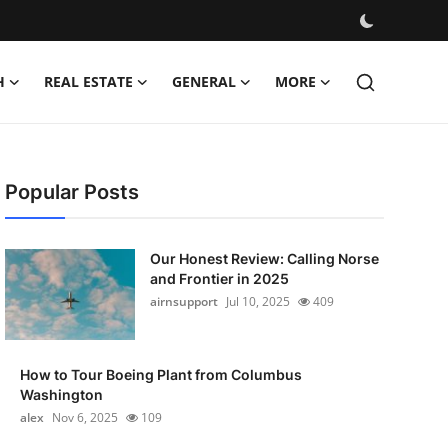
H
REAL ESTATE
GENERAL
MORE
Popular Posts
Our Honest Review: Calling Norse
and Frontier in 2025
airnsupport
Jul 10, 2025
409
How to Tour Boeing Plant from Columbus
Washington
alex
Nov 6, 2025
109