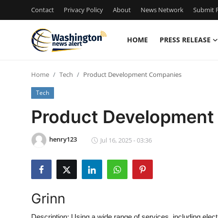
Contact
Privacy Policy
About
News Network
Submit P
HOME
PRESS RELEASE
Home
Home
Tech
Product Development Companies
Press Release
Tech
Contact
Product Development
Travel
henry123
Jul 16, 2025 - 03:36
Privacy Policy
About
Grinn
News Network
Description:
Using a wide range of services, including ele