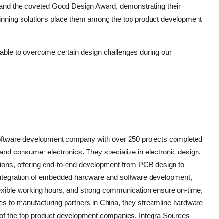
nd the coveted Good Design Award, demonstrating their
-winning solutions place them among the top product development
able to overcome certain design challenges during our
 software development company with over 250 projects completed
s, and consumer electronics. They specialize in electronic design,
ions, offering end-to-end development from PCB design to
integration of embedded hardware and software development,
 flexible working hours, and strong communication ensure on-time,
ties to manufacturing partners in China, they streamline hardware
 of the top product development companies, Integra Sources