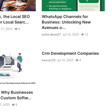
, the Local SEO
WhatsApp Channels for
 Local Searc...
Business: Unlocking New
Avenues o...
l 17, 2025
6
ankit.desai27
Jul 16, 2025
12
Crm Development Companies
henry123
Jul 16, 2025
4
: Why Businesses
 Custom Softw...
17, 2025
9