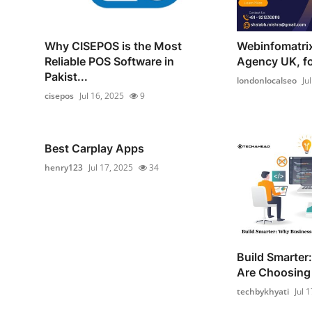
Why CISEPOS is the Most
Webinfomatrix
Reliable POS Software in
Agency UK, for
Pakist...
londonlocalseo
Ju
cisepos
Jul 16, 2025
9
Best Carplay Apps
henry123
Jul 17, 2025
34
Build Smarter
Are Choosing
techbykhyati
Jul 