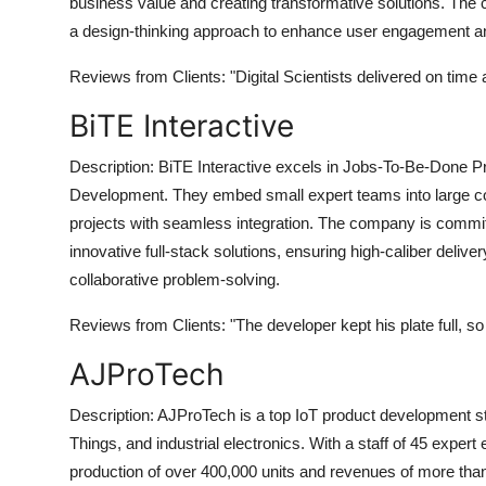
business value and creating transformative solutions. The 
Top 10
a design-thinking approach to enhance user engagement a
How To
Reviews from Clients:
"Digital Scientists delivered on time
BiTE Interactive
Support Number
Description:
BiTE Interactive excels in Jobs-To-Be-Done Pro
Development. They embed small expert teams into large comp
projects with seamless integration. The company is commit
innovative full-stack solutions, ensuring high-caliber deli
collaborative problem-solving.
Reviews from Clients:
"The developer kept his plate full, so
AJProTech
Description:
AJProTech is a top IoT product development stu
Things, and industrial electronics. With a staff of 45 expert
production of over 400,000 units and revenues of more than