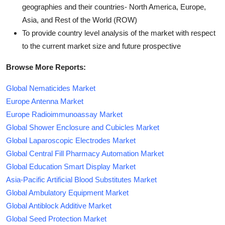
geographies and their countries- North America, Europe,
Asia, and Rest of the World (ROW)
To provide country level analysis of the market with respect
to the current market size and future prospective
Browse More Reports:
Global Nematicides Market
Europe Antenna Market
Europe Radioimmunoassay Market
Global Shower Enclosure and Cubicles Market
Global Laparoscopic Electrodes Market
Global Central Fill Pharmacy Automation Market
Global Education Smart Display Market
Asia-Pacific Artificial Blood Substitutes Market
Global Ambulatory Equipment Market
Global Antiblock Additive Market
Global Seed Protection Market