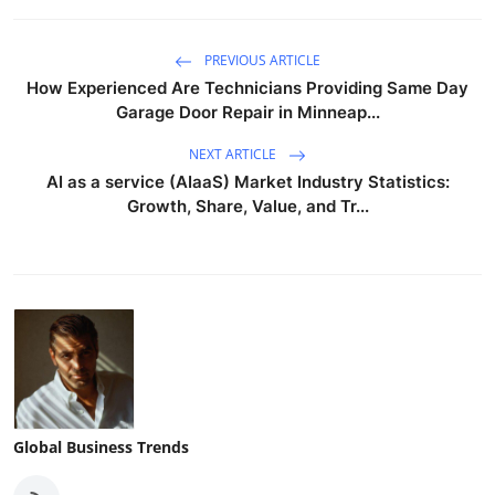
PREVIOUS ARTICLE
How Experienced Are Technicians Providing Same Day
Garage Door Repair in Minneap...
NEXT ARTICLE
AI as a service (AIaaS) Market Industry Statistics:
Growth, Share, Value, and Tr...
Global Business Trends