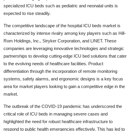
specialized ICU beds such as pediatric and neonatal units is
expected to rise steadily.
The competitive landscape of the hospital ICU beds market is
characterized by intense rivalry among key players such as Hill-
Rom Holdings, Inc., Stryker Corporation, and LINET. These
companies are leveraging innovative technologies and strategic
partnerships to develop cutting-edge ICU bed solutions that cater
to the evolving needs of healthcare facilities. Product
differentiation through the incorporation of remote monitoring
systems, safety alarms, and ergonomic designs is a key focus
area for market players looking to gain a competitive edge in the
market.
The outbreak of the COVID-19 pandemic has underscored the
critical role of ICU beds in managing severe cases and
highlighted the need for robust healthcare infrastructure to
respond to public health emergencies effectively. This has led to