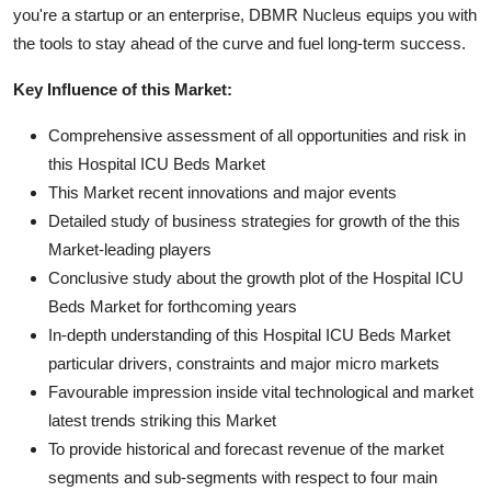
you're a startup or an enterprise, DBMR Nucleus equips you with
the tools to stay ahead of the curve and fuel long-term success.
Key Influence of this Market:
Comprehensive assessment of all opportunities and risk in
this Hospital ICU Beds Market
This Market recent innovations and major events
Detailed study of business strategies for growth of the this
Market-leading players
Conclusive study about the growth plot of the Hospital ICU
Beds Market for forthcoming years
In-depth understanding of this Hospital ICU Beds Market
particular drivers, constraints and major micro markets
Favourable impression inside vital technological and market
latest trends striking this Market
To provide historical and forecast revenue of the market
segments and sub-segments with respect to four main