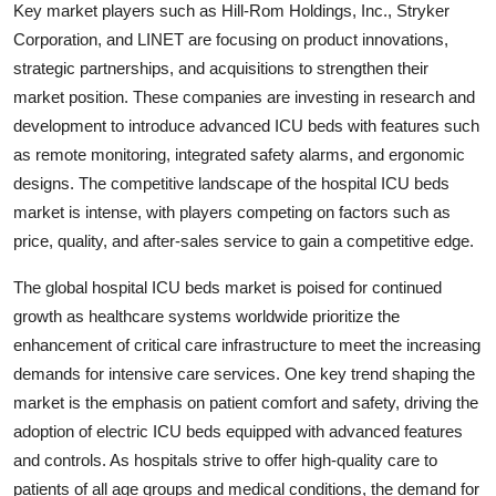
Key market players such as Hill-Rom Holdings, Inc., Stryker
Corporation, and LINET are focusing on product innovations,
strategic partnerships, and acquisitions to strengthen their
market position. These companies are investing in research and
development to introduce advanced ICU beds with features such
as remote monitoring, integrated safety alarms, and ergonomic
designs. The competitive landscape of the hospital ICU beds
market is intense, with players competing on factors such as
price, quality, and after-sales service to gain a competitive edge.
The global hospital ICU beds market is poised for continued
growth as healthcare systems worldwide prioritize the
enhancement of critical care infrastructure to meet the increasing
demands for intensive care services. One key trend shaping the
market is the emphasis on patient comfort and safety, driving the
adoption of electric ICU beds equipped with advanced features
and controls. As hospitals strive to offer high-quality care to
patients of all age groups and medical conditions, the demand for