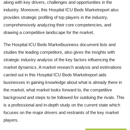
along with key drivers, challenges and opportunities in the
Top 10
industry. Moreover, this Hospital ICU Beds Marketreport also
provides strategic profiling of top players in the industry,
How To
comprehensively analyzing their core competencies, and
drawing a competitive landscape for the market.
Support Number
The Hospital ICU Beds Marketbusiness document lists and
studies the leading competitors, also gives the insights with
strategic industry analysis of the key factors influencing the
market dynamics. A market research analysis and estimations
carried out in this Hospital ICU Beds Marketreport aids
businesses in gaining knowledge about what is already there in
the market, what market looks forward to, the competitive
background and steps to be followed for outdoing the rivals. This
is a professional and in-depth study on the current state which
focuses on the major drivers and restraints of the key market
players.