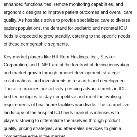
enhanced functionalities, remote monitoring capabilities, and
ergonomic designs to improve patient outcomes and overall care
quality. As hospitals strive to provide specialized care to diverse
patient populations, the demand for pediatric and neonatal ICU
beds is expected to grow steadily, catering to the specific needs
of these demographic segments.
Key market players like Hill-Rom Holdings, Inc., Stryker
Corporation, and LINET are at the forefront of driving innovation
and market growth through product development, strategic
collaborations, and investments in research and development.
These companies are actively pursuing advancements in ICU
bed technologies to stay competitive and meet the evolving
requirements of healthcare facilities worldwide. The competitive
landscape of the hospital ICU beds market is intense, with
players striving to differentiate themselves through product
quality, pricing strategies, and after-sales services to gain a
competitive edge in the market.