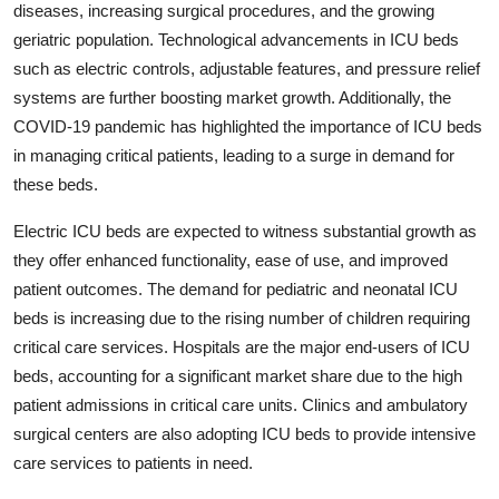
diseases, increasing surgical procedures, and the growing
geriatric population. Technological advancements in ICU beds
such as electric controls, adjustable features, and pressure relief
systems are further boosting market growth. Additionally, the
COVID-19 pandemic has highlighted the importance of ICU beds
in managing critical patients, leading to a surge in demand for
these beds.
Electric ICU beds are expected to witness substantial growth as
they offer enhanced functionality, ease of use, and improved
patient outcomes. The demand for pediatric and neonatal ICU
beds is increasing due to the rising number of children requiring
critical care services. Hospitals are the major end-users of ICU
beds, accounting for a significant market share due to the high
patient admissions in critical care units. Clinics and ambulatory
surgical centers are also adopting ICU beds to provide intensive
care services to patients in need.