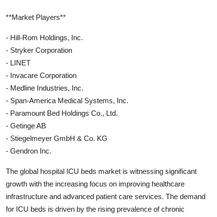
**Market Players**
- Hill-Rom Holdings, Inc.
- Stryker Corporation
- LINET
- Invacare Corporation
- Medline Industries, Inc.
- Span-America Medical Systems, Inc.
- Paramount Bed Holdings Co., Ltd.
- Getinge AB
- Stiegelmeyer GmbH & Co. KG
- Gendron Inc.
The global hospital ICU beds market is witnessing significant
growth with the increasing focus on improving healthcare
infrastructure and advanced patient care services. The demand
for ICU beds is driven by the rising prevalence of chronic