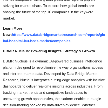
striving for market share. To explore how global trends are
shaping the future of the top 10 companies in the keyword
market.
Learn More
Now:
https://www.databridgemarketresearch.com/reports/glo
bal-hospital-icu-beds-market/companies
DBMR Nucleus: Powering Insights, Strategy & Growth
DBMR Nucleus is a dynamic, AI-powered business intelligence
platform designed to revolutionize the way organizations access
and interpret market data. Developed by Data Bridge Market
Research, Nucleus integrates cutting-edge analytics with intuitive
dashboards to deliver real-time insights across industries. From
tracking market trends and competitive landscapes to
uncovering growth opportunities, the platform enables strategic
decision-making backed by data-driven evidence. Whether