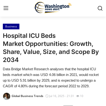
Business
Home
Hospital ICU Beds
Contact
Market Opportunities: Growth,
Share, Value, Size, and Scope By
Press Release
2034
Travel
Data Bridge Market Research analyses that the hospital ICU
beds market which was USD 4.06 billion in 2021, would rocket
Privacy Policy
up to USD 5.91 billion by 2029, and is expected to undergo a
CAGR of 4.80% during the forecast period 2022 to 2029.
About
Global Business Trends
Jul 16, 2025 - 21:31
10
News Network