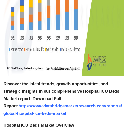
Discover the latest trends, growth opportunities, and
strategic insights in our comprehensive Hospital ICU Beds
Market report. Download Full
Report:
https://www.databridgemarketresearch.com/reports/
global-hospital-icu-beds-market
Hospital ICU Beds Market Overview