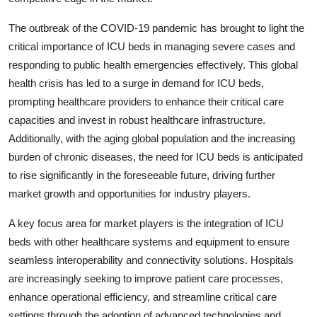
The outbreak of the COVID-19 pandemic has brought to light the
critical importance of ICU beds in managing severe cases and
responding to public health emergencies effectively. This global
health crisis has led to a surge in demand for ICU beds,
prompting healthcare providers to enhance their critical care
capacities and invest in robust healthcare infrastructure.
Additionally, with the aging global population and the increasing
burden of chronic diseases, the need for ICU beds is anticipated
to rise significantly in the foreseeable future, driving further
market growth and opportunities for industry players.
A key focus area for market players is the integration of ICU
beds with other healthcare systems and equipment to ensure
seamless interoperability and connectivity solutions. Hospitals
are increasingly seeking to improve patient care processes,
enhance operational efficiency, and streamline critical care
settings through the adoption of advanced technologies and