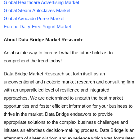
Global Healthcare Advertising Market
Global Steam Autoclaves Market
Global Avocado Puree Market
Europe Dairy-Free Yogurt Market
About Data Bridge Market Research:
An absolute way to forecast what the future holds is to
comprehend the trend today!
Data Bridge Market Research set forth itself as an
unconventional and neoteric market research and consulting firm
with an unparalleled level of resilience and integrated
approaches. We are determined to unearth the best market
opportunities and foster efficient information for your business to
thrive in the market. Data Bridge endeavors to provide
appropriate solutions to the complex business challenges and
initiates an effortless decision-making process. Data Bridge is an
aftermath of sheer wisdom and experience which was formulated