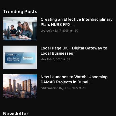
Trending Posts
Creating an Effective Interdisciplinary
Plan: NURS FPX ...
coursefpx
Jul 7, 2025
130
Local Page UK – Digital Gateway to
Local Businesses
alex
Feb 1, 2026
75
New Launches to Watch: Upcoming
DAMAC Projects in Dubai...
eddiematson16
Jul 16, 2025
70
Newsletter