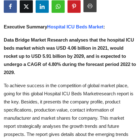
Submit Press Release
Guest Posting
Executive Summary
Hospital ICU Beds Market
:
Advertise with US
Data Bridge Market Research analyses that the hospital ICU
beds market which was USD 4.06 billion in 2021, would
Crypto
rocket up to USD 5.91 billion by 2029, and is expected to
undergo a CAGR of 4.80% during the forecast period 2022 to
Business
2029.
Finance
To achieve success in the competition of global market place,
going for this global Hospital ICU Beds Marketresearch report is
Tech
the key. Besides, it presents the company profile, product
specifications, production value, contact information of
Real Estate
manufacturer and market shares for company. This market
report strategically analyses the growth trends and future
General
prospects. The report gives details about the emerging trends