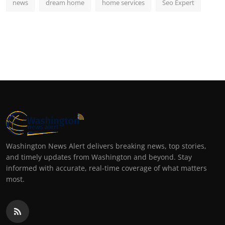
news
dream home
home services
Seo Expert
Washington News Alert delivers breaking news, top stories,
and timely updates from Washington and beyond. Stay
informed with accurate, real-time coverage of what matters
most.