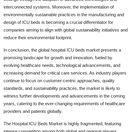
interconnected systems. Moreover, the implementation of
environmentally sustainable practices in the manufacturing and
design of ICU beds is becoming a crucial differentiator for
companies aiming to align with global sustainability initiatives and
reduce their environmental footprint.
In conclusion, the global hospital ICU beds market presents a
promising landscape for growth and innovation, fueled by
evolving healthcare needs, technological advancements, and
increasing demand for critical care services. As industry players
continue to focus on customer-centric approaches, quality
standards, and sustainability practices, the market is likely to
witness further developments and advancements in the coming
years, catering to the ever-changing requirements of healthcare
providers and patients globally.
The Hospital ICU Beds Market is highly fragmented, featuring
intense competition among both global and regional players