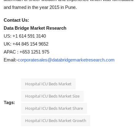
and framed in the year 2015 in Pune.
Contact Us:
Data Bridge Market Research
US: +1 614 591 3140
UK: +44 845 154 9652
APAC : +653 1251 975
Email:-
corporatesales@databridgemarketresearch.com
Hospital ICU Beds Market
Hospital ICU Beds Market Size
Tags:
Hospital ICU Beds Market Share
Hospital ICU Beds Market Growth