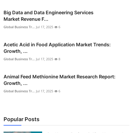
Big Data and Data Engineering Services
Market Revenue F...
Global Business Tr...
Jul 17, 2025
6
Acetic Acid in Food Application Market Trends:
Growth, ...
Global Business Tr...
Jul 17, 2025
8
Animal Feed Methionine Market Research Report:
Growth, ...
Global Business Tr...
Jul 17, 2025
6
Popular Posts