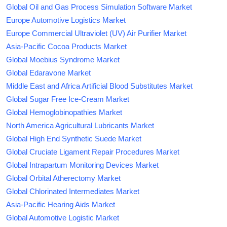
Global Oil and Gas Process Simulation Software Market
Europe Automotive Logistics Market
Europe Commercial Ultraviolet (UV) Air Purifier Market
Asia-Pacific Cocoa Products Market
Global Moebius Syndrome Market
Global Edaravone Market
Middle East and Africa Artificial Blood Substitutes Market
Global Sugar Free Ice-Cream Market
Global Hemoglobinopathies Market
North America Agricultural Lubricants Market
Global High End Synthetic Suede Market
Global Cruciate Ligament Repair Procedures Market
Global Intrapartum Monitoring Devices Market
Global Orbital Atherectomy Market
Global Chlorinated Intermediates Market
Asia-Pacific Hearing Aids Market
Global Automotive Logistic Market