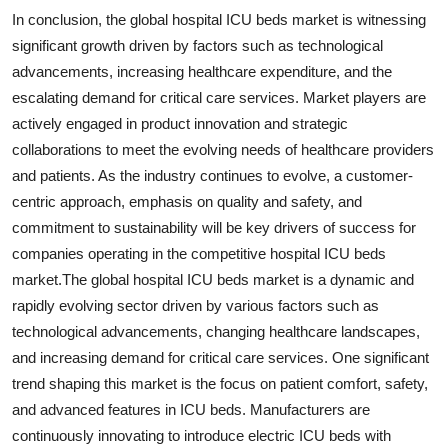
In conclusion, the global hospital ICU beds market is witnessing
significant growth driven by factors such as technological
advancements, increasing healthcare expenditure, and the
escalating demand for critical care services. Market players are
actively engaged in product innovation and strategic
collaborations to meet the evolving needs of healthcare providers
and patients. As the industry continues to evolve, a customer-
centric approach, emphasis on quality and safety, and
commitment to sustainability will be key drivers of success for
companies operating in the competitive hospital ICU beds
market.The global hospital ICU beds market is a dynamic and
rapidly evolving sector driven by various factors such as
technological advancements, changing healthcare landscapes,
and increasing demand for critical care services. One significant
trend shaping this market is the focus on patient comfort, safety,
and advanced features in ICU beds. Manufacturers are
continuously innovating to introduce electric ICU beds with