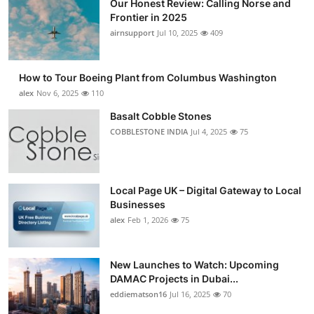
Our Honest Review: Calling Norse and
Frontier in 2025
airnsupport
Jul 10, 2025
409
How to Tour Boeing Plant from Columbus Washington
alex
Nov 6, 2025
110
Basalt Cobble Stones
COBBLESTONE INDIA
Jul 4, 2025
75
Local Page UK – Digital Gateway to Local
Businesses
alex
Feb 1, 2026
75
New Launches to Watch: Upcoming
DAMAC Projects in Dubai...
eddiematson16
Jul 16, 2025
70