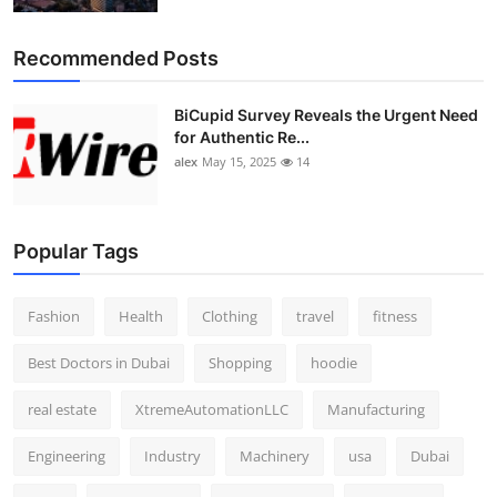
Recommended Posts
BiCupid Survey Reveals the Urgent Need
for Authentic Re...
alex
May 15, 2025
14
Popular Tags
Fashion
Health
Clothing
travel
fitness
Best Doctors in Dubai
Shopping
hoodie
real estate
XtremeAutomationLLC
Manufacturing
Engineering
Industry
Machinery
usa
Dubai