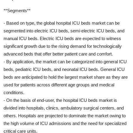
**Segments**
- Based on type, the global hospital ICU beds market can be
segmented into electric ICU beds, semi-electric ICU beds, and
manual ICU beds. Electric ICU beds are expected to witness
significant growth due to the rising demand for technologically
advanced beds that offer better patient care and comfort.
- By application, the market can be categorized into general ICU
beds, pediatric ICU beds, and neonatal ICU beds. General ICU
beds are anticipated to hold the largest market share as they are
used for patients across different age groups and medical
conditions.
- On the basis of end-user, the hospital ICU beds market is
divided into hospitals, clinics, ambulatory surgical centers, and
others. Hospitals are projected to dominate the market owing to
the high volume of ICU admissions and the need for specialized
critical care units.