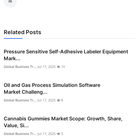
Related Posts
Pressure Sensitive Self-Adhesive Labeler Equipment
Mark...
Global Business Tr...
Jul 17, 2025
10
Oil and Gas Process Simulation Software
Market Challeng...
Global Business Tr...
Jul 17, 2025
8
Cannabis Gummies Market Scope: Growth, Share,
Value, Si...
Global Business Tr...
Jul 17, 2025
5