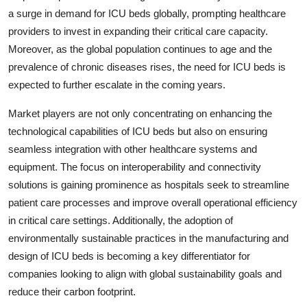
a surge in demand for ICU beds globally, prompting healthcare
providers to invest in expanding their critical care capacity.
Moreover, as the global population continues to age and the
prevalence of chronic diseases rises, the need for ICU beds is
expected to further escalate in the coming years.
Market players are not only concentrating on enhancing the
technological capabilities of ICU beds but also on ensuring
seamless integration with other healthcare systems and
equipment. The focus on interoperability and connectivity
solutions is gaining prominence as hospitals seek to streamline
patient care processes and improve overall operational efficiency
in critical care settings. Additionally, the adoption of
environmentally sustainable practices in the manufacturing and
design of ICU beds is becoming a key differentiator for
companies looking to align with global sustainability goals and
reduce their carbon footprint.