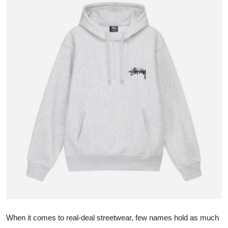
Submit Press Release
Guest Posting
Advertise with US
Crypto
Business
Finance
Tech
Real Estate
General
When it comes to real-deal streetwear, few names hold as much