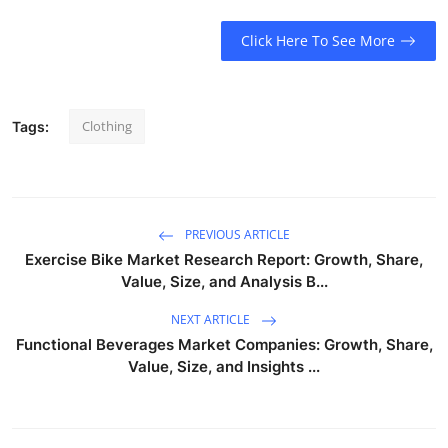
Click Here To See More
Clothing
Tags:
PREVIOUS ARTICLE
Exercise Bike Market Research Report: Growth, Share,
Value, Size, and Analysis B...
NEXT ARTICLE
Functional Beverages Market Companies: Growth, Share,
Value, Size, and Insights ...