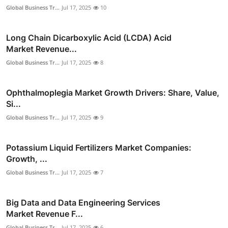
Global Business Tr...
Jul 17, 2025
10
Long Chain Dicarboxylic Acid (LCDA) Acid
Market Revenue...
Global Business Tr...
Jul 17, 2025
8
Ophthalmoplegia Market Growth Drivers: Share, Value,
Si...
Global Business Tr...
Jul 17, 2025
9
Potassium Liquid Fertilizers Market Companies:
Growth, ...
Global Business Tr...
Jul 17, 2025
7
Big Data and Data Engineering Services
Market Revenue F...
Global Business Tr...
Jul 17, 2025
6