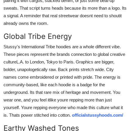
pairing it with cargos, stacked denim, or just some beat-up
sweats. That script turns heads because its more than a logo. Its
a signal. A reminder that real streetwear doesnt need to shoutit
already owns the room.
Global Tribe Energy
Stussy's International Tribe hoodies are a whole different vibe.
These pieces represent the brands connection to global creative
cultureL.A. to London, Tokyo to Paris. Graphics are bigger,
bolder, unapologetically raw. Back prints stretch wide. City
names come embroidered or printed with pride. The energy is
community-based, like each hoodie is a badge for the
underground. Its that rare mix of heritage and movement. You
wear one, and you feel itlike youre repping more than just
yourself. Youre repping everyone who made this culture what it
is. Thats power stitched into cotton.
officialstussyhoods.com/
Earthy Washed Tones