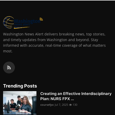
Washington News Alert delivers breaking news, top stories,
and timely updates from Washington and beyond. Stay
informed with accurate, real-time coverage of what matters
most.
Trending Posts
Creating an Effective Interdisciplinary
Plan: NURS FPX ...
coursefpx
Jul 7, 2025
130