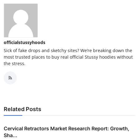
officialstussyhoods
Sick of fake drops and sketchy sites? We’re breaking down the
most trusted places to buy real official Stussy hoodies without
the stress.
Related Posts
Cervical Retractors Market Research Report: Growth,
Sha...