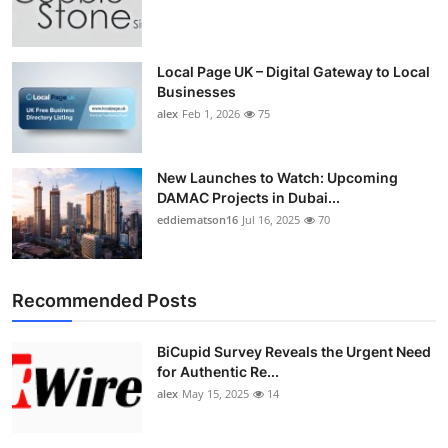
Local Page UK – Digital Gateway to Local
Businesses
alex
Feb 1, 2026
75
New Launches to Watch: Upcoming
DAMAC Projects in Dubai...
eddiematson16
Jul 16, 2025
70
Recommended Posts
BiCupid Survey Reveals the Urgent Need
for Authentic Re...
alex
May 15, 2025
14