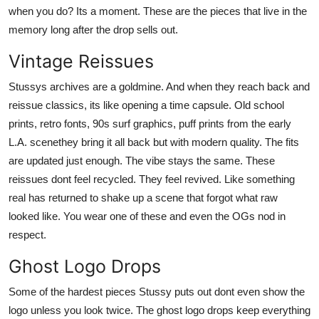
when you do? Its a moment. These are the pieces that live in the
memory long after the drop sells out.
Vintage Reissues
Stussys archives are a goldmine. And when they reach back and
reissue classics, its like opening a time capsule. Old school
prints, retro fonts, 90s surf graphics, puff prints from the early
L.A. scenethey bring it all back but with modern quality. The fits
are updated just enough. The vibe stays the same. These
reissues dont feel recycled. They feel revived. Like something
real has returned to shake up a scene that forgot what raw
looked like. You wear one of these and even the OGs nod in
respect.
Ghost Logo Drops
Some of the hardest pieces Stussy puts out dont even show the
logo unless you look twice. The ghost logo drops keep everything