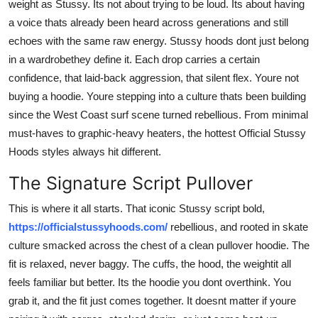
weight as Stussy. Its not about trying to be loud. Its about having
Top 10
a voice thats already been heard across generations and still
echoes with the same raw energy. Stussy hoods dont just belong
How To
in a wardrobethey define it. Each drop carries a certain
confidence, that laid-back aggression, that silent flex. Youre not
Support Number
buying a hoodie. Youre stepping into a culture thats been building
since the West Coast surf scene turned rebellious. From minimal
must-haves to graphic-heavy heaters, the hottest Official Stussy
Hoods styles always hit different.
The Signature Script Pullover
This is where it all starts. That iconic Stussy script bold,
https://officialstussyhoods.com/
rebellious, and rooted in skate
culture smacked across the chest of a clean pullover hoodie. The
fit is relaxed, never baggy. The cuffs, the hood, the weightit all
feels familiar but better. Its the hoodie you dont overthink. You
grab it, and the fit just comes together. It doesnt matter if youre