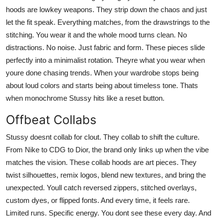
hoods are lowkey weapons. They strip down the chaos and just
let the fit speak. Everything matches, from the drawstrings to the
stitching. You wear it and the whole mood turns clean. No
distractions. No noise. Just fabric and form. These pieces slide
perfectly into a minimalist rotation. Theyre what you wear when
youre done chasing trends. When your wardrobe stops being
about loud colors and starts being about timeless tone. Thats
when monochrome Stussy hits like a reset button.
Offbeat Collabs
Stussy doesnt collab for clout. They collab to shift the culture.
From Nike to CDG to Dior, the brand only links up when the vibe
matches the vision. These collab hoods are art pieces. They
twist silhouettes, remix logos, blend new textures, and bring the
unexpected. Youll catch reversed zippers, stitched overlays,
custom dyes, or flipped fonts. And every time, it feels rare.
Limited runs. Specific energy. You dont see these every day. And