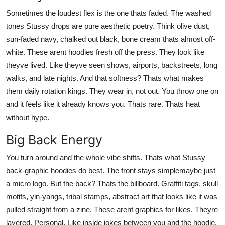
Sometimes the loudest flex is the one thats faded. The washed
tones Stussy drops are pure aesthetic poetry. Think olive dust,
sun-faded navy, chalked out black, bone cream thats almost off-
white. These arent hoodies fresh off the press. They look like
theyve lived. Like theyve seen shows, airports, backstreets, long
walks, and late nights. And that softness? Thats what makes
them daily rotation kings. They wear in, not out. You throw one on
and it feels like it already knows you. Thats rare. Thats heat
without hype.
Big Back Energy
You turn around and the whole vibe shifts. Thats what Stussy
back-graphic hoodies do best. The front stays simplemaybe just
a micro logo. But the back? Thats the billboard. Graffiti tags, skull
motifs, yin-yangs, tribal stamps, abstract art that looks like it was
pulled straight from a zine. These arent graphics for likes. Theyre
layered. Personal. Like inside jokes between you and the hoodie.