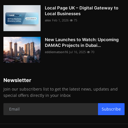
Local Page UK – Digital Gateway to
Local Businesses
alex
Feb 1, 2026
75
New Launches to Watch: Upcoming
DAMAC Projects in Dubai...
eddiematson16
Jul 16, 2025
70
Newsletter
Join our subscribers list to get the latest news, updates and
special offers directly in your inbox
Subscribe