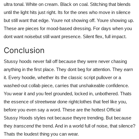
ultra tonal. White on cream. Black on coal. Stitching that blends
until the light hits just right. Its for the ones who move in silence
but still want that edge. Youre not showing off. Youre showing up.
These are pieces for mood-based dressing. For days when you
dont want noisebut still want presence. Silent flex, full impact.
Conclusion
Stussy hoods never fall off because they were never chasing
anything in the first place. They dont beg for attention. They
earn
it. Every hoodie, whether its the classic script pullover or a
washed-out collab piece, carries that unshakeable confidence.
You wear it and you feel grounded, locked in, unbothered. Thats
the essence of streetwear done rightclothes that feel like you,
before you even say a word. These are the hottest Official
Stussy Hoods styles not because theyre trending. But because
they
transcend
the trend. And in a world full of noise, that silence?
Thats the loudest thing you can wear.