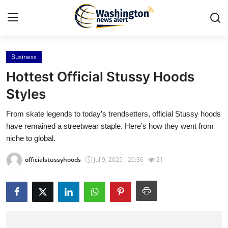
Business
Home
Hottest Official Stussy Hoods
Contact
Styles
From skate legends to today’s trendsetters, official Stussy hoods
Press Release
have remained a streetwear staple. Here’s how they went from
niche to global.
Travel
officialstussyhoods
Jul 9, 2025 - 20:36
21
Privacy Policy
About
News Network