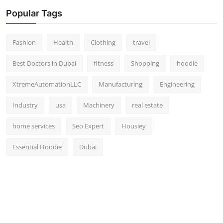
Popular Tags
Fashion
Health
Clothing
travel
Best Doctors in Dubai
fitness
Shopping
hoodie
XtremeAutomationLLC
Manufacturing
Engineering
Industry
usa
Machinery
real estate
home services
Seo Expert
Housiey
Essential Hoodie
Dubai