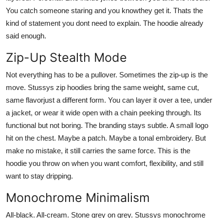
You catch someone staring and you knowthey get it. Thats the
kind of statement you dont need to explain. The hoodie already
said enough.
Zip-Up Stealth Mode
Not everything has to be a pullover. Sometimes the zip-up is the
move. Stussys zip hoodies bring the same weight, same cut,
same flavorjust a different form. You can layer it over a tee, under
a jacket, or wear it wide open with a chain peeking through. Its
functional but not boring. The branding stays subtle. A small logo
hit on the chest. Maybe a patch. Maybe a tonal embroidery. But
make no mistake, it still carries the same force. This is the
hoodie you throw on when you want comfort, flexibility, and still
want to stay dripping.
Monochrome Minimalism
All-black. All-cream. Stone grey on grey. Stussys monochrome