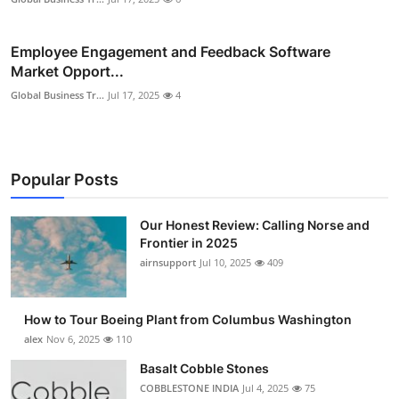
Employee Engagement and Feedback Software
Market Opport...
Global Business Tr...
Jul 17, 2025
4
Popular Posts
Our Honest Review: Calling Norse and
Frontier in 2025
airnsupport
Jul 10, 2025
409
How to Tour Boeing Plant from Columbus Washington
alex
Nov 6, 2025
110
Basalt Cobble Stones
COBBLESTONE INDIA
Jul 4, 2025
75