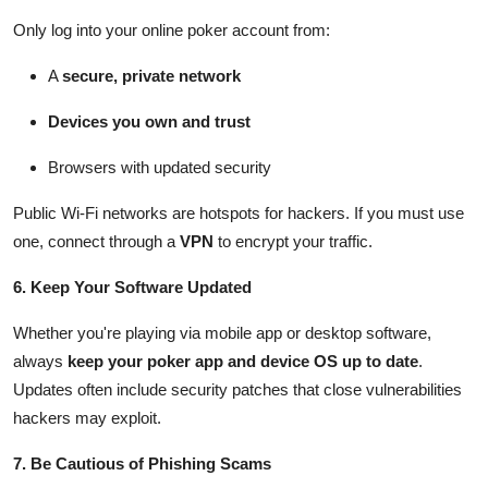
Only log into your online poker account from:
A
secure, private network
Devices you own and trust
Browsers with updated security
Public Wi-Fi networks are hotspots for hackers. If you must use
one, connect through a
VPN
to encrypt your traffic.
6. Keep Your Software Updated
Whether you're playing via mobile app or desktop software,
always
keep your poker app and device OS up to date
.
Updates often include security patches that close vulnerabilities
hackers may exploit.
7. Be Cautious of Phishing Scams