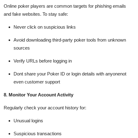
Online poker players are common targets for phishing emails
and fake websites. To stay safe:
Never click on suspicious links
Avoid downloading third-party poker tools from unknown
sources
Verify URLs before logging in
Dont share your Poker ID or login details with anyonenot
even customer support
8. Monitor Your Account Activity
Regularly check your account history for:
Unusual logins
Suspicious transactions