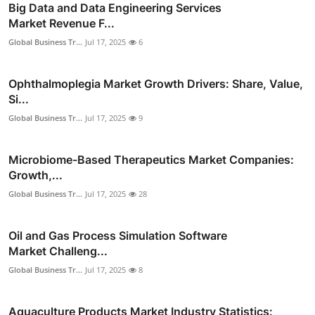
Big Data and Data Engineering Services
Market Revenue F...
Global Business Tr...
Jul 17, 2025
6
Ophthalmoplegia Market Growth Drivers: Share, Value,
Si...
Global Business Tr...
Jul 17, 2025
9
Microbiome-Based Therapeutics Market Companies:
Growth,...
Global Business Tr...
Jul 17, 2025
28
Oil and Gas Process Simulation Software
Market Challeng...
Global Business Tr...
Jul 17, 2025
8
Aquaculture Products Market Industry Statistics: