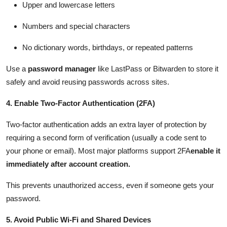
Upper and lowercase letters
Numbers and special characters
No dictionary words, birthdays, or repeated patterns
Use a
password manager
like LastPass or Bitwarden to store it
safely and avoid reusing passwords across sites.
4. Enable Two-Factor Authentication (2FA)
Two-factor authentication adds an extra layer of protection by
requiring a second form of verification (usually a code sent to
your phone or email). Most major platforms support 2FA
enable it
immediately after account creation.
This prevents unauthorized access, even if someone gets your
password.
5. Avoid Public Wi-Fi and Shared Devices