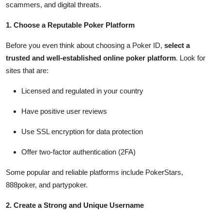
scammers, and digital threats.
Top 10
1. Choose a Reputable Poker Platform
How To
Before you even think about choosing a Poker ID,
select a
Support Number
trusted and well-established online poker platform
. Look for
sites that are:
Licensed and regulated in your country
Have positive user reviews
Use SSL encryption for data protection
Offer two-factor authentication (2FA)
Some popular and reliable platforms include PokerStars,
888poker, and partypoker.
2. Create a Strong and Unique Username