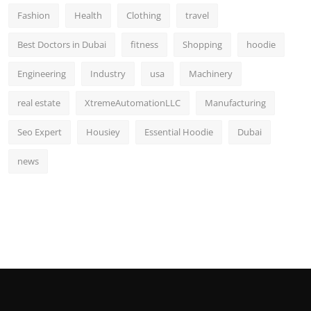
Fashion
Health
Clothing
travel
Best Doctors in Dubai
fitness
Shopping
hoodie
Engineering
Industry
usa
Machinery
real estate
XtremeAutomationLLC
Manufacturing
Seo Expert
Housiey
Essential Hoodie
Dubai
news