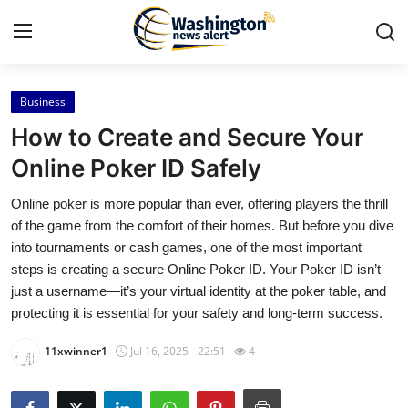
Business
Home
How to Create and Secure Your
Contact
Online Poker ID Safely
Online poker is more popular than ever, offering players the thrill
Press Release
of the game from the comfort of their homes. But before you dive
into tournaments or cash games, one of the most important
Travel
steps is creating a secure Online Poker ID. Your Poker ID isn’t
just a username—it’s your virtual identity at the poker table, and
Privacy Policy
protecting it is essential for your safety and long-term success.
About
11xwinner1
Jul 16, 2025 - 22:51
4
News Network