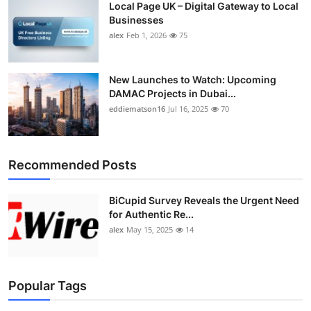
Local Page UK – Digital Gateway to Local
Businesses
alex
Feb 1, 2026
75
New Launches to Watch: Upcoming
DAMAC Projects in Dubai...
eddiematson16
Jul 16, 2025
70
Recommended Posts
BiCupid Survey Reveals the Urgent Need
for Authentic Re...
alex
May 15, 2025
14
Popular Tags