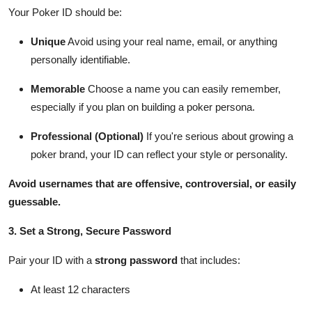
Your Poker ID should be:
Unique
Avoid using your real name, email, or anything
personally identifiable.
Memorable
Choose a name you can easily remember,
especially if you plan on building a poker persona.
Professional (Optional)
If you're serious about growing a
poker brand, your ID can reflect your style or personality.
Avoid usernames that are offensive, controversial, or easily
guessable.
3. Set a Strong, Secure Password
Pair your ID with a
strong password
that includes:
At least 12 characters