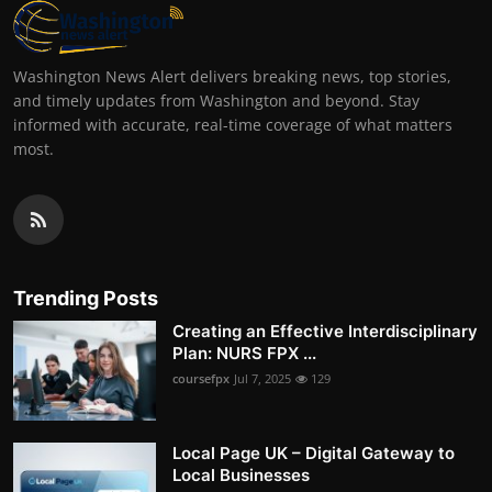
Washington News Alert delivers breaking news, top stories,
and timely updates from Washington and beyond. Stay
informed with accurate, real-time coverage of what matters
most.
Trending Posts
Creating an Effective Interdisciplinary
Plan: NURS FPX ...
coursefpx
Jul 7, 2025
129
Local Page UK – Digital Gateway to
Local Businesses