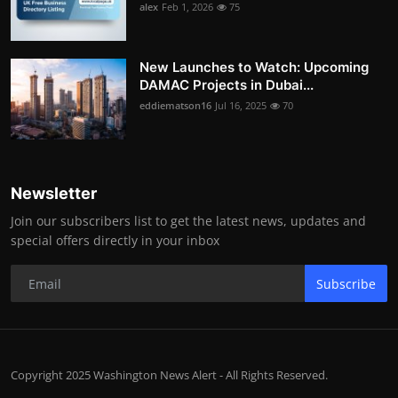
alex
Feb 1, 2026
75
New Launches to Watch: Upcoming
DAMAC Projects in Dubai...
eddiematson16
Jul 16, 2025
70
Newsletter
Join our subscribers list to get the latest news, updates and
special offers directly in your inbox
Subscribe
Copyright 2025 Washington News Alert - All Rights Reserved.