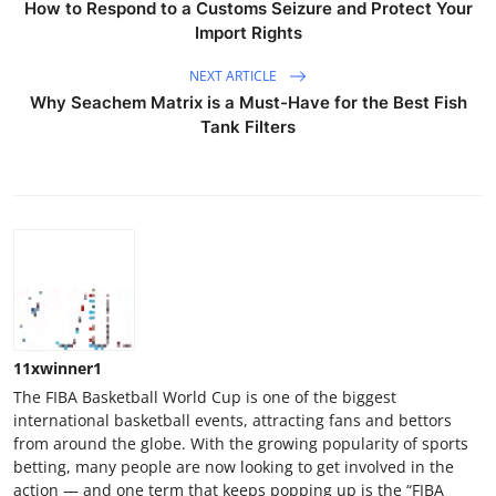
How to Respond to a Customs Seizure and Protect Your
Import Rights
NEXT ARTICLE
Why Seachem Matrix is a Must-Have for the Best Fish
Tank Filters
11xwinner1
The FIBA Basketball World Cup is one of the biggest
international basketball events, attracting fans and bettors
from around the globe. With the growing popularity of sports
betting, many people are now looking to get involved in the
action — and one term that keeps popping up is the “FIBA