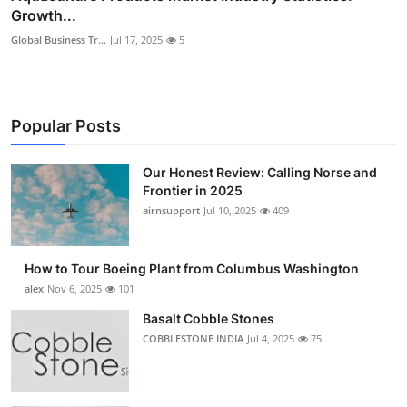
Growth...
Global Business Tr...
Jul 17, 2025
5
Popular Posts
Our Honest Review: Calling Norse and
Frontier in 2025
airnsupport
Jul 10, 2025
409
How to Tour Boeing Plant from Columbus Washington
alex
Nov 6, 2025
101
Basalt Cobble Stones
COBBLESTONE INDIA
Jul 4, 2025
75