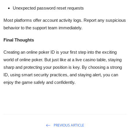
Unexpected password reset requests
Most platforms offer account activity logs. Report any suspicious
behavior to the support team immediately.
Final Thoughts
Creating an online poker ID is your first step into the exciting
world of online poker. But just like at a live casino table, staying
sharp and protecting your position is key. By choosing a strong
ID, using smart security practices, and staying alert, you can
enjoy the game safely and confidently.
PREVIOUS ARTICLE