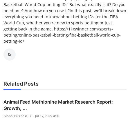
Basketball World Cup betting ID.” But what exactly is it? Do you
need one? And how do you use it?In this post, we’ll break down
everything you need to know about betting IDs for the FIBA
World Cup, whether you're new to sports betting or just
getting back in the game. https://11xwinner.com/sports-
betting/online-basketball-betting/fiba-basketball-world-cup-
betting-id/
Related Posts
Animal Feed Methionine Market Research Report:
Growth, ...
Global Business Tr...
Jul 17, 2025
6