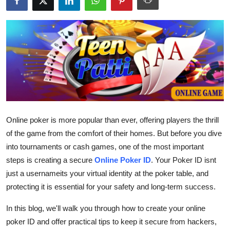
Submit Press Release
Guest Posting
Advertise with US
Crypto
Business
Online poker is more popular than ever, offering players the thrill
of the game from the comfort of their homes. But before you dive
Finance
into tournaments or cash games, one of the most important
steps is creating a secure
Online Poker ID
. Your Poker ID isnt
Tech
just a usernameits your virtual identity at the poker table, and
protecting it is essential for your safety and long-term success.
Real Estate
In this blog, we'll walk you through
how to create your online
General
poker ID
and offer practical tips to
keep it secure
from hackers,