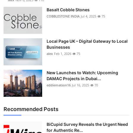
Basalt Cobble Stones
COBBLESTONE INDIA
Jul 4, 2025
75
Local Page UK – Digital Gateway to Local
Businesses
alex
Feb 1, 2026
75
New Launches to Watch: Upcoming
DAMAC Projects in Dubai...
eddiematson16
Jul 16, 2025
70
Recommended Posts
BiCupid Survey Reveals the Urgent Need
for Authentic Re...