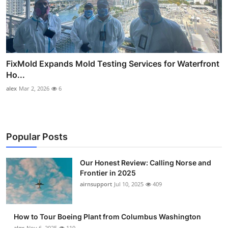
FixMold Expands Mold Testing Services for Waterfront
Ho...
alex
Mar 2, 2026
6
Popular Posts
Our Honest Review: Calling Norse and
Frontier in 2025
airnsupport
Jul 10, 2025
409
How to Tour Boeing Plant from Columbus Washington
alex
Nov 6, 2025
110