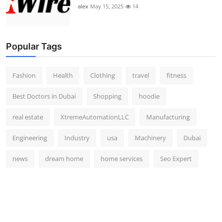
alex
May 15, 2025
14
Popular Tags
Fashion
Health
Clothing
travel
fitness
Best Doctors in Dubai
Shopping
hoodie
real estate
XtremeAutomationLLC
Manufacturing
Engineering
Industry
usa
Machinery
Dubai
news
dream home
home services
Seo Expert