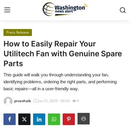
Press Release
Home
How to Easily Repair Your
Press Release
Utilitech Fan with Genuine Spare
Parts
Contact
This guide will walk you through understanding your fan,
Travel
identifying problems, ordering the right parts, and performing
basic repairs—all in a user-friendly way.
Privacy Policy
prosohaib
Jun 21, 2025 - 00:54
9
About
News Network