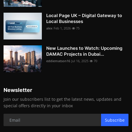
Local Page UK – Digital Gateway to
Local Businesses
alex
Feb 1, 2026
75
New Launches to Watch: Upcoming
DAMAC Projects in Dubai...
eddiematson16
Jul 16, 2025
70
Newsletter
Join our subscribers list to get the latest news, updates and
special offers directly in your inbox
Subscribe