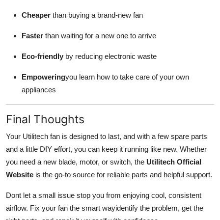
Cheaper
than buying a brand-new fan
Faster
than waiting for a new one to arrive
Eco-friendly
by reducing electronic waste
Empowering
you learn how to take care of your own
appliances
Final Thoughts
Your Utilitech fan is designed to last, and with a few spare parts
and a little DIY effort, you can keep it running like new. Whether
you need a new blade, motor, or switch, the
Utilitech Official
Website
is the go-to source for reliable parts and helpful support.
Dont let a small issue stop you from enjoying cool, consistent
airflow. Fix your fan the smart wayidentify the problem, get the