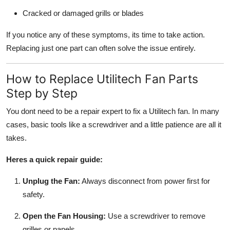
Cracked or damaged grills or blades
If you notice any of these symptoms, its time to take action.
Replacing just one part can often solve the issue entirely.
How to Replace Utilitech Fan Parts
Step by Step
You dont need to be a repair expert to fix a Utilitech fan. In many
cases, basic tools like a screwdriver and a little patience are all it
takes.
Heres a quick repair guide:
Unplug the Fan:
Always disconnect from power first for
safety.
Open the Fan Housing:
Use a screwdriver to remove
grilles or panels.