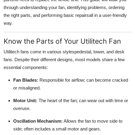
Top 10
through understanding your fan, identifying problems, ordering
the right parts, and performing basic repairsall in a user-friendly
How To
way.
Support Number
Know the Parts of Your Utilitech Fan
Utilitech fans come in various stylespedestal, tower, and desk
fans. Despite their different designs, most models share a few
essential components:
Fan Blades:
Responsible for airflow; can become cracked
or misaligned.
Motor Unit:
The heart of the fan; can wear out with time or
overuse.
Oscillation Mechanism:
Allows the fan to move side to
side; often includes a small motor and gears.