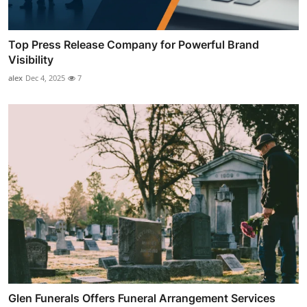
Top Press Release Company for Powerful Brand
Visibility
alex
Dec 4, 2025
7
Glen Funerals Offers Funeral Arrangement Services