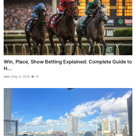
Win, Place, Show Betting Explained: Complete Guide to
H...
alex
May 4, 2026
16