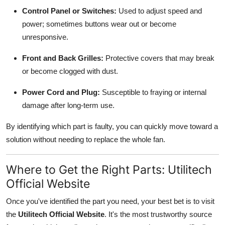
Control Panel or Switches:
Used to adjust speed and
power; sometimes buttons wear out or become
unresponsive.
Front and Back Grilles:
Protective covers that may break
or become clogged with dust.
Power Cord and Plug:
Susceptible to fraying or internal
damage after long-term use.
By identifying which part is faulty, you can quickly move toward a
solution without needing to replace the whole fan.
Where to Get the Right Parts: Utilitech
Official Website
Once you've identified the part you need, your best bet is to visit
the
Utilitech Official Website
. It's the most trustworthy source