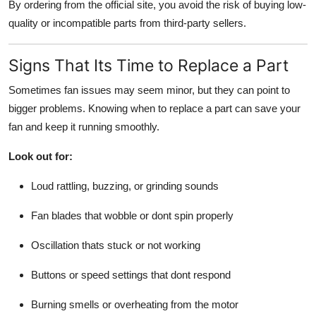
By ordering from the official site, you avoid the risk of buying low-
quality or incompatible parts from third-party sellers.
Signs That Its Time to Replace a Part
Sometimes fan issues may seem minor, but they can point to
bigger problems. Knowing when to replace a part can save your
fan and keep it running smoothly.
Look out for:
Loud rattling, buzzing, or grinding sounds
Fan blades that wobble or dont spin properly
Oscillation thats stuck or not working
Buttons or speed settings that dont respond
Burning smells or overheating from the motor