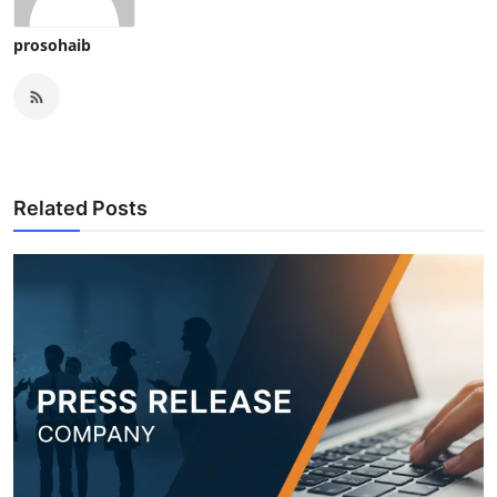
prosohaib
Related Posts