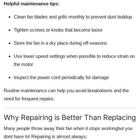
Helpful maintenance tips:
Clean fan blades and grills monthly to prevent dust buildup
Tighten screws or knobs that become loose
Store the fan in a dry place during off-seasons
Use lower speed settings when possible to reduce strain on
the motor
Inspect the power cord periodically for damage
Routine maintenance can help you avoid breakdowns and the
need for frequent repairs.
Why Repairing is Better Than Replacing
Many people throw away their fan when it stops workingbut you
dont have to! Repairing is almost always: