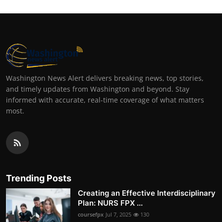
Washington News Alert delivers breaking news, top stories,
and timely updates from Washington and beyond. Stay
informed with accurate, real-time coverage of what matters
most.
Trending Posts
Creating an Effective Interdisciplinary
Plan: NURS FPX ...
coursefpx
Jul 7, 2025
130