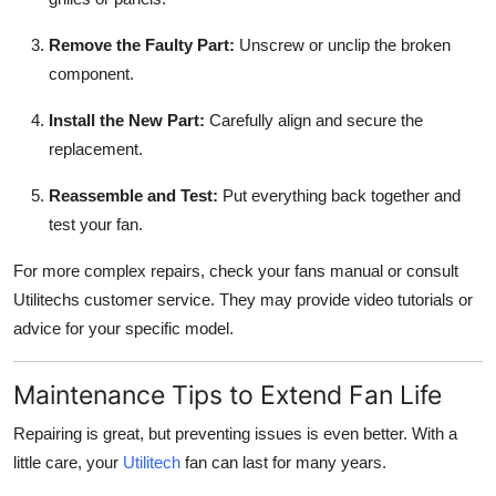
Remove the Faulty Part:
Unscrew or unclip the broken
component.
Install the New Part:
Carefully align and secure the
replacement.
Reassemble and Test:
Put everything back together and
test your fan.
For more complex repairs, check your fans manual or consult
Utilitechs customer service. They may provide video tutorials or
advice for your specific model.
Maintenance Tips to Extend Fan Life
Repairing is great, but preventing issues is even better. With a
little care, your
Utilitech
fan can last for many years.