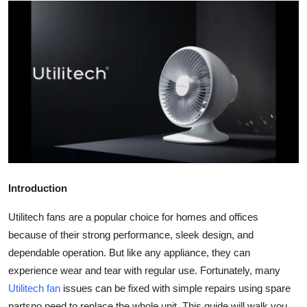
Submit Press Release
Guest Posting
Crypto
Advertise with US
Business
Finance
Introduction
Tech
Utilitech fans are a popular choice for homes and offices
because of their strong performance, sleek design, and
Real Estate
dependable operation. But like any appliance, they can
experience wear and tear with regular use. Fortunately, many
General
Utilitech fan
issues can be fixed with simple repairs using spare
partsno need to replace the whole unit. This guide will walk you