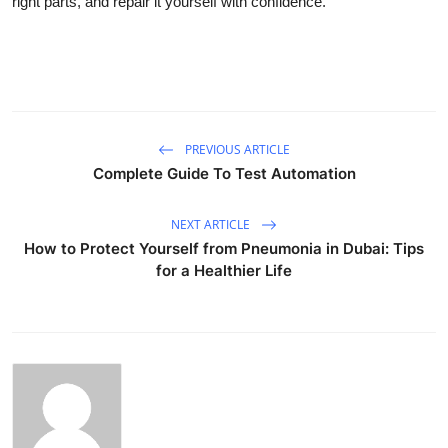
right parts, and repair it yourself with confidence.
PREVIOUS ARTICLE
Complete Guide To Test Automation
NEXT ARTICLE
How to Protect Yourself from Pneumonia in Dubai: Tips
for a Healthier Life