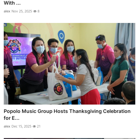
With ...
alex
Nov 25, 2025
8
Popolo Music Group Hosts Thanksgiving Celebration
for E...
alex
Dec 15, 2025
21