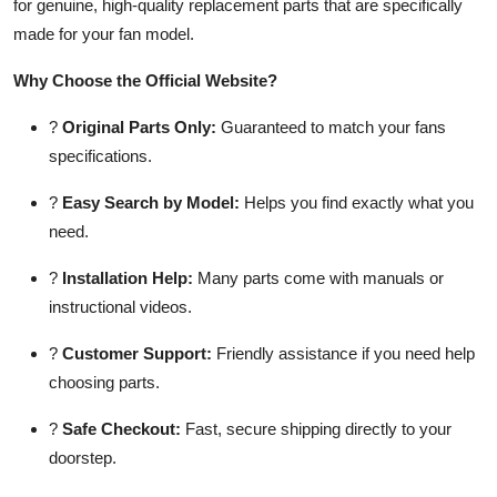
for genuine, high-quality replacement parts that are specifically
made for your fan model.
Why Choose the Official Website?
?
Original Parts Only:
Guaranteed to match your fans
specifications.
?
Easy Search by Model:
Helps you find exactly what you
need.
?
Installation Help:
Many parts come with manuals or
instructional videos.
?
Customer Support:
Friendly assistance if you need help
choosing parts.
?
Safe Checkout:
Fast, secure shipping directly to your
doorstep.