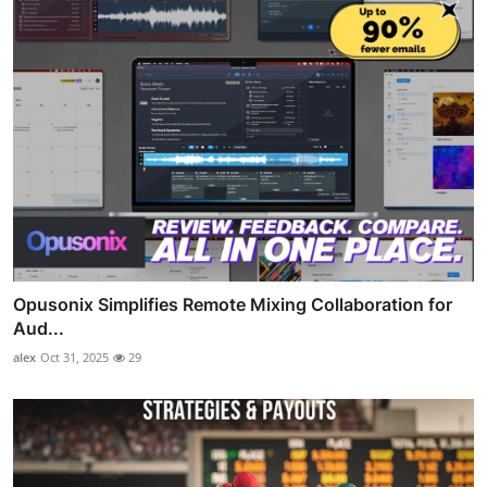
Opusonix Simplifies Remote Mixing Collaboration for
Aud...
alex
Oct 31, 2025
29