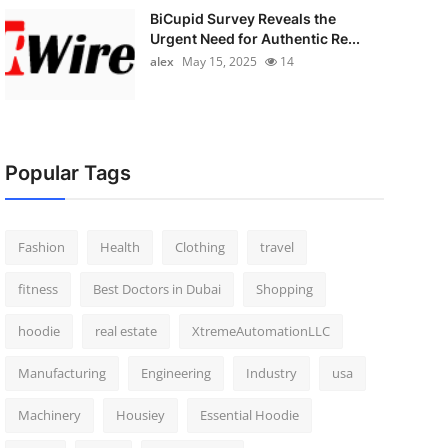
BiCupid Survey Reveals the
Urgent Need for Authentic Re...
alex
May 15, 2025
14
Popular Tags
Fashion
Health
Clothing
travel
fitness
Best Doctors in Dubai
Shopping
hoodie
real estate
XtremeAutomationLLC
Manufacturing
Engineering
Industry
usa
Machinery
Housiey
Essential Hoodie