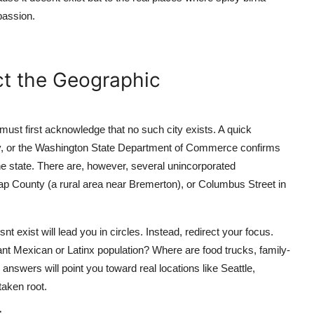
passion.
ct the Geographic
must first acknowledge that no such city exists. A quick
ey, or the Washington State Department of Commerce confirms
e state. There are, however, several unincorporated
p County (a rural area near Bremerton), or Columbus Street in
snt exist will lead you in circles. Instead, redirect your focus.
ant Mexican or Latinx population? Where are food trucks, family-
nswers will point you toward real locations like Seattle,
aken root.