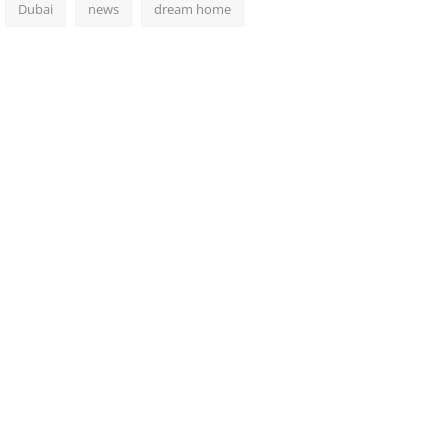
Dubai
news
dream home