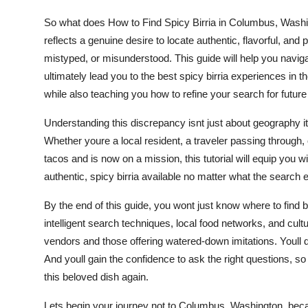
Top 10
So what does How to Find Spicy Birria in Columbus, Washing
reflects a genuine desire to locate authentic, flavorful, and
How To
mistyped, or misunderstood. This guide will help you naviga
ultimately lead you to the best spicy birria experiences in 
Support Number
while also teaching you how to refine your search for future
Understanding this discrepancy isnt just about geography its
Whether youre a local resident, a traveler passing through,
tacos and is now on a mission, this tutorial will equip you w
authentic, spicy birria available no matter what the search 
By the end of this guide, you wont just know where to find b
intelligent search techniques, local food networks, and cultu
vendors and those offering watered-down imitations. Youl
And youll gain the confidence to ask the right questions, so 
this beloved dish again.
Lets begin your journey not to Columbus, Washington, becaus