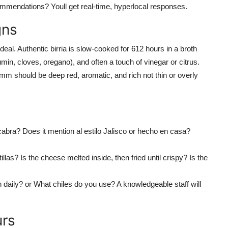
commendations? Youll get real-time, hyperlocal responses.
gns
 deal. Authentic birria is slow-cooked for 612 hours in a broth
cumin, cloves, oregano), and often a touch of vinegar or citrus.
omm should be deep red, aromatic, and rich not thin or overly
e cabra? Does it mention al estilo Jalisco or hecho en casa?
llas? Is the cheese melted inside, then fried until crispy? Is the
h daily? or What chiles do you use? A knowledgeable staff will
urs