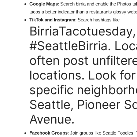
Google Maps
: Search birria and enable the Photos 
tacos a better indicator than a restaurants glossy webs
TikTok and Instagram
: Search hashtags like
BirriaTacotuesday,
#SeattleBirria. Loc
often post unfilte
locations. Look fo
specific neighborh
Seattle, Pioneer S
Avenue.
Facebook Groups
: Join groups like Seattle Foodie