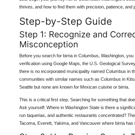
thrives, and how to find them with precision, patience, and 
Step-by-Step Guide
Step 1: Recognize and Corre
Misconception
Before you search for birria in Columbus, Washington, you 
verification using Google Maps, the U.S. Geological Surv
there is no incorporated municipality named Columbus in th
communities with similar names such as Columbus in Kitsa
Seattle but none are known for Mexican cuisine or birria.
This is a critical first step. Searching for something that doe
Ask yourself: Where in Washington State is there a signific
run taquerias, and authentic restaurants concentrated? The a
Tacoma, Everett, Yakima, and Vancouver where birria has t