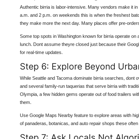
Authentic birria is labor-intensive. Many vendors make it i
a.m. and 2 p.m. on weekends this is when the freshest batche
they make more the next day. Many places offer pre-order
Some top spots in Washington known for birria operate on a
lunch. Dont assume theyre closed just because their Googl
for real-time updates.
Step 6: Explore Beyond Urba
While Seattle and Tacoma dominate birria searches, dont 
and several family-run taquerias that serve birria with trad
Olympia, a few hidden gems operate out of food trailers wi
them.
Use Google Maps Nearby feature to explore areas with high
of panaderas, botanicas, and auto repair shops these often 
Step 7: Ask Locals Not Algor