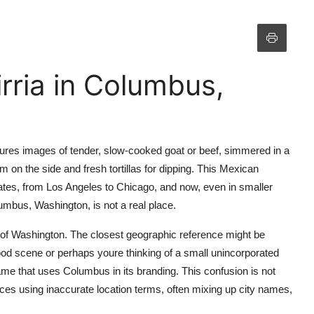
rria in Columbus,
jures images of tender, slow-cooked goat or beef, simmered in a
 on the side and fresh tortillas for dipping. This Mexican
ates, from Los Angeles to Chicago, and now, even in smaller
umbus, Washington, is not a real place.
 of Washington. The closest geographic reference might be
ood scene or perhaps youre thinking of a small unincorporated
me that uses Columbus in its branding. This confusion is not
s using inaccurate location terms, often mixing up city names,