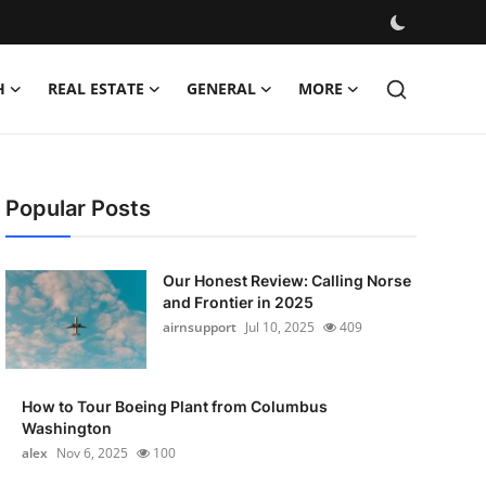
H
REAL ESTATE
GENERAL
MORE
Popular Posts
Our Honest Review: Calling Norse
and Frontier in 2025
airnsupport
Jul 10, 2025
409
How to Tour Boeing Plant from Columbus
Washington
alex
Nov 6, 2025
100