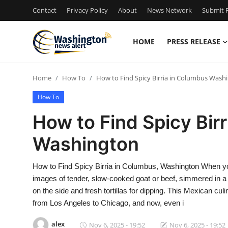
Contact
Privacy Policy
About
News Network
Submit P
HOME
PRESS RELEASE
Home
Home
How To
How to Find Spicy Birria in Columbus Wash
Contact
How To
Press Release
How to Find Spicy Bir
Washington
Travel
Privacy Policy
How to Find Spicy Birria in Columbus, Washington When you 
images of tender, slow-cooked goat or beef, simmered in a
About
on the side and fresh tortillas for dipping. This Mexican cu
from Los Angeles to Chicago, and now, even i
News Network
alex
Nov 6, 2025 - 19:52
Nov 6, 2025 - 19:52