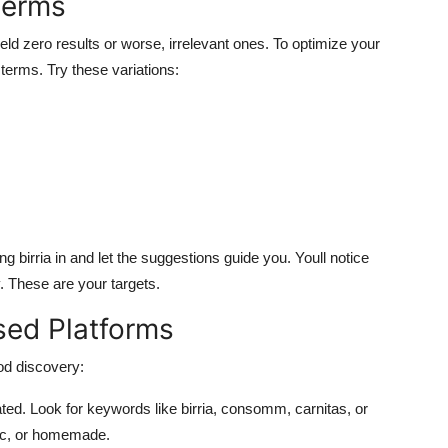
Terms
ld zero results or worse, irrelevant ones. To optimize your
terms. Try these variations:
g birria in and let the suggestions guide you. Youll notice
. These are your targets.
sed Platforms
od discovery:
ated. Look for keywords like birria, consomm, carnitas, or
tic, or homemade.