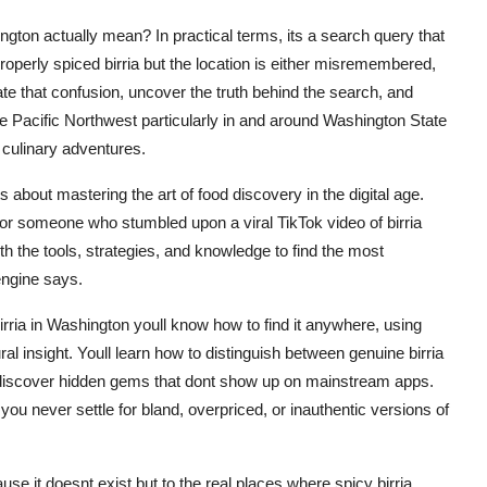
ton actually mean? In practical terms, its a search query that
 properly spiced birria but the location is either misremembered,
te that confusion, uncover the truth behind the search, and
the Pacific Northwest particularly in and around Washington State
 culinary adventures.
 about mastering the art of food discovery in the digital age.
 or someone who stumbled upon a viral TikTok video of birria
ith the tools, strategies, and knowledge to find the most
engine says.
irria in Washington youll know how to find it anywhere, using
ral insight. Youll learn how to distinguish between genuine birria
l discover hidden gems that dont show up on mainstream apps.
you never settle for bland, overpriced, or inauthentic versions of
e it doesnt exist but to the real places where spicy birria