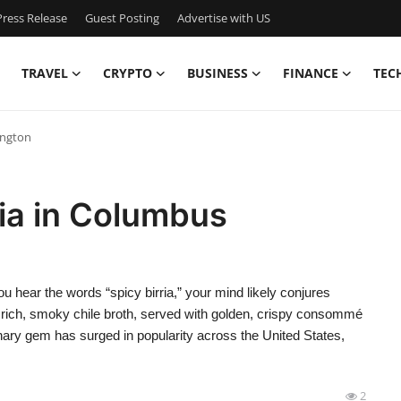
ress Release
Guest Posting
Advertise with US
TRAVEL
CRYPTO
BUSINESS
FINANCE
TEC
ington
ria in Columbus
hear the words “spicy birria,” your mind likely conjures
 rich, smoky chile broth, served with golden, crispy consommé
linary gem has surged in popularity across the United States,
2