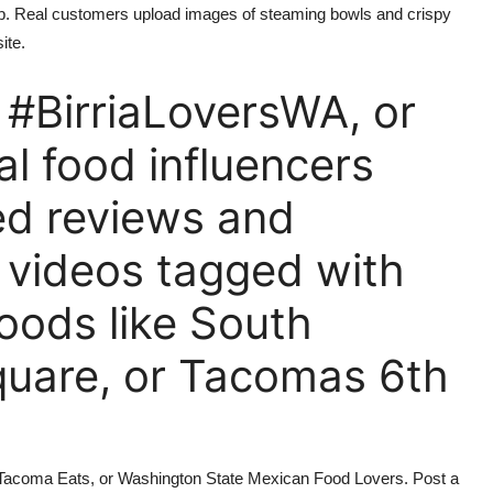
tab. Real customers upload images of steaming bowls and crispy
ite.
 #BirriaLoversWA, or
al food influencers
red reviews and
r videos tagged with
oods like South
quare, or Tacomas 6th
s, Tacoma Eats, or Washington State Mexican Food Lovers. Post a