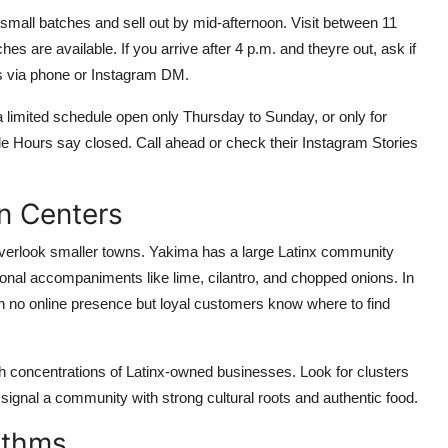
n small batches and sell out by mid-afternoon. Visit between 11
s are available. If you arrive after 4 p.m. and theyre out, ask if
s via phone or Instagram DM.
 limited schedule open only Thursday to Sunday, or only for
e Hours say closed. Call ahead or check their Instagram Stories
n Centers
overlook smaller towns. Yakima has a large Latinx community
itional accompaniments like lime, cilantro, and chopped onions. In
th no online presence but loyal customers know where to find
 concentrations of Latinx-owned businesses. Look for clusters
signal a community with strong cultural roots and authentic food.
ithms