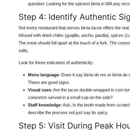
question: Looking for the spiciest birria in WA any re
Step 4: Identify Authentic Si
Not every restaurant that serves birria tacos offers the real
infused with dried chiles (guajillo, ancho, pasilla), spices (
The meat should fall apart at the touch of a fork. The cons
salty.
Look for these indicators of authenticity:
Menu language
: Does it say birria de res or birria d
These are good signs.
Visual cues
: Are the tacos double-wrapped in corn torti
consomm served in a small cup on the side?
Staff knowledge
: Ask, Is the broth made from scratc
describe the process not just say its spicy.
Step 5: Visit During Peak Ho