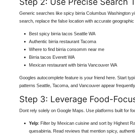
Step 2: Use Precise Search 
Generic searches like spicy birria Columbus Washington yie
search, replace the false location with accurate geographic 
Best spicy birria tacos Seattle WA
Authentic birria restaurant Tacoma
Where to find birria consomm near me
Birria tacos Everett WA
Mexican restaurant with birria Vancouver WA
Googles autocomplete feature is your friend here. Start typin
patterns Seattle, Tacoma, and Vancouver appear frequently
Step 3: Leverage Food-Focu
Dont rely solely on Google Maps. Use platforms built for fo
Yelp
: Filter by Mexican cuisine and sort by Highest R
quesabirria. Read reviews that mention spicy, authen