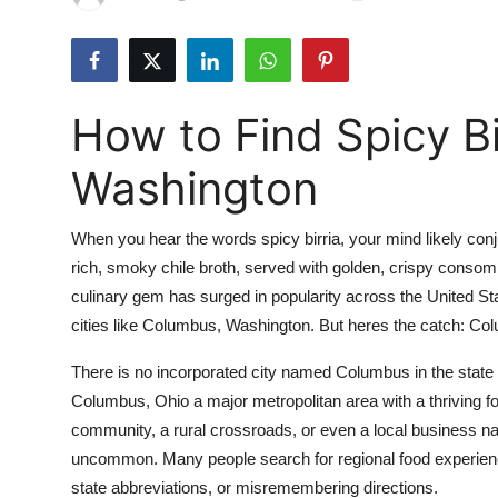
Submit Press Release
Guest Posting
How to Find Spicy Bi
Advertise with US
Washington
Crypto
When you hear the words spicy birria, your mind likely con
Business
rich, smoky chile broth, served with golden, crispy consomm
culinary gem has surged in popularity across the United St
Finance
cities like Columbus, Washington. But heres the catch: Col
Tech
There is no incorporated city named Columbus in the state
Columbus, Ohio a major metropolitan area with a thriving f
Real Estate
community, a rural crossroads, or even a local business na
uncommon. Many people search for regional food experience
General
state abbreviations, or misremembering directions.