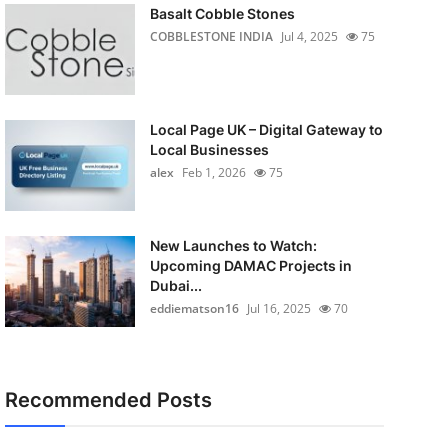
Basalt Cobble Stones
COBBLESTONE INDIA
Jul 4, 2025
75
Local Page UK – Digital Gateway to
Local Businesses
alex
Feb 1, 2026
75
New Launches to Watch:
Upcoming DAMAC Projects in
Dubai...
eddiematson16
Jul 16, 2025
70
Recommended Posts