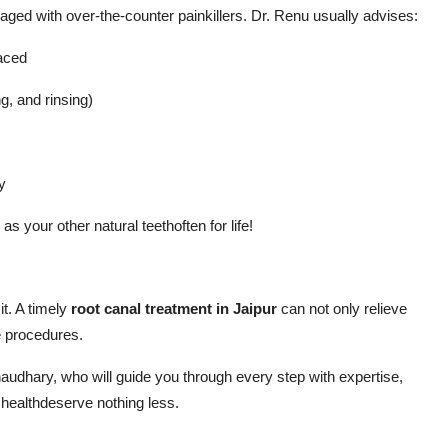
aged with over-the-counter painkillers. Dr. Renu usually advises:
laced
g, and rinsing)
y
as your other natural teethoften for life!
it. A timely
root canal treatment in Jaipur
can not only relieve
e procedures.
audhary, who will guide you through every step with expertise,
 healthdeserve nothing less.