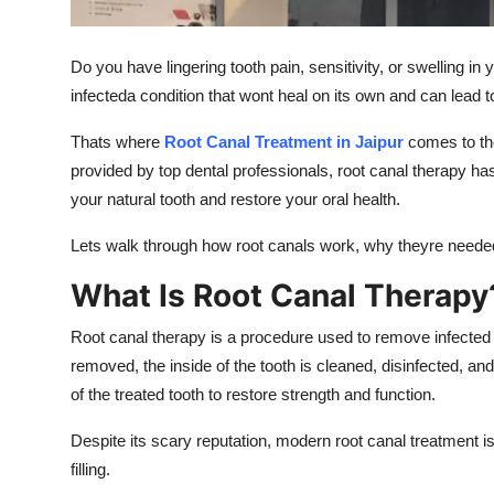
Top 10
Do you have lingering tooth pain, sensitivity, or swelling i
How To
infecteda condition that wont heal on its own and can lead t
Support Number
Thats where
Root Canal Treatment in Jaipur
comes to the
provided by top dental professionals, root canal therapy h
your natural tooth and restore your oral health.
Lets walk through how root canals work, why theyre needed
What Is Root Canal Therapy
Root canal therapy is a procedure used to remove infected 
removed, the inside of the tooth is cleaned, disinfected, and
of the treated tooth to restore strength and function.
Despite its scary reputation, modern root canal treatment i
filling.