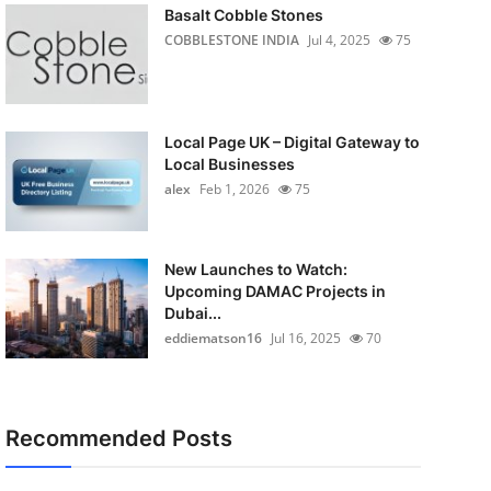
Basalt Cobble Stones
COBBLESTONE INDIA
Jul 4, 2025
75
Local Page UK – Digital Gateway to
Local Businesses
alex
Feb 1, 2026
75
New Launches to Watch:
Upcoming DAMAC Projects in
Dubai...
eddiematson16
Jul 16, 2025
70
Recommended Posts