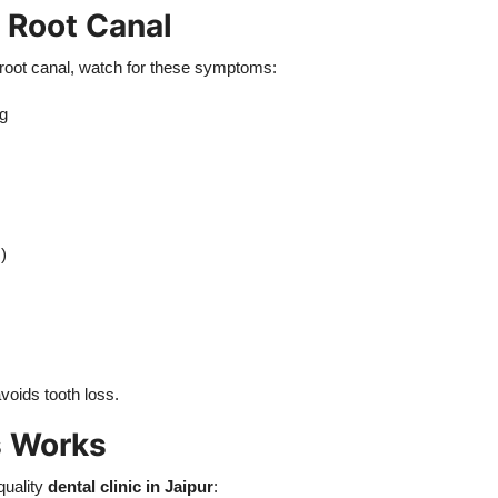
 Root Canal
 root canal, watch for these symptoms:
ng
)
voids tooth loss.
s Works
quality
dental clinic in Jaipur
: