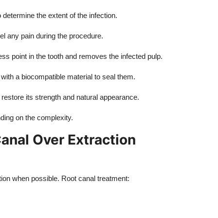
determine the extent of the infection.
l any pain during the procedure.
ss point in the tooth and removes the infected pulp.
 with a biocompatible material to seal them.
 restore its strength and natural appearance.
nding on the complexity.
anal Over Extraction
ption when possible. Root canal treatment: