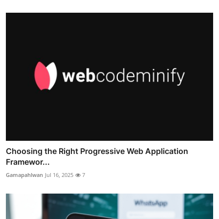
Choosing the Right Progressive Web Application
Framewor...
Gamapahlwan
Jul 16, 2025
7