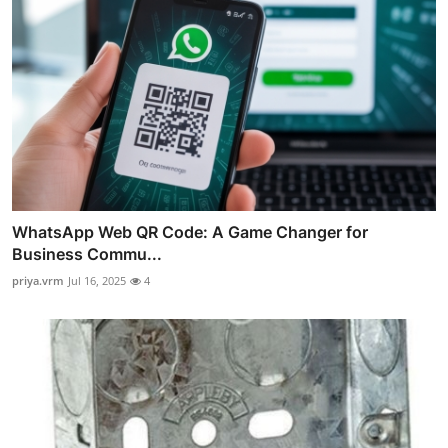
WhatsApp Web QR Code: A Game Changer for
Business Commu...
priya.vrm
Jul 16, 2025
4