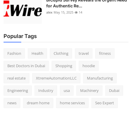
for Authentic Re...
alex
May 15, 2025
14
Popular Tags
Fashion
Health
Clothing
travel
fitness
Best Doctors in Dubai
Shopping
hoodie
real estate
XtremeAutomationLLC
Manufacturing
Engineering
Industry
usa
Machinery
Dubai
news
dream home
home services
Seo Expert