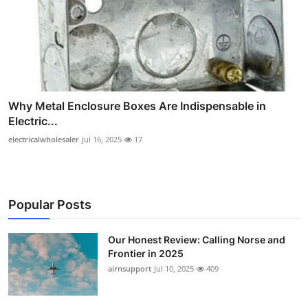
Why Metal Enclosure Boxes Are Indispensable in
Electric...
electricalwholesaler
Jul 16, 2025
17
Popular Posts
Our Honest Review: Calling Norse and
Frontier in 2025
airnsupport
Jul 10, 2025
409