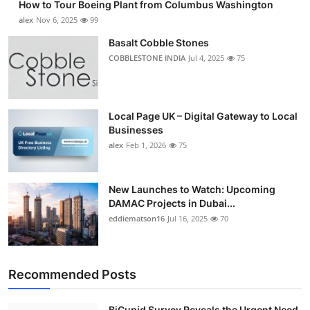
How to Tour Boeing Plant from Columbus Washington
alex
Nov 6, 2025
99
Basalt Cobble Stones
COBBLESTONE INDIA
Jul 4, 2025
75
Local Page UK – Digital Gateway to Local
Businesses
alex
Feb 1, 2026
75
New Launches to Watch: Upcoming
DAMAC Projects in Dubai...
eddiematson16
Jul 16, 2025
70
Recommended Posts
BiCupid Survey Reveals the Urgent Need