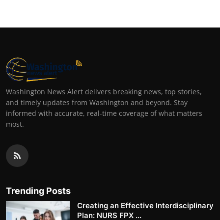
Washington News Alert delivers breaking news, top stories,
and timely updates from Washington and beyond. Stay
informed with accurate, real-time coverage of what matters
most.
Trending Posts
Creating an Effective Interdisciplinary
Plan: NURS FPX ...