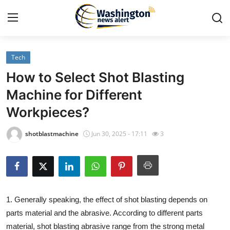
Tech
Home
How to Select Shot Blasting
Press Release
Machine for Different
Workpieces?
Contact
shotblastmachine
Jun 30, 2025 - 17:11
3
Travel
Privacy Policy
About
1. Generally speaking, the effect of shot blasting depends on
parts material and the abrasive. According to different parts
News Network
material, shot blasting abrasive range from the strong metal