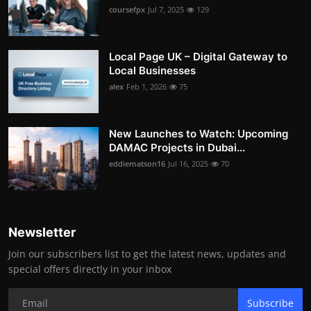
coursefpx
Jul 7, 2025
129
Local Page UK – Digital Gateway to
Local Businesses
alex
Feb 1, 2026
75
New Launches to Watch: Upcoming
DAMAC Projects in Dubai...
eddiematson16
Jul 16, 2025
70
Newsletter
Join our subscribers list to get the latest news, updates and
special offers directly in your inbox
Subscribe