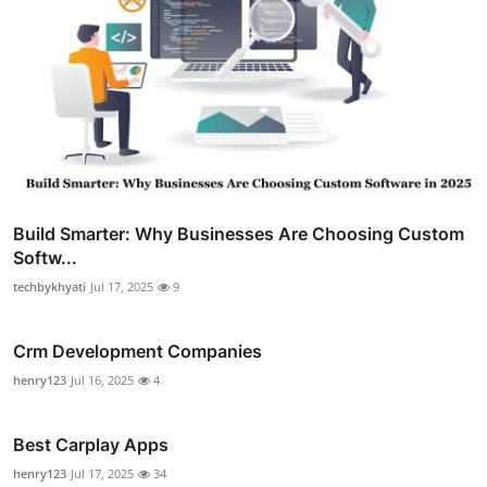
Build Smarter: Why Businesses Are Choosing Custom
Softw...
techbykhyati
Jul 17, 2025
9
Crm Development Companies
henry123
Jul 16, 2025
4
Best Carplay Apps
henry123
Jul 17, 2025
34