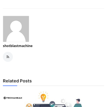
shotblastmachine
Related Posts