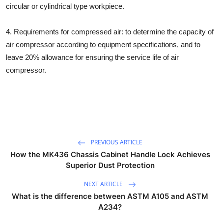
circular or cylindrical type workpiece.
Top 10
4. Requirements for compressed air: to determine the capacity of
How To
air compressor according to equipment specifications, and to
Support Number
leave 20% allowance for ensuring the service life of air
compressor.
PREVIOUS ARTICLE
How the MK436 Chassis Cabinet Handle Lock Achieves
Superior Dust Protection
NEXT ARTICLE
What is the difference between ASTM A105 and ASTM
A234?