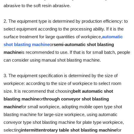
abrasive to the soft resin abrasive.
Submit Press Release
2. The equipment type is determined by production efficiency: to
Guest Posting
select equipment according to the processing ability. If it is the
Crypto
surface treatment for large quantities of workpiece,
automatic
shot blasting machine
or
semi-automatic shot blasting
Advertise with US
machine
is recommended to use. If that is for small batch, people
can consider using manual shot blasting machine.
Business
3. The equipment specification is determined by the size of
Finance
workpiece: according to the size of workpiece to select room
size. It is recommend that choosing
belt automatic shot
Tech
blasting machine
or
through conveyor shot blasting
machine
for small workpiece, adopting mobile open type shot
Real Estate
blasting machine for large-size workpiece, using automatic
conveyor type shot blasting machine for plate type workpiece,
General
selecting
intermittent
rotary table shot blasting machine
for