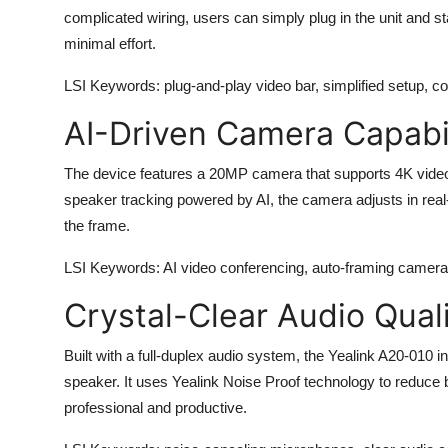
complicated wiring, users can simply plug in the unit and st
minimal effort.
LSI Keywords
: plug-and-play video bar, simplified setup, 
AI-Driven Camera Capabil
The device features a 20MP camera that supports 4K video r
speaker tracking powered by AI, the camera adjusts in real-
the frame.
LSI Keywords
: AI video conferencing, auto-framing camera
Crystal-Clear Audio Qual
Built with a full-duplex audio system, the
Yealink A20-010
in
speaker. It uses Yealink Noise Proof technology to reduce
professional and productive.