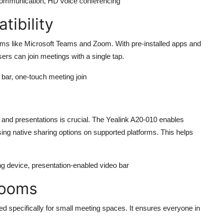
 communication, HD voice conferencing
ibility
orms like Microsoft Teams and Zoom. With pre-installed apps and
ers can join meetings with a single tap.
bar, one-touch meeting join
g
 and presentations is crucial. The
Yealink A20-010
enables
ing native sharing options on supported platforms. This helps
ng device, presentation-enabled video bar
Rooms
ed specifically for small meeting spaces. It ensures everyone in