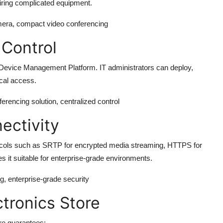
uiring complicated equipment.
mera, compact video conferencing
Control
evice Management Platform. IT administrators can deploy,
ical access.
rencing solution, centralized control
ectivity
cols such as SRTP for encrypted media streaming, HTTPS for
s it suitable for enterprise-grade environments.
g, enterprise-grade security
tronics Store
re
guarantees: