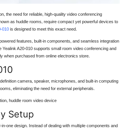
he need for reliable, high-quality video conferencing
 known as huddle rooms, require compact yet powerful devices to
0-010
is designed to meet this exact need.
I-powered features, built-in components, and seamless integration
he
Yealink A20-010
supports small room video conferencing and
ally when purchased from
online electronics store
.
010
definition camera, speaker, microphones, and built-in computing
 rooms, eliminating the need for external peripherals.
lution, huddle room video device
sy Setup
ll-in-one design. Instead of dealing with multiple components and