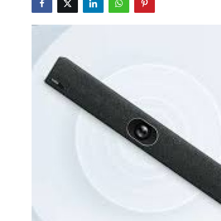
Submit Press Release
Guest Posting
Advertise with US
Crypto
Business
Finance
Tech
Real Estate
General