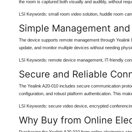
the room is captured both visually and audibly, without req
LSI Keywords
: small room video solution, huddle room ca
Simple Management and 
The device supports remote management through Yealink D
update, and monitor multiple devices without needing phys
LSI Keywords
: remote device management, IT-friendly confe
Secure and Reliable Conn
The
Yealink A20-010
includes secure communication proto
configuration, and robust platform authentication. This make
LSI Keywords
: secure video device, encrypted conferencin
Why Buy from Online Elec
Purchasing the
Yealink A20-010
from
online electronics sto