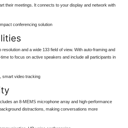
art their meetings. It connects to your display and network with
compact conferencing solution
ities
esolution and a wide 133 field of view. With auto-framing and
time to focus on active speakers and include all participants in
, smart video tracking
ity
cludes an 8-MEMS microphone array and high-performance
 background distractions, making conversations more