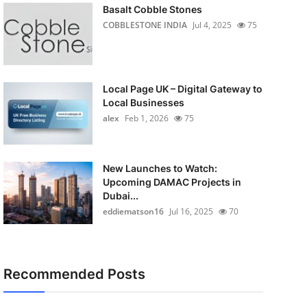
Basalt Cobble Stones
COBBLESTONE INDIA
Jul 4, 2025
75
Local Page UK – Digital Gateway to
Local Businesses
alex
Feb 1, 2026
75
New Launches to Watch:
Upcoming DAMAC Projects in
Dubai...
eddiematson16
Jul 16, 2025
70
Recommended Posts