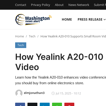
Contact
Privacy Policy
About
News Network
Submit P
HOME
PRESS RELEASE
Home
Home
Tech
How Yealink A20-010 Supports Small Room Vi
Contact
Tech
Press Release
How Yealink A20-010
Video
Travel
Privacy Policy
Learn how the Yealink A20-010 enhances video conferencin
you should buy from online electronics store.
About
elmjonathan3
Jul 15, 2025 - 10:12
News Network