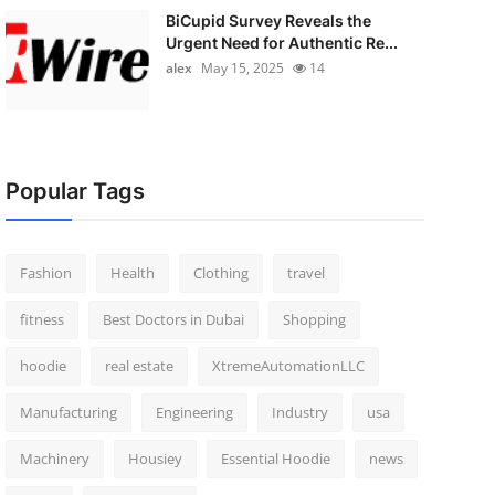
BiCupid Survey Reveals the
Urgent Need for Authentic Re...
alex
May 15, 2025
14
Popular Tags
Fashion
Health
Clothing
travel
fitness
Best Doctors in Dubai
Shopping
hoodie
real estate
XtremeAutomationLLC
Manufacturing
Engineering
Industry
usa
Machinery
Housiey
Essential Hoodie
news