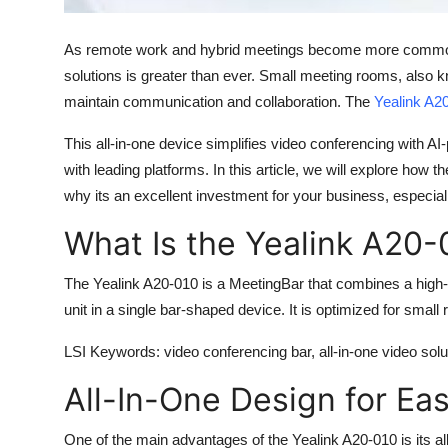
Top 10
As remote work and hybrid meetings become more common, t
How To
solutions is greater than ever. Small meeting rooms, also
maintain communication and collaboration. The
Yealink A2
Support Number
This all-in-one device simplifies video conferencing with A
with leading platforms. In this article, we will explore how t
why its an excellent investment for your business, especi
What Is the Yealink A20-
The
Yealink A20-010
is a MeetingBar that combines a high-
unit in a single bar-shaped device. It is optimized for small
LSI Keywords
: video conferencing bar, all-in-one video so
All-In-One Design for Ea
One of the main advantages of the
Yealink A20-010
is its a