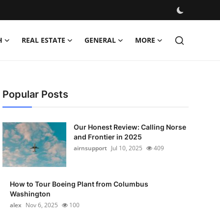
H
REAL ESTATE
GENERAL
MORE
Popular Posts
Our Honest Review: Calling Norse
and Frontier in 2025
airnsupport
Jul 10, 2025
409
How to Tour Boeing Plant from Columbus
Washington
alex
Nov 6, 2025
100