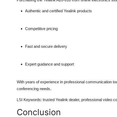
Authentic and certified Yealink products
Competitive pricing
Fast and secure delivery
Expert guidance and support
With years of experience in professional communication to
conferencing needs.
LSI Keywords
: trusted Yealink dealer, professional video c
Conclusion