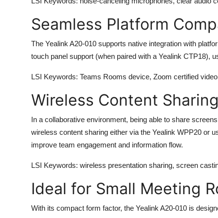
LSI Keywords
: noise-canceling microphones, clear audio
Seamless Platform Compat
The
Yealink A20-010
supports native integration with platf
touch panel support (when paired with a Yealink CTP18), us
LSI Keywords
: Teams Rooms device, Zoom certified video 
Wireless Content Sharin
In a collaborative environment, being able to share screens
wireless content sharing either via the Yealink WPP20 or us
improve team engagement and information flow.
LSI Keywords
: wireless presentation sharing, screen casti
Ideal for Small Meeting 
With its compact form factor, the
Yealink A20-010
is design