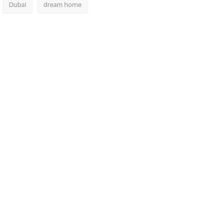
Dubai
dream home