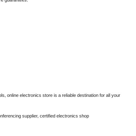
ols,
online electronics store
is a reliable destination for all your
onferencing supplier, certified electronics shop