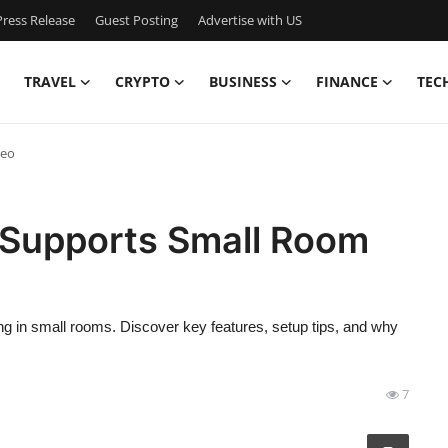
ress Release
Guest Posting
Advertise with US
TRAVEL
CRYPTO
BUSINESS
FINANCE
TEC
deo
 Supports Small Room
g in small rooms. Discover key features, setup tips, and why
7