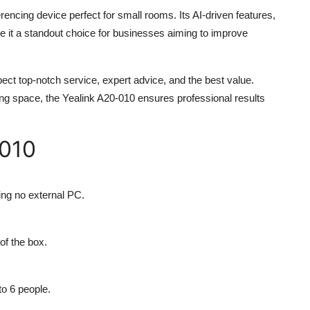
rencing device perfect for small rooms. Its AI-driven features,
e it a standout choice for businesses aiming to improve
ect top-notch service, expert advice, and the best value.
ing space, the
Yealink A20-010
ensures professional results
-010
ring no external PC.
f the box.
to 6 people.