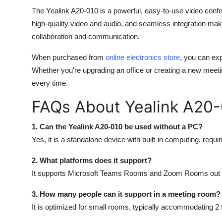
The
Yealink A20-010
is a powerful, easy-to-use video confe
high-quality video and audio, and seamless integration mak
collaboration and communication.
When purchased from
online electronics store
, you can exp
Whether you're upgrading an office or creating a new meet
every time.
FAQs About Yealink A20
1. Can the Yealink A20-010 be used without a PC?
Yes, it is a standalone device with built-in computing, requi
2. What platforms does it support?
It supports Microsoft Teams Rooms and Zoom Rooms out o
3. How many people can it support in a meeting room?
It is optimized for small rooms, typically accommodating 2 