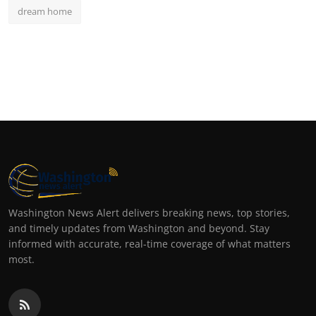
dream home
Washington News Alert delivers breaking news, top stories,
and timely updates from Washington and beyond. Stay
informed with accurate, real-time coverage of what matters
most.