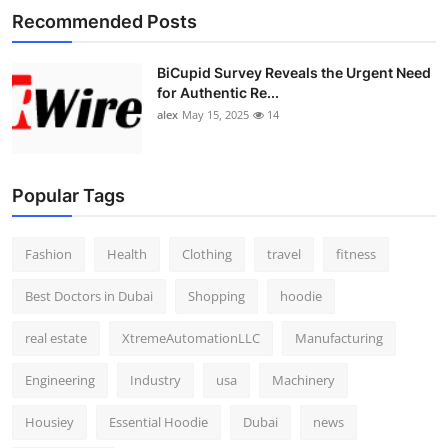
Recommended Posts
BiCupid Survey Reveals the Urgent Need
for Authentic Re...
alex
May 15, 2025
14
Popular Tags
Fashion
Health
Clothing
travel
fitness
Best Doctors in Dubai
Shopping
hoodie
real estate
XtremeAutomationLLC
Manufacturing
Engineering
Industry
usa
Machinery
Housiey
Essential Hoodie
Dubai
news