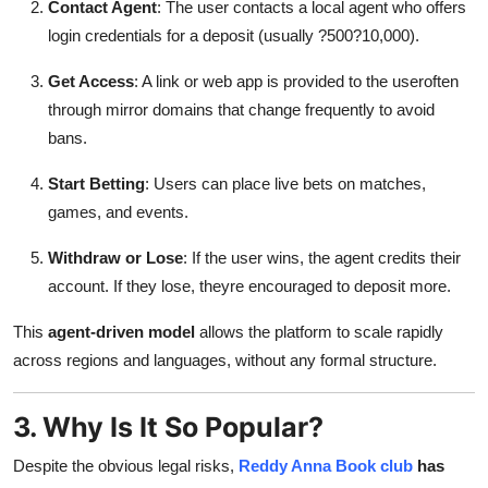
Contact Agent
: The user contacts a local agent who offers
login credentials for a deposit (usually ?500?10,000).
Get Access
: A link or web app is provided to the useroften
through mirror domains that change frequently to avoid
bans.
Start Betting
: Users can place live bets on matches,
games, and events.
Withdraw or Lose
: If the user wins, the agent credits their
account. If they lose, theyre encouraged to deposit more.
This
agent-driven model
allows the platform to scale rapidly
across regions and languages, without any formal structure.
3. Why Is It So Popular?
Despite the obvious legal risks,
Reddy Anna Book club
has