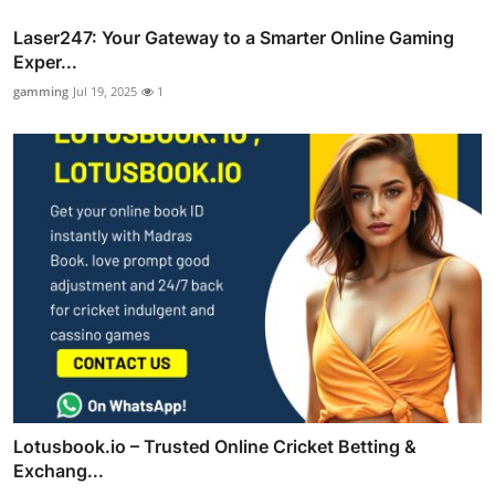
Laser247: Your Gateway to a Smarter Online Gaming
Exper...
gamming
Jul 19, 2025
1
Lotusbook.io – Trusted Online Cricket Betting &
Exchang...