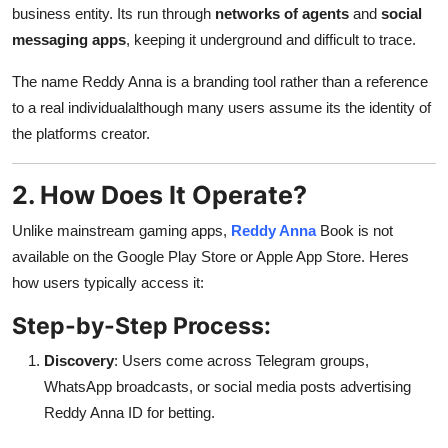
business entity. Its run through
networks of agents
and
social
messaging apps
, keeping it underground and difficult to trace.
The name Reddy Anna is a branding tool rather than a reference
to a real individualalthough many users assume its the identity of
the platforms creator.
2. How Does It Operate?
Unlike mainstream gaming apps,
Reddy Anna
Book is not
available on the Google Play Store or Apple App Store. Heres
how users typically access it:
Step-by-Step Process:
Discovery
: Users come across Telegram groups,
WhatsApp broadcasts, or social media posts advertising
Reddy Anna ID for betting.