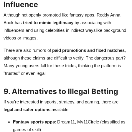
Influence
Although not openly promoted like fantasy apps, Reddy Anna
Book has
tried to mimic legitimacy
by associating with
influencers and using celebrities in indirect wayslike background
videos or images.
There are also rumors of
paid promotions and fixed matches
,
although these claims are difficult to verify. The dangerous part?
Many young users fall for these tricks, thinking the platform is
"trusted" or even legal.
9. Alternatives to Illegal Betting
If you're interested in sports, strategy, and gaming, there are
legal and safer options
available:
Fantasy sports apps
: Dream11, My11Circle (classified as
games of skill)