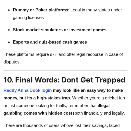
Rummy or Poker platforms
: Legal in many states under
gaming licenses
Stock market simulators or investment games
Esports and quiz-based cash games
These platforms require skill and offer legal recourse in case of
disputes.
10. Final Words: Dont Get Trapped
Reddy Anna Book login
may look like an easy way to make
money, but its a high-stakes trap
. Whether youre a cricket fan
or just someone looking for thrills, remember that
illegal
gambling comes with hidden costs
both financially and legally.
There are thousands of users whove lost their savings, faced