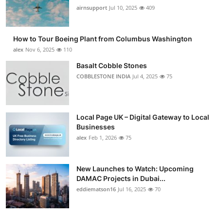
airnsupport
Jul 10, 2025
409
How to Tour Boeing Plant from Columbus Washington
alex
Nov 6, 2025
110
Basalt Cobble Stones
COBBLESTONE INDIA
Jul 4, 2025
75
Local Page UK – Digital Gateway to Local
Businesses
alex
Feb 1, 2026
75
New Launches to Watch: Upcoming
DAMAC Projects in Dubai...
eddiematson16
Jul 16, 2025
70