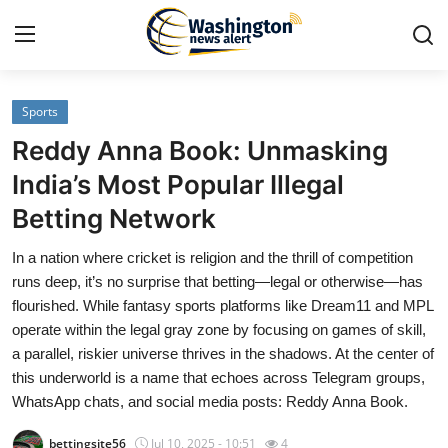
Sports
Home
Reddy Anna Book: Unmasking
Press Release
India’s Most Popular Illegal
Betting Network
Contact
In a nation where cricket is religion and the thrill of competition
Travel
runs deep, it’s no surprise that betting—legal or otherwise—has
flourished. While fantasy sports platforms like Dream11 and MPL
Privacy Policy
operate within the legal gray zone by focusing on games of skill,
a parallel, riskier universe thrives in the shadows. At the center of
About
this underworld is a name that echoes across Telegram groups,
WhatsApp chats, and social media posts: Reddy Anna Book.
News Network
bettingsite56
Jul 10, 2025 - 10:51
4