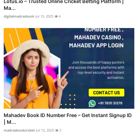
Lotus.io – Trusted Online Cricket Betting Platform |
Ma...
digitalmadrasbook
Jul 15, 2025
6
Mahadev Book ID Number Free – Get Instant Signup ID
| M...
madrasbookcricket
Jul 13, 2025
2