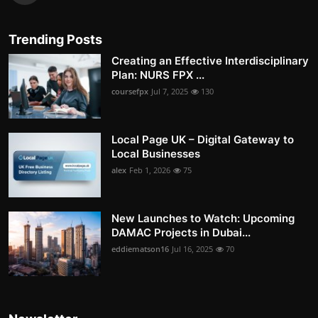
Trending Posts
Creating an Effective Interdisciplinary
Plan: NURS FPX ...
coursefpx
Jul 7, 2025
130
Local Page UK – Digital Gateway to
Local Businesses
alex
Feb 1, 2026
75
New Launches to Watch: Upcoming
DAMAC Projects in Dubai...
eddiematson16
Jul 16, 2025
70