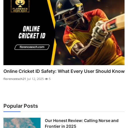
Online Cricket ID Safety: What Every User Should Know
florenceexch21
Jul 12, 2025
5
Popular Posts
Our Honest Review: Calling Norse and
Frontier in 2025