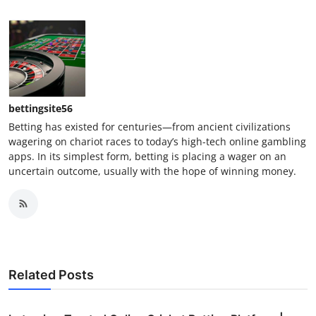
bettingsite56
Betting has existed for centuries—from ancient civilizations
wagering on chariot races to today’s high-tech online gambling
apps. In its simplest form, betting is placing a wager on an
uncertain outcome, usually with the hope of winning money.
Related Posts