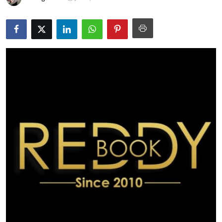
Submit Press Release
Guest Posting
Crypto
Advertise with US
Business
Finance
Tech
Real Estate
General