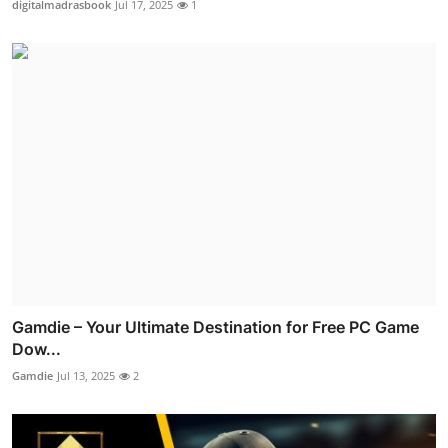
digitalmadrasbook
Jul 17, 2025
1
Gamdie – Your Ultimate Destination for Free PC Game
Dow...
Gamdie
Jul 13, 2025
2