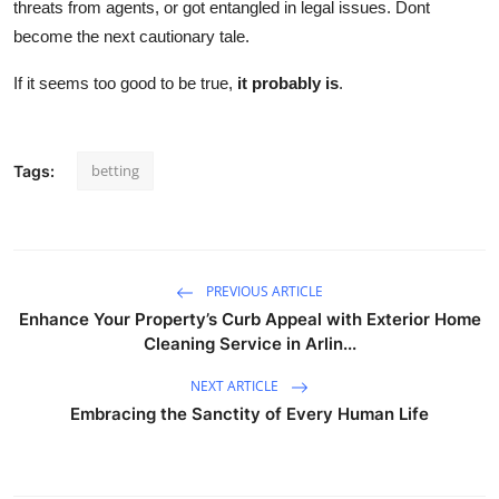
threats from agents, or got entangled in legal issues. Dont
become the next cautionary tale.
If it seems too good to be true,
it probably is
.
betting
Tags:
PREVIOUS ARTICLE
Enhance Your Property’s Curb Appeal with Exterior Home
Cleaning Service in Arlin...
NEXT ARTICLE
Embracing the Sanctity of Every Human Life