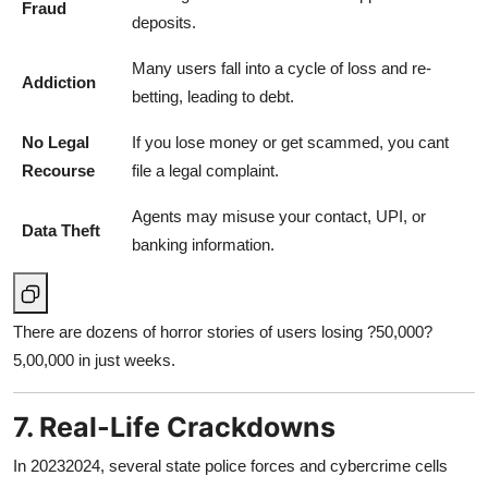
Fraud
deposits.
Many users fall into a cycle of loss and re-
Addiction
betting, leading to debt.
No Legal
If you lose money or get scammed, you cant
Recourse
file a legal complaint.
Agents may misuse your contact, UPI, or
Data Theft
banking information.
There are dozens of horror stories of users losing ?50,000?
5,00,000 in just weeks.
7. Real-Life Crackdowns
In 20232024, several state police forces and cybercrime cells