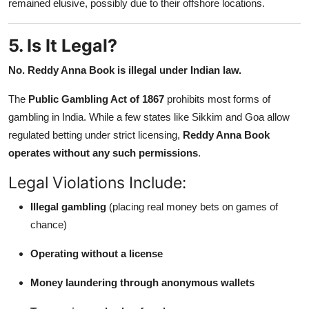
remained elusive, possibly due to their offshore locations.
5. Is It Legal?
No. Reddy Anna Book is illegal under Indian law.
The
Public Gambling Act of 1867
prohibits most forms of
gambling in India. While a few states like Sikkim and Goa allow
regulated betting under strict licensing,
Reddy Anna Book
operates without any such permissions
.
Legal Violations Include:
Illegal gambling
(placing real money bets on games of
chance)
Operating without a license
Money laundering through anonymous wallets