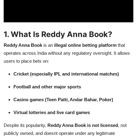
Top 10
How To
1. What Is Reddy Anna Book?
Support Number
Reddy Anna Book
is an
illegal online betting platform
that
operates across India without any regulatory oversight. It allows
users to place bets on:
Cricket (especially IPL and international matches)
Football and other major sports
Casino games (Teen Patti, Andar Bahar, Poker)
Virtual lotteries and live card games
Despite its popularity,
Reddy Anna Book is not licensed
, not
publicly owned, and doesnt operate under any legitimate