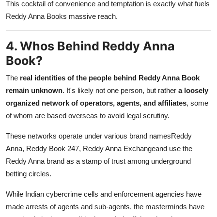
This cocktail of convenience and temptation is exactly what fuels
Reddy Anna Books massive reach.
4. Whos Behind Reddy Anna
Book?
The
real identities of the people behind Reddy Anna Book
remain unknown
. It's likely not one person, but rather
a loosely
organized network of operators, agents, and affiliates
, some
of whom are based overseas to avoid legal scrutiny.
These networks operate under various brand namesReddy
Anna, Reddy Book 247, Reddy Anna Exchangeand use the
Reddy Anna brand as a stamp of trust among underground
betting circles.
While Indian cybercrime cells and enforcement agencies have
made arrests of agents and sub-agents, the masterminds have