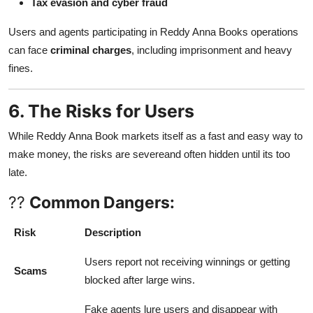
Tax evasion and cyber fraud
Users and agents participating in Reddy Anna Books operations
can face
criminal charges
, including imprisonment and heavy
fines.
6. The Risks for Users
While Reddy Anna Book markets itself as a fast and easy way to
make money, the risks are severeand often hidden until its too
late.
??
Common Dangers:
Risk
Description
Users report not receiving winnings or getting
Scams
blocked after large wins.
Fake agents lure users and disappear with