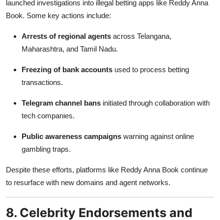
launched investigations into illegal betting apps like Reddy Anna
Book. Some key actions include:
Arrests of regional agents
across Telangana,
Maharashtra, and Tamil Nadu.
Freezing of bank accounts
used to process betting
transactions.
Telegram channel bans
initiated through collaboration with
tech companies.
Public awareness campaigns
warning against online
gambling traps.
Despite these efforts, platforms like Reddy Anna Book continue
to resurface with new domains and agent networks.
8. Celebrity Endorsements and