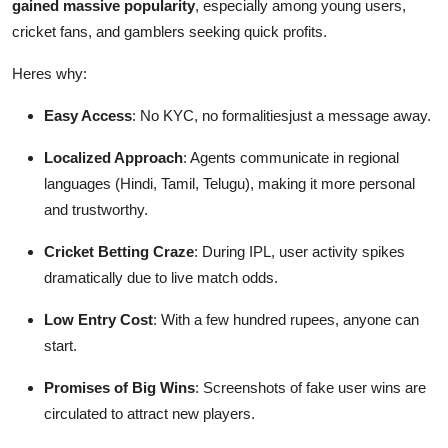
gained massive popularity
, especially among young users,
cricket fans, and gamblers seeking quick profits.
Heres why:
Easy Access
: No KYC, no formalitiesjust a message away.
Localized Approach
: Agents communicate in regional
languages (Hindi, Tamil, Telugu), making it more personal
and trustworthy.
Cricket Betting Craze
: During IPL, user activity spikes
dramatically due to live match odds.
Low Entry Cost
: With a few hundred rupees, anyone can
start.
Promises of Big Wins
: Screenshots of fake user wins are
circulated to attract new players.