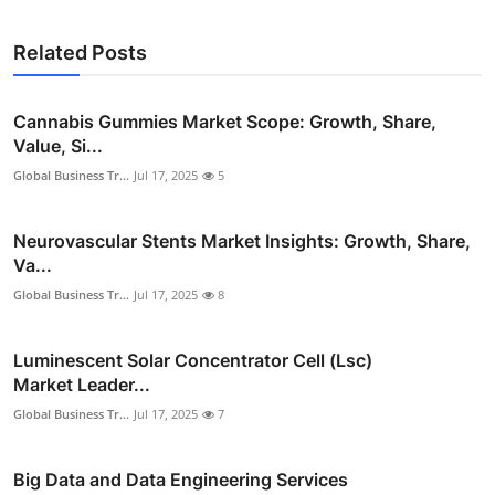
Related Posts
Cannabis Gummies Market Scope: Growth, Share,
Value, Si...
Global Business Tr...
Jul 17, 2025
5
Neurovascular Stents Market Insights: Growth, Share,
Va...
Global Business Tr...
Jul 17, 2025
8
Luminescent Solar Concentrator Cell (Lsc)
Market Leader...
Global Business Tr...
Jul 17, 2025
7
Big Data and Data Engineering Services