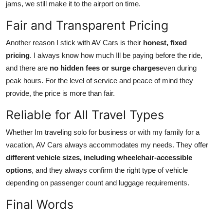
jams, we still make it to the airport on time.
Fair and Transparent Pricing
Another reason I stick with AV Cars is their
honest, fixed
pricing
. I always know how much Ill be paying before the ride,
and there are
no hidden fees or surge charges
even during
peak hours. For the level of service and peace of mind they
provide, the price is more than fair.
Reliable for All Travel Types
Whether Im traveling solo for business or with my family for a
vacation, AV Cars always accommodates my needs. They offer
different vehicle sizes, including wheelchair-accessible
options
, and they always confirm the right type of vehicle
depending on passenger count and luggage requirements.
Final Words