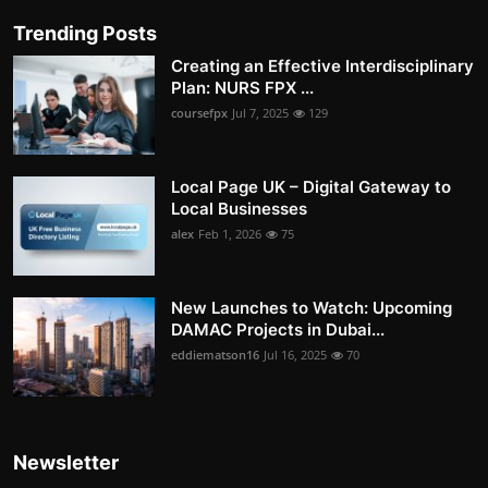
Trending Posts
Creating an Effective Interdisciplinary
Plan: NURS FPX ...
coursefpx
Jul 7, 2025
129
Local Page UK – Digital Gateway to
Local Businesses
alex
Feb 1, 2026
75
New Launches to Watch: Upcoming
DAMAC Projects in Dubai...
eddiematson16
Jul 16, 2025
70
Newsletter