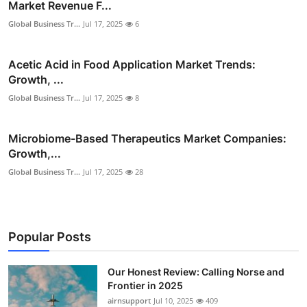
Market Revenue F...
Global Business Tr...
Jul 17, 2025
6
Acetic Acid in Food Application Market Trends:
Growth, ...
Global Business Tr...
Jul 17, 2025
8
Microbiome-Based Therapeutics Market Companies:
Growth,...
Global Business Tr...
Jul 17, 2025
28
Popular Posts
Our Honest Review: Calling Norse and
Frontier in 2025
airnsupport
Jul 10, 2025
409