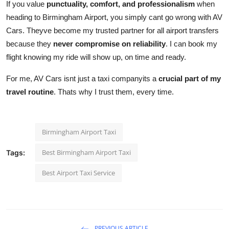
If you value
punctuality, comfort, and professionalism
when
heading to Birmingham Airport, you simply cant go wrong with AV
Cars. Theyve become my trusted partner for all airport transfers
because they
never compromise on reliability
. I can book my
flight knowing my ride will show up, on time and ready.
For me, AV Cars isnt just a taxi companyits a
crucial part of my
travel routine
. Thats why I trust them, every time.
Birmingham Airport Taxi
Best Birmingham Airport Taxi
Tags:
Best Airport Taxi Service
PREVIOUS ARTICLE