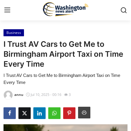
Business
Home
I Trust AV Cars to Get Me to
Press Release
Birmingham Airport Taxi on Time
Every Time
Contact
I Trust AV Cars to Get Me to Birmingham Airport Taxi on Time
Travel
Every Time
Privacy Policy
annu
Jul 10, 2025 - 00:16
3
About
News Network