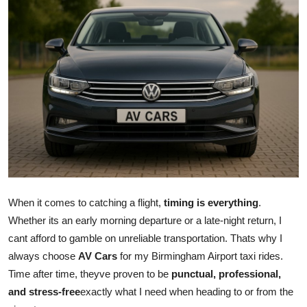
Submit Press Release
Guest Posting
Crypto
Advertise with US
Business
Finance
When it comes to catching a flight,
timing is everything
.
Tech
Whether its an early morning departure or a late-night return, I
cant afford to gamble on unreliable transportation. Thats why I
Real Estate
always choose
AV Cars
for my Birmingham Airport taxi rides.
Time after time, theyve proven to be
punctual, professional,
General
and stress-free
exactly what I need when heading to or from the