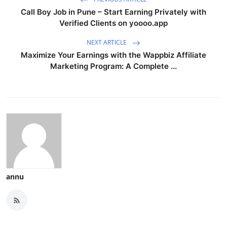
Call Boy Job in Pune – Start Earning Privately with
Verified Clients on yoooo.app
NEXT ARTICLE
Maximize Your Earnings with the Wappbiz Affiliate
Marketing Program: A Complete ...
annu