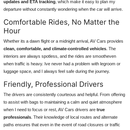
updates and ETA tracking
, which make it easy to plan my
departure without constantly wondering when the car will arrive.
Comfortable Rides, No Matter the
Hour
Whether its a dawn flight or a midnight arrival, AV Cars provides
clean, comfortable, and climate-controlled vehicles
. The
interiors are always spotless, and the rides are smootheven
when traffic is heavy. Ive never had a problem with legroom or
luggage space, and I always feel safe during the journey.
Friendly, Professional Drivers
The drivers are consistently courteous and helpful. From offering
to assist with bags to maintaining a calm and quiet atmosphere
when I need to focus or rest, AV Cars drivers are
true
professionals
. Their knowledge of local routes and alternate
paths ensures that even in the event of road closures or traffic