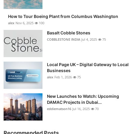
How to Tour Boeing Plant from Columbus Washington
alex
Nov 6, 2025
100
Basalt Cobble Stones
COBBLESTONE INDIA
Jul 4, 2025
75
Local Page UK – Digital Gateway to Local
Businesses
alex
Feb 1, 2026
75
New Launches to Watch: Upcoming
DAMAC Projects in Dubai...
eddiematson16
Jul 16, 2025
70
Recommended Posts