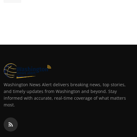
Washington News Alert delivers breaking news, top stories,
and timely updates from Washington and beyond. Stay
informed with accurate, real-time coverage of what matters
most.