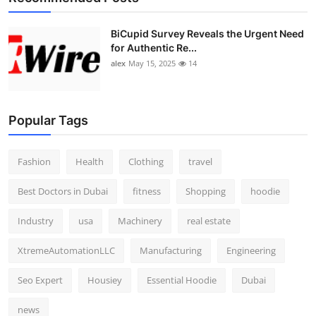
BiCupid Survey Reveals the Urgent Need
for Authentic Re...
alex
May 15, 2025
14
Popular Tags
Fashion
Health
Clothing
travel
Best Doctors in Dubai
fitness
Shopping
hoodie
Industry
usa
Machinery
real estate
XtremeAutomationLLC
Manufacturing
Engineering
Seo Expert
Housiey
Essential Hoodie
Dubai
news