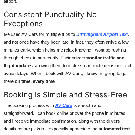
airport.
Top 10
Consistent Punctuality No
How To
Exceptions
Support Number
Ive used AV Cars for multiple trips to
Birmingham Airport Taxi
,
and not once have they been late. In fact, they often arrive a few
minutes early, which helps me relax knowing I wont be rushing
through check-in or security. Their drivers
monitor traffic and
flight updates
, allowing them to make smart route decisions and
avoid delays. When I book with AV Cars, I know Im going to get
there
on time, every time
.
Booking Is Simple and Stress-Free
The booking process with
AV Cars
is smooth and
straightforward. I can book online or over the phone in minutes,
and I receive immediate confirmation, along with the drivers
details before pickup. I especially appreciate the
automated text