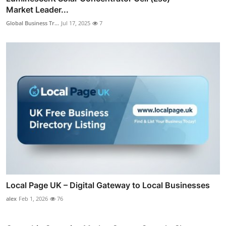
Market Leader...
Global Business Tr...
Jul 17, 2025
7
Local Page UK – Digital Gateway to Local Businesses
alex
Feb 1, 2026
76