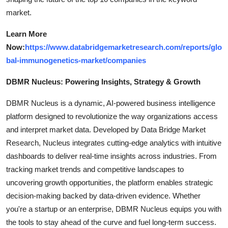
market.
Learn More
Now:
https://www.databridgemarketresearch.com/reports/glo
bal-immunogenetics-market/companies
DBMR Nucleus: Powering Insights, Strategy & Growth
DBMR Nucleus is a dynamic, AI-powered business intelligence
platform designed to revolutionize the way organizations access
and interpret market data. Developed by Data Bridge Market
Research, Nucleus integrates cutting-edge analytics with intuitive
dashboards to deliver real-time insights across industries. From
tracking market trends and competitive landscapes to
uncovering growth opportunities, the platform enables strategic
decision-making backed by data-driven evidence. Whether
you're a startup or an enterprise, DBMR Nucleus equips you with
the tools to stay ahead of the curve and fuel long-term success.