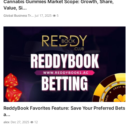
Cannabis Gummies Market Scope: Growth, Share,
Value, Si...
Global Business Tr...
Jul 17, 2025
5
ReddyBook Favorites Feature: Save Your Preferred Bets
a...
alex
Dec 27, 2025
12