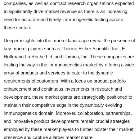
companies, as well as contract research organizations expected
to significantly drive market revenue as there is an increasing
need for accurate and timely immunogenetic testing across
these sectors.
Deeper insights into the market landscape reveal the presence of
key market players such as Thermo Fisher Scientific Inc., F.
Hoffmann-La Roche Ltd, and Illumina, Inc. These companies are
leading the way in the immunogenetics market by offering a wide
array of products and services to cater to the dynamic
requirements of customers. With a focus on product portfolio
enhancement and continuous investments in research and
development, these market giants are strategically positioned to
maintain their competitive edge in the dynamically evolving
immunogenetics domain. Moreover, collaboration, partnerships,
and innovative product developments remain crucial strategies
employed by these market players to further bolster their market
presence and capture a larger market share.