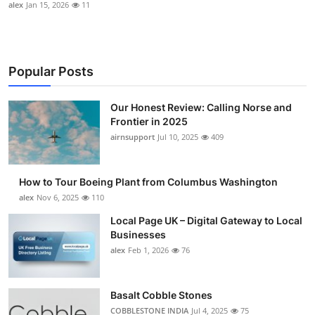
alex
Jan 15, 2026
11
Popular Posts
Our Honest Review: Calling Norse and
Frontier in 2025
airnsupport
Jul 10, 2025
409
How to Tour Boeing Plant from Columbus Washington
alex
Nov 6, 2025
110
Local Page UK – Digital Gateway to Local
Businesses
alex
Feb 1, 2026
76
Basalt Cobble Stones
COBBLESTONE INDIA
Jul 4, 2025
75