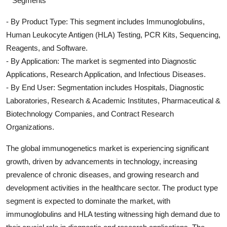
**Segments**
- By Product Type: This segment includes Immunoglobulins,
Human Leukocyte Antigen (HLA) Testing, PCR Kits, Sequencing,
Reagents, and Software.
- By Application: The market is segmented into Diagnostic
Applications, Research Application, and Infectious Diseases.
- By End User: Segmentation includes Hospitals, Diagnostic
Laboratories, Research & Academic Institutes, Pharmaceutical &
Biotechnology Companies, and Contract Research
Organizations.
The global immunogenetics market is experiencing significant
growth, driven by advancements in technology, increasing
prevalence of chronic diseases, and growing research and
development activities in the healthcare sector. The product type
segment is expected to dominate the market, with
immunoglobulins and HLA testing witnessing high demand due to