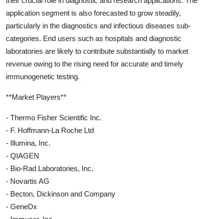
their crucial role in diagnostic and research applications. The
application segment is also forecasted to grow steadily,
particularly in the diagnostics and infectious diseases sub-
categories. End users such as hospitals and diagnostic
laboratories are likely to contribute substantially to market
revenue owing to the rising need for accurate and timely
immunogenetic testing.
**Market Players**
- Thermo Fisher Scientific Inc.
- F. Hoffmann-La Roche Ltd
- Illumina, Inc.
- QIAGEN
- Bio-Rad Laboratories, Inc.
- Novartis AG
- Becton, Dickinson and Company
- GeneDx