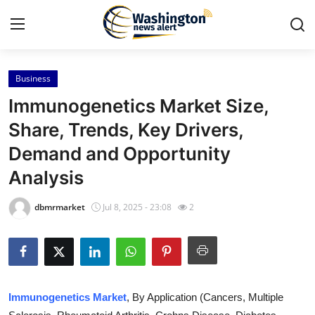
Business
Home
Immunogenetics Market Size,
Press Release
Share, Trends, Key Drivers,
Demand and Opportunity
Contact
Analysis
Travel
dbmrmarket
Jul 8, 2025 - 23:08
2
Privacy Policy
About
News Network
Immunogenetics Market
, By Application (Cancers, Multiple