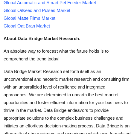
Global Automatic and Smart Pet Feeder Market
Global Oilseed and Pulses Market
Global Matte Films Market
Global Oat Bran Market
About Data Bridge Market Research:
An absolute way to forecast what the future holds is to
comprehend the trend today!
Data Bridge Market Research set forth itself as an
unconventional and neoteric market research and consulting firm
with an unparalleled level of resilience and integrated
approaches. We are determined to unearth the best market
opportunities and foster efficient information for your business to
thrive in the market. Data Bridge endeavors to provide
appropriate solutions to the complex business challenges and
initiates an effortless decision-making process. Data Bridge is an
aftermath of sheer wisdom and experience which was formulated