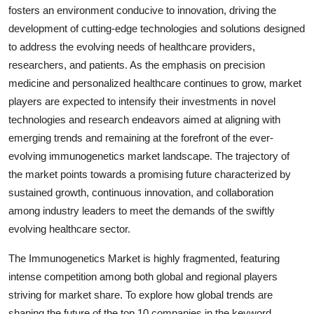
fosters an environment conducive to innovation, driving the
development of cutting-edge technologies and solutions designed
to address the evolving needs of healthcare providers,
researchers, and patients. As the emphasis on precision
medicine and personalized healthcare continues to grow, market
players are expected to intensify their investments in novel
technologies and research endeavors aimed at aligning with
emerging trends and remaining at the forefront of the ever-
evolving immunogenetics market landscape. The trajectory of
the market points towards a promising future characterized by
sustained growth, continuous innovation, and collaboration
among industry leaders to meet the demands of the swiftly
evolving healthcare sector.
The Immunogenetics Market is highly fragmented, featuring
intense competition among both global and regional players
striving for market share. To explore how global trends are
shaping the future of the top 10 companies in the keyword