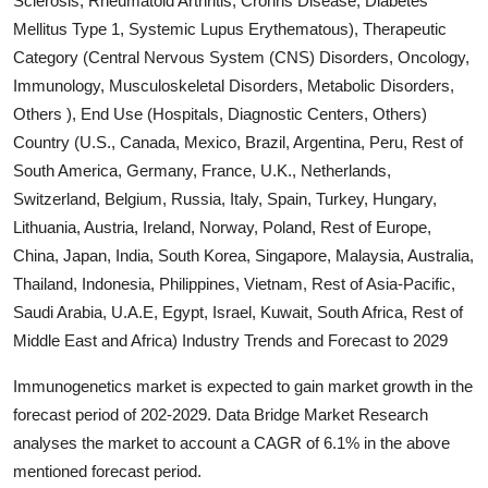
Sclerosis, Rheumatoid Arthritis, Crohns Disease, Diabetes
Submit Press Release
Mellitus Type 1, Systemic Lupus Erythematous), Therapeutic
Category (Central Nervous System (CNS) Disorders, Oncology,
Guest Posting
Immunology, Musculoskeletal Disorders, Metabolic Disorders,
Others ), End Use (Hospitals, Diagnostic Centers, Others)
Crypto
Country (U.S., Canada, Mexico, Brazil, Argentina, Peru, Rest of
South America, Germany, France, U.K., Netherlands,
Advertise with US
Switzerland, Belgium, Russia, Italy, Spain, Turkey, Hungary,
Lithuania, Austria, Ireland, Norway, Poland, Rest of Europe,
Business
China, Japan, India, South Korea, Singapore, Malaysia, Australia,
Thailand, Indonesia, Philippines, Vietnam, Rest of Asia-Pacific,
Finance
Saudi Arabia, U.A.E, Egypt, Israel, Kuwait, South Africa, Rest of
Middle East and Africa) Industry Trends and Forecast to 2029
Tech
Immunogenetics market is expected to gain market growth in the
Real Estate
forecast period of 202-2029. Data Bridge Market Research
analyses the market to account a CAGR of 6.1% in the above
General
mentioned forecast period.