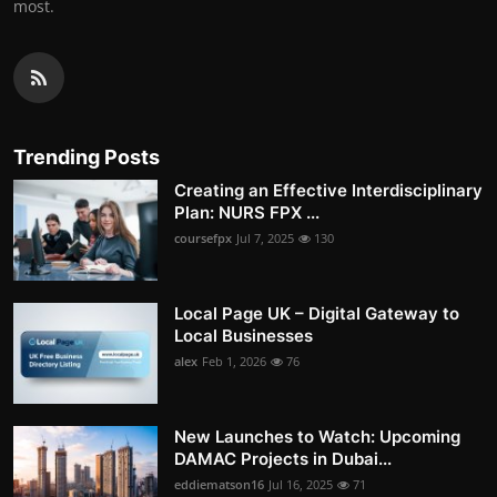
most.
Trending Posts
Creating an Effective Interdisciplinary
Plan: NURS FPX ...
coursefpx
Jul 7, 2025
130
Local Page UK – Digital Gateway to
Local Businesses
alex
Feb 1, 2026
76
New Launches to Watch: Upcoming
DAMAC Projects in Dubai...
eddiematson16
Jul 16, 2025
71