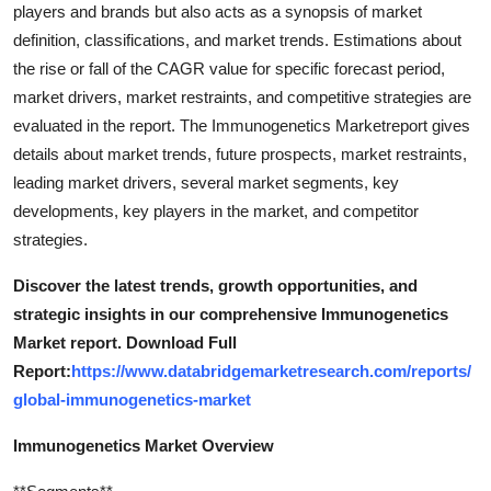
players and brands but also acts as a synopsis of market
definition, classifications, and market trends. Estimations about
the rise or fall of the CAGR value for specific forecast period,
market drivers, market restraints, and competitive strategies are
evaluated in the report. The Immunogenetics Marketreport gives
details about market trends, future prospects, market restraints,
leading market drivers, several market segments, key
developments, key players in the market, and competitor
strategies.
Discover the latest trends, growth opportunities, and
strategic insights in our comprehensive Immunogenetics
Market report. Download Full
Report:
https://www.databridgemarketresearch.com/reports/
global-immunogenetics-market
Immunogenetics Market Overview