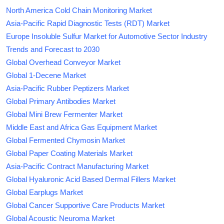
North America Cold Chain Monitoring Market
Asia-Pacific Rapid Diagnostic Tests (RDT) Market
Europe Insoluble Sulfur Market for Automotive Sector Industry
Trends and Forecast to 2030
Global Overhead Conveyor Market
Global 1-Decene Market
Asia-Pacific Rubber Peptizers Market
Global Primary Antibodies Market
Global Mini Brew Fermenter Market
Middle East and Africa Gas Equipment Market
Global Fermented Chymosin Market
Global Paper Coating Materials Market
Asia-Pacific Contract Manufacturing Market
Global Hyaluronic Acid Based Dermal Fillers Market
Global Earplugs Market
Global Cancer Supportive Care Products Market
Global Acoustic Neuroma Market