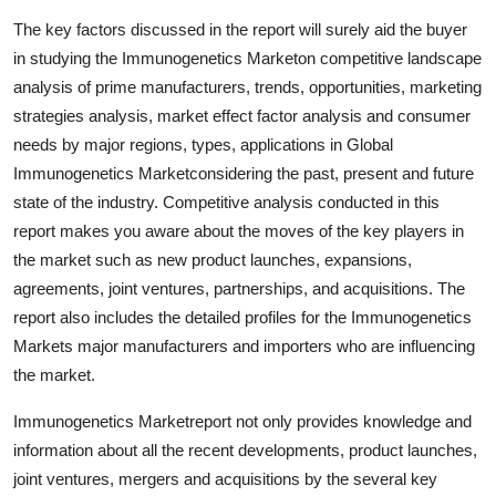
Top 10
The key factors discussed in the report will surely aid the buyer
in studying the Immunogenetics Marketon competitive landscape
How To
analysis of prime manufacturers, trends, opportunities, marketing
strategies analysis, market effect factor analysis and consumer
Support Number
needs by major regions, types, applications in Global
Immunogenetics Marketconsidering the past, present and future
state of the industry. Competitive analysis conducted in this
report makes you aware about the moves of the key players in
the market such as new product launches, expansions,
agreements, joint ventures, partnerships, and acquisitions. The
report also includes the detailed profiles for the Immunogenetics
Markets major manufacturers and importers who are influencing
the market.
Immunogenetics Marketreport not only provides knowledge and
information about all the recent developments, product launches,
joint ventures, mergers and acquisitions by the several key