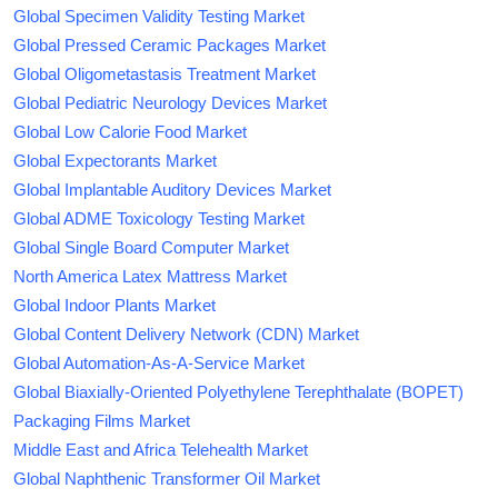
Global Specimen Validity Testing Market
Global Pressed Ceramic Packages Market
Global Oligometastasis Treatment Market
Global Pediatric Neurology Devices Market
Global Low Calorie Food Market
Global Expectorants Market
Global Implantable Auditory Devices Market
Global ADME Toxicology Testing Market
Global Single Board Computer Market
North America Latex Mattress Market
Global Indoor Plants Market
Global Content Delivery Network (CDN) Market
Global Automation-As-A-Service Market
Global Biaxially-Oriented Polyethylene Terephthalate (BOPET)
Packaging Films Market
Middle East and Africa Telehealth Market
Global Naphthenic Transformer Oil Market