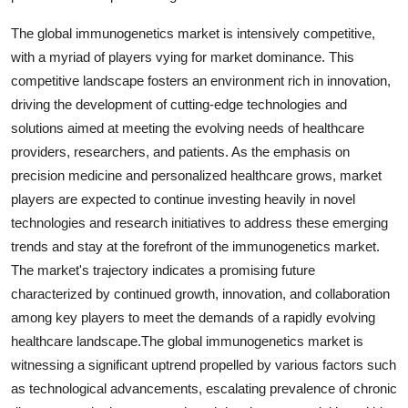
The global immunogenetics market is intensively competitive,
with a myriad of players vying for market dominance. This
competitive landscape fosters an environment rich in innovation,
driving the development of cutting-edge technologies and
solutions aimed at meeting the evolving needs of healthcare
providers, researchers, and patients. As the emphasis on
precision medicine and personalized healthcare grows, market
players are expected to continue investing heavily in novel
technologies and research initiatives to address these emerging
trends and stay at the forefront of the immunogenetics market.
The market's trajectory indicates a promising future
characterized by continued growth, innovation, and collaboration
among key players to meet the demands of a rapidly evolving
healthcare landscape.The global immunogenetics market is
witnessing a significant uptrend propelled by various factors such
as technological advancements, escalating prevalence of chronic