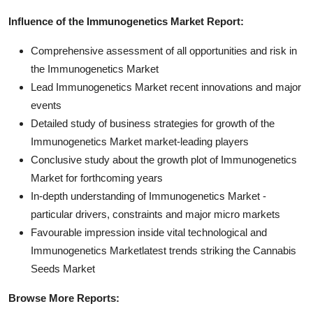
Influence of the Immunogenetics Market Report:
Comprehensive assessment of all opportunities and risk in
the Immunogenetics Market
Lead Immunogenetics Market recent innovations and major
events
Detailed study of business strategies for growth of the
Immunogenetics Market market-leading players
Conclusive study about the growth plot of Immunogenetics
Market for forthcoming years
In-depth understanding of Immunogenetics Market -
particular drivers, constraints and major micro markets
Favourable impression inside vital technological and
Immunogenetics Marketlatest trends striking the Cannabis
Seeds Market
Browse More Reports: