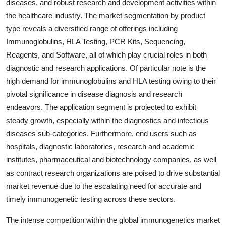
diseases, and robust research and development activities within
the healthcare industry. The market segmentation by product
type reveals a diversified range of offerings including
Immunoglobulins, HLA Testing, PCR Kits, Sequencing,
Reagents, and Software, all of which play crucial roles in both
diagnostic and research applications. Of particular note is the
high demand for immunoglobulins and HLA testing owing to their
pivotal significance in disease diagnosis and research
endeavors. The application segment is projected to exhibit
steady growth, especially within the diagnostics and infectious
diseases sub-categories. Furthermore, end users such as
hospitals, diagnostic laboratories, research and academic
institutes, pharmaceutical and biotechnology companies, as well
as contract research organizations are poised to drive substantial
market revenue due to the escalating need for accurate and
timely immunogenetic testing across these sectors.
The intense competition within the global immunogenetics market