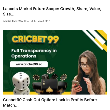
Lancets Market Future Scope: Growth, Share, Value,
Size...
Global Business Tr...
Jul 17, 2025
7
Cricbet99 Cash Out Option: Lock in Profits Before
Match...