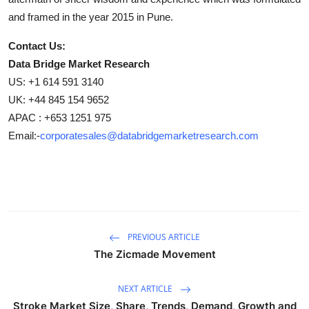
and framed in the year 2015 in Pune.
Contact Us:
Data Bridge Market Research
US: +1 614 591 3140
UK: +44 845 154 9652
APAC : +653 1251 975
Email:-
corporatesales@databridgemarketresearch.com
PREVIOUS ARTICLE
The Zicmade Movement
NEXT ARTICLE
Stroke Market Size, Share, Trends, Demand, Growth and