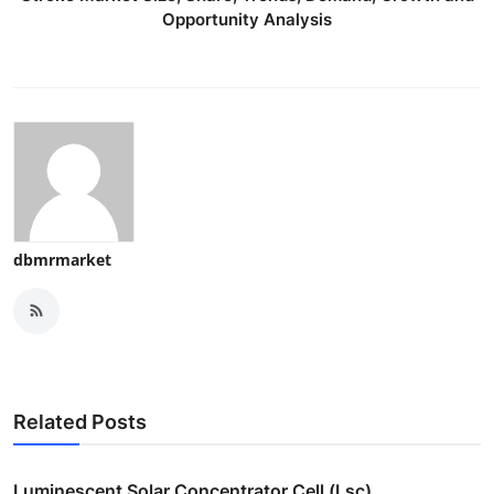
Opportunity Analysis
dbmrmarket
Related Posts
Luminescent Solar Concentrator Cell (Lsc)