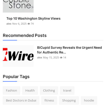
Top 10 Washington Skyline Views
alex
Nov 6, 2025
74
Recommended Posts
BiCupid Survey Reveals the Urgent Need
for Authentic Re...
alex
May 15, 2025
14
Popular Tags
Fashion
Health
Clothing
travel
Best Doctors in Dubai
fitness
Shopping
hoodie