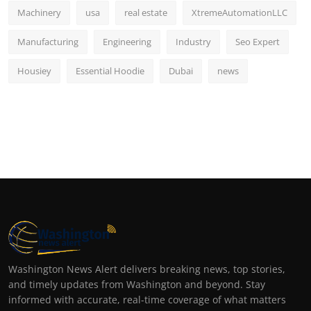
Machinery
usa
real estate
XtremeAutomationLLC
Manufacturing
Engineering
Industry
Seo Expert
Housiey
Essential Hoodie
Dubai
news
Washington News Alert delivers breaking news, top stories,
and timely updates from Washington and beyond. Stay
informed with accurate, real-time coverage of what matters