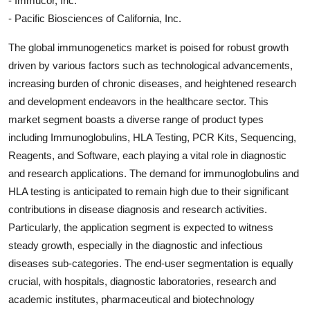
- Immucor, Inc.
- Pacific Biosciences of California, Inc.
The global immunogenetics market is poised for robust growth
driven by various factors such as technological advancements,
increasing burden of chronic diseases, and heightened research
and development endeavors in the healthcare sector. This
market segment boasts a diverse range of product types
including Immunoglobulins, HLA Testing, PCR Kits, Sequencing,
Reagents, and Software, each playing a vital role in diagnostic
and research applications. The demand for immunoglobulins and
HLA testing is anticipated to remain high due to their significant
contributions in disease diagnosis and research activities.
Particularly, the application segment is expected to witness
steady growth, especially in the diagnostic and infectious
diseases sub-categories. The end-user segmentation is equally
crucial, with hospitals, diagnostic laboratories, research and
academic institutes, pharmaceutical and biotechnology