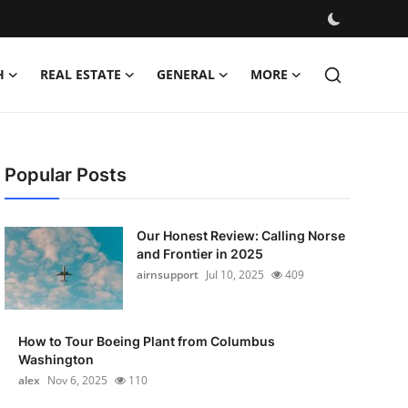
H
REAL ESTATE
GENERAL
MORE
Popular Posts
Our Honest Review: Calling Norse
and Frontier in 2025
airnsupport
Jul 10, 2025
409
How to Tour Boeing Plant from Columbus
Washington
alex
Nov 6, 2025
110