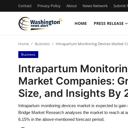
Contact
Privacy Policy
About
News Network
Submit P
HOME
PRESS RELEASE
Home
Home
Business
Intrapartum Monitoring Devices Market Com
Press Release
Business
Contact
Intrapartum Monitori
Market Companies: Gr
Travel
Size, and Insights By
Privacy Policy
Intrapartum monitoring devices market is expected to gain 
About
Bridge Market Research analyses the market to reach at an
6.15% in the above-mentioned forecast period.
News Network