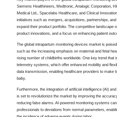
Siemens Healthineers, Medtronic, Analogic Corporation, Hi
Medical Ltd., Spacelabs Healthcare, and Clinical Innovatio
initiatives such as mergers, acquisitions, partnerships, a
expand their product portfolio. The competitive landscape 
product innovations, and a focus on enhancing patient outco
The global intrapartum monitoring devices market is poised 
such as the increasing emphasis on maternal and fetal hea
rising number of childbirths worldwide. One key trend that i
telemetry systems, which offer enhanced mobility and flexib
data transmission, enabling healthcare providers to make 
baby.
Furthermore, the integration of artificial intelligence (AI) 
is set to revolutionize the market by improving the accuracy
reducing false alarms. AI-powered monitoring systems can 
professionals to deviations from normal parameters, enabl
the incidence of adverse events during labor.