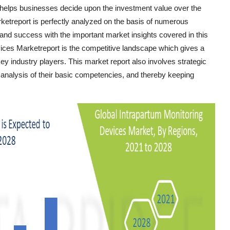
 helps businesses decide upon the investment value over the
ketreport is perfectly analyzed on the basis of numerous
 and success with the important market insights covered in this
evices Marketreport is the competitive landscape which gives a
key industry players. This market report also involves strategic
e analysis of their basic competencies, and thereby keeping