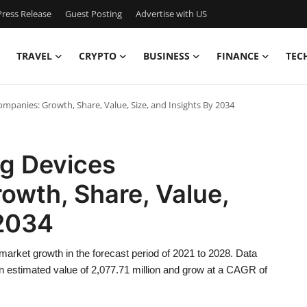
ress Release
Guest Posting
Advertise with US
TRAVEL
CRYPTO
BUSINESS
FINANCE
TEC
panies: Growth, Share, Value, Size, and Insights By 2034
ng Devices
owth, Share, Value,
 2034
market growth in the forecast period of 2021 to 2028. Data
 estimated value of 2,077.71 million and grow at a CAGR of