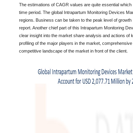
Top 10
The estimations of CAGR values are quite essential which
time period. The global Intrapartum Monitoring Devices Mar
How To
regions. Business can be taken to the peak level of growth
report. Another chief part of this Intrapartum Monitoring D
Support Number
clear insight into the market share analysis and actions of 
profiling of the major players in the market, comprehensiv
competitive landscape of the market in front of the client.