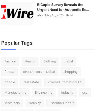
BiCupid Survey Reveals the
Urgent Need for Authentic Re...
alex
May 15, 2025
14
Popular Tags
Fashion
Health
Clothing
travel
fitness
Best Doctors in Dubai
Shopping
hoodie
real estate
XtremeAutomationLLC
Manufacturing
Engineering
Industry
usa
Machinery
Housiey
Essential Hoodie