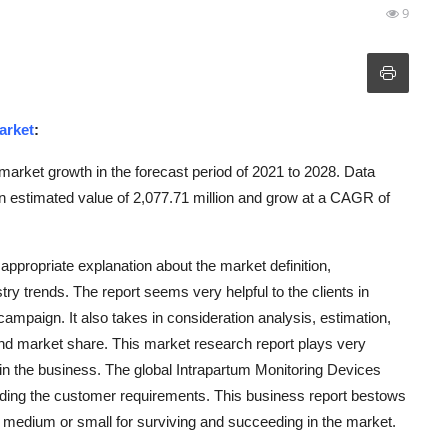
9
arket
:
market growth in the forecast period of 2021 to 2028. Data
 estimated value of 2,077.71 million and grow at a CAGR of
ppropriate explanation about the market definition,
try trends. The report seems very helpful to the clients in
ampaign. It also takes in consideration analysis, estimation,
and market share. This market research report plays very
h in the business. The global Intrapartum Monitoring Devices
nding the customer requirements. This business report bestows
e, medium or small for surviving and succeeding in the market.