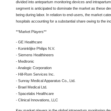
divided into antepartum monitoring devices and intrapartu
segment is anticipated to dominate the market as these devic
being during labor. In relation to end-users, the market cater
hospitals accounting for a substantial share owing to the inc
**Market Players**
- GE Healthcare
- Koninklijke Philips N.V.
- Siemens Healthineers
- Medtronic
- Analogic Corporation
- Hill-Rom Services Inc.
- Sunray Medical Apparatus Co., Ltd.
- Brael Medical Ltd.
- Spacelabs Healthcare
- Clinical Innovations, LLC
Key market players in the global intrapartum monitoring de