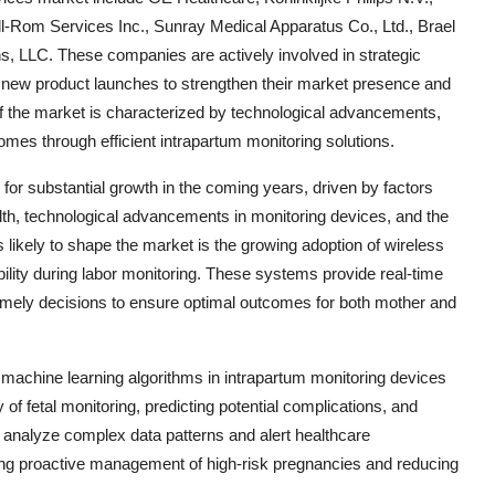
ll-Rom Services Inc., Sunray Medical Apparatus Co., Ltd., Brael
ns, LLC. These companies are actively involved in strategic
nd new product launches to strengthen their market presence and
of the market is characterized by technological advancements,
mes through efficient intrapartum monitoring solutions.
for substantial growth in the coming years, driven by factors
lth, technological advancements in monitoring devices, and the
s likely to shape the market is the growing adoption of wireless
ility during labor monitoring. These systems provide real-time
timely decisions to ensure optimal outcomes for both mother and
and machine learning algorithms in intrapartum monitoring devices
 of fetal monitoring, predicting potential complications, and
analyze complex data patterns and alert healthcare
ing proactive management of high-risk pregnancies and reducing