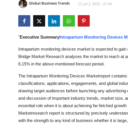
Global Business Trends
Jul 2, 2025 - 21:34
Submit Press Release
Guest Posting
Crypto
"
Executive Summary
Intrapartum Monitoring Devices M
Advertise with US
Intrapartum monitoring devices market is expected to gain 
Bridge Market Research analyses the market to reach at an
Business
6.15% in the above-mentioned forecast period.
The Intrapartum Monitoring Devices Marketreport contains a
Finance
classifications, applications, engagements, and global indus
Tech
drawing target audiences before launching any advertising c
and discussion of important industry trends, market size, 
Real Estate
essential role when it is about achieving far-fetched growt
Marketresearch report is structured by precisely understa
General
with the strength to any kind of business whether it is larg