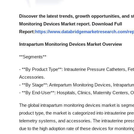
Discover the latest trends, growth opportunities, and 
Monitoring Devices Market report. Download Full
Report:
https://www.databridgemarketresearch.com/rep
Intrapartum Monitoring Devices Market Overview
**Segments**
- **By Product Type**: Intrauterine Pressure Catheters, F
Accessories.
- **By Stage**: Antepartum Monitoring Devices, Intrapartu
- **By End-User**: Hospitals, Clinics, Maternity Centers, O
The global intrapartum monitoring devices market is segme
product type, the market is categorized into intrauterine pr
telemetry systems, and accessories. The intrauterine press
due to the high adoption rate of these devices for monitoring