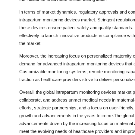
In terms of market dynamics, regulatory approvals and comp
intrapartum monitoring devices market. Stringent regulati
these devices ensure patient safety and quality standards.
effectively to launch innovative products in compliance wit
the market.
Moreover, the increasing focus on personalized maternity c
demand for advanced intrapartum monitoring devices that off
Customizable monitoring systems, remote monitoring capabil
traction as healthcare providers strive to deliver persona
Overall, the global intrapartum monitoring devices market p
collaborate, and address unmet medical needs in maternal-
efforts, strategic partnerships, and a focus on user-friendly,
growth and advancements in the years to come.The global i
advancements driven by the increasing focus on maternal an
meet the evolving needs of healthcare providers and impro