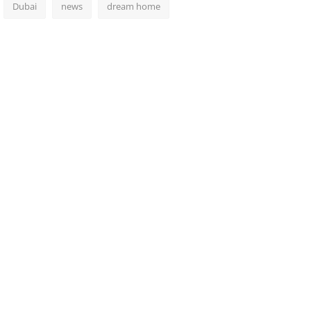
Dubai
news
dream home