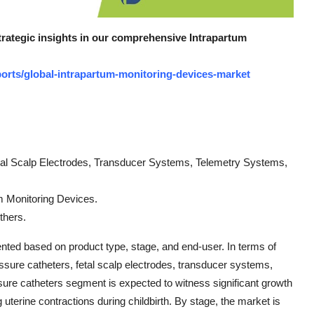
strategic insights in our comprehensive Intrapartum
orts/global-intrapartum-monitoring-devices-market
etal Scalp Electrodes, Transducer Systems, Telemetry Systems,
m Monitoring Devices.
thers.
nted based on product type, stage, and end-user. In terms of
essure catheters, fetal scalp electrodes, transducer systems,
ure catheters segment is expected to witness significant growth
 uterine contractions during childbirth. By stage, the market is