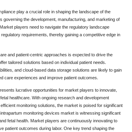
liance play a crucial role in shaping the landscape of the
ons governing the development, manufacturing, and marketing of
 Market players need to navigate the regulatory landscape
h regulatory requirements, thereby gaining a competitive edge in
are and patient-centric approaches is expected to drive the
er tailored solutions based on individual patient needs.
ities, and cloud-based data storage solutions are likely to gain
lized care experiences and improve patient outcomes.
resents lucrative opportunities for market players to innovate,
fetal healthcare. With ongoing research and development
 efficient monitoring solutions, the market is poised for significant
ntrapartum monitoring devices market is witnessing significant
d fetal health. Market players are continuously innovating to
ve patient outcomes during labor. One key trend shaping the