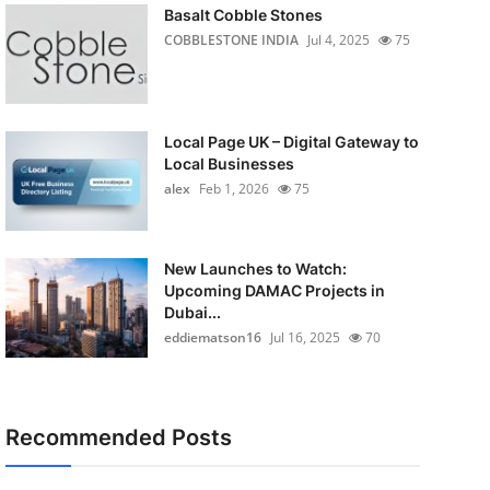
Basalt Cobble Stones
COBBLESTONE INDIA
Jul 4, 2025
75
Local Page UK – Digital Gateway to
Local Businesses
alex
Feb 1, 2026
75
New Launches to Watch:
Upcoming DAMAC Projects in
Dubai...
eddiematson16
Jul 16, 2025
70
Recommended Posts