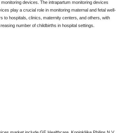
m monitoring devices. The intrapartum monitoring devices
es play a crucial role in monitoring maternal and fetal well-
s to hospitals, clinics, maternity centers, and others, with
reasing number of childbirths in hospital settings.
vices market include GE Healthcare, Koninklijke Philips N.V.,