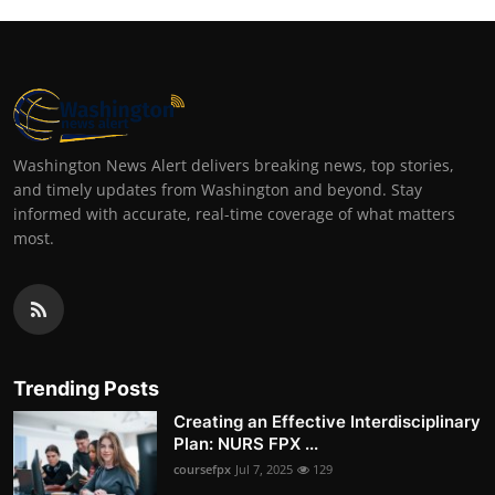
Washington News Alert delivers breaking news, top stories,
and timely updates from Washington and beyond. Stay
informed with accurate, real-time coverage of what matters
most.
Trending Posts
Creating an Effective Interdisciplinary
Plan: NURS FPX ...
coursefpx
Jul 7, 2025
129