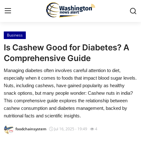
Business
Home
Is Cashew Good for Diabetes? A
Contact
Comprehensive Guide
Managing diabetes often involves careful attention to diet,
Press Release
especially when it comes to foods that impact blood sugar levels.
Nuts, including cashews, have gained popularity as healthy
Travel
snack options, but many people wonder: Cashew nuts in india?
This comprehensive guide explores the relationship between
Privacy Policy
cashew consumption and diabetes management, backed by
nutritional facts and scientific insights.
About
foodchainsystem
Jul 16, 2025 - 19:49
4
News Network