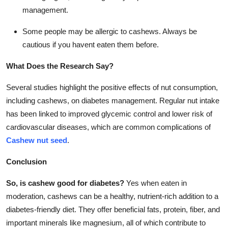
management.
Some people may be allergic to cashews. Always be
cautious if you havent eaten them before.
What Does the Research Say?
Several studies highlight the positive effects of nut consumption,
including cashews, on diabetes management. Regular nut intake
has been linked to improved glycemic control and lower risk of
cardiovascular diseases, which are common complications of
Cashew nut seed
.
Conclusion
So, is cashew good for diabetes?
Yes when eaten in
moderation, cashews can be a healthy, nutrient-rich addition to a
diabetes-friendly diet. They offer beneficial fats, protein, fiber, and
important minerals like magnesium, all of which contribute to