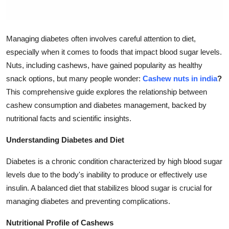
Top 10
How To
Managing diabetes often involves careful attention to diet,
especially when it comes to foods that impact blood sugar levels.
Support Number
Nuts, including cashews, have gained popularity as healthy
snack options, but many people wonder:
Cashew nuts in india
?
This comprehensive guide explores the relationship between
cashew consumption and diabetes management, backed by
nutritional facts and scientific insights.
Understanding Diabetes and Diet
Diabetes is a chronic condition characterized by high blood sugar
levels due to the body's inability to produce or effectively use
insulin. A balanced diet that stabilizes blood sugar is crucial for
managing diabetes and preventing complications.
Nutritional Profile of Cashews