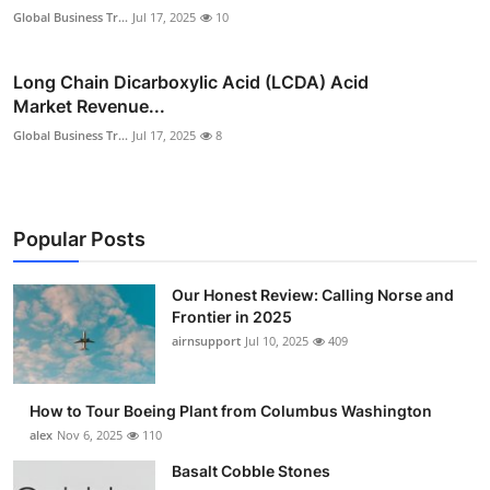
Global Business Tr...
Jul 17, 2025
10
Long Chain Dicarboxylic Acid (LCDA) Acid
Market Revenue...
Global Business Tr...
Jul 17, 2025
8
Popular Posts
Our Honest Review: Calling Norse and
Frontier in 2025
airnsupport
Jul 10, 2025
409
How to Tour Boeing Plant from Columbus Washington
alex
Nov 6, 2025
110
Basalt Cobble Stones