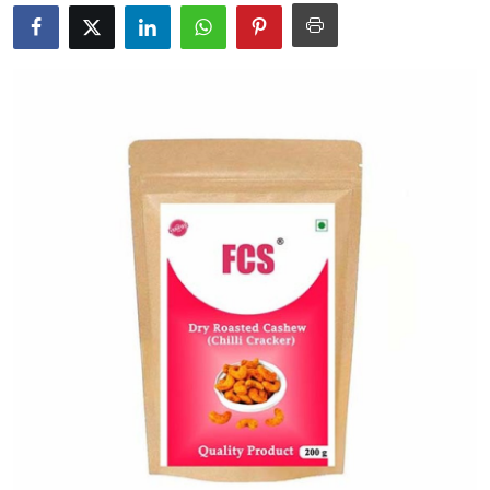
Submit Press Release
Guest Posting
Advertise with US
Crypto
Business
Finance
Tech
Real Estate
General