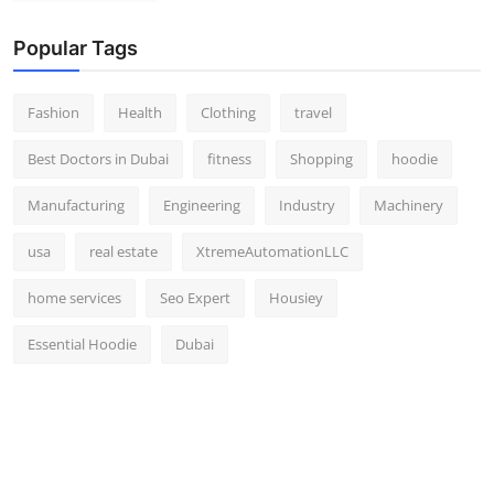
Popular Tags
Fashion
Health
Clothing
travel
Best Doctors in Dubai
fitness
Shopping
hoodie
Manufacturing
Engineering
Industry
Machinery
usa
real estate
XtremeAutomationLLC
home services
Seo Expert
Housiey
Essential Hoodie
Dubai