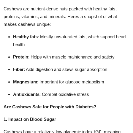
Cashews are nutrient-dense nuts packed with healthy fats,
proteins, vitamins, and minerals. Heres a snapshot of what
makes cashews unique:
Healthy fats
: Mostly unsaturated fats, which support heart
health
Protein
: Helps with muscle maintenance and satiety
Fiber
: Aids digestion and slows sugar absorption
Magnesium
: Important for glucose metabolism
Antioxidants
: Combat oxidative stress
Are Cashews Safe for People with Diabetes?
1. Impact on Blood Sugar
Cashews have a relatively low glycemic index (GI), meaning