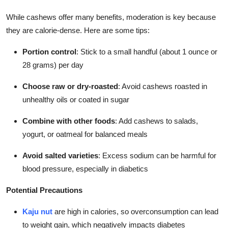
While cashews offer many benefits, moderation is key because
they are calorie-dense. Here are some tips:
Portion control
: Stick to a small handful (about 1 ounce or
28 grams) per day
Choose raw or dry-roasted
: Avoid cashews roasted in
unhealthy oils or coated in sugar
Combine with other foods
: Add cashews to salads,
yogurt, or oatmeal for balanced meals
Avoid salted varieties
: Excess sodium can be harmful for
blood pressure, especially in diabetics
Potential Precautions
Kaju nut
are high in calories, so overconsumption can lead
to weight gain, which negatively impacts diabetes