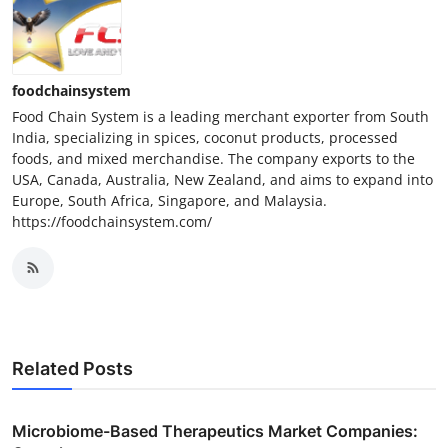
foodchainsystem
Food Chain System is a leading merchant exporter from South
India, specializing in spices, coconut products, processed
foods, and mixed merchandise. The company exports to the
USA, Canada, Australia, New Zealand, and aims to expand into
Europe, South Africa, Singapore, and Malaysia.
https://foodchainsystem.com/
Related Posts
Microbiome-Based Therapeutics Market Companies: