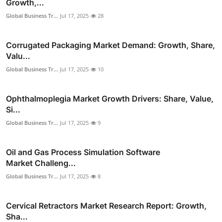
Growth,...
Global Business Tr...
Jul 17, 2025
28
Corrugated Packaging Market Demand: Growth, Share,
Valu...
Global Business Tr...
Jul 17, 2025
10
Ophthalmoplegia Market Growth Drivers: Share, Value,
Si...
Global Business Tr...
Jul 17, 2025
9
Oil and Gas Process Simulation Software
Market Challeng...
Global Business Tr...
Jul 17, 2025
8
Cervical Retractors Market Research Report: Growth,
Sha...