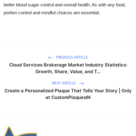
better blood sugar control and overall health. As with any food,
portion control and mindful choices are essential.
PREVIOUS ARTICLE
Cloud Services Brokerage Market Industry Statistics:
Growth, Share, Value, and T...
NEXT ARTICLE
Create a Personalized Plaque That Tells Your Story | Only
at CustomPlaquesIN