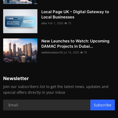
Local Page UK – Digital Gateway to
Local Businesses
alex
Feb 1, 2026
75
New Launches to Watch: Upcoming
DAMAC Projects in Dubai...
eddiematson16
Jul 16, 2025
70
Newsletter
Join our subscribers list to get the latest news, updates and
special offers directly in your inbox
Subscribe