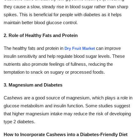
they cause a slow, steady rise in blood sugar rather than sharp
spikes. This is beneficial for people with diabetes as it helps
maintain better blood glucose control.
2. Role of Healthy Fats and Protein
The healthy fats and protein in
can improve
Dry Fruit Market
insulin sensitivity and help regulate blood sugar levels. These
nutrients also promote feelings of fullness, reducing the
temptation to snack on sugary or processed foods.
3. Magnesium and Diabetes
Cashews are a good source of magnesium, which plays a role in
glucose metabolism and insulin function. Some studies suggest
that higher magnesium intake may reduce the risk of developing
type 2 diabetes.
How to Incorporate Cashews into a Diabetes-Friendly Diet