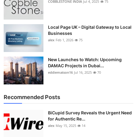
COBBLESTONE INDIA
Jul 4, 2025
75
Local Page UK – Digital Gateway to Local
Businesses
alex
Feb 1, 2026
75
New Launches to Watch: Upcoming
DAMAC Projects in Dubai...
eddiematson16
Jul 16, 2025
70
Recommended Posts
BiCupid Survey Reveals the Urgent Need
for Authentic Re...
alex
May 15, 2025
14