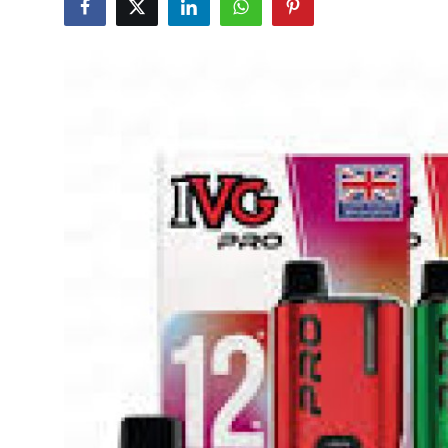
Submit Press Release
Guest Posting
Advertise with US
Crypto
Business
Finance
Tech
Real Estate
General