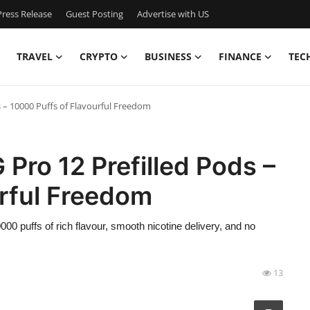
ress Release
Guest Posting
Advertise with US
TRAVEL
CRYPTO
BUSINESS
FINANCE
TEC
s – 10000 Puffs of Flavourful Freedom
Pro 12 Prefilled Pods –
urful Freedom
0 puffs of rich flavour, smooth nicotine delivery, and no
13