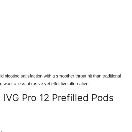
d nicotine satisfaction with a smoother throat hit than traditional
o want a less abrasive yet effective alternative.
IVG Pro 12 Prefilled Pods