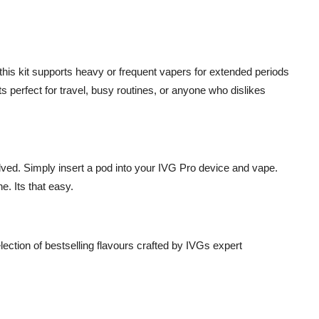
 this kit supports heavy or frequent vapers for extended periods
s perfect for travel, busy routines, or anyone who dislikes
lved. Simply insert a pod into your IVG Pro device and vape.
e. Its that easy.
lection of bestselling flavours crafted by IVGs expert