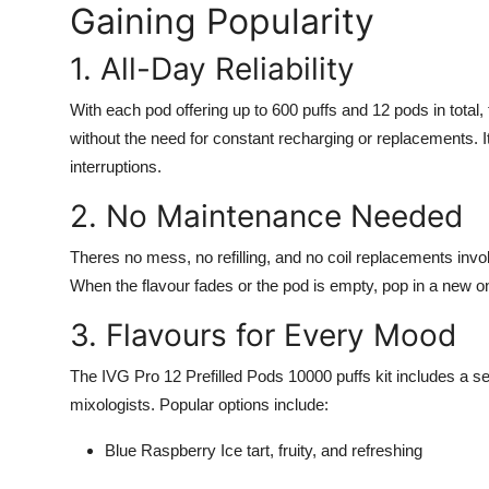
Gaining Popularity
1. All-Day Reliability
With each pod offering up to 600 puffs and 12 pods in total,
without the need for constant recharging or replacements. It
interruptions.
2. No Maintenance Needed
Theres no mess, no refilling, and no coil replacements invo
When the flavour fades or the pod is empty, pop in a new on
3. Flavours for Every Mood
The IVG Pro 12 Prefilled Pods 10000 puffs kit includes a se
mixologists. Popular options include:
Blue Raspberry Ice tart, fruity, and refreshing