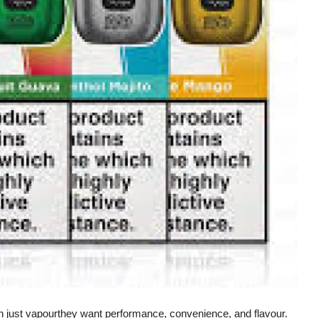
n just vapourthey want performance, convenience, and flavour.