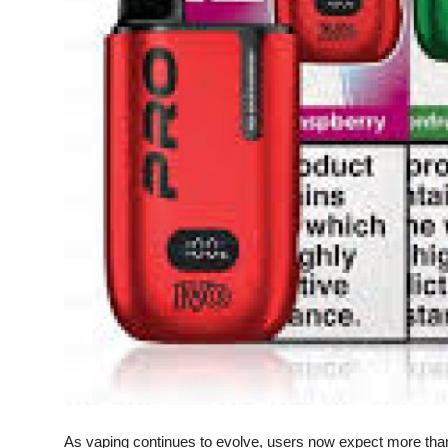
Top 10
How To
Support Number
As vaping continues to evolve, users now expect more tha