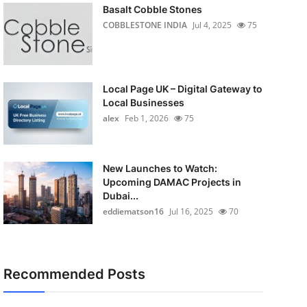
Basalt Cobble Stones
COBBLESTONE INDIA
Jul 4, 2025
75
Local Page UK – Digital Gateway to
Local Businesses
alex
Feb 1, 2026
75
New Launches to Watch:
Upcoming DAMAC Projects in
Dubai...
eddiematson16
Jul 16, 2025
70
Recommended Posts