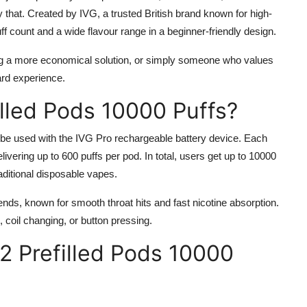
y that. Created by IVG, a trusted British brand known for high-
puff count and a wide flavour range in a beginner-friendly design.
ng a more economical solution, or simply someone who values
ard experience.
illed Pods 10000 Puffs?
 be used with the IVG Pro rechargeable battery device. Each
elivering up to 600 puffs per pod. In total, users get up to 10000
aditional disposable vapes.
ends, known for smooth throat hits and fast nicotine absorption.
, coil changing, or button pressing.
12 Prefilled Pods 10000