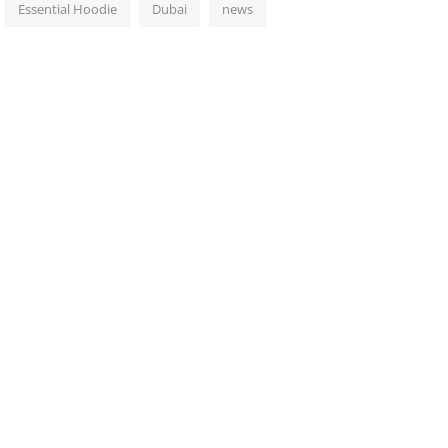
Essential Hoodie
Dubai
news