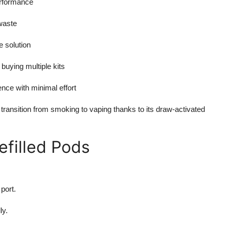
erformance
waste
e solution
 buying multiple kits
nce with minimal effort
 transition from smoking to vaping thanks to its draw-activated
efilled Pods
port.
ly.