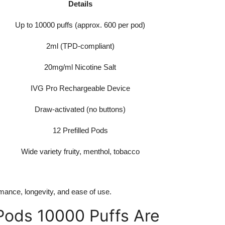
Details
Up to 10000 puffs (approx. 600 per pod)
2ml (TPD-compliant)
20mg/ml Nicotine Salt
IVG Pro Rechargeable Device
Draw-activated (no buttons)
12 Prefilled Pods
Wide variety fruity, menthol, tobacco
mance, longevity, and ease of use.
 Pods 10000 Puffs Are