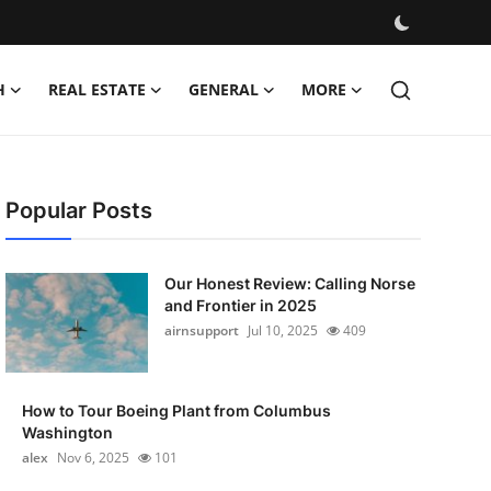
H
REAL ESTATE
GENERAL
MORE
Popular Posts
Our Honest Review: Calling Norse
and Frontier in 2025
airnsupport
Jul 10, 2025
409
How to Tour Boeing Plant from Columbus
Washington
alex
Nov 6, 2025
101