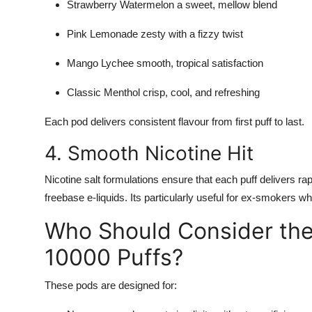
Strawberry Watermelon a sweet, mellow blend
Pink Lemonade zesty with a fizzy twist
Mango Lychee smooth, tropical satisfaction
Classic Menthol crisp, cool, and refreshing
Each pod delivers consistent flavour from first puff to last.
4. Smooth Nicotine Hit
Nicotine salt formulations ensure that each puff delivers rapi
freebase e-liquids. Its particularly useful for ex-smokers wh
Who Should Consider the 
10000 Puffs?
These pods are designed for: