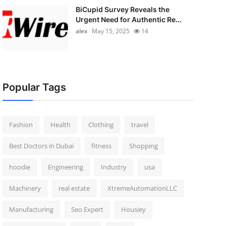
BiCupid Survey Reveals the
Urgent Need for Authentic Re...
alex
May 15, 2025
14
Popular Tags
Fashion
Health
Clothing
travel
Best Doctors in Dubai
fitness
Shopping
hoodie
Engineering
Industry
usa
Machinery
real estate
XtremeAutomationLLC
Manufacturing
Seo Expert
Housiey