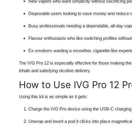
New vapers who want simplicity without sacrificing p
Disposable users looking to save money and reduce 
Busy professionals needing a dependable, all-day vap
Flavour enthusiasts who like switching profiles without
Ex-smokers wanting a smoother, cigarette-like experie
The IVG Pro 12 is especially effective for those making the
inhale and satisfying nicotine delivery.
How to Use IVG Pro 12 Pr
Using this kit is as simple as it gets:
Charge the IVG Pro device using the USB-C charging 
Unwrap and insert a pod it clicks into place magnetical