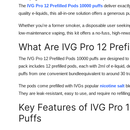
The
IVG Pro 12 Prefilled Pods 10000 puffs
deliver exactl
quality e-liquids, this all-in-one solution offers a generous 
Whether you're a former smoker, a disposable user seeki
low-maintenance vaping, this kit offers a no-fuss, high-rew
What Are IVG Pro 12 Pref
The IVG Pro 12 Prefilled Pods 10000 puffs are designed to
pack includes 12 prefilled pods, each with 2ml of e-liquid, d
puffs from one convenient bundleequivalent to around 30 tr
The pods come prefilled with IVGs popular
nicotine salt
bl
They are leak-resistant, easy to use, and require no refilling
Key Features of IVG Pro 
Puffs