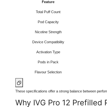
Feature
Total Puff Count
Pod Capacity
Nicotine Strength
Device Compatibility
Activation Type
Pods in Pack
Flavour Selection
These specifications offer a strong balance between perfor
Why IVG Pro 12 Prefilled