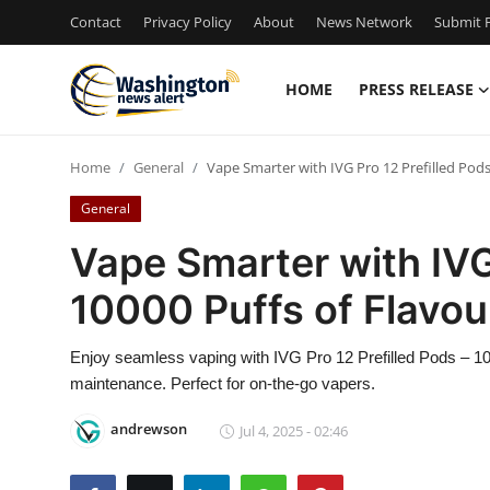
Contact
Privacy Policy
About
News Network
Submit P
HOME
PRESS RELEASE
Home
Home
General
Vape Smarter with IVG Pro 12 Prefilled Pod
Contact
General
Press Release
Vape Smarter with IVG 
10000 Puffs of Flavo
Travel
Privacy Policy
Enjoy seamless vaping with IVG Pro 12 Prefilled Pods – 1000
maintenance. Perfect for on-the-go vapers.
About
andrewson
Jul 4, 2025 - 02:46
News Network