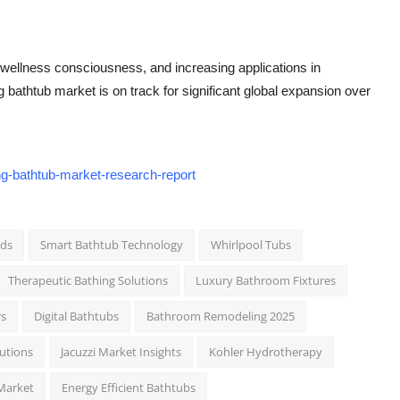
 wellness consciousness, and increasing applications in
g bathtub market is on track for significant global expansion over
ng-bathtub-market-research-report
nds
Smart Bathtub Technology
Whirlpool Tubs
Therapeutic Bathing Solutions
Luxury Bathroom Fixtures
rs
Digital Bathtubs
Bathroom Remodeling 2025
lutions
Jacuzzi Market Insights
Kohler Hydrotherapy
Market
Energy Efficient Bathtubs