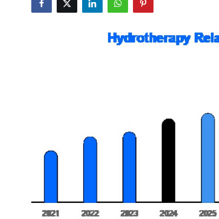
Submit Press Release
Guest Posting
Advertise with US
Crypto
Business
Finance
Tech
Real Estate
General