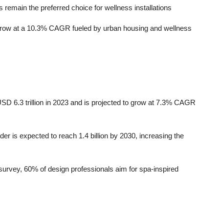
emain the preferred choice for wellness installations
o grow at a 10.3% CAGR fueled by urban housing and wellness
SD 6.3 trillion in 2023 and is projected to grow at 7.3% CAGR
der is expected to reach 1.4 billion by 2030, increasing the
urvey, 60% of design professionals aim for spa-inspired