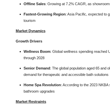
Offline Sales
: Growing at 7.2% CAGR, as showrooms r
Fastest-Growing Region
: Asia Pacific, expected t
tourism
Market Dynamics
Growth Drivers
Wellness Boom
: Global wellness spending reached U
through 2028
Senior Demand
: The global population aged 65 and ol
demand for therapeutic and accessible bath solutions
Home Spa Revolution
: According to the 2023 NKBA s
bathroom upgrades
Market Restraints