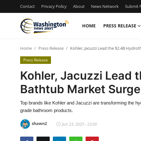
Contact
Privacy Policy
About
News Network
Submit P
HOME
PRESS RELEASE
Home
Home
Press Release
Kohler, Jacuzzi Lead the $2.4B Hydro
Contact
Press Release
Press Release
Kohler, Jacuzzi Lead 
Bathtub Market Surge
Travel
Privacy Policy
Top brands like Kohler and Jacuzzi are transforming the hy
grade bathroom products.
About
shawn2
Jun 23, 2025 - 22:00
News Network