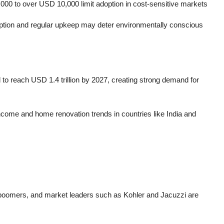
000 to over USD 10,000 limit adoption in cost-sensitive markets
mption and regular upkeep may deter environmentally conscious
 to reach USD 1.4 trillion by 2027, creating strong demand for
income and home renovation trends in countries like India and
boomers, and market leaders such as Kohler and Jacuzzi are