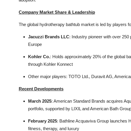
Company Market Share & Leadership
The global hydrotherapy bathtub market is led by players fo
Jacuzzi Brands LLC
: Industry pioneer with over 25
Europe
Kohler Co.
: Holds approximately 20% of the global b
through Kohler Konnect
Other major players: TOTO Ltd., Duravit AG, Americ
Recent Developments
March 2025
: American Standard Brands acquires Aqua
portfolio, supported by LIXIL and American Bath Grou
February 2025
: Bathline Acquaviva Group launches Hy
fitness, therapy, and luxury