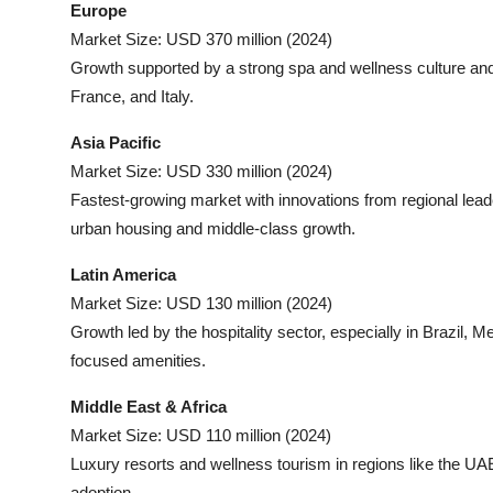
Europe
Market Size: USD 370 million (2024)
Growth supported by a strong spa and wellness culture and 
France, and Italy.
Asia Pacific
Market Size: USD 330 million (2024)
Fastest-growing market with innovations from regional lea
urban housing and middle-class growth.
Latin America
Market Size: USD 130 million (2024)
Growth led by the hospitality sector, especially in Brazil, 
focused amenities.
Middle East & Africa
Market Size: USD 110 million (2024)
Luxury resorts and wellness tourism in regions like the UA
adoption.