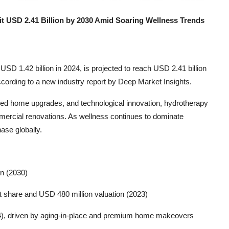
it USD 2.41 Billion by 2030 Amid Soaring Wellness Trends
USD 1.42 billion in 2024, is projected to reach USD 2.41 billion
ording to a new industry report by Deep Market Insights.
ered home upgrades, and technological innovation, hydrotherapy
mmercial renovations. As wellness continues to dominate
ase globally.
on (2030)
 share and USD 480 million valuation (2023)
4), driven by aging-in-place and premium home makeovers