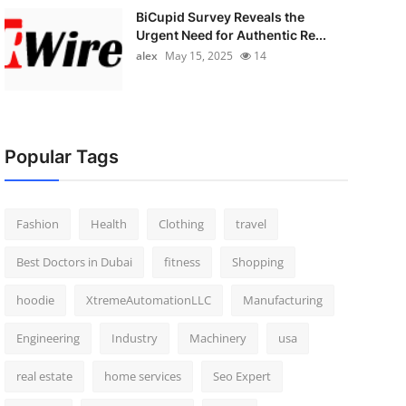
BiCupid Survey Reveals the
Urgent Need for Authentic Re...
alex
May 15, 2025
14
Popular Tags
Fashion
Health
Clothing
travel
Best Doctors in Dubai
fitness
Shopping
hoodie
XtremeAutomationLLC
Manufacturing
Engineering
Industry
Machinery
usa
real estate
home services
Seo Expert