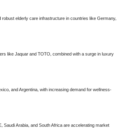
robust elderly care infrastructure in countries like Germany,
ders like Jaquar and TOTO, combined with a surge in luxury
Mexico, and Argentina, with increasing demand for wellness-
E, Saudi Arabia, and South Africa are accelerating market