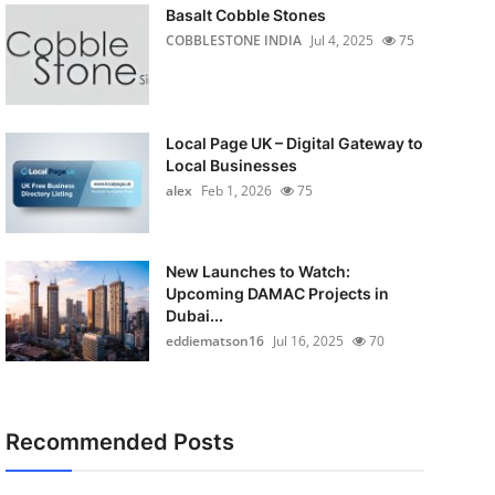
Basalt Cobble Stones
COBBLESTONE INDIA
Jul 4, 2025
75
Local Page UK – Digital Gateway to
Local Businesses
alex
Feb 1, 2026
75
New Launches to Watch:
Upcoming DAMAC Projects in
Dubai...
eddiematson16
Jul 16, 2025
70
Recommended Posts