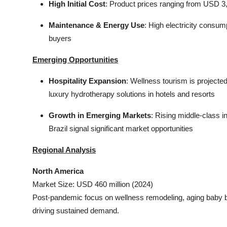
High Initial Cost
: Product prices ranging from USD 3,
Maintenance & Energy Use
: High electricity consu
buyers
Emerging Opportunities
Hospitality Expansion
: Wellness tourism is projected
luxury hydrotherapy solutions in hotels and resorts
Growth in Emerging Markets
: Rising middle-class 
Brazil signal significant market opportunities
Regional Analysis
North America
Market Size: USD 460 million (2024)
Post-pandemic focus on wellness remodeling, aging baby 
driving sustained demand.