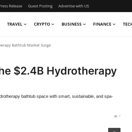
ress Release
Guest Posting
Advertise with US
TRAVEL
CRYPTO
BUSINESS
FINANCE
TEC
therapy Bathtub Market Surge
the $2.4B Hydrotherapy
drotherapy bathtub space with smart, sustainable, and spa-
7