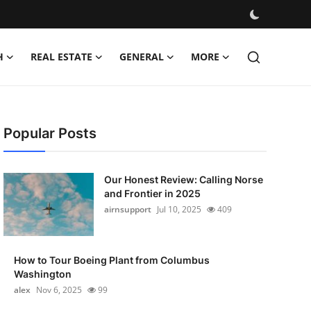
H
REAL ESTATE
GENERAL
MORE
Popular Posts
Our Honest Review: Calling Norse
and Frontier in 2025
airnsupport
Jul 10, 2025
409
How to Tour Boeing Plant from Columbus
Washington
alex
Nov 6, 2025
99