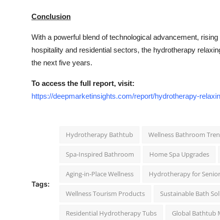
Conclusion
With a powerful blend of technological advancement, rising
hospitality and residential sectors, the hydrotherapy relaxin
the next five years.
To access the full report, visit:
https://deepmarketinsights.com/report/hydrotherapy-relaxi
Hydrotherapy Bathtub
Wellness Bathroom Tre
Spa-Inspired Bathroom
Home Spa Upgrades
Aging-in-Place Wellness
Hydrotherapy for Senio
Tags:
Wellness Tourism Products
Sustainable Bath So
Residential Hydrotherapy Tubs
Global Bathtub 