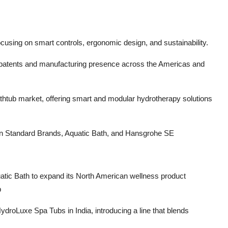
cusing on smart controls, ergonomic design, and sustainability.
0 patents and manufacturing presence across the Americas and
athtub market, offering smart and modular hydrotherapy solutions
an Standard Brands, Aquatic Bath, and Hansgrohe SE
tic Bath to expand its North American wellness product
p
droLuxe Spa Tubs in India, introducing a line that blends