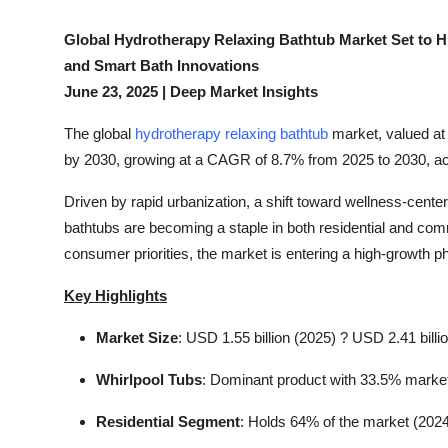
Top 10
Global Hydrotherapy Relaxing Bathtub Market Set to H
How To
and Smart Bath Innovations
June 23, 2025 | Deep Market Insights
Support Number
The global
hydrotherapy relaxing bathtub
market, valued at 
by 2030, growing at a CAGR of 8.7% from 2025 to 2030, acc
Driven by rapid urbanization, a shift toward wellness-cent
bathtubs are becoming a staple in both residential and co
consumer priorities, the market is entering a high-growth ph
Key Highlights
Market Size
: USD 1.55 billion (2025) ? USD 2.41 billi
Whirlpool Tubs
: Dominant product with 33.5% market
Residential Segment
: Holds 64% of the market (202