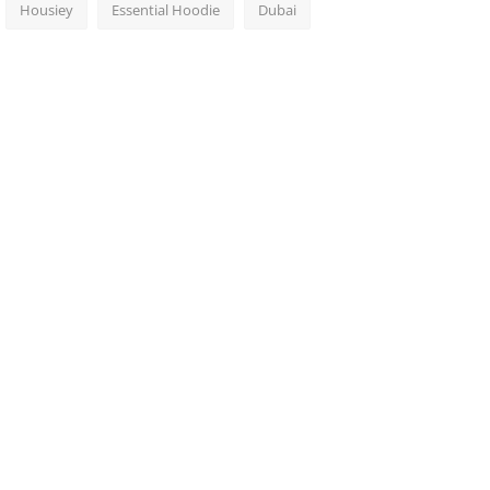
Housiey
Essential Hoodie
Dubai