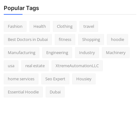
Popular Tags
Fashion
Health
Clothing
travel
Best Doctors in Dubai
fitness
Shopping
hoodie
Manufacturing
Engineering
Industry
Machinery
usa
real estate
XtremeAutomationLLC
home services
Seo Expert
Housiey
Essential Hoodie
Dubai