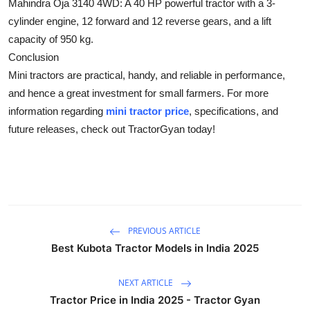
Mahindra Oja 3140 4WD:
A 40 HP powerful tractor with a 3-
Top 10
cylinder engine, 12 forward and 12 reverse gears, and a lift
capacity of 950 kg.
How To
Conclusion
Mini tractors are practical, handy, and reliable in performance,
Support Number
and hence a great investment for small farmers. For more
information regarding
mini tractor price
, specifications, and
future releases, check out TractorGyan today!
PREVIOUS ARTICLE
Best Kubota Tractor Models in India 2025
NEXT ARTICLE
Tractor Price in India 2025 - Tractor Gyan