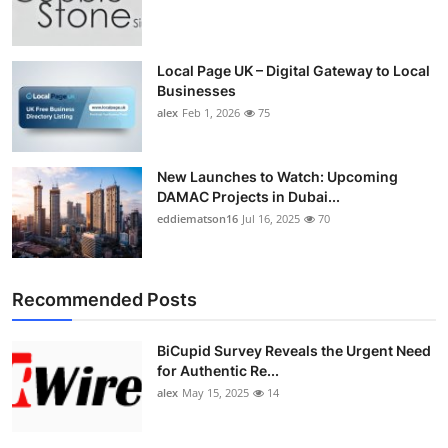
Local Page UK – Digital Gateway to Local
Businesses
alex
Feb 1, 2026
75
New Launches to Watch: Upcoming
DAMAC Projects in Dubai...
eddiematson16
Jul 16, 2025
70
Recommended Posts
BiCupid Survey Reveals the Urgent Need
for Authentic Re...
alex
May 15, 2025
14