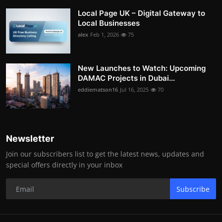
Local Page UK – Digital Gateway to
Local Businesses
alex
Feb 1, 2026
75
New Launches to Watch: Upcoming
DAMAC Projects in Dubai...
eddiematson16
Jul 16, 2025
70
Newsletter
Join our subscribers list to get the latest news, updates and
special offers directly in your inbox
Subscribe