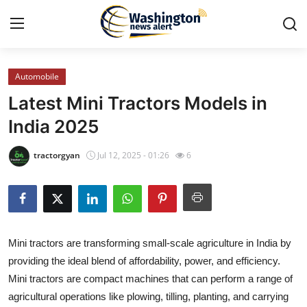
Automobile
Home
Latest Mini Tractors Models in
Press Release
India 2025
Contact
tractorgyan
Jul 12, 2025 - 01:26
6
Travel
Privacy Policy
Mini tractors are transforming small-scale agriculture in India by
About
providing the ideal blend of affordability, power, and efficiency.
Mini tractors are compact machines that can perform a range of
News Network
agricultural operations like plowing, tilling, planting, and carrying