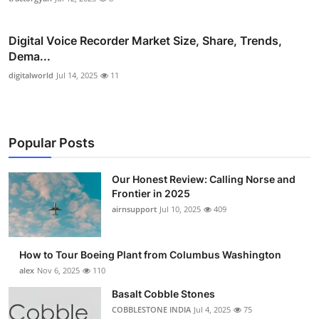
Digital Voice Recorder Market Size, Share, Trends,
Dema...
digitalworld
Jul 14, 2025
11
Popular Posts
Our Honest Review: Calling Norse and
Frontier in 2025
airnsupport
Jul 10, 2025
409
How to Tour Boeing Plant from Columbus Washington
alex
Nov 6, 2025
110
Basalt Cobble Stones
COBBLESTONE INDIA
Jul 4, 2025
75