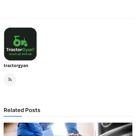
tractorgyan
Related Posts