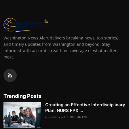
Washington News Alert delivers breaking news, top stories,
and timely updates from Washington and beyond. Stay
informed with accurate, real-time coverage of what matters
most.
Trending Posts
Creating an Effective Interdisciplinary
Plan: NURS FPX ...
coursefpx
Jul 7, 2025
129