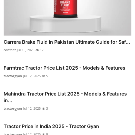
Carrera Brake Fluid in Pakistan Ultimate Guide for Saf...
content
Jul 15, 2025
12
Farmtrac Tractor Price List 2025 - Models & Features
tractorgyan
Jul 12, 2025
5
Mahindra Tractor Price List 2025 - Models & Features
in...
tractorgyan
Jul 12, 2025
3
Tractor Price in India 2025 - Tractor Gyan
tractorgyan
Jul 12, 2025
8