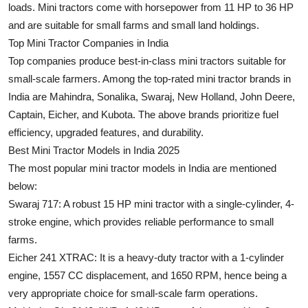
loads. Mini tractors come with horsepower from 11 HP to 36 HP
Submit Press Release
and are suitable for small farms and small land holdings.
Top Mini Tractor Companies in India
Guest Posting
Top companies produce best-in-class mini tractors suitable for
small-scale farmers. Among the top-rated mini tractor brands in
Crypto
India are Mahindra, Sonalika, Swaraj, New Holland, John Deere,
Captain, Eicher, and Kubota. The above brands prioritize fuel
Advertise with US
efficiency, upgraded features, and durability.
Best Mini Tractor Models in India 2025
Business
The most popular mini tractor models in India are mentioned
Finance
below:
Swaraj 717:
A robust 15 HP mini tractor with a single-cylinder, 4-
Tech
stroke engine, which provides reliable performance to small
farms.
Real Estate
Eicher 241 XTRAC
: It is a heavy-duty tractor with a 1-cylinder
engine, 1557 CC displacement, and 1650 RPM, hence being a
General
very appropriate choice for small-scale farm operations.