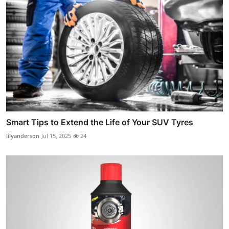
Smart Tips to Extend the Life of Your SUV Tyres
lilyanderson
Jul 15, 2025
24