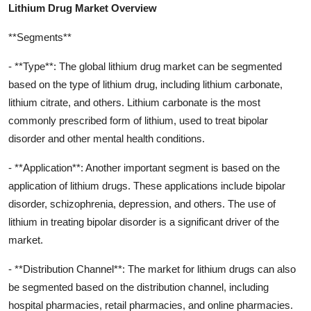
Lithium Drug Market Overview
**Segments**
- **Type**: The global lithium drug market can be segmented
based on the type of lithium drug, including lithium carbonate,
lithium citrate, and others. Lithium carbonate is the most
commonly prescribed form of lithium, used to treat bipolar
disorder and other mental health conditions.
- **Application**: Another important segment is based on the
application of lithium drugs. These applications include bipolar
disorder, schizophrenia, depression, and others. The use of
lithium in treating bipolar disorder is a significant driver of the
market.
- **Distribution Channel**: The market for lithium drugs can also
be segmented based on the distribution channel, including
hospital pharmacies, retail pharmacies, and online pharmacies.