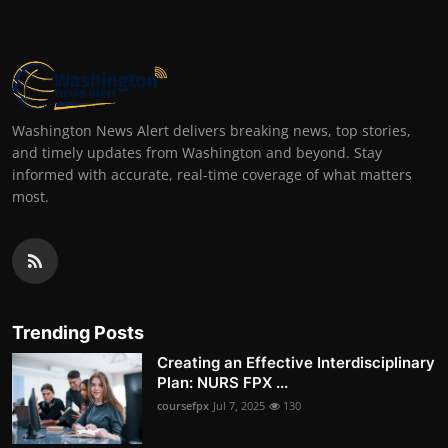
Washington News Alert delivers breaking news, top stories,
and timely updates from Washington and beyond. Stay
informed with accurate, real-time coverage of what matters
most.
Trending Posts
Creating an Effective Interdisciplinary
Plan: NURS FPX ...
coursefpx
Jul 7, 2025
130