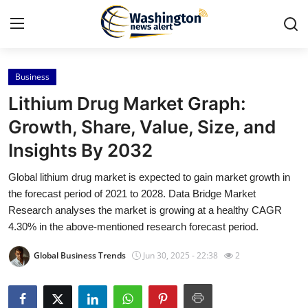
Business
Home
Lithium Drug Market Graph:
Contact
Growth, Share, Value, Size, and
Insights By 2032
Press Release
Global lithium drug market is expected to gain market growth in
Travel
the forecast period of 2021 to 2028. Data Bridge Market
Research analyses the market is growing at a healthy CAGR
Privacy Policy
4.30% in the above-mentioned research forecast period.
Global Business Trends
Jun 30, 2025 - 22:38
2
About
News Network