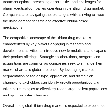
treatment options, presenting opportunities and challenges for
pharmaceutical companies operating in the lithium drug market.
Companies are navigating these changes while striving to meet
the rising demand for safe and effective lithium-based
medications.
The competitive landscape of the lithium drug market is
characterized by key players engaging in research and
development activities to introduce new formulations and expand
their product offerings. Strategic collaborations, mergers, and
acquisitions are common as companies seek to enhance their
market share and global presence. By leveraging market
segmentation based on type, application, and distribution
channels, stakeholders can identify growth opportunities and
tailor their strategies to effectively reach target patient populations
and optimize sales channels.
Overall, the global lithium drug market is expected to experience