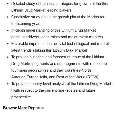
Detailed study of business strategies for growth of the this
Lithium Drug Market leading players
Conclusive study about the growth plot of the Market for
forthcoming years
In-depth understanding of this Lithium Drug Market
particular drivers, constraints and major micro markets
Favorable impression inside vital technological and market
latest trends striking this Lithium Drug Market
To provide historical and forecast revenue of the Lithium
Drug Marketsegments and sub-segments with respect to
four main geographies and their countries-North
America,Europe,Asia, and Rest of the World (ROW)
To provide country level analysis of the Lithium Drug Market
t with respect to the current market size and future
prospective
Browse More Reports: