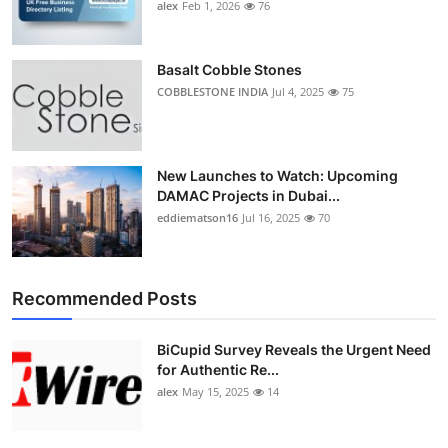
alex
Feb 1, 2026
76
Basalt Cobble Stones
COBBLESTONE INDIA
Jul 4, 2025
75
New Launches to Watch: Upcoming
DAMAC Projects in Dubai...
eddiematson16
Jul 16, 2025
70
Recommended Posts
BiCupid Survey Reveals the Urgent Need
for Authentic Re...
alex
May 15, 2025
14