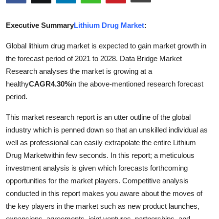
Submit Press Release
Executive Summary
Lithium Drug Market
:
Guest Posting
Global lithium drug market is expected to gain market growth in
the forecast period of 2021 to 2028. Data Bridge Market
Advertise with US
Research analyses the market is growing at a
Crypto
healthy
CAGR
4.30%
in the above-mentioned research forecast
period.
Business
This market research report is an utter outline of the global
industry which is penned down so that an unskilled individual as
Finance
well as professional can easily extrapolate the entire Lithium
Tech
Drug Marketwithin few seconds. In this report; a meticulous
investment analysis is given which forecasts forthcoming
Real Estate
opportunities for the market players. Competitive analysis
conducted in this report makes you aware about the moves of
General
the key players in the market such as new product launches,
expansions, agreements, joint ventures, partnerships, and