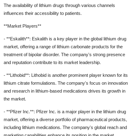
The availability of lithium drugs through various channels
influences their accessibility to patients.
**Market Players**
- **Eskalith**: Eskalith is a key player in the global lithium drug
market, offering a range of lithium carbonate products for the
treatment of bipolar disorder. The company's strong presence
and reputation contribute to its market leadership.
- **Lithobid**: Lithobid is another prominent player known for its
lithium citrate formulations. The company's focus on innovation
and research in lithium-based medications drives its growth in
the market.
- **Pfizer Inc.**: Pfizer Inc. is a major player in the lithium drug
market, offering a diverse portfolio of pharmaceutical products,
including lithium medications. The company's global reach and
marketing capabilities enhance its position in the market.