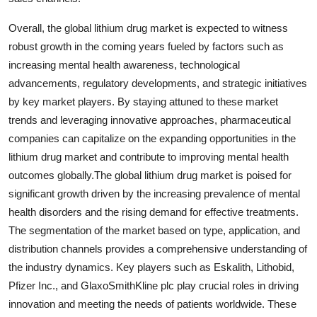
Overall, the global lithium drug market is expected to witness
robust growth in the coming years fueled by factors such as
increasing mental health awareness, technological
advancements, regulatory developments, and strategic initiatives
by key market players. By staying attuned to these market
trends and leveraging innovative approaches, pharmaceutical
companies can capitalize on the expanding opportunities in the
lithium drug market and contribute to improving mental health
outcomes globally.The global lithium drug market is poised for
significant growth driven by the increasing prevalence of mental
health disorders and the rising demand for effective treatments.
The segmentation of the market based on type, application, and
distribution channels provides a comprehensive understanding of
the industry dynamics. Key players such as Eskalith, Lithobid,
Pfizer Inc., and GlaxoSmithKline plc play crucial roles in driving
innovation and meeting the needs of patients worldwide. These