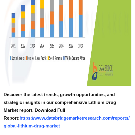
Discover the latest trends, growth opportunities, and
strategic insights in our comprehensive Lithium Drug
Market report. Download Full
Report:
https://www.databridgemarketresearch.com/reports/
global-lithium-drug-market