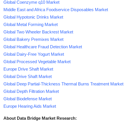
Global Coenzyme q10 Market
Middle East and Africa Foodservice Disposables Market
Global Hypotonic Drinks Market
Global Metal Forming Market
Global Two Wheeler Backrest Market
Global Bakery Premixes Market
Global Healthcare Fraud Detection Market
Global Dairy-Free Yogurt Market
Global Processed Vegetable Market
Europe Drive Shaft Market
Global Drive Shaft Market
Global Deep Partial-Thickness Thermal Burns Treatment Market
Global Depth Filtration Market
Global Biodefense Market
Europe Hearing Aids Market
About Data Bridge Market Research: