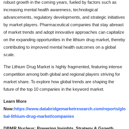
robust growth in the coming years, fueled by factors such as
increasing mental health awareness, technological
advancements, regulatory developments, and strategic initiatives
by market players. Pharmaceutical companies that stay abreast
of market trends and adopt innovative approaches can capitalize
on the expanding opportunities in the lithium drug market, thereby
contributing to improved mental health outcomes on a global
scale.
The Lithium Drug Market is highly fragmented, featuring intense
competition among both global and regional players striving for
market share. To explore how global trends are shaping the
future of the top 10 companies in the keyword market.
Learn More
Now:
https://www.databridgemarketresearch.com/reports/glo
bal-lithium-drug-market/companies
DBMR Nucleus: Powering Insights, Strategy & Growth