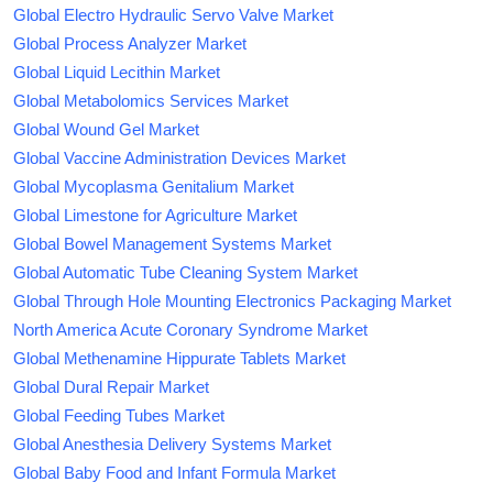
Global Electro Hydraulic Servo Valve Market
Global Process Analyzer Market
Global Liquid Lecithin Market
Global Metabolomics Services Market
Global Wound Gel Market
Global Vaccine Administration Devices Market
Global Mycoplasma Genitalium Market
Global Limestone for Agriculture Market
Global Bowel Management Systems Market
Global Automatic Tube Cleaning System Market
Global Through Hole Mounting Electronics Packaging Market
North America Acute Coronary Syndrome Market
Global Methenamine Hippurate Tablets Market
Global Dural Repair Market
Global Feeding Tubes Market
Global Anesthesia Delivery Systems Market
Global Baby Food and Infant Formula Market