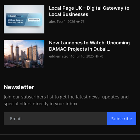
Local Page UK – Digital Gateway to
Local Businesses
alex
Feb 1, 2026
76
New Launches to Watch: Upcoming
DAMAC Projects in Dubai...
eddiematson16
Jul 16, 2025
70
Newsletter
Join our subscribers list to get the latest news, updates and
special offers directly in your inbox
Subscribe