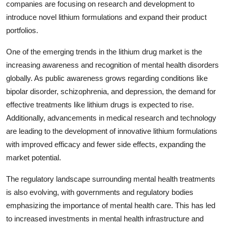
companies are focusing on research and development to
introduce novel lithium formulations and expand their product
portfolios.
One of the emerging trends in the lithium drug market is the
increasing awareness and recognition of mental health disorders
globally. As public awareness grows regarding conditions like
bipolar disorder, schizophrenia, and depression, the demand for
effective treatments like lithium drugs is expected to rise.
Additionally, advancements in medical research and technology
are leading to the development of innovative lithium formulations
with improved efficacy and fewer side effects, expanding the
market potential.
The regulatory landscape surrounding mental health treatments
is also evolving, with governments and regulatory bodies
emphasizing the importance of mental health care. This has led
to increased investments in mental health infrastructure and