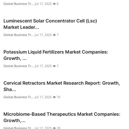
Global Business Tr...
Jul 17, 2025
8
Luminescent Solar Concentrator Cell (Lsc)
Market Leader...
Global Business Tr...
Jul 17, 2025
7
Potassium Liquid Fertilizers Market Companies:
Growth, ...
Global Business Tr...
Jul 17, 2025
7
Cervical Retractors Market Research Report: Growth,
Sha...
Global Business Tr...
Jul 17, 2025
10
Microbiome-Based Therapeutics Market Companies:
Growth,...
Global Business Tr...
Jul 17, 2025
28