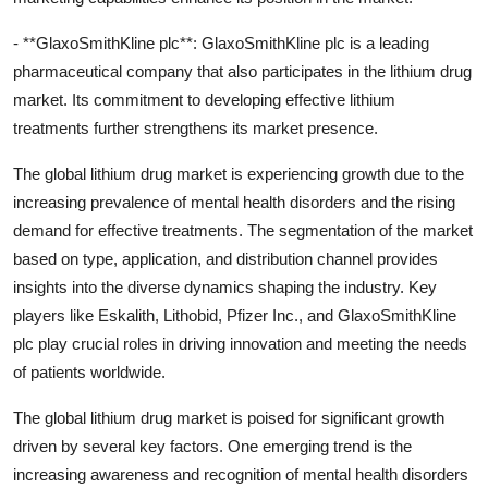
- **GlaxoSmithKline plc**: GlaxoSmithKline plc is a leading
pharmaceutical company that also participates in the lithium drug
market. Its commitment to developing effective lithium
treatments further strengthens its market presence.
The global lithium drug market is experiencing growth due to the
increasing prevalence of mental health disorders and the rising
demand for effective treatments. The segmentation of the market
based on type, application, and distribution channel provides
insights into the diverse dynamics shaping the industry. Key
players like Eskalith, Lithobid, Pfizer Inc., and GlaxoSmithKline
plc play crucial roles in driving innovation and meeting the needs
of patients worldwide.
The global lithium drug market is poised for significant growth
driven by several key factors. One emerging trend is the
increasing awareness and recognition of mental health disorders