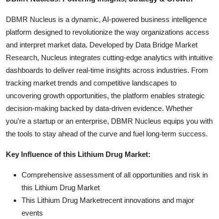
DBMR Nucleus is a dynamic, AI-powered business intelligence
platform designed to revolutionize the way organizations access
and interpret market data. Developed by Data Bridge Market
Research, Nucleus integrates cutting-edge analytics with intuitive
dashboards to deliver real-time insights across industries. From
tracking market trends and competitive landscapes to
uncovering growth opportunities, the platform enables strategic
decision-making backed by data-driven evidence. Whether
you're a startup or an enterprise, DBMR Nucleus equips you with
the tools to stay ahead of the curve and fuel long-term success.
Key Influence of this Lithium Drug Market:
Comprehensive assessment of all opportunities and risk in
this Lithium Drug Market
This Lithium Drug Marketrecent innovations and major
events