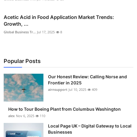
Acetic Acid in Food Application Market Trends:
Growth, ...
Global Business Tr...
Jul 17, 2025
8
Popular Posts
Our Honest Review: Calling Norse and
Frontier in 2025
airnsupport
Jul 10, 2025
409
How to Tour Boeing Plant from Columbus Washington
alex
Nov 6, 2025
110
Local Page UK – Digital Gateway to Local
Businesses