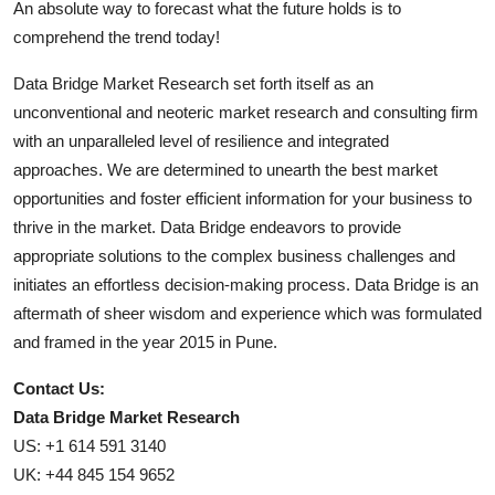
An absolute way to forecast what the future holds is to
comprehend the trend today!
Data Bridge Market Research set forth itself as an
unconventional and neoteric market research and consulting firm
with an unparalleled level of resilience and integrated
approaches. We are determined to unearth the best market
opportunities and foster efficient information for your business to
thrive in the market. Data Bridge endeavors to provide
appropriate solutions to the complex business challenges and
initiates an effortless decision-making process. Data Bridge is an
aftermath of sheer wisdom and experience which was formulated
and framed in the year 2015 in Pune.
Contact Us:
Data Bridge Market Research
US: +1 614 591 3140
UK: +44 845 154 9652