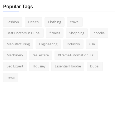
Popular Tags
Fashion
Health
Clothing
travel
Best Doctors in Dubai
fitness
Shopping
hoodie
Manufacturing
Engineering
Industry
usa
Machinery
real estate
XtremeAutomationLLC
Seo Expert
Housiey
Essential Hoodie
Dubai
news