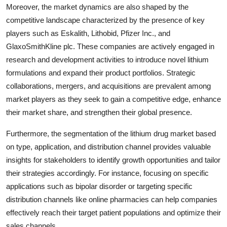
Moreover, the market dynamics are also shaped by the
competitive landscape characterized by the presence of key
players such as Eskalith, Lithobid, Pfizer Inc., and
GlaxoSmithKline plc. These companies are actively engaged in
research and development activities to introduce novel lithium
formulations and expand their product portfolios. Strategic
collaborations, mergers, and acquisitions are prevalent among
market players as they seek to gain a competitive edge, enhance
their market share, and strengthen their global presence.
Furthermore, the segmentation of the lithium drug market based
on type, application, and distribution channel provides valuable
insights for stakeholders to identify growth opportunities and tailor
their strategies accordingly. For instance, focusing on specific
applications such as bipolar disorder or targeting specific
distribution channels like online pharmacies can help companies
effectively reach their target patient populations and optimize their
sales channels.