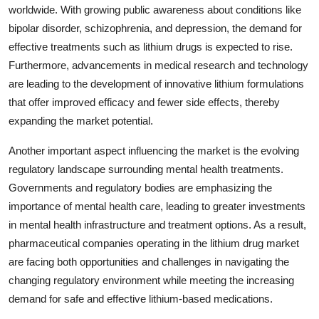
worldwide. With growing public awareness about conditions like
bipolar disorder, schizophrenia, and depression, the demand for
effective treatments such as lithium drugs is expected to rise.
Furthermore, advancements in medical research and technology
are leading to the development of innovative lithium formulations
that offer improved efficacy and fewer side effects, thereby
expanding the market potential.
Another important aspect influencing the market is the evolving
regulatory landscape surrounding mental health treatments.
Governments and regulatory bodies are emphasizing the
importance of mental health care, leading to greater investments
in mental health infrastructure and treatment options. As a result,
pharmaceutical companies operating in the lithium drug market
are facing both opportunities and challenges in navigating the
changing regulatory environment while meeting the increasing
demand for safe and effective lithium-based medications.