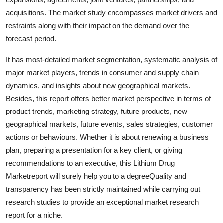
Top 10
acquisitions. The market study encompasses market drivers and
restraints along with their impact on the demand over the
How To
forecast period.
Support Number
It has most-detailed market segmentation, systematic analysis of
major market players, trends in consumer and supply chain
dynamics, and insights about new geographical markets.
Besides, this report offers better market perspective in terms of
product trends, marketing strategy, future products, new
geographical markets, future events, sales strategies, customer
actions or behaviours. Whether it is about renewing a business
plan, preparing a presentation for a key client, or giving
recommendations to an executive, this Lithium Drug
Marketreport will surely help you to a degreeQuality and
transparency has been strictly maintained while carrying out
research studies to provide an exceptional market research
report for a niche.