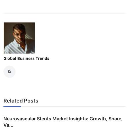
Global Business Trends
Related Posts
Neurovascular Stents Market Insights: Growth, Share,
Va...