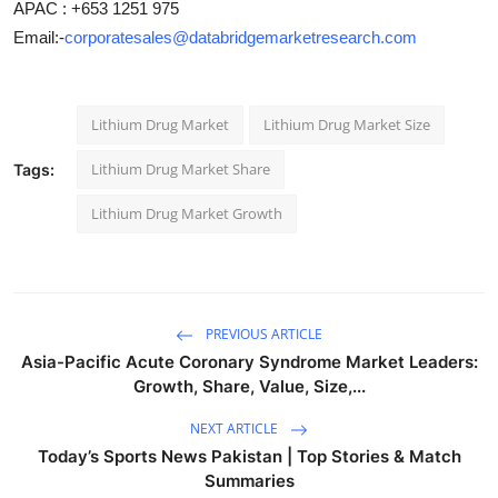
APAC : +653 1251 975
Email:-
corporatesales@databridgemarketresearch.com
Lithium Drug Market
Lithium Drug Market Size
Lithium Drug Market Share
Tags:
Lithium Drug Market Growth
PREVIOUS ARTICLE
Asia-Pacific Acute Coronary Syndrome Market Leaders:
Growth, Share, Value, Size,...
NEXT ARTICLE
Today’s Sports News Pakistan | Top Stories & Match
Summaries