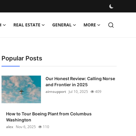
H
REAL ESTATE
GENERAL
MORE
Popular Posts
Our Honest Review: Calling Norse
and Frontier in 2025
airnsupport
Jul 10, 2025
409
How to Tour Boeing Plant from Columbus
Washington
alex
Nov 6, 2025
110