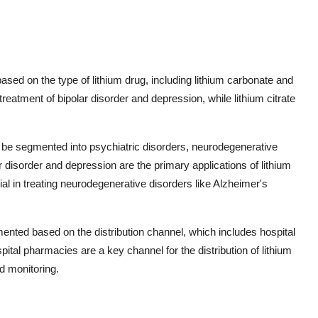
sed on the type of lithium drug, including lithium carbonate and
treatment of bipolar disorder and depression, while lithium citrate
an be segmented into psychiatric disorders, neurodegenerative
r disorder and depression are the primary applications of lithium
tial in treating neurodegenerative disorders like Alzheimer's
ented based on the distribution channel, which includes hospital
tal pharmacies are a key channel for the distribution of lithium
d monitoring.