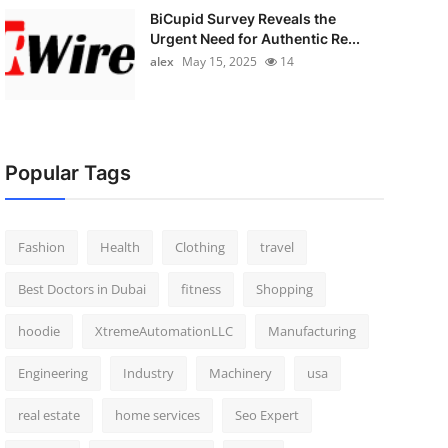
BiCupid Survey Reveals the
Urgent Need for Authentic Re...
alex
May 15, 2025
14
Popular Tags
Fashion
Health
Clothing
travel
Best Doctors in Dubai
fitness
Shopping
hoodie
XtremeAutomationLLC
Manufacturing
Engineering
Industry
Machinery
usa
real estate
home services
Seo Expert