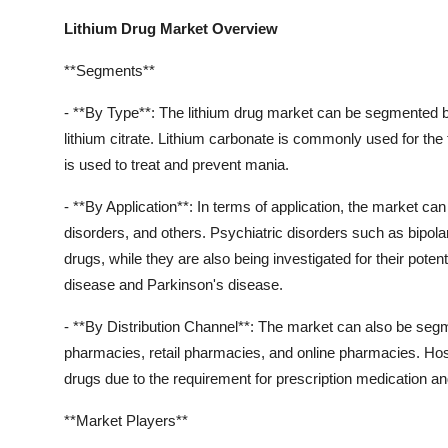
Lithium Drug Market Overview
**Segments**
- **By Type**: The lithium drug market can be segmented ba
lithium citrate. Lithium carbonate is commonly used for the 
is used to treat and prevent mania.
- **By Application**: In terms of application, the market c
disorders, and others. Psychiatric disorders such as bipola
drugs, while they are also being investigated for their poten
disease and Parkinson's disease.
- **By Distribution Channel**: The market can also be segm
pharmacies, retail pharmacies, and online pharmacies. Hospi
drugs due to the requirement for prescription medication an
**Market Players**