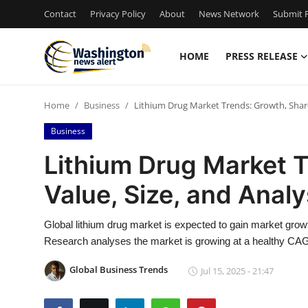
Contact
Privacy Policy
About
News Network
Submit P
HOME
PRESS RELEASE
Home
Home
Business
Lithium Drug Market Trends: Growth, Share,
Contact
Business
Press Release
Lithium Drug Market T
Value, Size, and Anal
Travel
Privacy Policy
Global lithium drug market is expected to gain market growt
Research analyses the market is growing at a healthy CAG
About
Global Business Trends
Jul 15, 2025 - 21:47
News Network