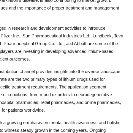
arkinson's disease, is also contributing to market growth.
issues and the importance of proper treatment and management
ged in research and development activities to introduce
. Pfizer Inc., Sun Pharmaceutical Industries Ltd., Lundbeck, Teva
h Pharmaceutical Group Co. Ltd., and Abbott are some of the
layers are investing in developing advanced lithium-based
tient outcomes.
stribution channel provides insights into the diverse landscape
trate are the two primary types of lithium drugs used for
pecific treatment requirements. The application segment
nge of conditions, from mood disorders to neurodegenerative
 hospital pharmacies, retail pharmacies, and online pharmacies,
 for patients worldwide.
ith a growing emphasis on mental health awareness and holistic
 to witness steady growth in the coming years. Ongoing