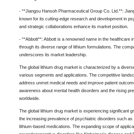
- **Jiangsu Hansoh Pharmaceutical Group Co. Ltd.**: Jiangs
known for its cutting-edge research and development in p
and strategic collaborations enhance its market position.
- **Abbott**: Abbott is a renowned name in the healthcare i
through its diverse range of lithium formulations. The com
underscores its market leadership.
The global lithium drug market is characterized by a diver
various segments and applications. The competitive landsc
address unmet medical needs and improve patient outcomes
awareness about mental health disorders and the rising pr
worldwide.
The global lithium drug market is experiencing significant g
the increasing prevalence of psychiatric disorders such as 
lithium-based medications. The expanding scope of application