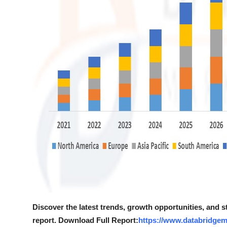
Discover the latest trends, growth opportunities, and 
report. Download Full Report:
https://www.databridgem