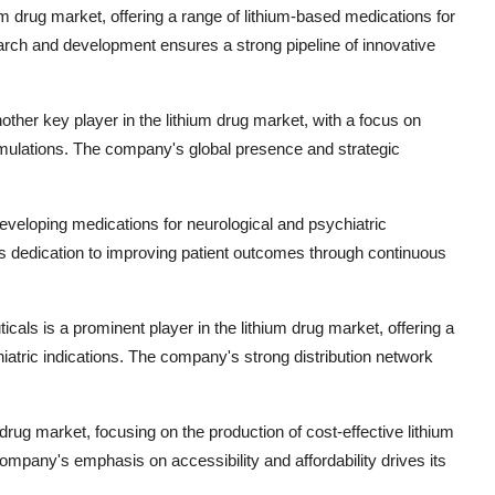
thium drug market, offering a range of lithium-based medications for
rch and development ensures a strong pipeline of innovative
ther key player in the lithium drug market, with a focus on
ormulations. The company's global presence and strategic
eveloping medications for neurological and psychiatric
's dedication to improving patient outcomes through continuous
cals is a prominent player in the lithium drug market, offering a
hiatric indications. The company's strong distribution network
 drug market, focusing on the production of cost-effective lithium
ompany's emphasis on accessibility and affordability drives its