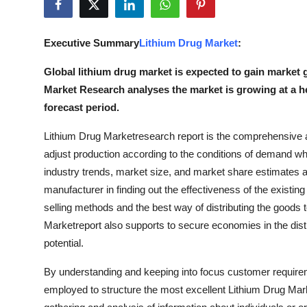
Submit Press Release
Executive Summary
Lithium Drug Market
:
Guest Posting
Global lithium drug market is expected to gain market g
Advertise with US
Market Research analyses the market is growing at a 
forecast period.
Crypto
Lithium Drug Marketresearch report is the comprehensive an
Business
adjust production according to the conditions of demand wh
industry trends, market size, and market share estimates are
Finance
manufacturer in finding out the effectiveness of the existin
selling methods and the best way of distributing the goods
Tech
Marketreport also supports to secure economies in the distr
potential.
Real Estate
By understanding and keeping into focus customer requir
General
employed to structure the most excellent Lithium Drug Mark