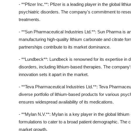
- **Pfizer Inc.**: Pfizer is a leading player in the global li
psychiatric disorders. The company's commitment to resea
treatments.
- **Sun Pharmaceutical Industries Ltd.**: Sun Pharma is ano
manufacturing high-quality lithium carbonate and citrate f
partnerships contribute to its market dominance.
- **Lundbeck**: Lundbeck is renowned for its expertise in d
disorders, including lithium-based therapies. The company
innovation sets it apart in the market.
- **Teva Pharmaceutical Industries Ltd.**: Teva Pharmaceuti
diverse portfolio of lithium-based products for various psyc
ensures widespread availability of its medications.
- **Mylan N.V.**: Mylan is a key player in the global lithium
formulations to cater to a broad patient demographic. The c
market growth.