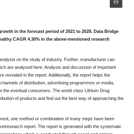
rowth in the forecast period of 2021 to 2028. Data Bridge
healthy CAGR 4.30% in the above-mentioned research
alysis on the study of industry. Further, manufacturer can
ich are analysed here. Analysis and discussion of important
 revealed in the report. Additionally, the report helps the
g channels of distribution, advertising programmes or media,
 to the eventual consumers. The world class Lithium Drug
ibution of products and find out the best way of approaching the
ement, one method or combination of many steps have been
etresearch report. The report is generated with the systematic