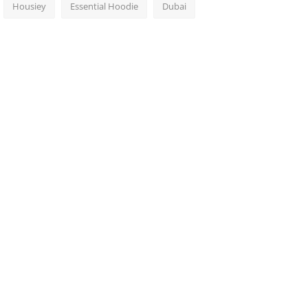
Housiey
Essential Hoodie
Dubai