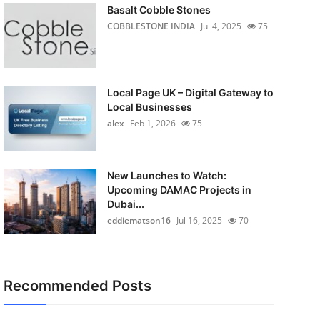
Basalt Cobble Stones
COBBLESTONE INDIA
Jul 4, 2025
75
Local Page UK – Digital Gateway to
Local Businesses
alex
Feb 1, 2026
75
New Launches to Watch:
Upcoming DAMAC Projects in
Dubai...
eddiematson16
Jul 16, 2025
70
Recommended Posts