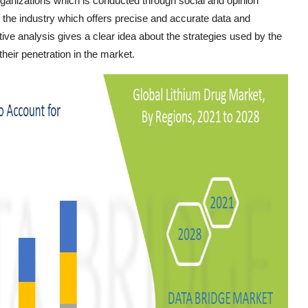
organizations which is conducted through social and opinion
 the industry which offers precise and accurate data and
ive analysis gives a clear idea about the strategies used by the
heir penetration in the market.