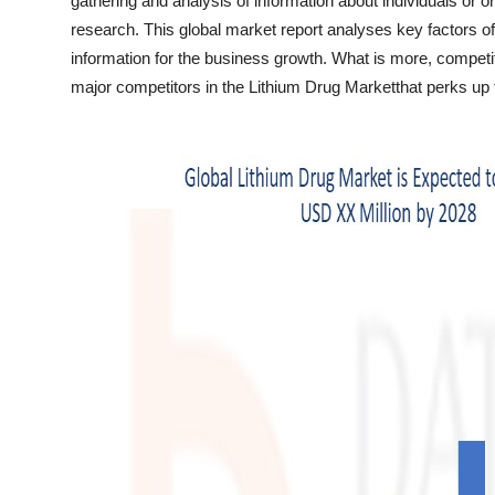
gathering and analysis of information about individuals or 
Top 10
research. This global market report analyses key factors of
information for the business growth. What is more, competit
How To
major competitors in the Lithium Drug Marketthat perks up t
Support Number