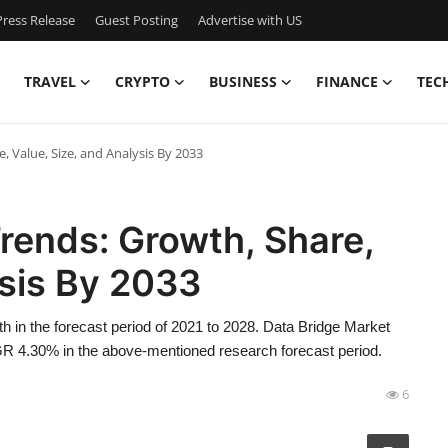
ress Release
Guest Posting
Advertise with US
TRAVEL
CRYPTO
BUSINESS
FINANCE
TEC
 Value, Size, and Analysis By 2033
rends: Growth, Share,
ysis By 2033
h in the forecast period of 2021 to 2028. Data Bridge Market
R 4.30% in the above-mentioned research forecast period.
6