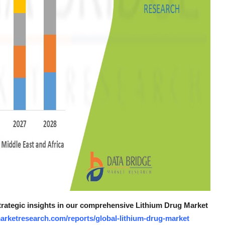
strategic insights in our comprehensive Lithium Drug Market
arketresearch.com/reports/global-lithium-drug-market