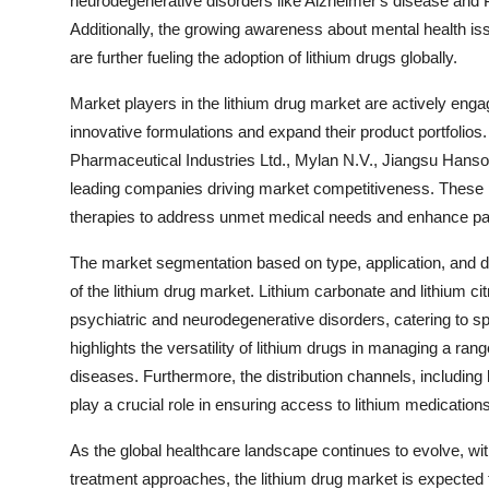
neurodegenerative disorders like Alzheimer's disease and P
Additionally, the growing awareness about mental health 
are further fueling the adoption of lithium drugs globally.
Market players in the lithium drug market are actively enga
innovative formulations and expand their product portfolios
Pharmaceutical Industries Ltd., Mylan N.V., Jiangsu Hanso
leading companies driving market competitiveness. These p
therapies to address unmet medical needs and enhance pa
The market segmentation based on type, application, and di
of the lithium drug market. Lithium carbonate and lithium ci
psychiatric and neurodegenerative disorders, catering to s
highlights the versatility of lithium drugs in managing a ra
diseases. Furthermore, the distribution channels, including
play a crucial role in ensuring access to lithium medications
As the global healthcare landscape continues to evolve, w
treatment approaches, the lithium drug market is expected