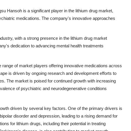
u Hansoh is a significant player in the lithium drug market,
sychiatric medications. The company's innovative approaches
ndustry, with a strong presence in the lithium drug market
pany's dedication to advancing mental health treatments
se range of market players offering innovative medications across
ape is driven by ongoing research and development efforts to
. The market is poised for continued growth with increasing
evalence of psychiatric and neurodegenerative conditions
rowth driven by several key factors. One of the primary drivers is
bipolar disorder and depression, leading to a rising demand for
s for lithium drugs, including their potential in treating