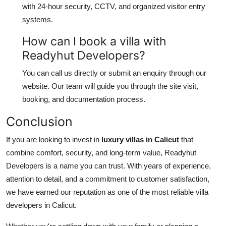
with 24-hour security, CCTV, and organized visitor entry
systems.
How can I book a villa with
Readyhut Developers?
You can call us directly or submit an enquiry through our
website. Our team will guide you through the site visit,
booking, and documentation process.
Conclusion
If you are looking to invest in
luxury villas in Calicut
that
combine comfort, security, and long-term value, Readyhut
Developers is a name you can trust. With years of experience,
attention to detail, and a commitment to customer satisfaction,
we have earned our reputation as one of the most reliable villa
developers in Calicut.