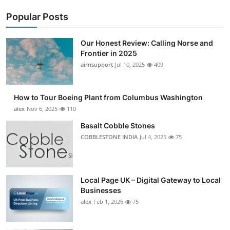
Popular Posts
Our Honest Review: Calling Norse and
Frontier in 2025
airnsupport
Jul 10, 2025
409
How to Tour Boeing Plant from Columbus Washington
alex
Nov 6, 2025
110
Basalt Cobble Stones
COBBLESTONE INDIA
Jul 4, 2025
75
Local Page UK – Digital Gateway to Local
Businesses
alex
Feb 1, 2026
75