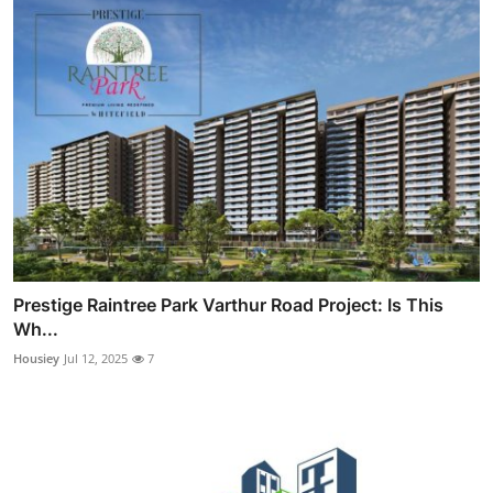
Prestige Raintree Park Varthur Road Project: Is This
Wh...
Housiey
Jul 12, 2025
7