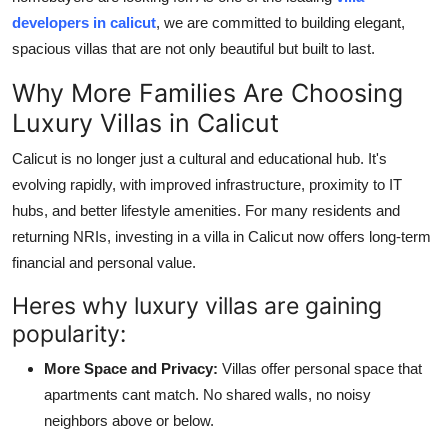
Top 10
developers in calicut
, we are committed to building elegant,
spacious villas that are not only beautiful but built to last.
How To
Why More Families Are Choosing
Support Number
Luxury Villas in Calicut
Calicut is no longer just a cultural and educational hub. It's
evolving rapidly, with improved infrastructure, proximity to IT
hubs, and better lifestyle amenities. For many residents and
returning NRIs, investing in a villa in Calicut now offers long-term
financial and personal value.
Heres why luxury villas are gaining
popularity:
More Space and Privacy:
Villas offer personal space that
apartments cant match. No shared walls, no noisy
neighbors above or below.