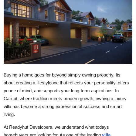
Submit Press Release
Guest Posting
Crypto
Advertise with US
Business
Buying a home goes far beyond simply owning property. Its
Finance
about creating a lifestyleone that reflects your personality, offers
peace of mind, and supports your long-term aspirations. In
Tech
Calicut, where tradition meets modern growth, owning a luxury
villa has become a strong expression of success and smart
Real Estate
living.
General
At
Readyhut Developers, we understand what todays
homebuyers are looking for. As one of the leading
villa