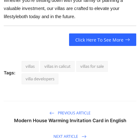
Whether you're settling down with your family or planning a
valuable investment, our villas are crafted to elevate your
lifestyleboth today and in the future.
Click Here To See More
villas
villas in calicut
villas for sale
Tags:
villa developers
PREVIOUS ARTICLE
Modern House Warming Invitation Card in English
NEXT ARTICLE