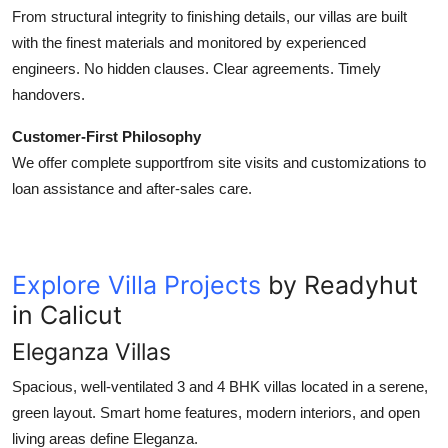
From structural integrity to finishing details, our villas are built
with the finest materials and monitored by experienced
engineers. No hidden clauses. Clear agreements. Timely
handovers.
Customer-First Philosophy
We offer complete supportfrom site visits and customizations to
loan assistance and after-sales care.
Explore Villa Projects
by Readyhut
in Calicut
Eleganza Villas
Spacious, well-ventilated 3 and 4 BHK villas located in a serene,
green layout. Smart home features, modern interiors, and open
living areas define Eleganza.