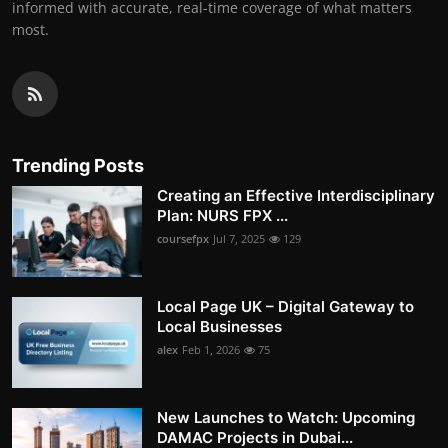
informed with accurate, real-time coverage of what matters
most.
Trending Posts
Creating an Effective Interdisciplinary
Plan: NURS FPX ...
coursefpx
Jul 7, 2025
129
Local Page UK – Digital Gateway to
Local Businesses
alex
Feb 1, 2026
75
New Launches to Watch: Upcoming
DAMAC Projects in Dubai...