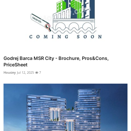
Godrej Barca MSR City - Brochure, Pros&Cons,
PriceSheet
Housiey
Jul 12, 2025
7