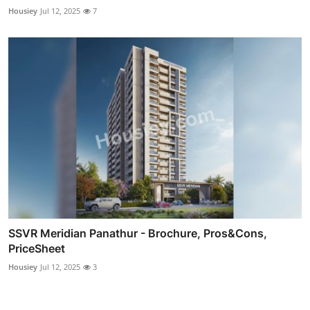
Housiey
Jul 12, 2025
7
SSVR Meridian Panathur - Brochure, Pros&Cons,
PriceSheet
Housiey
Jul 12, 2025
3