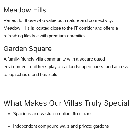
Meadow Hills
Perfect for those who value both nature and connectivity.
Meadow Hills is located close to the IT corridor and offers a
refreshing lifestyle with premium amenities.
Garden Square
A family-friendly villa community with a secure gated
environment, childrens play area, landscaped parks, and access
to top schools and hospitals.
What Makes Our Villas Truly Special
Spacious and vastu-compliant floor plans
Independent compound walls and private gardens