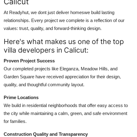
Calicut
At Readyhut, we dont just deliver homeswe build lasting
relationships. Every project we complete is a reflection of our
values: trust, quality, and forward-thinking design.
Here's what makes us one of the top
villa developers in Calicut:
Proven Project Success
Our completed projects like Eleganza, Meadow Hills, and
Garden Square have received appreciation for their design,
quality, and thoughtful community layout.
Prime Locations
We build in residential neighborhoods that offer easy access to
the city while maintaining a calm, green, and safe environment
for families.
Construction Quality and Transparency