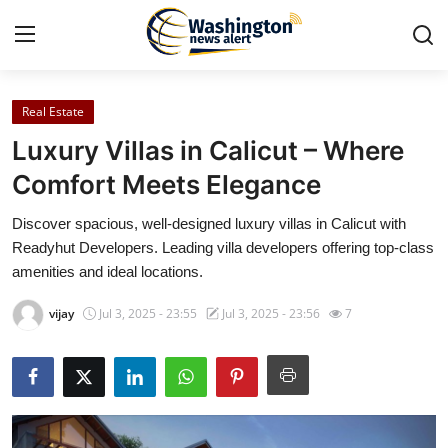
Real Estate
Home
Luxury Villas in Calicut – Where
Press Release
Comfort Meets Elegance
Discover spacious, well-designed luxury villas in Calicut with
Contact
Readyhut Developers. Leading villa developers offering top-class
amenities and ideal locations.
Travel
vijay
Jul 3, 2025 - 23:55
Jul 3, 2025 - 23:56
7
Privacy Policy
About
News Network