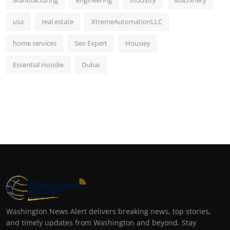
Manufacturing
Engineering
Industry
Machinery
usa
real estate
XtremeAutomationLLC
home services
Seo Expert
Housiey
Essential Hoodie
Dubai
Washington News Alert delivers breaking news, top stories,
and timely updates from Washington and beyond. Stay