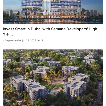
Invest Smart in Dubai with Samana Developers' High-
Yiel...
pfocproperties
Jul 15, 2025
11