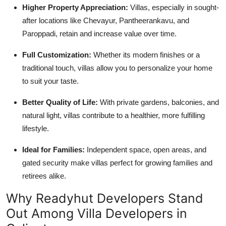
Higher Property Appreciation:
Villas, especially in sought-
after locations like Chevayur, Pantheerankavu, and
Paroppadi, retain and increase value over time.
Full Customization:
Whether its modern finishes or a
traditional touch, villas allow you to personalize your home
to suit your taste.
Better Quality of Life:
With private gardens, balconies, and
natural light, villas contribute to a healthier, more fulfilling
lifestyle.
Ideal for Families:
Independent space, open areas, and
gated security make villas perfect for growing families and
retirees alike.
Why Readyhut Developers Stand
Out Among Villa Developers in