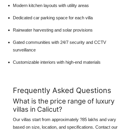
Modern kitchen layouts with utility areas
Dedicated car parking space for each villa
Rainwater harvesting and solar provisions
Gated communities with 24/7 security and CCTV
surveillance
Customizable interiors with high-end materials
Frequently Asked Questions
What is the price range of luxury
villas in Calicut?
Our villas start from approximately ?85 lakhs and vary
based on size, location, and specifications. Contact our