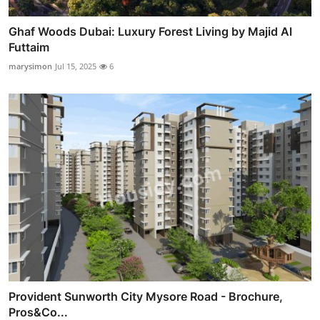
Ghaf Woods Dubai: Luxury Forest Living by Majid Al
Futtaim
marysimon
Jul 15, 2025
6
Provident Sunworth City Mysore Road - Brochure,
Pros&Co...