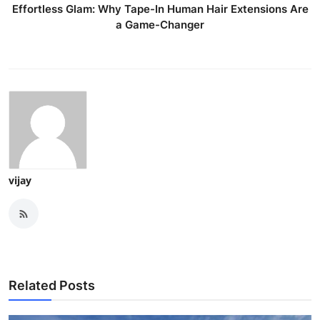
Effortless Glam: Why Tape-In Human Hair Extensions Are
a Game-Changer
vijay
Related Posts