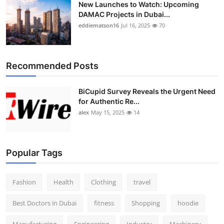
New Launches to Watch: Upcoming
DAMAC Projects in Dubai...
eddiematson16
Jul 16, 2025
70
Recommended Posts
BiCupid Survey Reveals the Urgent Need
for Authentic Re...
alex
May 15, 2025
14
Popular Tags
Fashion
Health
Clothing
travel
Best Doctors in Dubai
fitness
Shopping
hoodie