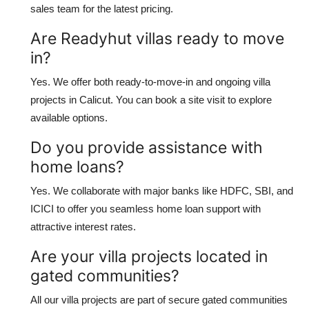
sales team for the latest pricing.
Are Readyhut villas ready to move
in?
Yes. We offer both ready-to-move-in and ongoing villa
projects in Calicut. You can book a site visit to explore
available options.
Do you provide assistance with
home loans?
Yes. We collaborate with major banks like HDFC, SBI, and
ICICI to offer you seamless home loan support with
attractive interest rates.
Are your villa projects located in
gated communities?
All our villa projects are part of secure gated communities