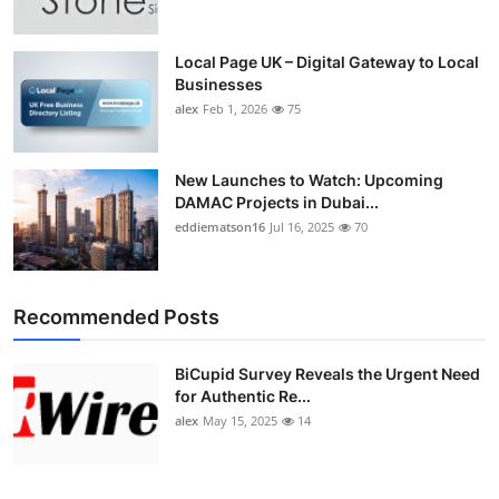
Local Page UK – Digital Gateway to Local
Businesses
alex
Feb 1, 2026
75
New Launches to Watch: Upcoming
DAMAC Projects in Dubai...
eddiematson16
Jul 16, 2025
70
Recommended Posts
BiCupid Survey Reveals the Urgent Need
for Authentic Re...
alex
May 15, 2025
14