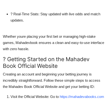
? Real-Time Stats: Stay updated with live odds and match
updates.
Whether youre placing your first bet or managing high-stake
games, Mahadevbook ensures a clean and easy-to-use interface
with zero hassle.
? Getting Started on the Mahadev
Book Official Website
Creating an account and beginning your betting journey is
incredibly straightforward. Follow these simple steps to access
the Mahadev Book Official Website and get your betting ID:
Visit the Official Website: Go to
https://mahadevabooks.com