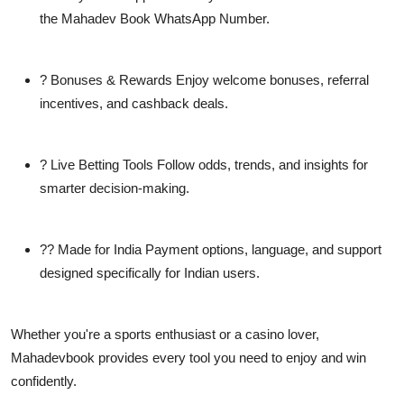
the Mahadev Book WhatsApp Number.
? Bonuses & Rewards Enjoy welcome bonuses, referral
incentives, and cashback deals.
? Live Betting Tools Follow odds, trends, and insights for
smarter decision-making.
?? Made for India Payment options, language, and support
designed specifically for Indian users.
Whether you're a sports enthusiast or a casino lover,
Mahadevbook provides every tool you need to enjoy and win
confidently.