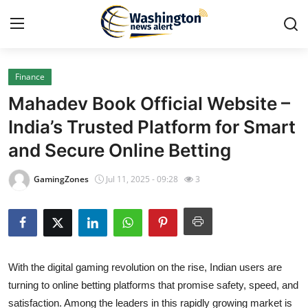
Finance
Home
Mahadev Book Official Website –
Contact
India’s Trusted Platform for Smart
and Secure Online Betting
Press Release
GamingZones
Jul 11, 2025 - 09:28
3
Travel
Privacy Policy
About
With the digital gaming revolution on the rise, Indian users are
turning to online betting platforms that promise safety, speed, and
News Network
satisfaction. Among the leaders in this rapidly growing market is