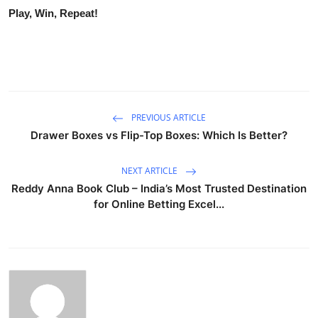
Play, Win, Repeat!
PREVIOUS ARTICLE
Drawer Boxes vs Flip-Top Boxes: Which Is Better?
NEXT ARTICLE
Reddy Anna Book Club – India’s Most Trusted Destination
for Online Betting Excel...