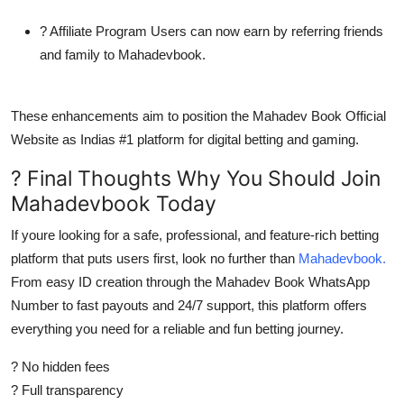
? Affiliate Program Users can now earn by referring friends
and family to Mahadevbook.
These enhancements aim to position the Mahadev Book Official
Website as Indias #1 platform for digital betting and gaming.
? Final Thoughts Why You Should Join
Mahadevbook Today
If youre looking for a safe, professional, and feature-rich betting
platform that puts users first, look no further than
Mahadevbook.
From easy ID creation through the Mahadev Book WhatsApp
Number to fast payouts and 24/7 support, this platform offers
everything you need for a reliable and fun betting journey.
? No hidden fees
? Full transparency