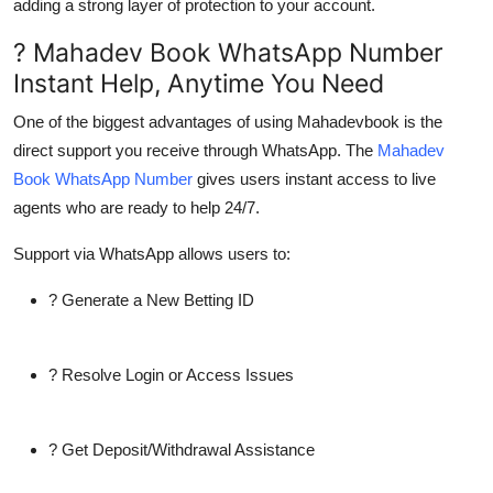
adding a strong layer of protection to your account.
? Mahadev Book WhatsApp Number
Instant Help, Anytime You Need
One of the biggest advantages of using Mahadevbook is the
direct support you receive through WhatsApp. The
Mahadev
Book WhatsApp Number
gives users instant access to live
agents who are ready to help 24/7.
Support via WhatsApp allows users to:
? Generate a New Betting ID
? Resolve Login or Access Issues
? Get Deposit/Withdrawal Assistance