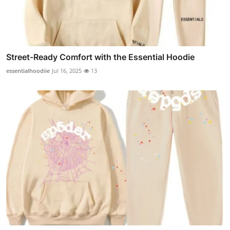
Street-Ready Comfort with the Essential Hoodie
essentialhoodiie
Jul 16, 2025
13