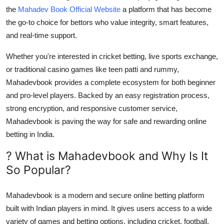
the
Mahadev Book Official Website
a platform that has become
Submit Press Release
the go-to choice for bettors who value integrity, smart features,
and real-time support.
Guest Posting
Whether you're interested in cricket betting, live sports exchange,
Advertise with US
or traditional casino games like teen patti and rummy,
Mahadevbook provides a complete ecosystem for both beginner
Crypto
and pro-level players. Backed by an easy registration process,
strong encryption, and responsive customer service,
Business
Mahadevbook is paving the way for safe and rewarding online
Finance
betting in India.
? What is Mahadevbook and Why Is It
Tech
So Popular?
Real Estate
Mahadevbook is a modern and secure online betting platform
General
built with Indian players in mind. It gives users access to a wide
variety of games and betting options, including cricket, football,