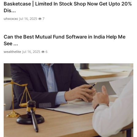
Basketcase | Limited In Stock Shop Now Get Upto 20%
Dis...
uhxcxcxc
Jul 16, 2025
7
Can the Best Mutual Fund Software in India Help Me
See ...
wealthelite
Jul 16, 2025
6