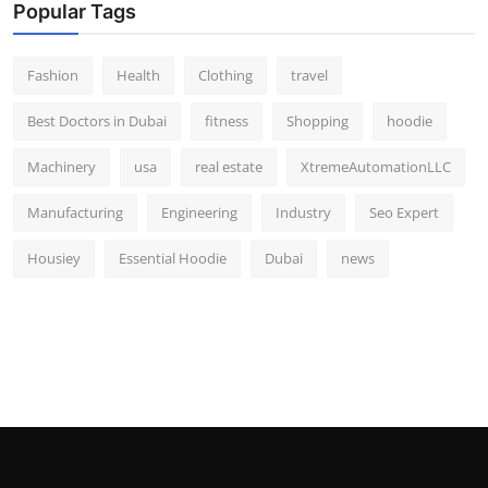
Popular Tags
Fashion
Health
Clothing
travel
Best Doctors in Dubai
fitness
Shopping
hoodie
Machinery
usa
real estate
XtremeAutomationLLC
Manufacturing
Engineering
Industry
Seo Expert
Housiey
Essential Hoodie
Dubai
news