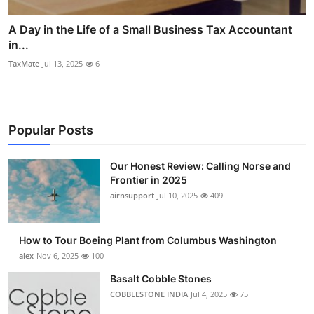
A Day in the Life of a Small Business Tax Accountant
in...
TaxMate
Jul 13, 2025
6
Popular Posts
Our Honest Review: Calling Norse and
Frontier in 2025
airnsupport
Jul 10, 2025
409
How to Tour Boeing Plant from Columbus Washington
alex
Nov 6, 2025
100
Basalt Cobble Stones
COBBLESTONE INDIA
Jul 4, 2025
75