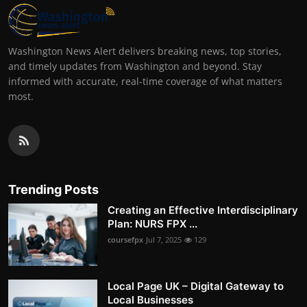
Washington News Alert delivers breaking news, top stories,
and timely updates from Washington and beyond. Stay
informed with accurate, real-time coverage of what matters
most.
Trending Posts
Creating an Effective Interdisciplinary
Plan: NURS FPX ...
coursefpx
Jul 7, 2025
129
Local Page UK – Digital Gateway to
Local Businesses