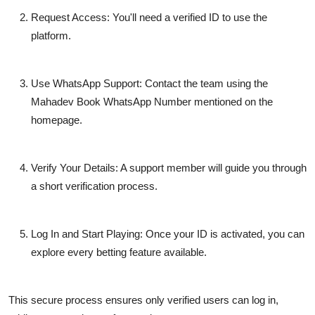
Request Access: You'll need a verified ID to use the
platform.
Use WhatsApp Support: Contact the team using the
Mahadev Book WhatsApp Number mentioned on the
homepage.
Verify Your Details: A support member will guide you through
a short verification process.
Log In and Start Playing: Once your ID is activated, you can
explore every betting feature available.
This secure process ensures only verified users can log in,