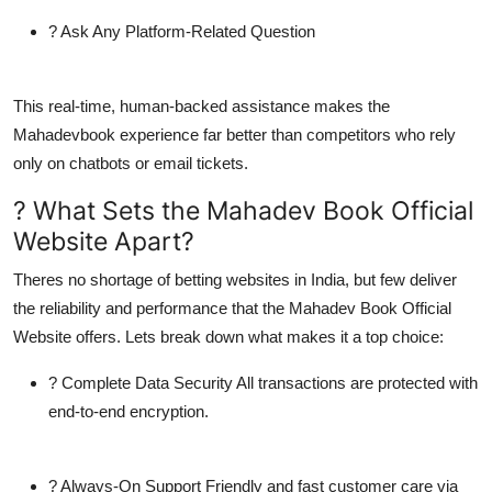
? Ask Any Platform-Related Question
This real-time, human-backed assistance makes the
Mahadevbook experience far better than competitors who rely
only on chatbots or email tickets.
? What Sets the Mahadev Book Official
Website Apart?
Theres no shortage of betting websites in India, but few deliver
the reliability and performance that the Mahadev Book Official
Website offers. Lets break down what makes it a top choice:
? Complete Data Security All transactions are protected with
end-to-end encryption.
? Always-On Support Friendly and fast customer care via