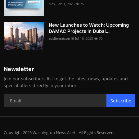
alex
Feb 1, 2026
75
New Launches to Watch: Upcoming
DAMAC Projects in Dubai...
eddiematson16
Jul 16, 2025
70
Newsletter
Join our subscribers list to get the latest news, updates and
special offers directly in your inbox
Subscribe
Copyright 2025 Washington News Alert - All Rights Reserved.