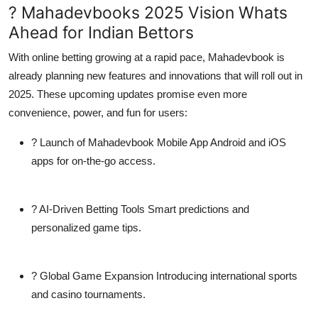
? Mahadevbooks 2025 Vision Whats
Ahead for Indian Bettors
With online betting growing at a rapid pace, Mahadevbook is
already planning new features and innovations that will roll out in
2025. These upcoming updates promise even more
convenience, power, and fun for users:
? Launch of Mahadevbook Mobile App Android and iOS
apps for on-the-go access.
? AI-Driven Betting Tools Smart predictions and
personalized game tips.
? Global Game Expansion Introducing international sports
and casino tournaments.