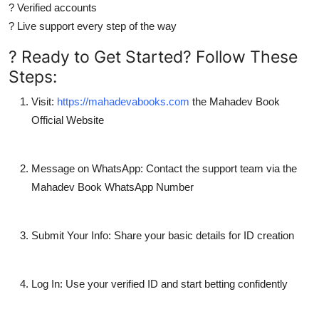
? Verified accounts
? Live support every step of the way
? Ready to Get Started? Follow These
Steps:
Visit:
https://mahadevabooks.com
the Mahadev Book
Official Website
Message on WhatsApp: Contact the support team via the
Mahadev Book WhatsApp Number
Submit Your Info: Share your basic details for ID creation
Log In: Use your verified ID and start betting confidently