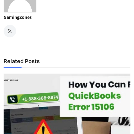
GamingZones
Related Posts