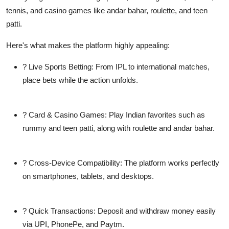
Top 10
tennis, and casino games like andar bahar, roulette, and teen
patti.
How To
Here's what makes the platform highly appealing:
Support Number
? Live Sports Betting: From IPL to international matches,
place bets while the action unfolds.
? Card & Casino Games: Play Indian favorites such as
rummy and teen patti, along with roulette and andar bahar.
? Cross-Device Compatibility: The platform works perfectly
on smartphones, tablets, and desktops.
? Quick Transactions: Deposit and withdraw money easily
via UPI, PhonePe, and Paytm.