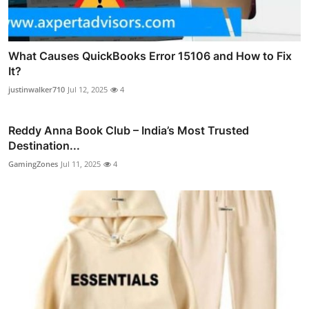
What Causes QuickBooks Error 15106 and How to Fix
It?
justinwalker710
Jul 12, 2025
4
Reddy Anna Book Club – India’s Most Trusted
Destination...
GamingZones
Jul 11, 2025
4