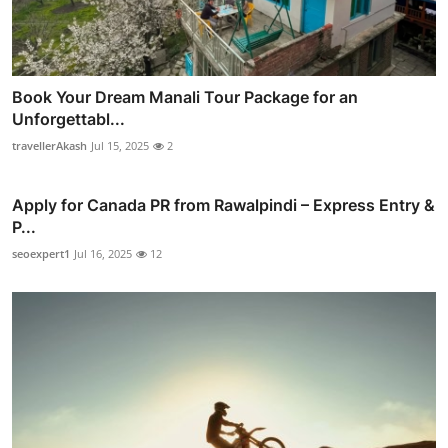
Book Your Dream Manali Tour Package for an
Unforgettabl...
travellerAkash
Jul 15, 2025
2
Apply for Canada PR from Rawalpindi – Express Entry &
P...
seoexpert1
Jul 16, 2025
12