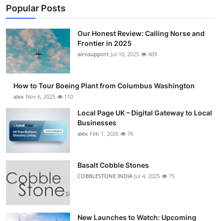
Popular Posts
Our Honest Review: Calling Norse and
Frontier in 2025
airnsupport
Jul 10, 2025
409
How to Tour Boeing Plant from Columbus Washington
alex
Nov 6, 2025
110
Local Page UK – Digital Gateway to Local
Businesses
alex
Feb 1, 2026
76
Basalt Cobble Stones
COBBLESTONE INDIA
Jul 4, 2025
75
New Launches to Watch: Upcoming