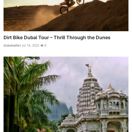
Dirt Bike Dubai Tour – Thrill Through the Dunes
dubaisafari
Jul 16, 2025
8