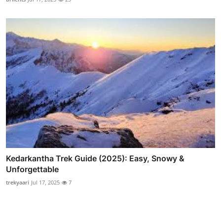
Kedarkantha Trek Guide (2025): Easy, Snowy &
Unforgettable
trekyaari
Jul 17, 2025
7