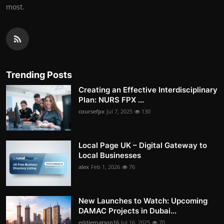
most.
Trending Posts
Creating an Effective Interdisciplinary
Plan: NURS FPX ...
coursefpx
Jul 7, 2025
130
Local Page UK – Digital Gateway to
Local Businesses
alex
Feb 1, 2026
76
New Launches to Watch: Upcoming
DAMAC Projects in Dubai...
eddiematson16
Jul 16, 2025
70