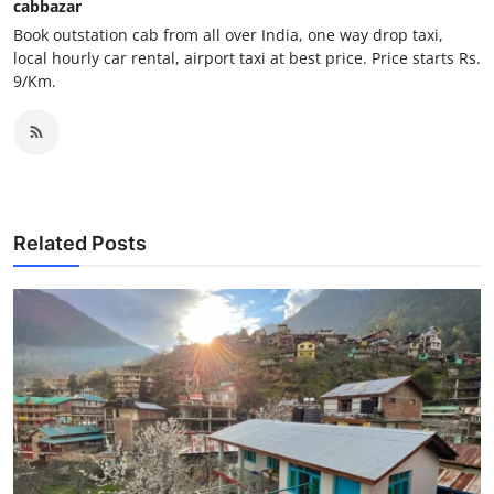
cabbazar
Top 10
Book outstation cab from all over India, one way drop taxi,
local hourly car rental, airport taxi at best price. Price starts Rs.
How To
9/Km.
Support Number
Related Posts