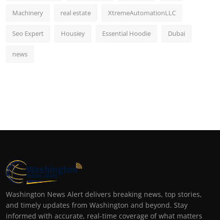
Machinery
real estate
XtremeAutomationLLC
Seo Expert
Housiey
Essential Hoodie
Dubai
news
Washington News Alert delivers breaking news, top stories,
and timely updates from Washington and beyond. Stay
informed with accurate, real-time coverage of what matters