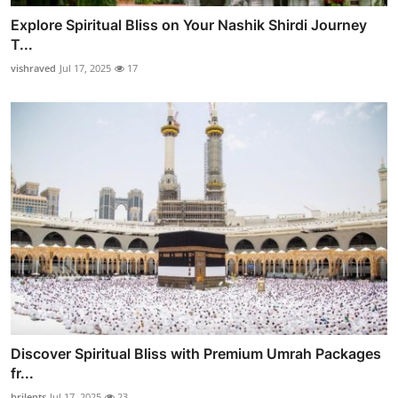
Explore Spiritual Bliss on Your Nashik Shirdi Journey
T...
vishraved
Jul 17, 2025
17
Discover Spiritual Bliss with Premium Umrah Packages
fr...
brilents
Jul 17, 2025
23