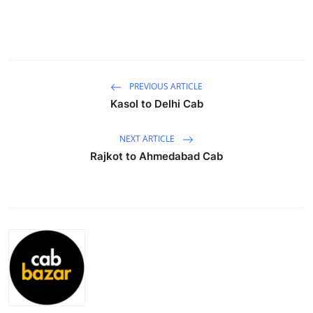
Submit Press Release
Guest Posting
Crypto
PREVIOUS ARTICLE
Kasol to Delhi Cab
Advertise with US
NEXT ARTICLE
Business
Rajkot to Ahmedabad Cab
Finance
Tech
Real Estate
General