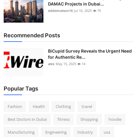
DAMAC Projects in Dubai...
eddiematson16
Jul 16, 2025
70
Recommended Posts
BiCupid Survey Reveals the Urgent Need
for Authentic Re...
alex
May 15, 2025
14
Popular Tags
Fashion
Health
Clothing
travel
Best Doctors in Dubai
fitness
Shopping
hoodie
Manufacturing
Engineering
Industry
usa