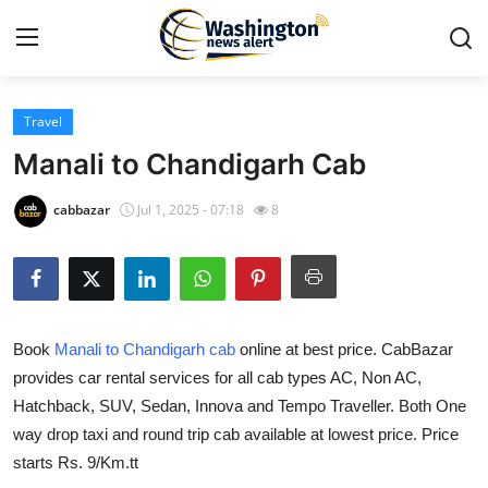
Travel
Home
Manali to Chandigarh Cab
Press Release
cabbazar
Jul 1, 2025 - 07:18
8
Contact
Travel
Book
Manali to Chandigarh cab
online at best price. CabBazar
Privacy Policy
provides car rental services for all cab types AC, Non AC,
Hatchback, SUV, Sedan, Innova and Tempo Traveller. Both One
About
way drop taxi and round trip cab available at lowest price. Price
News Network
starts Rs. 9/Km.tt