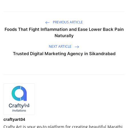
PREVIOUS ARTICLE
Foods That Fight Inflammation and Ease Lower Back Pain
Naturally
NEXT ARTICLE
Trusted Digital Marketing Agency in Sikandrabad
craftyart04
Crafty Art is your go-to platform for creating beautiful Marathi