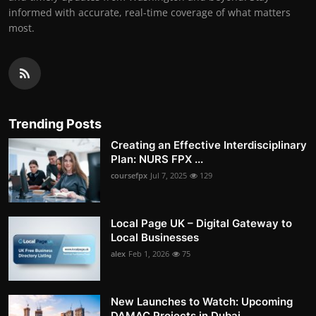
informed with accurate, real-time coverage of what matters
most.
Trending Posts
Creating an Effective Interdisciplinary
Plan: NURS FPX ...
coursefpx
Jul 7, 2025
129
Local Page UK – Digital Gateway to
Local Businesses
alex
Feb 1, 2026
75
New Launches to Watch: Upcoming
DAMAC Projects in Dubai...