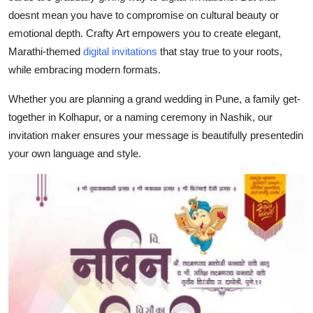
Top 10
doesnt mean you have to compromise on cultural beauty or
emotional depth. Crafty Art empowers you to create elegant,
How To
Marathi-themed
digital invitations
that stay true to your roots,
while embracing modern formats.
Support Number
Whether you are planning a grand wedding in Pune, a family get-
together in Kolhapur, or a naming ceremony in Nashik, our
invitation maker ensures your message is beautifully presentedin
your own language and style.