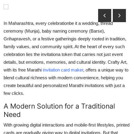
Submit Press Release
Guest Posting
In Maharashtra, every celebrationbe it a wedding, thread
ceremony (Munja), baby naming ceremony (Barse),
Crypto
Grihapravesh, or a festive gatheringis deeply rooted in tradition,
family values, and community spirit. At the heart of every such
Advertise with US
celebration lies the invitationa token that carries not just event
details, but emotions, memories, and cultural identity. Crafty Art,
Business
with its free Marathi
invitation card maker
, offers a unique way to
blend cultural richness with modern convenience, helping you
Finance
create beautiful and personalized Marathi invitations with just a
few clicks.
Tech
A Modern Solution for a Traditional
Real Estate
Need
General
With growing digital interactions and mobile-first lifestyles, printed
cards are gradually giving way to digital invitations. But that