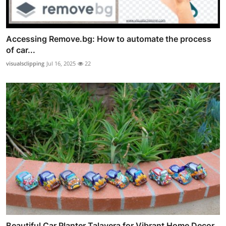
Accessing Remove.bg: How to automate the process
of car...
visualsclipping
Jul 16, 2025
22
Beautiful Car Planter Talavera for Vibrant Home Decor