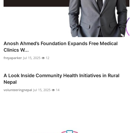
Anosh Ahmed’s Foundation Expands Free Medical
Clinics W...
freyaparker
Jul 15, 2025
12
A Look Inside Community Health Initiatives in Rural
Nepal
volunteeringnepal
Jul 15, 2025
14