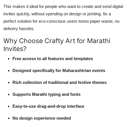
This makes it ideal for people who want to create and send digital
invites quickly, without spending on design or printing. Its a
perfect solution for eco-conscious users toono paper waste, no
delivery hassles.
Why Choose Crafty Art for Marathi
Invites?
Free access to all features and templates
Designed specifically for Maharashtrian events
Rich collection of traditional and festive themes
Supports Marathi typing and fonts
Easy-to-use drag-and-drop interface
No design experience needed