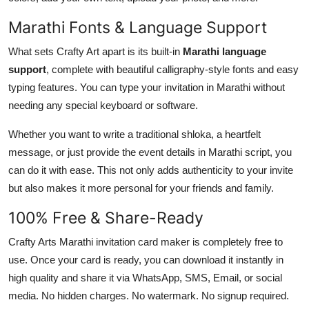
Marathi Fonts & Language Support
What sets Crafty Art apart is its built-in
Marathi language
support
, complete with beautiful calligraphy-style fonts and easy
typing features. You can type your invitation in Marathi without
needing any special keyboard or software.
Whether you want to write a traditional shloka, a heartfelt
message, or just provide the event details in Marathi script, you
can do it with ease. This not only adds authenticity to your invite
but also makes it more personal for your friends and family.
100% Free & Share-Ready
Crafty Arts Marathi invitation card maker is completely free to
use. Once your card is ready, you can download it instantly in
high quality and share it via WhatsApp, SMS, Email, or social
media. No hidden charges. No watermark. No signup required.