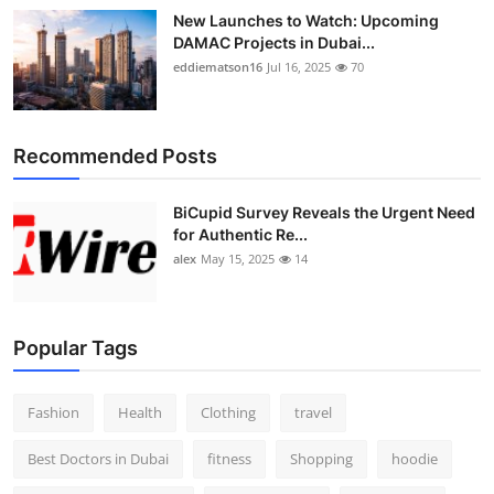
New Launches to Watch: Upcoming
DAMAC Projects in Dubai...
eddiematson16
Jul 16, 2025
70
Recommended Posts
BiCupid Survey Reveals the Urgent Need
for Authentic Re...
alex
May 15, 2025
14
Popular Tags
Fashion
Health
Clothing
travel
Best Doctors in Dubai
fitness
Shopping
hoodie