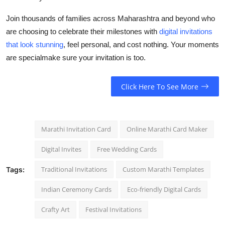
Join thousands of families across Maharashtra and beyond who
are choosing to celebrate their milestones with
digital invitations
that look stunning
, feel personal, and cost nothing. Your moments
are specialmake sure your invitation is too.
Click Here To See More
Marathi Invitation Card
Online Marathi Card Maker
Digital Invites
Free Wedding Cards
Traditional Invitations
Custom Marathi Templates
Tags:
Indian Ceremony Cards
Eco-friendly Digital Cards
Crafty Art
Festival Invitations