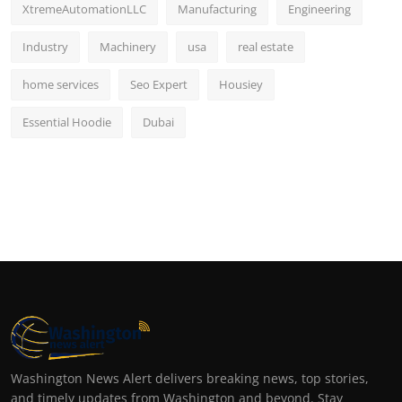
XtremeAutomationLLC
Manufacturing
Engineering
Industry
Machinery
usa
real estate
home services
Seo Expert
Housiey
Essential Hoodie
Dubai
Washington News Alert delivers breaking news, top stories,
and timely updates from Washington and beyond. Stay