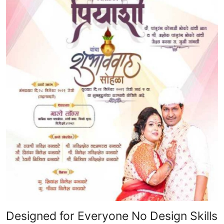
Designed for Everyone No Design Skills