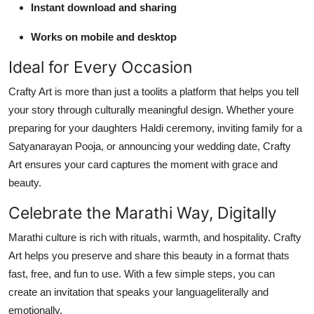
Instant download and sharing
Works on mobile and desktop
Ideal for Every Occasion
Crafty Art is more than just a toolits a platform that helps you tell
your story through culturally meaningful design. Whether youre
preparing for your daughters Haldi ceremony, inviting family for a
Satyanarayan Pooja, or announcing your wedding date, Crafty
Art ensures your card captures the moment with grace and
beauty.
Celebrate the Marathi Way, Digitally
Marathi culture is rich with rituals, warmth, and hospitality. Crafty
Art helps you preserve and share this beauty in a format thats
fast, free, and fun to use. With a few simple steps, you can
create an invitation that speaks your languageliterally and
emotionally.