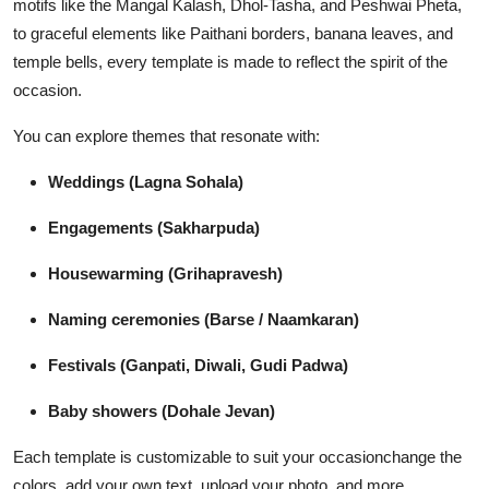
motifs like the Mangal Kalash, Dhol-Tasha, and Peshwai Pheta,
to graceful elements like Paithani borders, banana leaves, and
temple bells, every template is made to reflect the spirit of the
occasion.
You can explore themes that resonate with:
Weddings (Lagna Sohala)
Engagements (Sakharpuda)
Housewarming (Grihapravesh)
Naming ceremonies (Barse / Naamkaran)
Festivals (Ganpati, Diwali, Gudi Padwa)
Baby showers (Dohale Jevan)
Each template is customizable to suit your occasionchange the
colors, add your own text, upload your photo, and more.