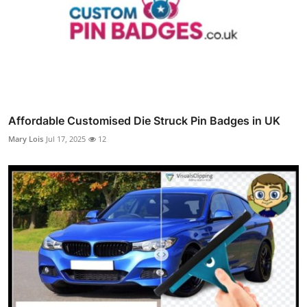
Affordable Customised Die Struck Pin Badges in UK
Mary Lois
Jul 17, 2025
12