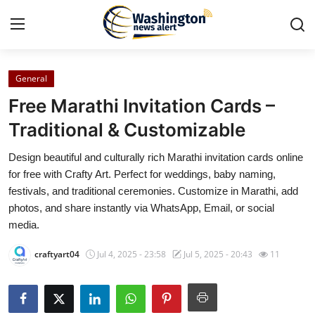
General
Home
Free Marathi Invitation Cards –
Press Release
Traditional & Customizable
Design beautiful and culturally rich Marathi invitation cards online
Contact
for free with Crafty Art. Perfect for weddings, baby naming,
festivals, and traditional ceremonies. Customize in Marathi, add
Travel
photos, and share instantly via WhatsApp, Email, or social
media.
Privacy Policy
craftyart04
Jul 4, 2025 - 23:58
Jul 5, 2025 - 20:43
11
About
News Network