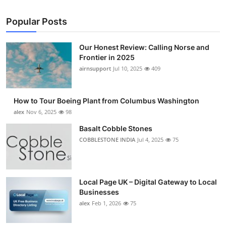
Popular Posts
Our Honest Review: Calling Norse and
Frontier in 2025
airnsupport
Jul 10, 2025
409
How to Tour Boeing Plant from Columbus Washington
alex
Nov 6, 2025
98
Basalt Cobble Stones
COBBLESTONE INDIA
Jul 4, 2025
75
Local Page UK – Digital Gateway to Local
Businesses
alex
Feb 1, 2026
75