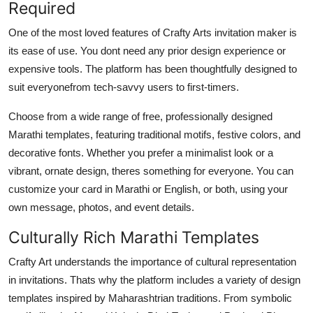
Required
One of the most loved features of Crafty Arts invitation maker is
its ease of use. You dont need any prior design experience or
expensive tools. The platform has been thoughtfully designed to
suit everyonefrom tech-savvy users to first-timers.
Choose from a wide range of free, professionally designed
Marathi templates, featuring traditional motifs, festive colors, and
decorative fonts. Whether you prefer a minimalist look or a
vibrant, ornate design, theres something for everyone. You can
customize your card in Marathi or English, or both, using your
own message, photos, and event details.
Culturally Rich Marathi Templates
Crafty Art understands the importance of cultural representation
in invitations. Thats why the platform includes a variety of design
templates inspired by Maharashtrian traditions. From symbolic