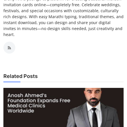
invitation cards online—completely free. Celebrate weddings,
festivals, and special occasions with customizable, culturally
rich designs. With easy Marathi typing, traditional themes, and
instant download, you can design and share your digital
invites in minutes—no design skills needed, just creativity and
heart.
Related Posts