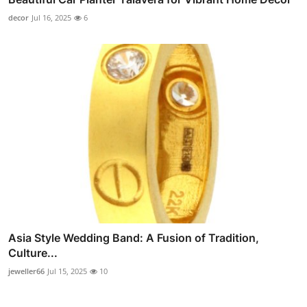
decor
Jul 16, 2025
6
Asia Style Wedding Band: A Fusion of Tradition,
Culture...
jeweller66
Jul 15, 2025
10