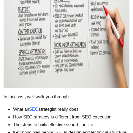
Top 10
How To
Support Number
In this post, well walk you through:
What an
SEO
strategist really does
How SEO strategy is different from SEO execution
The steps to build effective search tactics
Key principles behind SEOs design and technical structure