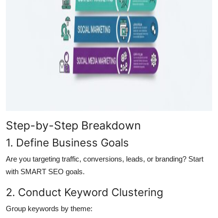
Step-by-Step Breakdown
1. Define Business Goals
Are you targeting traffic, conversions, leads, or branding? Start
with SMART SEO goals.
2. Conduct Keyword Clustering
Group keywords by theme: