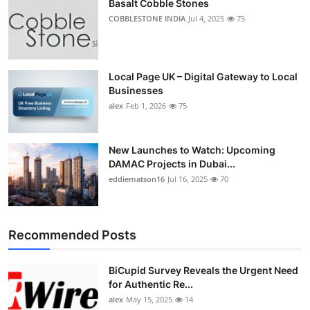
Basalt Cobble Stones
COBBLESTONE INDIA
Jul 4, 2025
75
Local Page UK – Digital Gateway to Local
Businesses
alex
Feb 1, 2026
75
New Launches to Watch: Upcoming
DAMAC Projects in Dubai...
eddiematson16
Jul 16, 2025
70
Recommended Posts
BiCupid Survey Reveals the Urgent Need
for Authentic Re...
alex
May 15, 2025
14