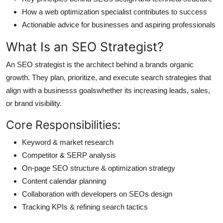
How a web optimization specialist contributes to success
Actionable advice for businesses and aspiring professionals
What Is an SEO Strategist?
An SEO strategist is the architect behind a brands organic
growth. They plan, prioritize, and execute search strategies that
align with a businesss goalswhether its increasing leads, sales,
or brand visibility.
Core Responsibilities:
Keyword & market research
Competitor & SERP analysis
On-page SEO structure & optimization strategy
Content calendar planning
Collaboration with developers on SEOs design
Tracking KPIs & refining search tactics