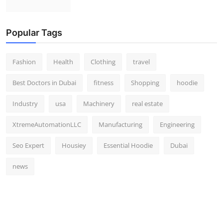
Popular Tags
Fashion
Health
Clothing
travel
Best Doctors in Dubai
fitness
Shopping
hoodie
Industry
usa
Machinery
real estate
XtremeAutomationLLC
Manufacturing
Engineering
Seo Expert
Housiey
Essential Hoodie
Dubai
news