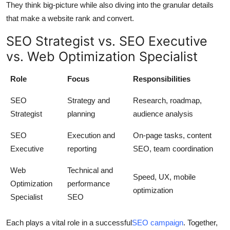
They think big-picture while also diving into the granular details
that make a website rank and convert.
SEO Strategist vs. SEO Executive
vs. Web Optimization Specialist
Role
Focus
Responsibilities
SEO
Strategy and
Research, roadmap,
Strategist
planning
audience analysis
SEO
Execution and
On-page tasks, content
Executive
reporting
SEO, team coordination
Web
Technical and
Speed, UX, mobile
Optimization
performance
optimization
Specialist
SEO
Each plays a vital role in a successful
SEO campaign
. Together,