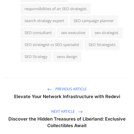
responsibilities of an SEO strategist
search strategy expert
SEO campaign planner
SEO consultant
seo executive
seo strategist
SEO strategist vs SEO specialist
SEO Strategists
SEO Strategy
seos design
PREVIOUS ARTICLE
Elevate Your Network Infrastructure with Redevi
NEXT ARTICLE
Discover the Hidden Treasures of Liberland: Exclusive
Collectibles Await