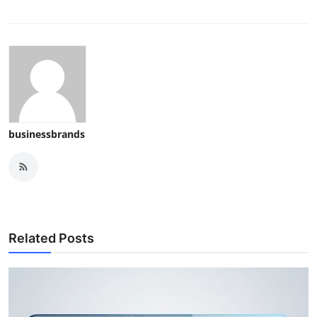
businessbrands
Related Posts