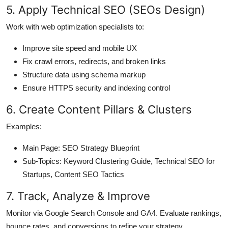
5. Apply Technical SEO (SEOs Design)
Work with web optimization specialists to:
Improve site speed and mobile UX
Fix crawl errors, redirects, and broken links
Structure data using schema markup
Ensure HTTPS security and indexing control
6. Create Content Pillars & Clusters
Examples:
Main Page: SEO Strategy Blueprint
Sub-Topics: Keyword Clustering Guide, Technical SEO for
Startups, Content SEO Tactics
7. Track, Analyze & Improve
Monitor via Google Search Console and GA4. Evaluate rankings,
bounce rates, and conversions to refine your strategy.