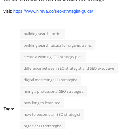
visit:
https://www.hireva.co/seo-strategist-guide/
building search tactics
building search tactics for organic traffic
create a winning SEO strategy plan
difference between SEO strategist and SEO executive
digital marketing SEO strategist
hiring a professional SEO strategist
how long to learn seo
Tags:
how to become an SEO strategist
organic SEO strategist