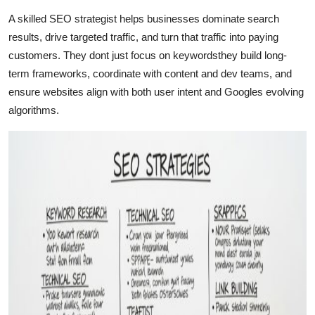
Submit Press Release
A skilled SEO strategist helps businesses dominate search
results, drive targeted traffic, and turn that traffic into paying
Guest Posting
customers. They dont just focus on keywordsthey build long-
term frameworks, coordinate with content and dev teams, and
Advertise with US
ensure websites align with both user intent and Googles evolving
algorithms.
Crypto
Business
Finance
Tech
Real Estate
General