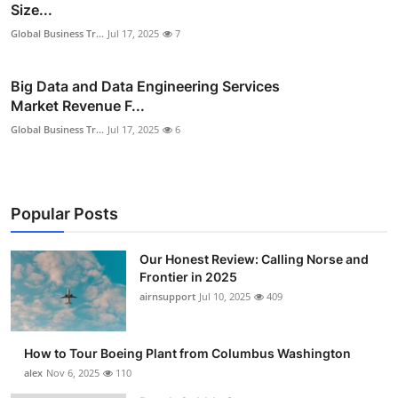
Size...
Global Business Tr...
Jul 17, 2025
7
Big Data and Data Engineering Services
Market Revenue F...
Global Business Tr...
Jul 17, 2025
6
Popular Posts
Our Honest Review: Calling Norse and
Frontier in 2025
airnsupport
Jul 10, 2025
409
How to Tour Boeing Plant from Columbus Washington
alex
Nov 6, 2025
110