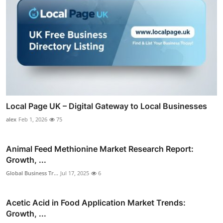
Local Page UK – Digital Gateway to Local Businesses
alex
Feb 1, 2026
75
Animal Feed Methionine Market Research Report:
Growth, ...
Global Business Tr...
Jul 17, 2025
6
Acetic Acid in Food Application Market Trends:
Growth, ...