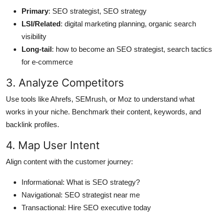
Primary
: SEO strategist, SEO strategy
LSI/Related
: digital marketing planning, organic search
visibility
Long-tail
: how to become an SEO strategist, search tactics
for e-commerce
3. Analyze Competitors
Use tools like Ahrefs, SEMrush, or Moz to understand what
works in your niche. Benchmark their content, keywords, and
backlink profiles.
4. Map User Intent
Align content with the customer journey:
Informational: What is SEO strategy?
Navigational: SEO strategist near me
Transactional: Hire SEO executive today