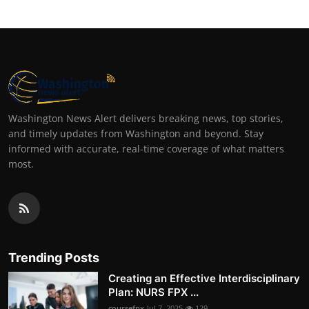
Washington News Alert delivers breaking news, top stories,
and timely updates from Washington and beyond. Stay
informed with accurate, real-time coverage of what matters
most.
Trending Posts
Creating an Effective Interdisciplinary
Plan: NURS FPX ...
coursefpx
Jul 7, 2025
129