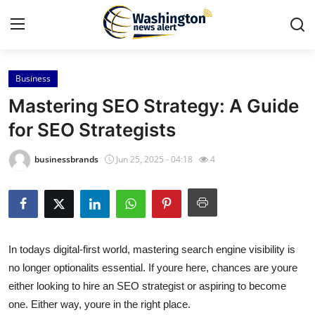
Business
Home
Mastering SEO Strategy: A Guide
Contact
for SEO Strategists
Press Release
businessbrands
Jun 25, 2025 - 04:18
4
Travel
Privacy Policy
In todays digital-first world, mastering search engine visibility is
About
no longer optionalits essential. If youre here, chances are youre
either looking to hire an SEO strategist or aspiring to become
News Network
one. Either way, youre in the right place.