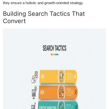
they ensure a holistic and growth-oriented strategy.
Building Search Tactics That
Convert