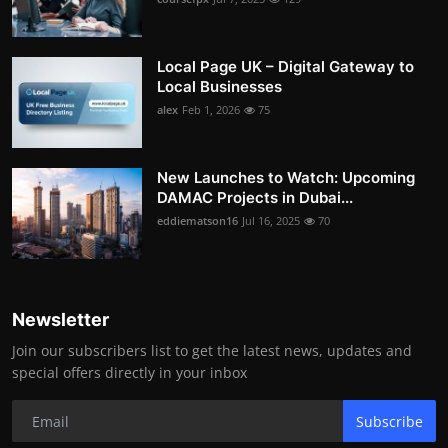
Local Page UK – Digital Gateway to
Local Businesses
alex
Feb 1, 2026
75
New Launches to Watch: Upcoming
DAMAC Projects in Dubai...
eddiematson16
Jul 16, 2025
70
Newsletter
Join our subscribers list to get the latest news, updates and
special offers directly in your inbox
Subscribe