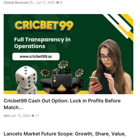
Global Business Tr...
Jul 17, 2025
8
Cricbet99 Cash Out Option: Lock in Profits Before
Match...
alex
Jan 15, 2026
11
Lancets Market Future Scope: Growth, Share, Value,