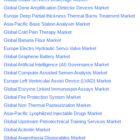
Global Gene Amplification Detector Devices Market
Europe Deep Partial-thickness Thermal Burns Treatment Market
Asia-Pacific Base Station Analyser Market
Global Cold Pain Therapy Market
Global Banana Flour Market
Europe Electro Hydraulic Servo Valve Market
Global Graphene Battery Market
Global Artificial Intelligence (AI) Governance Market
Global Computer Assisted Semen Analysis Market
Europe Left Ventricular Assist Device (LVAD) Market
Global Enzyme Linked Immunospot Assays Market
Global Fire Protection System Market
Global Non Thermal Pasteurization Market
Asia-Pacific Lyophilized Injectable Drugs Market
Global Upstream Petrotechnical Training Services Market
Global Acitretin Market
Global Anaesthesia Disposables Market