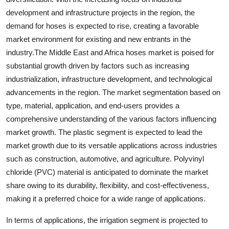
development and infrastructure projects in the region, the
demand for hoses is expected to rise, creating a favorable
market environment for existing and new entrants in the
industry.The Middle East and Africa hoses market is poised for
substantial growth driven by factors such as increasing
industrialization, infrastructure development, and technological
advancements in the region. The market segmentation based on
type, material, application, and end-users provides a
comprehensive understanding of the various factors influencing
market growth. The plastic segment is expected to lead the
market growth due to its versatile applications across industries
such as construction, automotive, and agriculture. Polyvinyl
chloride (PVC) material is anticipated to dominate the market
share owing to its durability, flexibility, and cost-effectiveness,
making it a preferred choice for a wide range of applications.
In terms of applications, the irrigation segment is projected to