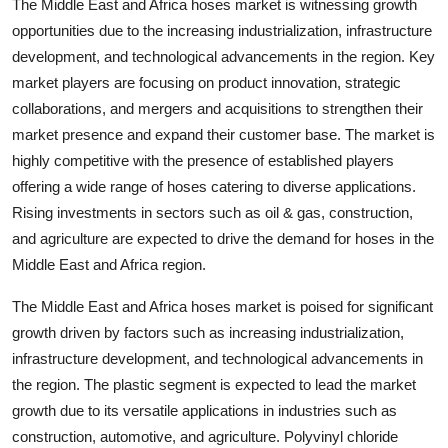
The Middle East and Africa hoses market is witnessing growth
opportunities due to the increasing industrialization, infrastructure
development, and technological advancements in the region. Key
market players are focusing on product innovation, strategic
collaborations, and mergers and acquisitions to strengthen their
market presence and expand their customer base. The market is
highly competitive with the presence of established players
offering a wide range of hoses catering to diverse applications.
Rising investments in sectors such as oil & gas, construction,
and agriculture are expected to drive the demand for hoses in the
Middle East and Africa region.
The Middle East and Africa hoses market is poised for significant
growth driven by factors such as increasing industrialization,
infrastructure development, and technological advancements in
the region. The plastic segment is expected to lead the market
growth due to its versatile applications in industries such as
construction, automotive, and agriculture. Polyvinyl chloride