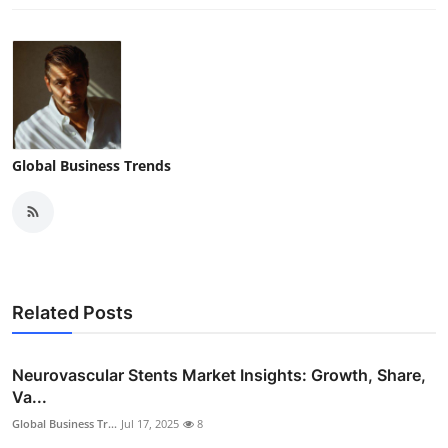
Global Business Trends
Related Posts
Neurovascular Stents Market Insights: Growth, Share,
Va...
Global Business Tr...
Jul 17, 2025
8