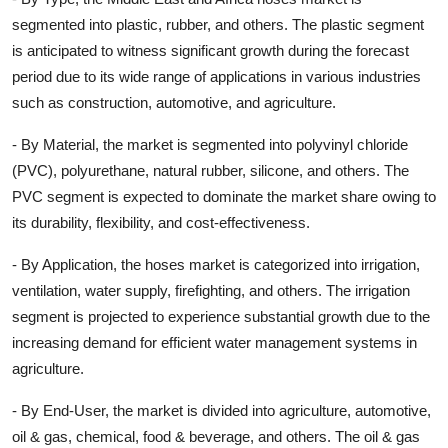
segmented into plastic, rubber, and others. The plastic segment
is anticipated to witness significant growth during the forecast
period due to its wide range of applications in various industries
such as construction, automotive, and agriculture.
- By Material, the market is segmented into polyvinyl chloride
(PVC), polyurethane, natural rubber, silicone, and others. The
PVC segment is expected to dominate the market share owing to
its durability, flexibility, and cost-effectiveness.
- By Application, the hoses market is categorized into irrigation,
ventilation, water supply, firefighting, and others. The irrigation
segment is projected to experience substantial growth due to the
increasing demand for efficient water management systems in
agriculture.
- By End-User, the market is divided into agriculture, automotive,
oil & gas, chemical, food & beverage, and others. The oil & gas