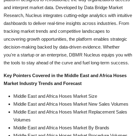
and interpret market data. Developed by Data Bridge Market
Research, Nucleus integrates cutting-edge analytics with intuitive
dashboards to deliver real-time insights across industries. From
tracking market trends and competitive landscapes to
uncovering growth opportunities, the platform enables strategic
decision-making backed by data-driven evidence. Whether
you're a startup or an enterprise, DBMR Nucleus equips you with
the tools to stay ahead of the curve and fuel long-term success.
Key Pointers Covered in the Middle East and Africa Hoses
Market Industry Trends and Forecast
Middle East and Africa Hoses Market Size
Middle East and Africa Hoses Market New Sales Volumes
Middle East and Africa Hoses Market Replacement Sales
Volumes
Middle East and Africa Hoses Market By Brands
Middle East and Africa Hoses Market Procedure Volumes