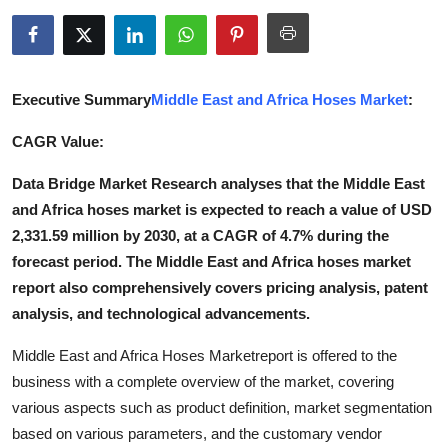
Submit Press Release
Guest Posting
Executive Summary
Middle East and Africa Hoses Market
:
Advertise with US
CAGR Value:
Crypto
Data Bridge Market Research analyses that the Middle East
and Africa hoses market is expected to reach a value of USD
Business
2,331.59 million by 2030, at a CAGR of 4.7% during the
forecast period. The Middle East and Africa hoses market
Finance
report also comprehensively covers pricing analysis, patent
analysis, and technological advancements.
Tech
Middle East and Africa Hoses Marketreport is offered to the
Real Estate
business with a complete overview of the market, covering
various aspects such as product definition, market segmentation
General
based on various parameters, and the customary vendor