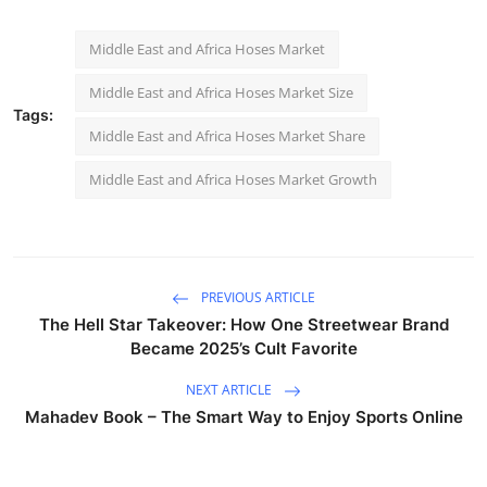
Middle East and Africa Hoses Market
Middle East and Africa Hoses Market Size
Tags:
Middle East and Africa Hoses Market Share
Middle East and Africa Hoses Market Growth
PREVIOUS ARTICLE
The Hell Star Takeover: How One Streetwear Brand
Became 2025’s Cult Favorite
NEXT ARTICLE
Mahadev Book – The Smart Way to Enjoy Sports Online