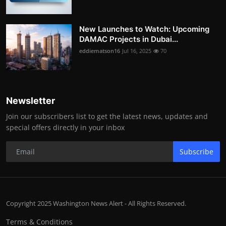
New Launches to Watch: Upcoming
DAMAC Projects in Dubai...
eddiematson16
Jul 16, 2025
70
Newsletter
Join our subscribers list to get the latest news, updates and
special offers directly in your inbox
Subscribe
Copyright 2025 Washington News Alert - All Rights Reserved.
Terms & Conditions