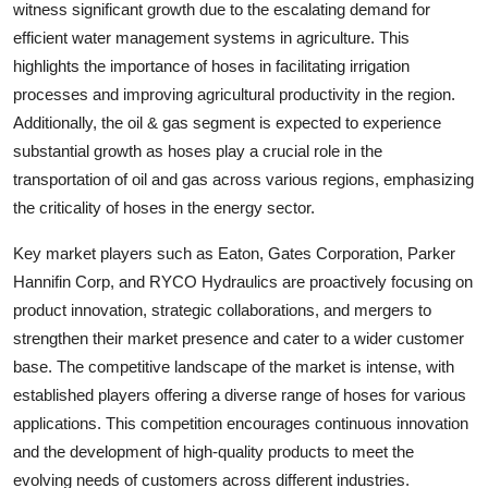
witness significant growth due to the escalating demand for
efficient water management systems in agriculture. This
highlights the importance of hoses in facilitating irrigation
processes and improving agricultural productivity in the region.
Additionally, the oil & gas segment is expected to experience
substantial growth as hoses play a crucial role in the
transportation of oil and gas across various regions, emphasizing
the criticality of hoses in the energy sector.
Key market players such as Eaton, Gates Corporation, Parker
Hannifin Corp, and RYCO Hydraulics are proactively focusing on
product innovation, strategic collaborations, and mergers to
strengthen their market presence and cater to a wider customer
base. The competitive landscape of the market is intense, with
established players offering a diverse range of hoses for various
applications. This competition encourages continuous innovation
and the development of high-quality products to meet the
evolving needs of customers across different industries.