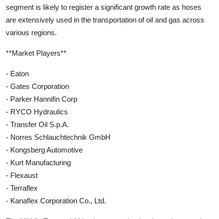
segment is likely to register a significant growth rate as hoses
are extensively used in the transportation of oil and gas across
various regions.
**Market Players**
- Eaton
- Gates Corporation
- Parker Hannifin Corp
- RYCO Hydraulics
- Transfer Oil S.p.A.
- Norres Schlauchtechnik GmbH
- Kongsberg Automotive
- Kurt Manufacturing
- Flexaust
- Terraflex
- Kanaflex Corporation Co., Ltd.