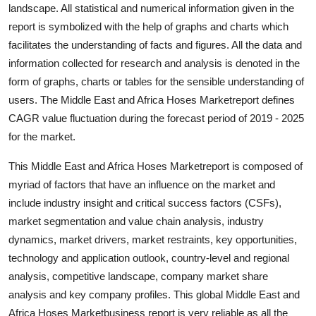
landscape. All statistical and numerical information given in the
Top 10
report is symbolized with the help of graphs and charts which
facilitates the understanding of facts and figures. All the data and
How To
information collected for research and analysis is denoted in the
Support Number
form of graphs, charts or tables for the sensible understanding of
users. The Middle East and Africa Hoses Marketreport defines
CAGR value fluctuation during the forecast period of 2019 - 2025
for the market.
This Middle East and Africa Hoses Marketreport is composed of
myriad of factors that have an influence on the market and
include industry insight and critical success factors (CSFs),
market segmentation and value chain analysis, industry
dynamics, market drivers, market restraints, key opportunities,
technology and application outlook, country-level and regional
analysis, competitive landscape, company market share
analysis and key company profiles. This global Middle East and
Africa Hoses Marketbusiness report is very reliable as all the