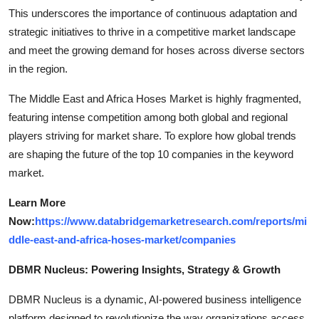
This underscores the importance of continuous adaptation and
strategic initiatives to thrive in a competitive market landscape
and meet the growing demand for hoses across diverse sectors
in the region.
The Middle East and Africa Hoses Market is highly fragmented,
featuring intense competition among both global and regional
players striving for market share. To explore how global trends
are shaping the future of the top 10 companies in the keyword
market.
Learn More
Now:
https://www.databridgemarketresearch.com/reports/mi
ddle-east-and-africa-hoses-market/companies
DBMR Nucleus: Powering Insights, Strategy & Growth
DBMR Nucleus is a dynamic, AI-powered business intelligence
platform designed to revolutionize the way organizations access