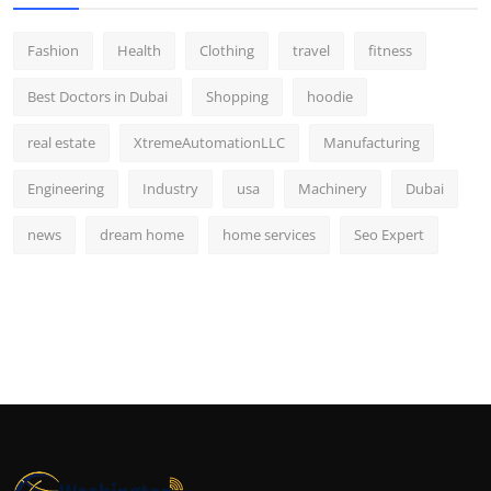
Fashion
Health
Clothing
travel
fitness
Best Doctors in Dubai
Shopping
hoodie
real estate
XtremeAutomationLLC
Manufacturing
Engineering
Industry
usa
Machinery
Dubai
news
dream home
home services
Seo Expert