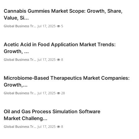
Cannabis Gummies Market Scope: Growth, Share,
Value, Si...
Global Business Tr...
Jul 17, 2025
5
Acetic Acid in Food Application Market Trends:
Growth, ...
Global Business Tr...
Jul 17, 2025
8
Microbiome-Based Therapeutics Market Companies:
Growth,...
Global Business Tr...
Jul 17, 2025
28
Oil and Gas Process Simulation Software
Market Challeng...
Global Business Tr...
Jul 17, 2025
8