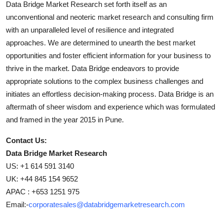
Data Bridge Market Research set forth itself as an
unconventional and neoteric market research and consulting firm
with an unparalleled level of resilience and integrated
approaches. We are determined to unearth the best market
opportunities and foster efficient information for your business to
thrive in the market. Data Bridge endeavors to provide
appropriate solutions to the complex business challenges and
initiates an effortless decision-making process. Data Bridge is an
aftermath of sheer wisdom and experience which was formulated
and framed in the year 2015 in Pune.
Contact Us:
Data Bridge Market Research
US: +1 614 591 3140
UK: +44 845 154 9652
APAC : +653 1251 975
Email:-
corporatesales@databridgemarketresearch.com