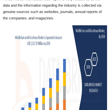
data and the information regarding the industry is collected via
genuine sources such as websites, journals, annual reports of
the companies, and magazines.