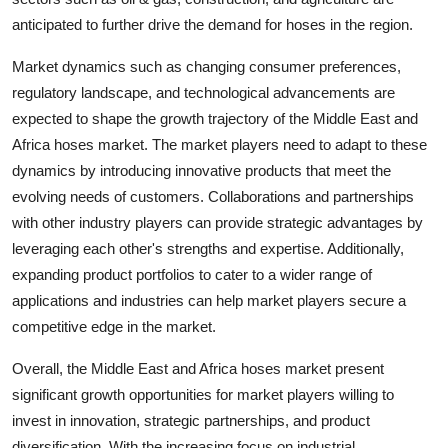
anticipated to further drive the demand for hoses in the region.
Market dynamics such as changing consumer preferences,
regulatory landscape, and technological advancements are
expected to shape the growth trajectory of the Middle East and
Africa hoses market. The market players need to adapt to these
dynamics by introducing innovative products that meet the
evolving needs of customers. Collaborations and partnerships
with other industry players can provide strategic advantages by
leveraging each other's strengths and expertise. Additionally,
expanding product portfolios to cater to a wider range of
applications and industries can help market players secure a
competitive edge in the market.
Overall, the Middle East and Africa hoses market present
significant growth opportunities for market players willing to
invest in innovation, strategic partnerships, and product
diversification. With the increasing focus on industrial