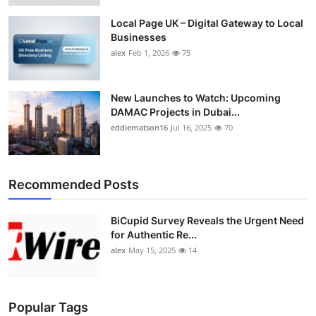
Local Page UK – Digital Gateway to Local
Businesses
alex
Feb 1, 2026
75
New Launches to Watch: Upcoming
DAMAC Projects in Dubai...
eddiematson16
Jul 16, 2025
70
Recommended Posts
BiCupid Survey Reveals the Urgent Need
for Authentic Re...
alex
May 15, 2025
14
Popular Tags