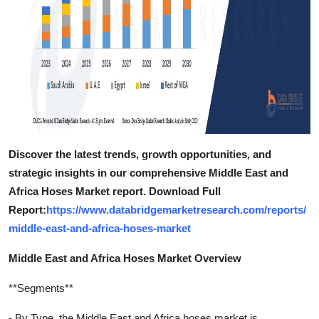
Discover the latest trends, growth opportunities, and
strategic insights in our comprehensive Middle East and
Africa Hoses Market report. Download Full
Report:
https://www.databridgemarketresearch.com/reports/
middle-east-and-africa-hoses-market
Middle East and Africa Hoses Market Overview
**Segments**
- By Type, the Middle East and Africa hoses market is