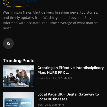
Washington News Alert delivers breaking news, top stories,
and timely updates from Washington and beyond. Stay
informed with accurate, real-time coverage of what matters
most.
Trending Posts
Creating an Effective Interdisciplinary
Plan: NURS FPX ...
coursefpx
Jul 7, 2025
129
Local Page UK – Digital Gateway to
Local Businesses
alex
Feb 1, 2026
75