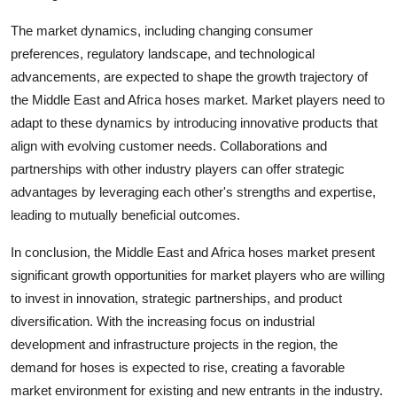
The market dynamics, including changing consumer
preferences, regulatory landscape, and technological
advancements, are expected to shape the growth trajectory of
the Middle East and Africa hoses market. Market players need to
adapt to these dynamics by introducing innovative products that
align with evolving customer needs. Collaborations and
partnerships with other industry players can offer strategic
advantages by leveraging each other's strengths and expertise,
leading to mutually beneficial outcomes.
In conclusion, the Middle East and Africa hoses market present
significant growth opportunities for market players who are willing
to invest in innovation, strategic partnerships, and product
diversification. With the increasing focus on industrial
development and infrastructure projects in the region, the
demand for hoses is expected to rise, creating a favorable
market environment for existing and new entrants in the industry.