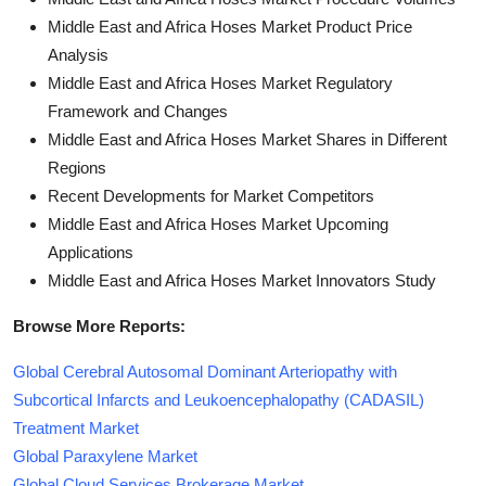
Middle East and Africa Hoses Market Product Price
Analysis
Middle East and Africa Hoses Market Regulatory
Framework and Changes
Middle East and Africa Hoses Market Shares in Different
Regions
Recent Developments for Market Competitors
Middle East and Africa Hoses Market Upcoming
Applications
Middle East and Africa Hoses Market Innovators Study
Browse More Reports:
Global Cerebral Autosomal Dominant Arteriopathy with
Subcortical Infarcts and Leukoencephalopathy (CADASIL)
Treatment Market
Global Paraxylene Market
Global Cloud Services Brokerage Market