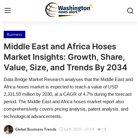
Business
Home
Middle East and Africa Hoses
Contact
Market Insights: Growth, Share,
Value, Size, and Trends By 2034
Press Release
Data Bridge Market Research analyses that the Middle East and
Travel
Africa hoses market is expected to reach a value of USD
2,331.59 million by 2030, at a CAGR of 4.7% during the forecast
Privacy Policy
period. The Middle East and Africa hoses market report also
comprehensively covers pricing analysis, patent analysis, and
About
technological advancements.
Global Business Trends
Jul 9, 2025 - 21:54
18
News Network