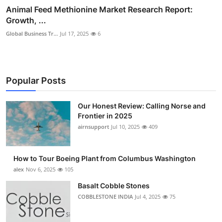
Animal Feed Methionine Market Research Report:
Growth, ...
Global Business Tr...
Jul 17, 2025
6
Popular Posts
Our Honest Review: Calling Norse and
Frontier in 2025
airnsupport
Jul 10, 2025
409
How to Tour Boeing Plant from Columbus Washington
alex
Nov 6, 2025
105
Basalt Cobble Stones
COBBLESTONE INDIA
Jul 4, 2025
75