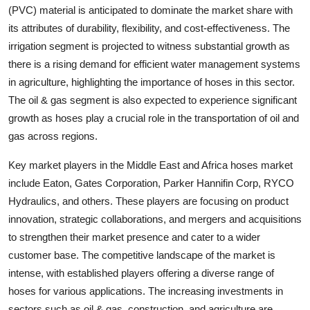
(PVC) material is anticipated to dominate the market share with
its attributes of durability, flexibility, and cost-effectiveness. The
irrigation segment is projected to witness substantial growth as
there is a rising demand for efficient water management systems
in agriculture, highlighting the importance of hoses in this sector.
The oil & gas segment is also expected to experience significant
growth as hoses play a crucial role in the transportation of oil and
gas across regions.
Key market players in the Middle East and Africa hoses market
include Eaton, Gates Corporation, Parker Hannifin Corp, RYCO
Hydraulics, and others. These players are focusing on product
innovation, strategic collaborations, and mergers and acquisitions
to strengthen their market presence and cater to a wider
customer base. The competitive landscape of the market is
intense, with established players offering a diverse range of
hoses for various applications. The increasing investments in
sectors such as oil & gas, construction, and agriculture are