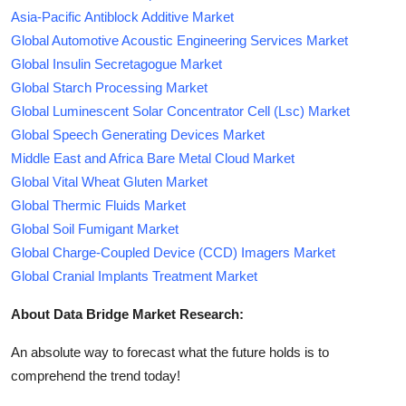
Asia-Pacific Antiblock Additive Market
Global Automotive Acoustic Engineering Services Market
Global Insulin Secretagogue Market
Global Starch Processing Market
Global Luminescent Solar Concentrator Cell (Lsc) Market
Global Speech Generating Devices Market
Middle East and Africa Bare Metal Cloud Market
Global Vital Wheat Gluten Market
Global Thermic Fluids Market
Global Soil Fumigant Market
Global Charge-Coupled Device (CCD) Imagers Market
Global Cranial Implants Treatment Market
About Data Bridge Market Research:
An absolute way to forecast what the future holds is to
comprehend the trend today!