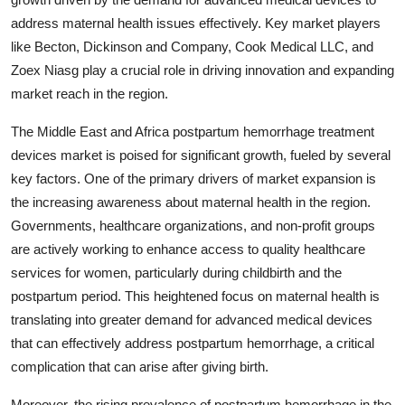
address maternal health issues effectively. Key market players
like Becton, Dickinson and Company, Cook Medical LLC, and
Zoex Niasg play a crucial role in driving innovation and expanding
market reach in the region.
The Middle East and Africa postpartum hemorrhage treatment
devices market is poised for significant growth, fueled by several
key factors. One of the primary drivers of market expansion is
the increasing awareness about maternal health in the region.
Governments, healthcare organizations, and non-profit groups
are actively working to enhance access to quality healthcare
services for women, particularly during childbirth and the
postpartum period. This heightened focus on maternal health is
translating into greater demand for advanced medical devices
that can effectively address postpartum hemorrhage, a critical
complication that can arise after giving birth.
Moreover, the rising prevalence of postpartum hemorrhage in the