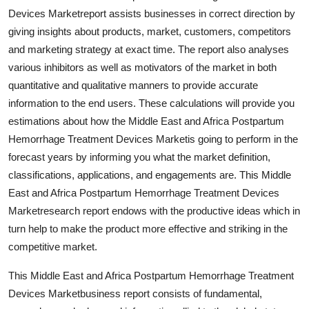
Top 10
Devices Marketreport assists businesses in correct direction by
giving insights about products, market, customers, competitors
How To
and marketing strategy at exact time. The report also analyses
various inhibitors as well as motivators of the market in both
Support Number
quantitative and qualitative manners to provide accurate
information to the end users. These calculations will provide you
estimations about how the Middle East and Africa Postpartum
Hemorrhage Treatment Devices Marketis going to perform in the
forecast years by informing you what the market definition,
classifications, applications, and engagements are. This Middle
East and Africa Postpartum Hemorrhage Treatment Devices
Marketresearch report endows with the productive ideas which in
turn help to make the product more effective and striking in the
competitive market.
This Middle East and Africa Postpartum Hemorrhage Treatment
Devices Marketbusiness report consists of fundamental,