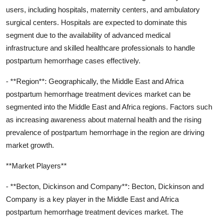
users, including hospitals, maternity centers, and ambulatory
surgical centers. Hospitals are expected to dominate this
segment due to the availability of advanced medical
infrastructure and skilled healthcare professionals to handle
postpartum hemorrhage cases effectively.
- **Region**: Geographically, the Middle East and Africa
postpartum hemorrhage treatment devices market can be
segmented into the Middle East and Africa regions. Factors such
as increasing awareness about maternal health and the rising
prevalence of postpartum hemorrhage in the region are driving
market growth.
**Market Players**
- **Becton, Dickinson and Company**: Becton, Dickinson and
Company is a key player in the Middle East and Africa
postpartum hemorrhage treatment devices market. The