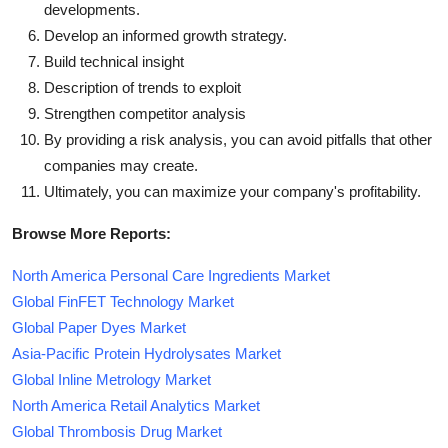
developments.
Develop an informed growth strategy.
Build technical insight
Description of trends to exploit
Strengthen competitor analysis
By providing a risk analysis, you can avoid pitfalls that other
companies may create.
Ultimately, you can maximize your company's profitability.
Browse More Reports:
North America Personal Care Ingredients Market
Global FinFET Technology Market
Global Paper Dyes Market
Asia-Pacific Protein Hydrolysates Market
Global Inline Metrology Market
North America Retail Analytics Market
Global Thrombosis Drug Market