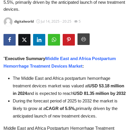
5.5%, primarily driven by the anticipated launch of new treatment
Submit Press Release
devices.
Guest Posting
digitalworld
Jul 14, 2025 - 20:25
5
Advertise with US
Crypto
"
Executive Summary
Middle East and Africa Postpartum
Business
Hemorrhage Treatment Devices Market
:
Finance
The Middle East and Africa postpartum hemorrhage
treatment devices market was valued at
USD 53.18 million
Tech
in 2024
and is expected to reach
USD 81.35 million by 2032
During the forecast period of 2025 to 2032 the market is
Real Estate
likely to grow at a
CAGR of 5.5%,
primarily driven by the
anticipated launch of new treatment devices.
General
Middle East and Africa Postpartum Hemorrhage Treatment