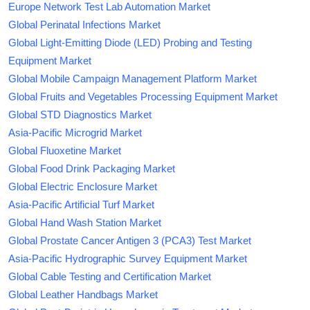
Europe Network Test Lab Automation Market
Global Perinatal Infections Market
Global Light-Emitting Diode (LED) Probing and Testing
Equipment Market
Global Mobile Campaign Management Platform Market
Global Fruits and Vegetables Processing Equipment Market
Global STD Diagnostics Market
Asia-Pacific Microgrid Market
Global Fluoxetine Market
Global Food Drink Packaging Market
Global Electric Enclosure Market
Asia-Pacific Artificial Turf Market
Global Hand Wash Station Market
Global Prostate Cancer Antigen 3 (PCA3) Test Market
Asia-Pacific Hydrographic Survey Equipment Market
Global Cable Testing and Certification Market
Global Leather Handbags Market