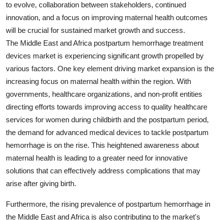
to evolve, collaboration between stakeholders, continued
innovation, and a focus on improving maternal health outcomes
will be crucial for sustained market growth and success.
The Middle East and Africa postpartum hemorrhage treatment
devices market is experiencing significant growth propelled by
various factors. One key element driving market expansion is the
increasing focus on maternal health within the region. With
governments, healthcare organizations, and non-profit entities
directing efforts towards improving access to quality healthcare
services for women during childbirth and the postpartum period,
the demand for advanced medical devices to tackle postpartum
hemorrhage is on the rise. This heightened awareness about
maternal health is leading to a greater need for innovative
solutions that can effectively address complications that may
arise after giving birth.
Furthermore, the rising prevalence of postpartum hemorrhage in
the Middle East and Africa is also contributing to the market's