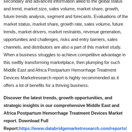
secondary and advanced information allied to the global status
and trend, market size, sales volume, market share, growth,
future trends analysis, segment and forecasts. Evaluations of the
market status, market share, growth rate, sales volume, future
trends, market drivers, market restraints, revenue generation,
opportunities and challenges, risks and entry barriers, sales
channels, and distributors are also a part of this market study.
When a business struggles to achieve competitive advantage in
this swiftly transforming marketplace, then plumping for such
Middle East and Africa Postpartum Hemorrhage Treatment
Devices Marketresearch report is highly recommended as it
offers a lot of benefits for a thriving business.
Discover the latest trends, growth opportunities, and
strategic insights in our comprehensive Middle East and
Africa Postpartum Hemorrhage Treatment Devices Market
report. Download Full
Report:
https://www.databridgemarketresearch.com/reports/