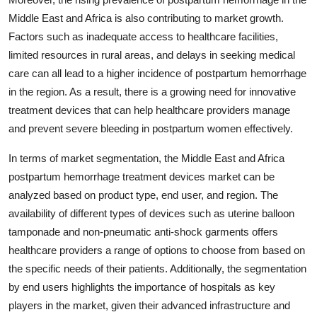
Middle East and Africa is also contributing to market growth.
Factors such as inadequate access to healthcare facilities,
limited resources in rural areas, and delays in seeking medical
care can all lead to a higher incidence of postpartum hemorrhage
in the region. As a result, there is a growing need for innovative
treatment devices that can help healthcare providers manage
and prevent severe bleeding in postpartum women effectively.
In terms of market segmentation, the Middle East and Africa
postpartum hemorrhage treatment devices market can be
analyzed based on product type, end user, and region. The
availability of different types of devices such as uterine balloon
tamponade and non-pneumatic anti-shock garments offers
healthcare providers a range of options to choose from based on
the specific needs of their patients. Additionally, the segmentation
by end users highlights the importance of hospitals as key
players in the market, given their advanced infrastructure and