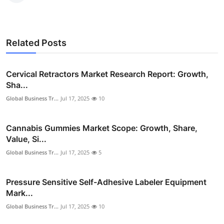
Related Posts
Cervical Retractors Market Research Report: Growth,
Sha...
Global Business Tr...
Jul 17, 2025
10
Cannabis Gummies Market Scope: Growth, Share,
Value, Si...
Global Business Tr...
Jul 17, 2025
5
Pressure Sensitive Self-Adhesive Labeler Equipment
Mark...
Global Business Tr...
Jul 17, 2025
10