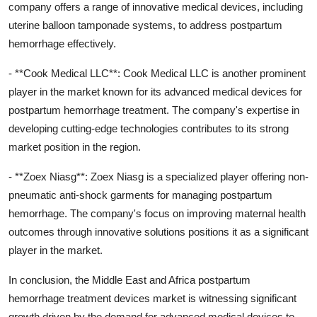
company offers a range of innovative medical devices, including
uterine balloon tamponade systems, to address postpartum
hemorrhage effectively.
- **Cook Medical LLC**: Cook Medical LLC is another prominent
player in the market known for its advanced medical devices for
postpartum hemorrhage treatment. The company's expertise in
developing cutting-edge technologies contributes to its strong
market position in the region.
- **Zoex Niasg**: Zoex Niasg is a specialized player offering non-
pneumatic anti-shock garments for managing postpartum
hemorrhage. The company's focus on improving maternal health
outcomes through innovative solutions positions it as a significant
player in the market.
In conclusion, the Middle East and Africa postpartum
hemorrhage treatment devices market is witnessing significant
growth driven by the demand for advanced medical devices to