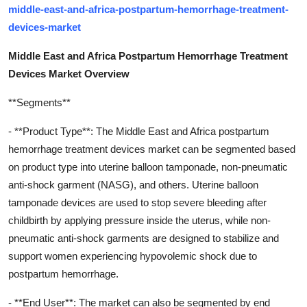
middle-east-and-africa-postpartum-hemorrhage-treatment-
devices-market
Middle East and Africa Postpartum Hemorrhage Treatment
Devices Market Overview
**Segments**
- **Product Type**: The Middle East and Africa postpartum
hemorrhage treatment devices market can be segmented based
on product type into uterine balloon tamponade, non-pneumatic
anti-shock garment (NASG), and others. Uterine balloon
tamponade devices are used to stop severe bleeding after
childbirth by applying pressure inside the uterus, while non-
pneumatic anti-shock garments are designed to stabilize and
support women experiencing hypovolemic shock due to
postpartum hemorrhage.
- **End User**: The market can also be segmented by end