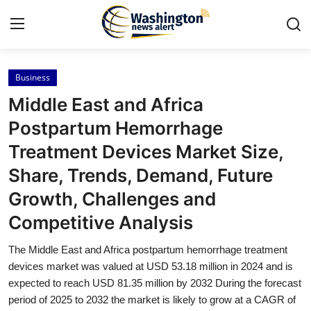
Business
Home
Middle East and Africa
Contact
Postpartum Hemorrhage
Treatment Devices Market Size,
Press Release
Share, Trends, Demand, Future
Travel
Growth, Challenges and
Competitive Analysis
Privacy Policy
The Middle East and Africa postpartum hemorrhage treatment
About
devices market was valued at USD 53.18 million in 2024 and is
expected to reach USD 81.35 million by 2032 During the forecast
News Network
period of 2025 to 2032 the market is likely to grow at a CAGR of