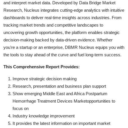
and interpret market data. Developed by Data Bridge Market
Research, Nucleus integrates cutting-edge analytics with intuitive
dashboards to deliver real-time insights across industries. From
tracking market trends and competitive landscapes to
uncovering growth opportunities, the platform enables strategic
decision-making backed by data-driven evidence. Whether
you're a startup or an enterprise, DBMR Nucleus equips you with
the tools to stay ahead of the curve and fuel long-term success.
This Comprehensive Report Provides:
Improve strategic decision making
Research, presentation and business plan support
Show emerging Middle East and Africa Postpartum
Hemorrhage Treatment Devices Marketopportunities to
focus on
Industry knowledge improvement
It provides the latest information on important market