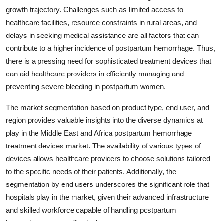
growth trajectory. Challenges such as limited access to
healthcare facilities, resource constraints in rural areas, and
delays in seeking medical assistance are all factors that can
contribute to a higher incidence of postpartum hemorrhage. Thus,
there is a pressing need for sophisticated treatment devices that
can aid healthcare providers in efficiently managing and
preventing severe bleeding in postpartum women.
The market segmentation based on product type, end user, and
region provides valuable insights into the diverse dynamics at
play in the Middle East and Africa postpartum hemorrhage
treatment devices market. The availability of various types of
devices allows healthcare providers to choose solutions tailored
to the specific needs of their patients. Additionally, the
segmentation by end users underscores the significant role that
hospitals play in the market, given their advanced infrastructure
and skilled workforce capable of handling postpartum