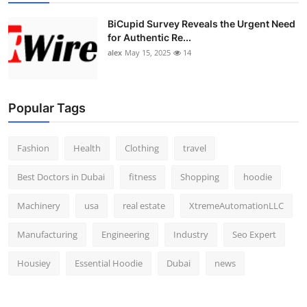
BiCupid Survey Reveals the Urgent Need
for Authentic Re...
alex
May 15, 2025
14
Popular Tags
Fashion
Health
Clothing
travel
Best Doctors in Dubai
fitness
Shopping
hoodie
Machinery
usa
real estate
XtremeAutomationLLC
Manufacturing
Engineering
Industry
Seo Expert
Housiey
Essential Hoodie
Dubai
news