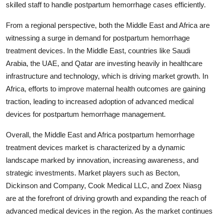
skilled staff to handle postpartum hemorrhage cases efficiently.
From a regional perspective, both the Middle East and Africa are
witnessing a surge in demand for postpartum hemorrhage
treatment devices. In the Middle East, countries like Saudi
Arabia, the UAE, and Qatar are investing heavily in healthcare
infrastructure and technology, which is driving market growth. In
Africa, efforts to improve maternal health outcomes are gaining
traction, leading to increased adoption of advanced medical
devices for postpartum hemorrhage management.
Overall, the Middle East and Africa postpartum hemorrhage
treatment devices market is characterized by a dynamic
landscape marked by innovation, increasing awareness, and
strategic investments. Market players such as Becton,
Dickinson and Company, Cook Medical LLC, and Zoex Niasg
are at the forefront of driving growth and expanding the reach of
advanced medical devices in the region. As the market continues