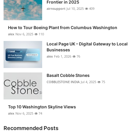
Frontier in 2025
airnsupport
Jul 10, 2025
409
How to Tour Boeing Plant from Columbus Washington
alex
Nov 6, 2025
110
Local Page UK – Digital Gateway to Local
Businesses
alex
Feb 1, 2026
76
Basalt Cobble Stones
COBBLESTONE INDIA
Jul 4, 2025
75
Top 10 Washington Skyline Views
alex
Nov 6, 2025
74
Recommended Posts