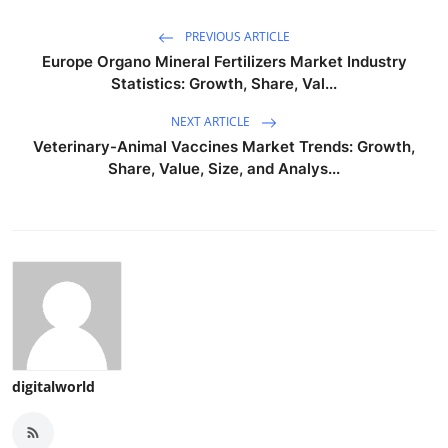
PREVIOUS ARTICLE
Europe Organo Mineral Fertilizers Market Industry
Statistics: Growth, Share, Val...
NEXT ARTICLE
Veterinary-Animal Vaccines Market Trends: Growth,
Share, Value, Size, and Analys...
digitalworld