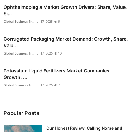
Ophthalmoplegia Market Growth Drivers: Share, Value,
Si...
Global Business Tr...
Jul 17, 2025
9
Corrugated Packaging Market Demand: Growth, Share,
Valu...
Global Business Tr...
Jul 17, 2025
10
Potassium Liquid Fertilizers Market Companies:
Growth, ...
Global Business Tr...
Jul 17, 2025
7
Popular Posts
Our Honest Review: Calling Norse and