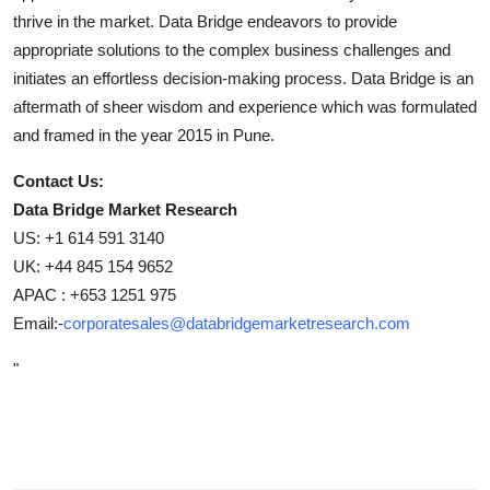
thrive in the market. Data Bridge endeavors to provide
appropriate solutions to the complex business challenges and
initiates an effortless decision-making process. Data Bridge is an
aftermath of sheer wisdom and experience which was formulated
and framed in the year 2015 in Pune.
Contact Us:
Data Bridge Market Research
US: +1 614 591 3140
UK: +44 845 154 9652
APAC : +653 1251 975
Email:-
corporatesales@databridgemarketresearch.com
"