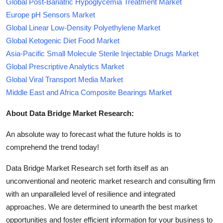
Global Post-Bariatric Hypoglycemia Treatment Market
Europe pH Sensors Market
Global Linear Low-Density Polyethylene Market
Global Ketogenic Diet Food Market
Asia-Pacific Small Molecule Sterile Injectable Drugs Market
Global Prescriptive Analytics Market
Global Viral Transport Media Market
Middle East and Africa Composite Bearings Market
About Data Bridge Market Research:
An absolute way to forecast what the future holds is to
comprehend the trend today!
Data Bridge Market Research set forth itself as an
unconventional and neoteric market research and consulting firm
with an unparalleled level of resilience and integrated
approaches. We are determined to unearth the best market
opportunities and foster efficient information for your business to