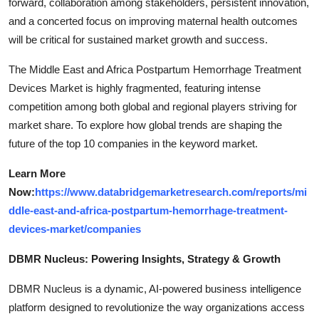
forward, collaboration among stakeholders, persistent innovation,
and a concerted focus on improving maternal health outcomes
will be critical for sustained market growth and success.
The Middle East and Africa Postpartum Hemorrhage Treatment
Devices Market is highly fragmented, featuring intense
competition among both global and regional players striving for
market share. To explore how global trends are shaping the
future of the top 10 companies in the keyword market.
Learn More
Now:
https://www.databridgemarketresearch.com/reports/mi
ddle-east-and-africa-postpartum-hemorrhage-treatment-
devices-market/companies
DBMR Nucleus: Powering Insights, Strategy & Growth
DBMR Nucleus is a dynamic, AI-powered business intelligence
platform designed to revolutionize the way organizations access