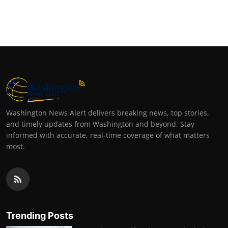
Washington News Alert delivers breaking news, top stories,
and timely updates from Washington and beyond. Stay
informed with accurate, real-time coverage of what matters
most.
Trending Posts