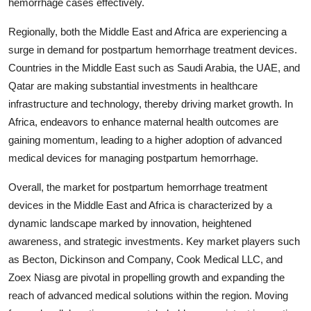
hemorrhage cases effectively.
Regionally, both the Middle East and Africa are experiencing a
surge in demand for postpartum hemorrhage treatment devices.
Countries in the Middle East such as Saudi Arabia, the UAE, and
Qatar are making substantial investments in healthcare
infrastructure and technology, thereby driving market growth. In
Africa, endeavors to enhance maternal health outcomes are
gaining momentum, leading to a higher adoption of advanced
medical devices for managing postpartum hemorrhage.
Overall, the market for postpartum hemorrhage treatment
devices in the Middle East and Africa is characterized by a
dynamic landscape marked by innovation, heightened
awareness, and strategic investments. Key market players such
as Becton, Dickinson and Company, Cook Medical LLC, and
Zoex Niasg are pivotal in propelling growth and expanding the
reach of advanced medical solutions within the region. Moving