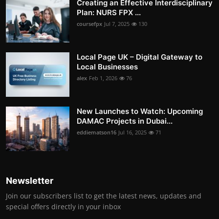
Creating an Effective Interdisciplinary
Plan: NURS FPX ...
coursefpx
Jul 7, 2025
130
Local Page UK – Digital Gateway to
Local Businesses
alex
Feb 1, 2026
76
New Launches to Watch: Upcoming
DAMAC Projects in Dubai...
eddiematson16
Jul 16, 2025
71
Newsletter
Join our subscribers list to get the latest news, updates and
special offers directly in your inbox