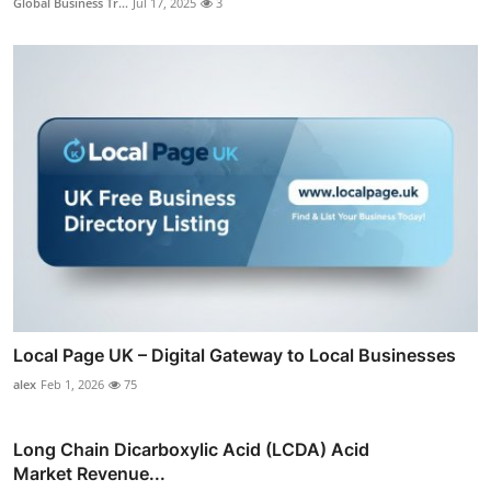
Global Business Tr...
Jul 17, 2025
3
Local Page UK – Digital Gateway to Local Businesses
alex
Feb 1, 2026
75
Long Chain Dicarboxylic Acid (LCDA) Acid
Market Revenue...