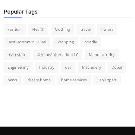
Popular Tags
Fashion
Health
Clothing
travel
fitness
Best Doctors in Dubai
Shopping
hoodie
real estate
XtremeAutomationLLC
Manufacturing
Engineering
Industry
usa
Machinery
Dubai
news
dream home
home services
Seo Expert