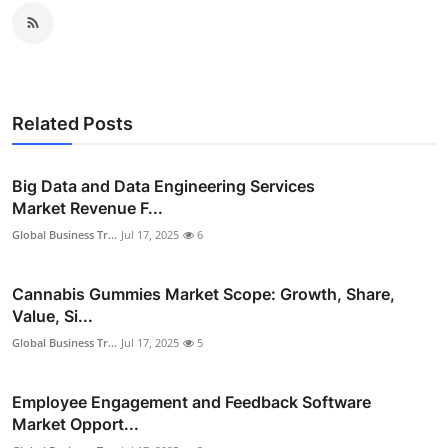
Related Posts
Big Data and Data Engineering Services
Market Revenue F...
Global Business Tr...
Jul 17, 2025
6
Cannabis Gummies Market Scope: Growth, Share,
Value, Si...
Global Business Tr...
Jul 17, 2025
5
Employee Engagement and Feedback Software
Market Opport...