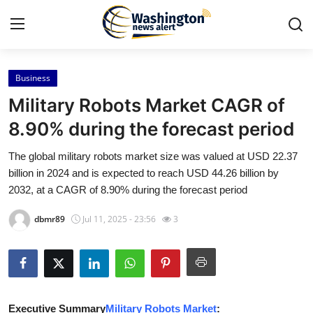
Business
Home
Military Robots Market CAGR of
Contact
8.90% during the forecast period
The global military robots market size was valued at USD 22.37
Press Release
billion in 2024 and is expected to reach USD 44.26 billion by
2032, at a CAGR of 8.90% during the forecast period
Travel
dbmr89
Jul 11, 2025 - 23:56
3
Privacy Policy
About
News Network
Executive Summary
Military Robots Market
: