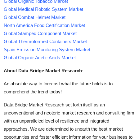
Global Organic Tobacco Market
Global Medical Robotic System Market
Global Combat Helmet Market
North America Food Certification Market
Global Stamped Component Market
Global Thermoformed Containers Market
Spain Emission Monitoring System Market
Global Organic Acetic Acids Market
About Data Bridge Market Research:
An absolute way to forecast what the future holds is to
comprehend the trend today!
Data Bridge Market Research set forth itself as an
unconventional and neoteric market research and consulting firm
with an unparalleled level of resilience and integrated
approaches. We are determined to unearth the best market
opportunities and foster efficient information for your business to