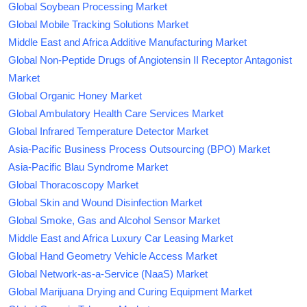
Global Soybean Processing Market
Global Mobile Tracking Solutions Market
Middle East and Africa Additive Manufacturing Market
Global Non-Peptide Drugs of Angiotensin II Receptor Antagonist
Market
Global Organic Honey Market
Global Ambulatory Health Care Services Market
Global Infrared Temperature Detector Market
Asia-Pacific Business Process Outsourcing (BPO) Market
Asia-Pacific Blau Syndrome Market
Global Thoracoscopy Market
Global Skin and Wound Disinfection Market
Global Smoke, Gas and Alcohol Sensor Market
Middle East and Africa Luxury Car Leasing Market
Global Hand Geometry Vehicle Access Market
Global Network-as-a-Service (NaaS) Market
Global Marijuana Drying and Curing Equipment Market