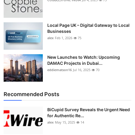
Local Page UK – Digital Gateway to Local
Businesses
alex
Feb 1, 2026
75
New Launches to Watch: Upcoming
DAMAC Projects in Dubai...
eddiematson16
Jul 16, 2025
70
Recommended Posts
BiCupid Survey Reveals the Urgent Need
for Authentic Re...
alex
May 15, 2025
14