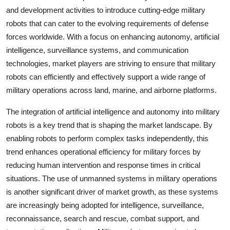
and development activities to introduce cutting-edge military
robots that can cater to the evolving requirements of defense
forces worldwide. With a focus on enhancing autonomy, artificial
intelligence, surveillance systems, and communication
technologies, market players are striving to ensure that military
robots can efficiently and effectively support a wide range of
military operations across land, marine, and airborne platforms.
The integration of artificial intelligence and autonomy into military
robots is a key trend that is shaping the market landscape. By
enabling robots to perform complex tasks independently, this
trend enhances operational efficiency for military forces by
reducing human intervention and response times in critical
situations. The use of unmanned systems in military operations
is another significant driver of market growth, as these systems
are increasingly being adopted for intelligence, surveillance,
reconnaissance, search and rescue, combat support, and