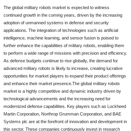
The global military robots market is expected to witness
continued growth in the coming years, driven by the increasing
adoption of unmanned systems in defense and security
applications. The integration of technologies such as artificial
intelligence, machine learning, and sensor fusion is poised to
further enhance the capabilities of military robots, enabling them
to perform a wide range of missions with precision and efficiency.
As defense budgets continue to rise globally, the demand for
advanced military robots is likely to increase, creating lucrative
opportunities for market players to expand their product offerings
and enhance their market presence.The global military robots
market is a highly competitive and dynamic industry driven by
technological advancements and the increasing need for
modernized defense capabilities. Key players such as Lockheed
Martin Corporation, Northrop Grumman Corporation, and BAE
Systems plc are at the forefront of innovation and development in
this sector. These companies continuously invest in research