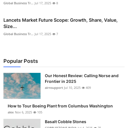
Global Business Tr...
Jul 17, 2025
8
Lancets Market Future Scope: Growth, Share, Value,
Size...
Global Business Tr...
Jul 17, 2025
7
Popular Posts
Our Honest Review: Calling Norse and
Frontier in 2025
airnsupport
Jul 10, 2025
409
How to Tour Boeing Plant from Columbus Washington
alex
Nov 6, 2025
105
Basalt Cobble Stones
COBBLESTONE INDIA
Jul 4, 2025
75