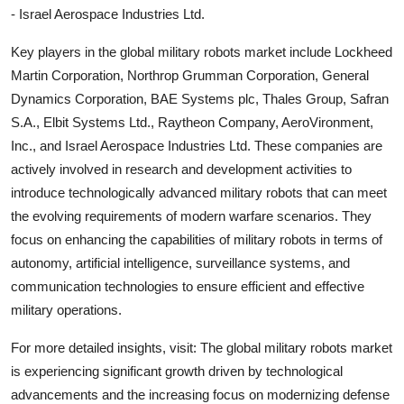
- Israel Aerospace Industries Ltd.
Key players in the global military robots market include Lockheed
Martin Corporation, Northrop Grumman Corporation, General
Dynamics Corporation, BAE Systems plc, Thales Group, Safran
S.A., Elbit Systems Ltd., Raytheon Company, AeroVironment,
Inc., and Israel Aerospace Industries Ltd. These companies are
actively involved in research and development activities to
introduce technologically advanced military robots that can meet
the evolving requirements of modern warfare scenarios. They
focus on enhancing the capabilities of military robots in terms of
autonomy, artificial intelligence, surveillance systems, and
communication technologies to ensure efficient and effective
military operations.
For more detailed insights, visit: The global military robots market
is experiencing significant growth driven by technological
advancements and the increasing focus on modernizing defense