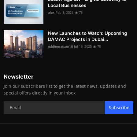
Local Businesses
alex
Feb 1, 2026
75
New Launches to Watch: Upcoming
DAMAC Projects in Dubai...
eddiematson16
Jul 16, 2025
70
Newsletter
Join our subscribers list to get the latest news, updates and
special offers directly in your inbox
Subscribe