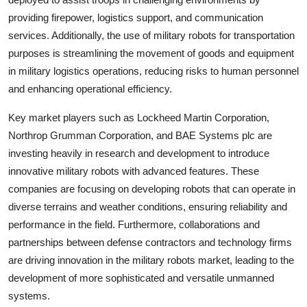
providing firepower, logistics support, and communication
services. Additionally, the use of military robots for transportation
purposes is streamlining the movement of goods and equipment
in military logistics operations, reducing risks to human personnel
and enhancing operational efficiency.
Key market players such as Lockheed Martin Corporation,
Northrop Grumman Corporation, and BAE Systems plc are
investing heavily in research and development to introduce
innovative military robots with advanced features. These
companies are focusing on developing robots that can operate in
diverse terrains and weather conditions, ensuring reliability and
performance in the field. Furthermore, collaborations and
partnerships between defense contractors and technology firms
are driving innovation in the military robots market, leading to the
development of more sophisticated and versatile unmanned
systems.