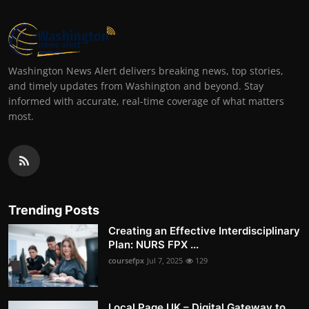
Washington News Alert delivers breaking news, top stories,
and timely updates from Washington and beyond. Stay
informed with accurate, real-time coverage of what matters
most.
Trending Posts
Creating an Effective Interdisciplinary
Plan: NURS FPX ...
coursefpx
Jul 7, 2025
129
Local Page UK – Digital Gateway to