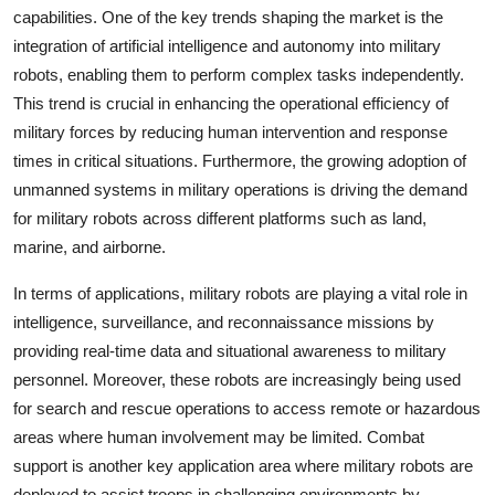
capabilities. One of the key trends shaping the market is the
integration of artificial intelligence and autonomy into military
robots, enabling them to perform complex tasks independently.
This trend is crucial in enhancing the operational efficiency of
military forces by reducing human intervention and response
times in critical situations. Furthermore, the growing adoption of
unmanned systems in military operations is driving the demand
for military robots across different platforms such as land,
marine, and airborne.
In terms of applications, military robots are playing a vital role in
intelligence, surveillance, and reconnaissance missions by
providing real-time data and situational awareness to military
personnel. Moreover, these robots are increasingly being used
for search and rescue operations to access remote or hazardous
areas where human involvement may be limited. Combat
support is another key application area where military robots are
deployed to assist troops in challenging environments by