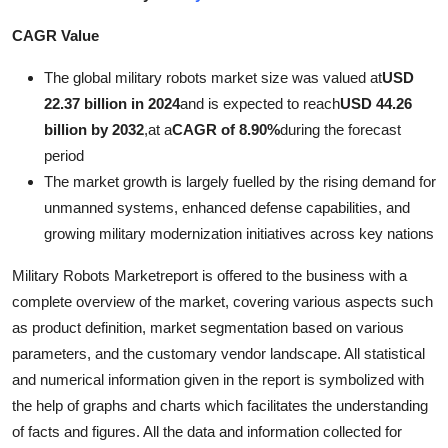
Submit Press Release
CAGR Value
Guest Posting
The global military robots market size was valued at
USD
22.37 billion in 2024
and is expected to reach
USD 44.26
Advertise with US
billion by 2032
,
at a
CAGR of 8.90%
during the forecast
period
Crypto
The market growth is largely fuelled by the rising demand for
unmanned systems, enhanced defense capabilities, and
Business
growing military modernization initiatives across key nations
Finance
Military Robots Marketreport is offered to the business with a
complete overview of the market, covering various aspects such
Tech
as product definition, market segmentation based on various
parameters, and the customary vendor landscape. All statistical
Real Estate
and numerical information given in the report is symbolized with
the help of graphs and charts which facilitates the understanding
General
of facts and figures. All the data and information collected for