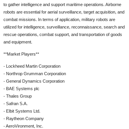
to gather intelligence and support maritime operations. Airborne
robots are essential for aerial surveillance, target acquisition, and
combat missions. In terms of application, military robots are
utilized for intelligence, surveillance, reconnaissance, search and
rescue operations, combat support, and transportation of goods
and equipment.
**Market Players**
- Lockheed Martin Corporation
- Northrop Grumman Corporation
- General Dynamics Corporation
- BAE Systems plc
- Thales Group
- Safran S.A.
- Elbit Systems Ltd.
- Raytheon Company
- AeroVironment, Inc.