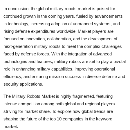
In conclusion, the global military robots market is poised for
continued growth in the coming years, fueled by advancements
in technology, increasing adoption of unmanned systems, and
rising defense expenditures worldwide. Market players are
focused on innovation, collaboration, and the development of
next-generation military robots to meet the complex challenges
faced by defense forces. With the integration of advanced
technologies and features, military robots are set to play a pivotal
role in enhancing military capabilities, improving operational
efficiency, and ensuring mission success in diverse defense and
security applications.
The Military Robots Market is highly fragmented, featuring
intense competition among both global and regional players
striving for market share. To explore how global trends are
shaping the future of the top 10 companies in the keyword
market.