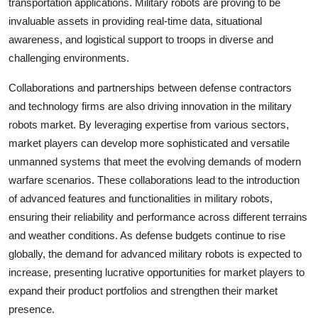
transportation applications. Military robots are proving to be
invaluable assets in providing real-time data, situational
awareness, and logistical support to troops in diverse and
challenging environments.
Collaborations and partnerships between defense contractors
and technology firms are also driving innovation in the military
robots market. By leveraging expertise from various sectors,
market players can develop more sophisticated and versatile
unmanned systems that meet the evolving demands of modern
warfare scenarios. These collaborations lead to the introduction
of advanced features and functionalities in military robots,
ensuring their reliability and performance across different terrains
and weather conditions. As defense budgets continue to rise
globally, the demand for advanced military robots is expected to
increase, presenting lucrative opportunities for market players to
expand their product portfolios and strengthen their market
presence.