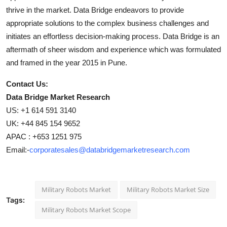
thrive in the market. Data Bridge endeavors to provide
appropriate solutions to the complex business challenges and
initiates an effortless decision-making process. Data Bridge is an
aftermath of sheer wisdom and experience which was formulated
and framed in the year 2015 in Pune.
Contact Us:
Data Bridge Market Research
US: +1 614 591 3140
UK: +44 845 154 9652
APAC : +653 1251 975
Email:-
corporatesales@databridgemarketresearch.com
Military Robots Market
Military Robots Market Size
Tags:
Military Robots Market Scope