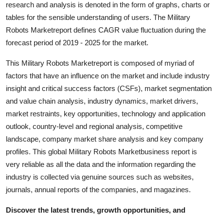
research and analysis is denoted in the form of graphs, charts or
Top 10
tables for the sensible understanding of users. The Military
Robots Marketreport defines CAGR value fluctuation during the
How To
forecast period of 2019 - 2025 for the market.
Support Number
This Military Robots Marketreport is composed of myriad of
factors that have an influence on the market and include industry
insight and critical success factors (CSFs), market segmentation
and value chain analysis, industry dynamics, market drivers,
market restraints, key opportunities, technology and application
outlook, country-level and regional analysis, competitive
landscape, company market share analysis and key company
profiles. This global Military Robots Marketbusiness report is
very reliable as all the data and the information regarding the
industry is collected via genuine sources such as websites,
journals, annual reports of the companies, and magazines.
Discover the latest trends, growth opportunities, and