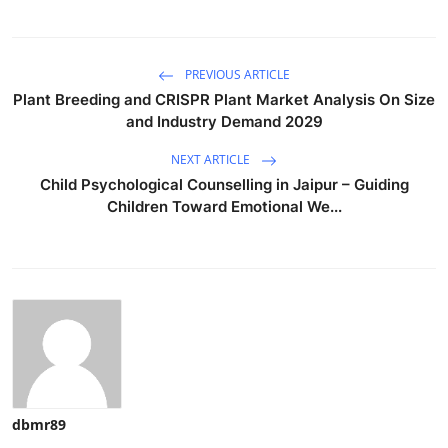
PREVIOUS ARTICLE
Plant Breeding and CRISPR Plant Market Analysis On Size
and Industry Demand 2029
NEXT ARTICLE
Child Psychological Counselling in Jaipur – Guiding
Children Toward Emotional We...
dbmr89