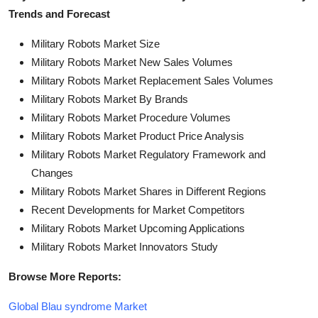
Trends and Forecast
Military Robots Market Size
Military Robots Market New Sales Volumes
Military Robots Market Replacement Sales Volumes
Military Robots Market By Brands
Military Robots Market Procedure Volumes
Military Robots Market Product Price Analysis
Military Robots Market Regulatory Framework and
Changes
Military Robots Market Shares in Different Regions
Recent Developments for Market Competitors
Military Robots Market Upcoming Applications
Military Robots Market Innovators Study
Browse More Reports:
Global Blau syndrome Market