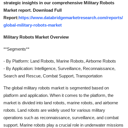
strategic insights in our comprehensive Military Robots
Market report. Download Full
Report:
https://www.databridgemarketresearch.com/reports/
global-military-robots-market
Military Robots Market Overview
**Segments**
- By Platform: Land Robots, Marine Robots, Airborne Robots
- By Application: Intelligence, Surveillance, Reconnaissance,
Search and Rescue, Combat Support, Transportation
The global military robots market is segmented based on
platform and application. When it comes to the platform, the
market is divided into land robots, marine robots, and airborne
robots. Land robots are widely used for various military
operations such as reconnaissance, surveillance, and combat
support. Marine robots play a crucial role in underwater missions