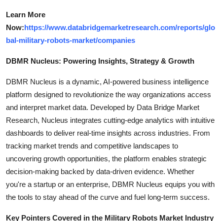
Learn More
Now:
https://www.databridgemarketresearch.com/reports/glo
bal-military-robots-market/companies
DBMR Nucleus: Powering Insights, Strategy & Growth
DBMR Nucleus is a dynamic, AI-powered business intelligence
platform designed to revolutionize the way organizations access
and interpret market data. Developed by Data Bridge Market
Research, Nucleus integrates cutting-edge analytics with intuitive
dashboards to deliver real-time insights across industries. From
tracking market trends and competitive landscapes to
uncovering growth opportunities, the platform enables strategic
decision-making backed by data-driven evidence. Whether
you're a startup or an enterprise, DBMR Nucleus equips you with
the tools to stay ahead of the curve and fuel long-term success.
Key Pointers Covered in the Military Robots Market Industry