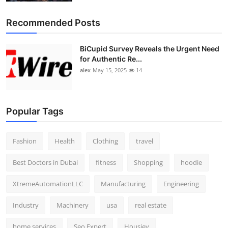
Recommended Posts
BiCupid Survey Reveals the Urgent Need
for Authentic Re...
alex
May 15, 2025
14
Popular Tags
Fashion
Health
Clothing
travel
Best Doctors in Dubai
fitness
Shopping
hoodie
XtremeAutomationLLC
Manufacturing
Engineering
Industry
Machinery
usa
real estate
home services
Seo Expert
Housiey