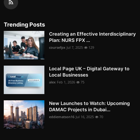
Trending Posts
Creating an Effective Interdisciplinary
Plan: NURS FPX ...
coursefpx
Jul 7, 2025
129
Local Page UK – Digital Gateway to
Local Businesses
alex
Feb 1, 2026
75
New Launches to Watch: Upcoming
DAMAC Projects in Dubai...
eddiematson16
Jul 16, 2025
70