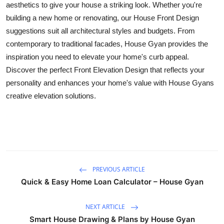
aesthetics to give your house a striking look. Whether you're
Top 10
building a new home or renovating, our House Front Design
suggestions suit all architectural styles and budgets. From
How To
contemporary to traditional facades, House Gyan provides the
inspiration you need to elevate your home's curb appeal.
Support Number
Discover the perfect Front Elevation Design that reflects your
personality and enhances your home's value with House Gyans
creative elevation solutions.
PREVIOUS ARTICLE
Quick & Easy Home Loan Calculator – House Gyan
NEXT ARTICLE
Smart House Drawing & Plans by House Gyan