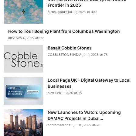
Frontier in 2025
airnsupport
Jul 10, 2025
409
How to Tour Boeing Plant from Columbus Washington
alex
Nov 6, 2025
99
Basalt Cobble Stones
COBBLESTONE INDIA
Jul 4, 2025
75
Local Page UK – Digital Gateway to Local
Businesses
alex
Feb 1, 2026
75
New Launches to Watch: Upcoming
DAMAC Projects in Dubai...
eddiematson16
Jul 16, 2025
70