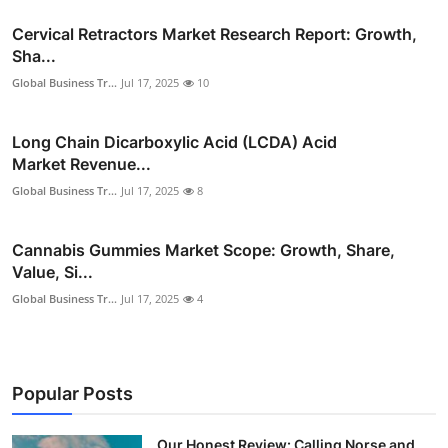
Cervical Retractors Market Research Report: Growth,
Sha...
Global Business Tr...
Jul 17, 2025
10
Long Chain Dicarboxylic Acid (LCDA) Acid
Market Revenue...
Global Business Tr...
Jul 17, 2025
8
Cannabis Gummies Market Scope: Growth, Share,
Value, Si...
Global Business Tr...
Jul 17, 2025
4
Popular Posts
Our Honest Review: Calling Norse and