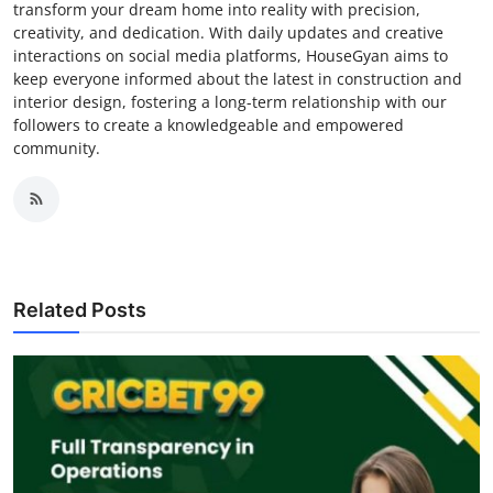
transform your dream home into reality with precision,
creativity, and dedication. With daily updates and creative
interactions on social media platforms, HouseGyan aims to
keep everyone informed about the latest in construction and
interior design, fostering a long-term relationship with our
followers to create a knowledgeable and empowered
community.
Related Posts