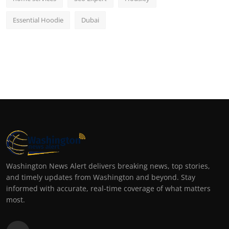
Essential Hoodie
Dubai
Washington News Alert delivers breaking news, top stories,
and timely updates from Washington and beyond. Stay
informed with accurate, real-time coverage of what matters
most.