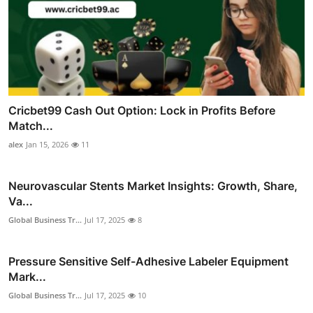
Cricbet99 Cash Out Option: Lock in Profits Before
Match...
alex
Jan 15, 2026
11
Neurovascular Stents Market Insights: Growth, Share,
Va...
Global Business Tr...
Jul 17, 2025
8
Pressure Sensitive Self-Adhesive Labeler Equipment
Mark...
Global Business Tr...
Jul 17, 2025
10