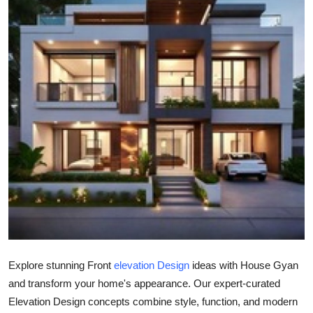
Submit Press Release
Guest Posting
Advertise with US
Crypto
Business
Finance
Tech
Real Estate
Explore stunning Front
elevation Design
ideas with House Gyan
and transform your home's appearance. Our expert-curated
General
Elevation Design concepts combine style, function, and modern