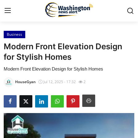
Business
Home
Modern Front Elevation Design
Contact
for Stylish Homes
Modern Front Elevation Design for Stylish Homes
Press Release
HouseGyan
Jul 12, 2025 - 17:32
2
Travel
Privacy Policy
About
News Network