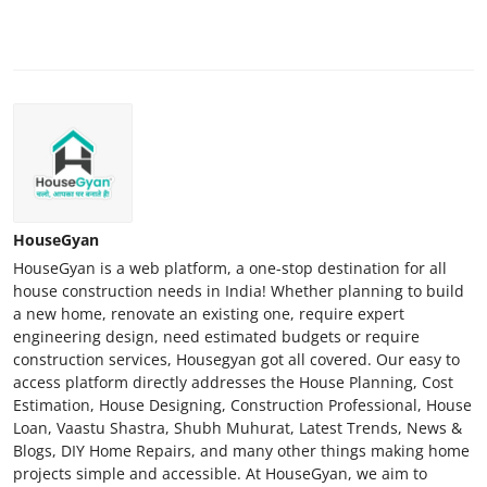
HouseGyan
HouseGyan is a web platform, a one-stop destination for all
house construction needs in India! Whether planning to build
a new home, renovate an existing one, require expert
engineering design, need estimated budgets or require
construction services, Housegyan got all covered. Our easy to
access platform directly addresses the House Planning, Cost
Estimation, House Designing, Construction Professional, House
Loan, Vaastu Shastra, Shubh Muhurat, Latest Trends, News &
Blogs, DIY Home Repairs, and many other things making home
projects simple and accessible. At HouseGyan, we aim to