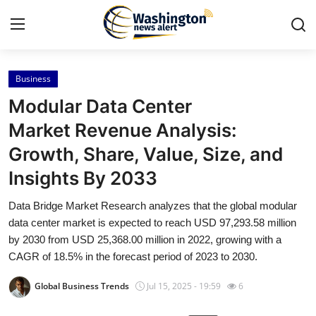
Business
Home
Modular Data Center
Press Release
Market Revenue Analysis:
Growth, Share, Value, Size, and
Contact
Insights By 2033
Travel
Data Bridge Market Research analyzes that the global modular
data center market is expected to reach USD 97,293.58 million
Privacy Policy
by 2030 from USD 25,368.00 million in 2022, growing with a
CAGR of 18.5% in the forecast period of 2023 to 2030.
About
Global Business Trends
Jul 15, 2025 - 19:59
6
News Network