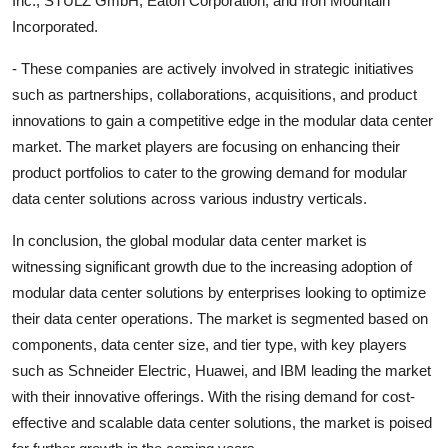
Inc., STULZ GmbH, Eaton Corporation, and Iron Mountain
Incorporated.
- These companies are actively involved in strategic initiatives
such as partnerships, collaborations, acquisitions, and product
innovations to gain a competitive edge in the modular data center
market. The market players are focusing on enhancing their
product portfolios to cater to the growing demand for modular
data center solutions across various industry verticals.
In conclusion, the global modular data center market is
witnessing significant growth due to the increasing adoption of
modular data center solutions by enterprises looking to optimize
their data center operations. The market is segmented based on
components, data center size, and tier type, with key players
such as Schneider Electric, Huawei, and IBM leading the market
with their innovative offerings. With the rising demand for cost-
effective and scalable data center solutions, the market is poised