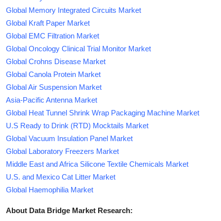
Global Memory Integrated Circuits Market
Global Kraft Paper Market
Global EMC Filtration Market
Global Oncology Clinical Trial Monitor Market
Global Crohns Disease Market
Global Canola Protein Market
Global Air Suspension Market
Asia-Pacific Antenna Market
Global Heat Tunnel Shrink Wrap Packaging Machine Market
U.S Ready to Drink (RTD) Mocktails Market
Global Vacuum Insulation Panel Market
Global Laboratory Freezers Market
Middle East and Africa Silicone Textile Chemicals Market
U.S. and Mexico Cat Litter Market
Global Haemophilia Market
About Data Bridge Market Research: