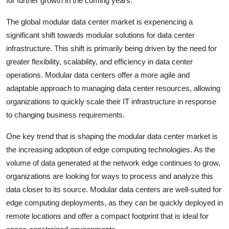
for further growth in the coming years.
The global modular data center market is experiencing a
significant shift towards modular solutions for data center
infrastructure. This shift is primarily being driven by the need for
greater flexibility, scalability, and efficiency in data center
operations. Modular data centers offer a more agile and
adaptable approach to managing data center resources, allowing
organizations to quickly scale their IT infrastructure in response
to changing business requirements.
One key trend that is shaping the modular data center market is
the increasing adoption of edge computing technologies. As the
volume of data generated at the network edge continues to grow,
organizations are looking for ways to process and analyze this
data closer to its source. Modular data centers are well-suited for
edge computing deployments, as they can be quickly deployed in
remote locations and offer a compact footprint that is ideal for