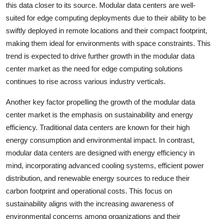
this data closer to its source. Modular data centers are well-
suited for edge computing deployments due to their ability to be
swiftly deployed in remote locations and their compact footprint,
making them ideal for environments with space constraints. This
trend is expected to drive further growth in the modular data
center market as the need for edge computing solutions
continues to rise across various industry verticals.
Another key factor propelling the growth of the modular data
center market is the emphasis on sustainability and energy
efficiency. Traditional data centers are known for their high
energy consumption and environmental impact. In contrast,
modular data centers are designed with energy efficiency in
mind, incorporating advanced cooling systems, efficient power
distribution, and renewable energy sources to reduce their
carbon footprint and operational costs. This focus on
sustainability aligns with the increasing awareness of
environmental concerns among organizations and their