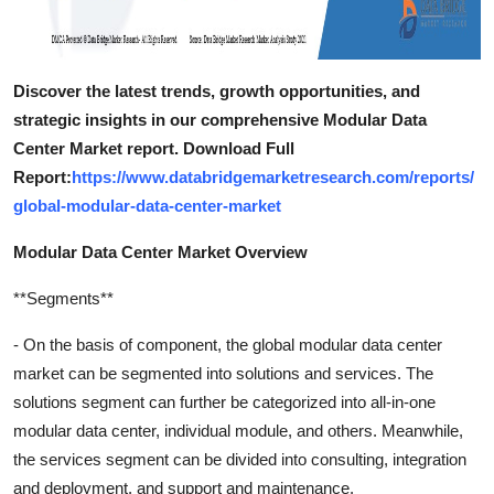
Discover the latest trends, growth opportunities, and
strategic insights in our comprehensive Modular Data
Center Market report. Download Full
Report:
https://www.databridgemarketresearch.com/reports/
global-modular-data-center-market
Modular Data Center Market Overview
**Segments**
- On the basis of component, the global modular data center
market can be segmented into solutions and services. The
solutions segment can further be categorized into all-in-one
modular data center, individual module, and others. Meanwhile,
the services segment can be divided into consulting, integration
and deployment, and support and maintenance.