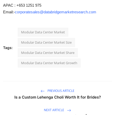
APAC : +653 1251 975
Email:-
corporatesales@databridgemarketresearch.com
Modular Data Center Market
Modular Data Center Market Size
Tags:
Modular Data Center Market Share
Modular Data Center Market Growth
PREVIOUS ARTICLE
Is a Custom Lehenga Choli Worth It for Brides?
NEXT ARTICLE