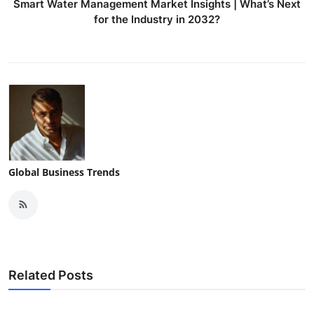
Smart Water Management Market Insights | What’s Next
for the Industry in 2032?
Global Business Trends
Related Posts