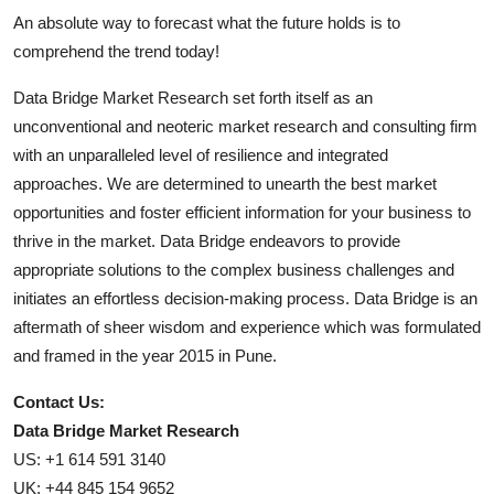
An absolute way to forecast what the future holds is to
comprehend the trend today!
Data Bridge Market Research set forth itself as an
unconventional and neoteric market research and consulting firm
with an unparalleled level of resilience and integrated
approaches. We are determined to unearth the best market
opportunities and foster efficient information for your business to
thrive in the market. Data Bridge endeavors to provide
appropriate solutions to the complex business challenges and
initiates an effortless decision-making process. Data Bridge is an
aftermath of sheer wisdom and experience which was formulated
and framed in the year 2015 in Pune.
Contact Us:
Data Bridge Market Research
US: +1 614 591 3140
UK: +44 845 154 9652