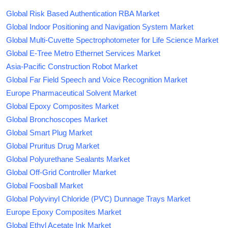
Global Risk Based Authentication RBA Market
Global Indoor Positioning and Navigation System Market
Global Multi-Cuvette Spectrophotometer for Life Science Market
Global E-Tree Metro Ethernet Services Market
Asia-Pacific Construction Robot Market
Global Far Field Speech and Voice Recognition Market
Europe Pharmaceutical Solvent Market
Global Epoxy Composites Market
Global Bronchoscopes Market
Global Smart Plug Market
Global Pruritus Drug Market
Global Polyurethane Sealants Market
Global Off-Grid Controller Market
Global Foosball Market
Global Polyvinyl Chloride (PVC) Dunnage Trays Market
Europe Epoxy Composites Market
Global Ethyl Acetate Ink Market