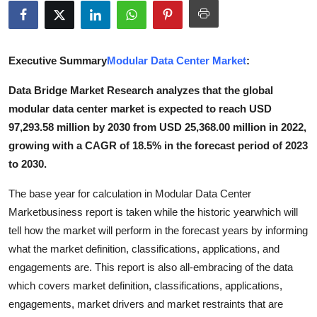
Submit Press Release
Guest Posting
Executive Summary
Modular Data Center Market
:
Crypto
Data Bridge Market Research analyzes that the global
modular data center market is expected to reach USD
Advertise with US
97,293.58 million by 2030 from USD 25,368.00 million in 2022,
growing with a CAGR of 18.5% in the forecast period of 2023
Business
to 2030.
Finance
The base year for calculation in Modular Data Center
Marketbusiness report is taken while the historic yearwhich will
Tech
tell how the market will perform in the forecast years by informing
what the market definition, classifications, applications, and
Real Estate
engagements are. This report is also all-embracing of the data
which covers market definition, classifications, applications,
General
engagements, market drivers and market restraints that are