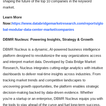
shaping the future of the top 10 companies in the keyword
market.
Learn More
Now:
https://www.databridgemarketresearch.com/reports/glo
bal-modular-data-center-market/companies
DBMR Nucleus: Powering Insights, Strategy & Growth
DBMR Nucleus is a dynamic, AI-powered business intelligence
platform designed to revolutionize the way organizations access
and interpret market data. Developed by Data Bridge Market
Research, Nucleus integrates cutting-edge analytics with intuitive
dashboards to deliver real-time insights across industries. From
tracking market trends and competitive landscapes to
uncovering growth opportunities, the platform enables strategic
decision-making backed by data-driven evidence. Whether
you're a startup or an enterprise, DBMR Nucleus equips you with
the tools to stay ahead of the curve and fuel long-term success.