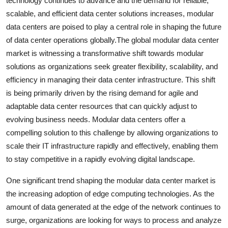
technology continues to advance and the demand for reliable,
scalable, and efficient data center solutions increases, modular
data centers are poised to play a central role in shaping the future
of data center operations globally.The global modular data center
market is witnessing a transformative shift towards modular
solutions as organizations seek greater flexibility, scalability, and
efficiency in managing their data center infrastructure. This shift
is being primarily driven by the rising demand for agile and
adaptable data center resources that can quickly adjust to
evolving business needs. Modular data centers offer a
compelling solution to this challenge by allowing organizations to
scale their IT infrastructure rapidly and effectively, enabling them
to stay competitive in a rapidly evolving digital landscape.
One significant trend shaping the modular data center market is
the increasing adoption of edge computing technologies. As the
amount of data generated at the edge of the network continues to
surge, organizations are looking for ways to process and analyze