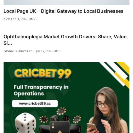
Local Page UK – Digital Gateway to Local Businesses
alex
Feb 1, 2026
75
Ophthalmoplegia Market Growth Drivers: Share, Value,
Si...
Global Business Tr...
Jul 17, 2025
9