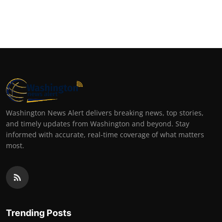
Washington News Alert delivers breaking news, top stories,
and timely updates from Washington and beyond. Stay
informed with accurate, real-time coverage of what matters
most.
Trending Posts