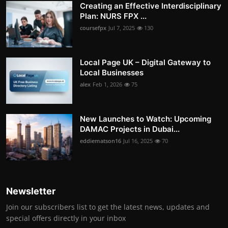
Creating an Effective Interdisciplinary
Plan: NURS FPX ...
coursefpx
Jul 7, 2025
130
Local Page UK – Digital Gateway to
Local Businesses
alex
Feb 1, 2026
75
New Launches to Watch: Upcoming
DAMAC Projects in Dubai...
eddiematson16
Jul 16, 2025
70
Newsletter
Join our subscribers list to get the latest news, updates and
special offers directly in your inbox