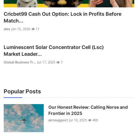
Cricbet99 Cash Out Option: Lock in Profits Before
Match...
alex
Jan 15, 2026
11
Luminescent Solar Concentrator Cell (Lsc)
Market Leader...
Global Business Tr...
Jul 17, 2025
7
Popular Posts
Our Honest Review: Calling Norse and
Frontier in 2025
airnsupport
Jul 10, 2025
409