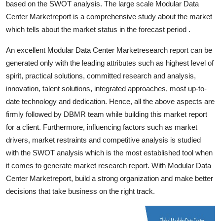
based on the SWOT analysis. The large scale Modular Data
Top 10
Center Marketreport is a comprehensive study about the market
which tells about the market status in the forecast period .
How To
An excellent Modular Data Center Marketresearch report can be
Support Number
generated only with the leading attributes such as highest level of
spirit, practical solutions, committed research and analysis,
innovation, talent solutions, integrated approaches, most up-to-
date technology and dedication. Hence, all the above aspects are
firmly followed by DBMR team while building this market report
for a client. Furthermore, influencing factors such as market
drivers, market restraints and competitive analysis is studied
with the SWOT analysis which is the most established tool when
it comes to generate market research report. With Modular Data
Center Marketreport, build a strong organization and make better
decisions that take business on the right track.