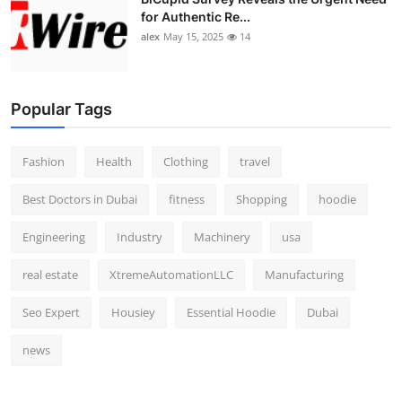
for Authentic Re...
alex
May 15, 2025
14
Popular Tags
Fashion
Health
Clothing
travel
Best Doctors in Dubai
fitness
Shopping
hoodie
Engineering
Industry
Machinery
usa
real estate
XtremeAutomationLLC
Manufacturing
Seo Expert
Housiey
Essential Hoodie
Dubai
news