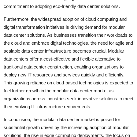
commitment to adopting eco-friendly data center solutions.
Furthermore, the widespread adoption of cloud computing and
digital transformation initiatives is driving demand for modular
data center solutions. As businesses transition their workloads to
the cloud and embrace digital technologies, the need for agile and
scalable data center infrastructure becomes crucial. Modular
data centers offer a cost-effective and flexible alternative to
traditional data center construction, enabling organizations to
deploy new IT resources and services quickly and efficiently.
This growing reliance on cloud-based technologies is expected to
fuel further growth in the modular data center market as
organizations across industries seek innovative solutions to meet
their evolving IT infrastructure requirements.
In conclusion, the modular data center market is poised for
substantial growth driven by the increasing adoption of modular
solutions, the rise in edge computing deployments, the focus on