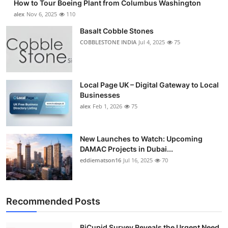
How to Tour Boeing Plant from Columbus Washington
alex
Nov 6, 2025
110
Basalt Cobble Stones
COBBLESTONE INDIA
Jul 4, 2025
75
Local Page UK – Digital Gateway to Local
Businesses
alex
Feb 1, 2026
75
New Launches to Watch: Upcoming
DAMAC Projects in Dubai...
eddiematson16
Jul 16, 2025
70
Recommended Posts
BiCupid Survey Reveals the Urgent Need