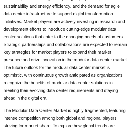
sustainability and energy efficiency, and the demand for agile
data center infrastructure to support digital transformation
initiatives. Market players are actively investing in research and
development efforts to introduce cutting-edge modular data
center solutions that cater to the changing needs of customers.
Strategic partnerships and collaborations are expected to remain
key strategies for market players to expand their market
presence and drive innovation in the modular data center market.
The future outlook for the modular data center market is
optimistic, with continuous growth anticipated as organizations
recognize the benefits of modular data center solutions in
meeting their evolving data center requirements and staying
ahead in the digital era.
The Modular Data Center Market is highly fragmented, featuring
intense competition among both global and regional players
striving for market share. To explore how global trends are