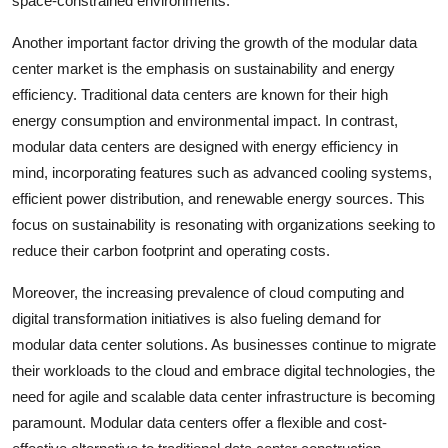
space-constrained environments.
Another important factor driving the growth of the modular data
center market is the emphasis on sustainability and energy
efficiency. Traditional data centers are known for their high
energy consumption and environmental impact. In contrast,
modular data centers are designed with energy efficiency in
mind, incorporating features such as advanced cooling systems,
efficient power distribution, and renewable energy sources. This
focus on sustainability is resonating with organizations seeking to
reduce their carbon footprint and operating costs.
Moreover, the increasing prevalence of cloud computing and
digital transformation initiatives is also fueling demand for
modular data center solutions. As businesses continue to migrate
their workloads to the cloud and embrace digital technologies, the
need for agile and scalable data center infrastructure is becoming
paramount. Modular data centers offer a flexible and cost-