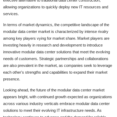
effective alternative to traditional data center construction,
allowing organizations to quickly deploy new IT resources and
services.
In terms of market dynamics, the competitive landscape of the
modular data center market is characterized by intense rivalry
among key players vying for market share. Market players are
investing heavily in research and development to introduce
innovative modular data center solutions that meet the evolving
needs of customers. Strategic partnerships and collaborations
are also prevalent in the market, as companies seek to leverage
each other's strengths and capabilities to expand their market
presence.
Looking ahead, the future of the modular data center market
appears bright, with continued growth expected as organizations
across various industry verticals embrace modular data center
solutions to meet their evolving IT infrastructure needs. As