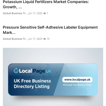
Potassium Liquid Fertilizers Market Companies:
Growth, ...
Global Business Tr...
Jul 17, 2025
7
Pressure Sensitive Self-Adhesive Labeler Equipment
Mark...
Global Business Tr...
Jul 17, 2025
10