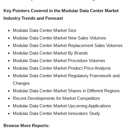
Key Pointers Covered in the Modular Data Center Market
Industry Trends and Forecast
Modular Data Center Market Size
Modular Data Center Market New Sales Volumes
Modular Data Center Market Replacement Sales Volumes
Modular Data Center Market By Brands
Modular Data Center Market Procedure Volumes
Modular Data Center Market Product Price Analysis
Modular Data Center Market Regulatory Framework and
Changes
Modular Data Center Market Shares in Different Regions
Recent Developments for Market Competitors
Modular Data Center Market Upcoming Applications
Modular Data Center Market Innovators Study
Browse More Reports: