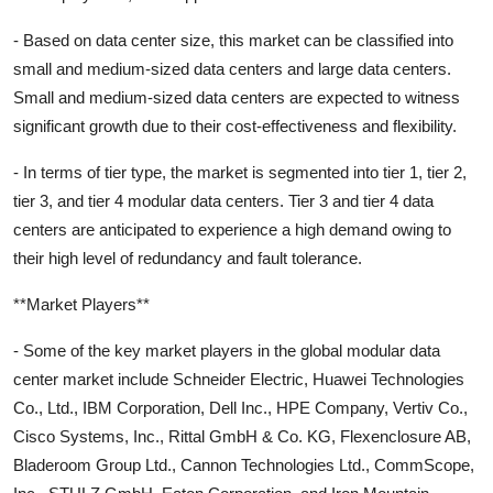
- Based on data center size, this market can be classified into
small and medium-sized data centers and large data centers.
Small and medium-sized data centers are expected to witness
significant growth due to their cost-effectiveness and flexibility.
- In terms of tier type, the market is segmented into tier 1, tier 2,
tier 3, and tier 4 modular data centers. Tier 3 and tier 4 data
centers are anticipated to experience a high demand owing to
their high level of redundancy and fault tolerance.
**Market Players**
- Some of the key market players in the global modular data
center market include Schneider Electric, Huawei Technologies
Co., Ltd., IBM Corporation, Dell Inc., HPE Company, Vertiv Co.,
Cisco Systems, Inc., Rittal GmbH & Co. KG, Flexenclosure AB,
Bladeroom Group Ltd., Cannon Technologies Ltd., CommScope,