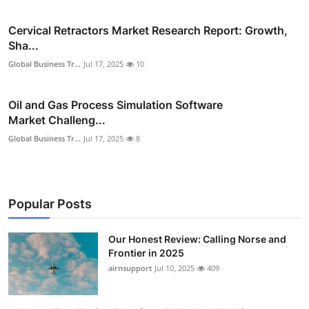
Cervical Retractors Market Research Report: Growth,
Sha...
Global Business Tr...
Jul 17, 2025
10
Oil and Gas Process Simulation Software
Market Challeng...
Global Business Tr...
Jul 17, 2025
8
Popular Posts
Our Honest Review: Calling Norse and
Frontier in 2025
airnsupport
Jul 10, 2025
409