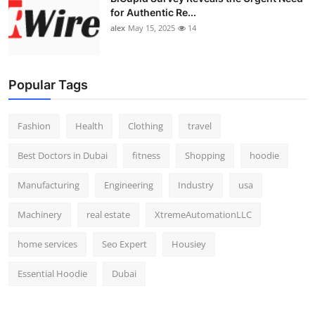
for Authentic Re...
alex
May 15, 2025
14
Popular Tags
Fashion
Health
Clothing
travel
Best Doctors in Dubai
fitness
Shopping
hoodie
Manufacturing
Engineering
Industry
usa
Machinery
real estate
XtremeAutomationLLC
home services
Seo Expert
Housiey
Essential Hoodie
Dubai