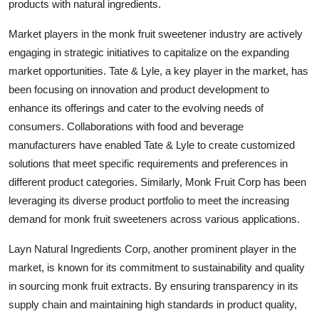
products with natural ingredients.
Market players in the monk fruit sweetener industry are actively
engaging in strategic initiatives to capitalize on the expanding
market opportunities. Tate & Lyle, a key player in the market, has
been focusing on innovation and product development to
enhance its offerings and cater to the evolving needs of
consumers. Collaborations with food and beverage
manufacturers have enabled Tate & Lyle to create customized
solutions that meet specific requirements and preferences in
different product categories. Similarly, Monk Fruit Corp has been
leveraging its diverse product portfolio to meet the increasing
demand for monk fruit sweeteners across various applications.
Layn Natural Ingredients Corp, another prominent player in the
market, is known for its commitment to sustainability and quality
in sourcing monk fruit extracts. By ensuring transparency in its
supply chain and maintaining high standards in product quality,