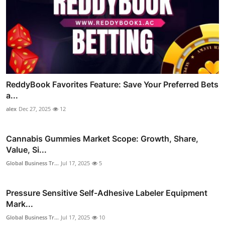
ReddyBook Favorites Feature: Save Your Preferred Bets
a...
alex
Dec 27, 2025
12
Cannabis Gummies Market Scope: Growth, Share,
Value, Si...
Global Business Tr...
Jul 17, 2025
5
Pressure Sensitive Self-Adhesive Labeler Equipment
Mark...
Global Business Tr...
Jul 17, 2025
10