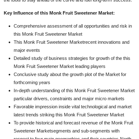
Key Influence of this Monk Fruit Sweetener Market:
Comprehensive assessment of all opportunities and risk in
this Monk Fruit Sweetener Market
This Monk Fruit Sweetener Marketrecent innovations and
major events
Detailed study of business strategies for growth of the this
Monk Fruit Sweetener Market leading players
Conclusive study about the growth plot of the Market for
forthcoming years
In-depth understanding of this Monk Fruit Sweetener Market
particular drivers, constraints and major micro markets
Favorable impression inside vital technological and market
latest trends striking this Monk Fruit Sweetener Market
To provide historical and forecast revenue of the Monk Fruit
Sweetener Marketsegments and sub-segments with
respect to four main geographies and their countries-North