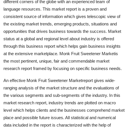
different corners of the globe with an experienced team of
Top 10
language resources. This market report is a proven and
consistent source of information which gives telescopic view of
How To
the existing market trends, emerging products, situations and
opportunities that drives business towards the success. Market
Support Number
status at a global and regional level about industry is offered
through this business report which helps gain business insights
at the extensive marketplace. Monk Fruit Sweetener Marketis
the most pertinent, unique, fair and commendable market
research report framed by focusing on specific business needs.
An effective Monk Fruit Sweetener Marketreport gives wide-
ranging analysis of the market structure and the evaluations of
the various segments and sub-segments of the industry. In this
market research report, industry trends are plotted on macro
level which helps clients and the businesses comprehend market
place and possible future issues. All statistical and numerical
data included in the report is characterized with the help of