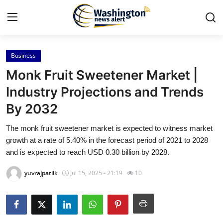
Business
Home
Monk Fruit Sweetener Market |
Press Release
Industry Projections and Trends
By 2032
Contact
The monk fruit sweetener market is expected to witness market
Travel
growth at a rate of 5.40% in the forecast period of 2021 to 2028
and is expected to reach USD 0.30 billion by 2028.
Privacy Policy
yuvrajpatilk
Jul 15, 2025 - 21:19
10
About
News Network