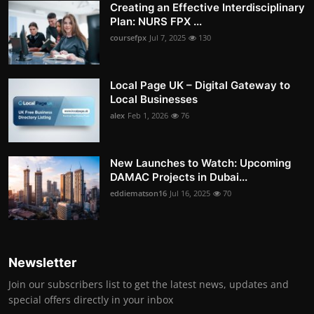
Creating an Effective Interdisciplinary
Plan: NURS FPX ...
coursefpx
Jul 7, 2025
130
Local Page UK – Digital Gateway to
Local Businesses
alex
Feb 1, 2026
76
New Launches to Watch: Upcoming
DAMAC Projects in Dubai...
eddiematson16
Jul 16, 2025
70
Newsletter
Join our subscribers list to get the latest news, updates and
special offers directly in your inbox