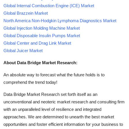
Global Internal Combustion Engine (ICE) Market
Global Brazzein Market
North America Non-Hodgkin Lymphoma Diagnostics Market
Global Injection Molding Machine Market
Global Disposable Insulin Pumps Market
Global Center and Drag Link Market
Global Juicer Market
About Data Bridge Market Research:
An absolute way to forecast what the future holds is to
comprehend the trend today!
Data Bridge Market Research set forth itself as an
unconventional and neoteric market research and consulting firm
with an unparalleled level of resilience and integrated
approaches. We are determined to unearth the best market
opportunities and foster efficient information for your business to