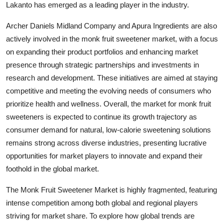
Lakanto has emerged as a leading player in the industry.
Archer Daniels Midland Company and Apura Ingredients are also
actively involved in the monk fruit sweetener market, with a focus
on expanding their product portfolios and enhancing market
presence through strategic partnerships and investments in
research and development. These initiatives are aimed at staying
competitive and meeting the evolving needs of consumers who
prioritize health and wellness. Overall, the market for monk fruit
sweeteners is expected to continue its growth trajectory as
consumer demand for natural, low-calorie sweetening solutions
remains strong across diverse industries, presenting lucrative
opportunities for market players to innovate and expand their
foothold in the global market.
The Monk Fruit Sweetener Market is highly fragmented, featuring
intense competition among both global and regional players
striving for market share. To explore how global trends are