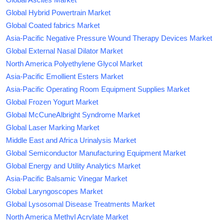
Global Hybrid Powertrain Market
Global Coated fabrics Market
Asia-Pacific Negative Pressure Wound Therapy Devices Market
Global External Nasal Dilator Market
North America Polyethylene Glycol Market
Asia-Pacific Emollient Esters Market
Asia-Pacific Operating Room Equipment Supplies Market
Global Frozen Yogurt Market
Global McCuneAlbright Syndrome Market
Global Laser Marking Market
Middle East and Africa Urinalysis Market
Global Semiconductor Manufacturing Equipment Market
Global Energy and Utility Analytics Market
Asia-Pacific Balsamic Vinegar Market
Global Laryngoscopes Market
Global Lysosomal Disease Treatments Market
North America Methyl Acrylate Market