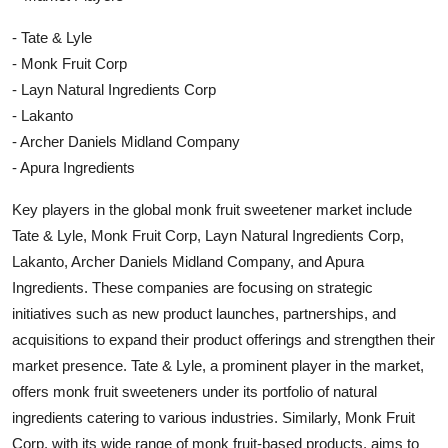
- Tate & Lyle
- Monk Fruit Corp
- Layn Natural Ingredients Corp
- Lakanto
- Archer Daniels Midland Company
- Apura Ingredients
Key players in the global monk fruit sweetener market include
Tate & Lyle, Monk Fruit Corp, Layn Natural Ingredients Corp,
Lakanto, Archer Daniels Midland Company, and Apura
Ingredients. These companies are focusing on strategic
initiatives such as new product launches, partnerships, and
acquisitions to expand their product offerings and strengthen their
market presence. Tate & Lyle, a prominent player in the market,
offers monk fruit sweeteners under its portfolio of natural
ingredients catering to various industries. Similarly, Monk Fruit
Corp, with its wide range of monk fruit-based products, aims to