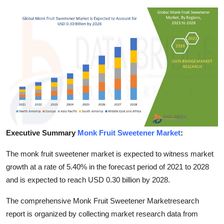
Submit Press Release
Guest Posting
Crypto
Advertise with US
Business
Executive Summary
Monk Fruit Sweetener Market
:
Finance
The monk fruit sweetener market is expected to witness market
Tech
growth at a rate of 5.40% in the forecast period of 2021 to 2028
and is expected to reach USD 0.30 billion by 2028.
Real Estate
The comprehensive Monk Fruit Sweetener Marketresearch
General
report is organized by collecting market research data from