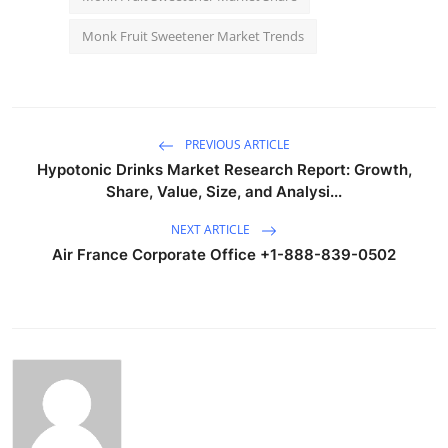
Monk Fruit Sweetener Market Trends
PREVIOUS ARTICLE
Hypotonic Drinks Market Research Report: Growth,
Share, Value, Size, and Analysi...
NEXT ARTICLE
Air France Corporate Office +1-888-839-0502