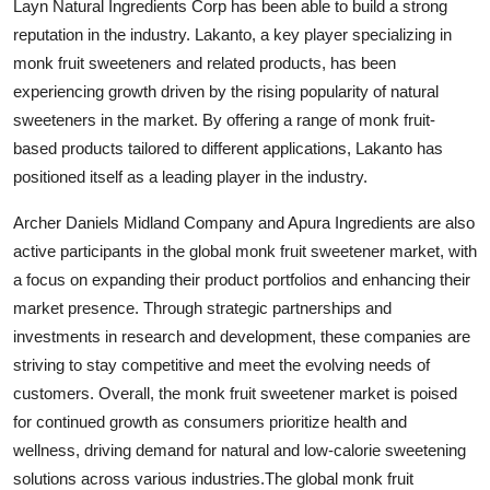
Layn Natural Ingredients Corp has been able to build a strong
reputation in the industry. Lakanto, a key player specializing in
monk fruit sweeteners and related products, has been
experiencing growth driven by the rising popularity of natural
sweeteners in the market. By offering a range of monk fruit-
based products tailored to different applications, Lakanto has
positioned itself as a leading player in the industry.
Archer Daniels Midland Company and Apura Ingredients are also
active participants in the global monk fruit sweetener market, with
a focus on expanding their product portfolios and enhancing their
market presence. Through strategic partnerships and
investments in research and development, these companies are
striving to stay competitive and meet the evolving needs of
customers. Overall, the monk fruit sweetener market is poised
for continued growth as consumers prioritize health and
wellness, driving demand for natural and low-calorie sweetening
solutions across various industries.The global monk fruit