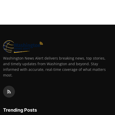
Washington News Alert delivers breaking news, top stories,
and timely updates from Washington and beyond. Stay
informed with accurate, real-time coverage of what matters
most.
Trending Posts