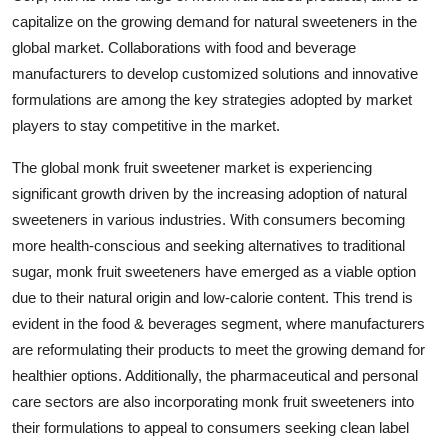
capitalize on the growing demand for natural sweeteners in the
global market. Collaborations with food and beverage
manufacturers to develop customized solutions and innovative
formulations are among the key strategies adopted by market
players to stay competitive in the market.
The global monk fruit sweetener market is experiencing
significant growth driven by the increasing adoption of natural
sweeteners in various industries. With consumers becoming
more health-conscious and seeking alternatives to traditional
sugar, monk fruit sweeteners have emerged as a viable option
due to their natural origin and low-calorie content. This trend is
evident in the food & beverages segment, where manufacturers
are reformulating their products to meet the growing demand for
healthier options. Additionally, the pharmaceutical and personal
care sectors are also incorporating monk fruit sweeteners into
their formulations to appeal to consumers seeking clean label