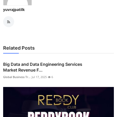
yuvrajpatilk
Related Posts
Big Data and Data Engineering Services
Market Revenue F...
Global Business Tr...
Jul 17, 2025
6