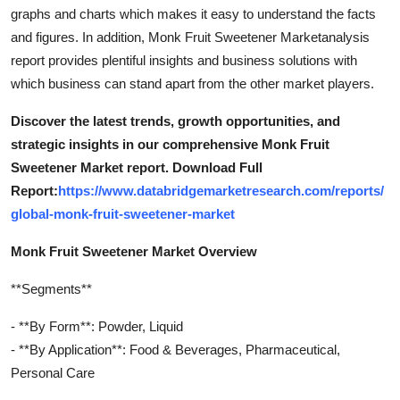
graphs and charts which makes it easy to understand the facts
and figures. In addition, Monk Fruit Sweetener Marketanalysis
report provides plentiful insights and business solutions with
which business can stand apart from the other market players.
Discover the latest trends, growth opportunities, and
strategic insights in our comprehensive Monk Fruit
Sweetener Market report. Download Full
Report:
https://www.databridgemarketresearch.com/reports/
global-monk-fruit-sweetener-market
Monk Fruit Sweetener Market Overview
**Segments**
- **By Form**: Powder, Liquid
- **By Application**: Food & Beverages, Pharmaceutical,
Personal Care