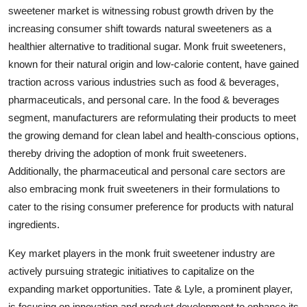
sweetener market is witnessing robust growth driven by the
increasing consumer shift towards natural sweeteners as a
healthier alternative to traditional sugar. Monk fruit sweeteners,
known for their natural origin and low-calorie content, have gained
traction across various industries such as food & beverages,
pharmaceuticals, and personal care. In the food & beverages
segment, manufacturers are reformulating their products to meet
the growing demand for clean label and health-conscious options,
thereby driving the adoption of monk fruit sweeteners.
Additionally, the pharmaceutical and personal care sectors are
also embracing monk fruit sweeteners in their formulations to
cater to the rising consumer preference for products with natural
ingredients.
Key market players in the monk fruit sweetener industry are
actively pursuing strategic initiatives to capitalize on the
expanding market opportunities. Tate & Lyle, a prominent player,
is focusing on innovation and product development to enhance its