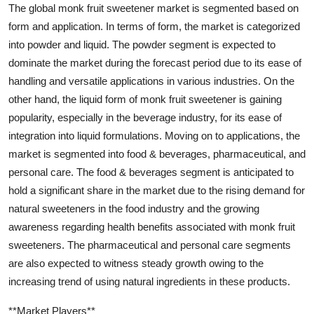
The global monk fruit sweetener market is segmented based on
form and application. In terms of form, the market is categorized
into powder and liquid. The powder segment is expected to
dominate the market during the forecast period due to its ease of
handling and versatile applications in various industries. On the
other hand, the liquid form of monk fruit sweetener is gaining
popularity, especially in the beverage industry, for its ease of
integration into liquid formulations. Moving on to applications, the
market is segmented into food & beverages, pharmaceutical, and
personal care. The food & beverages segment is anticipated to
hold a significant share in the market due to the rising demand for
natural sweeteners in the food industry and the growing
awareness regarding health benefits associated with monk fruit
sweeteners. The pharmaceutical and personal care segments
are also expected to witness steady growth owing to the
increasing trend of using natural ingredients in these products.
**Market Players**