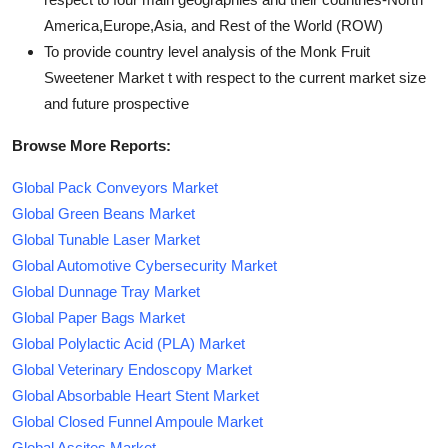
America,Europe,Asia, and Rest of the World (ROW)
To provide country level analysis of the Monk Fruit
Sweetener Market t with respect to the current market size
and future prospective
Browse More Reports:
Global Pack Conveyors Market
Global Green Beans Market
Global Tunable Laser Market
Global Automotive Cybersecurity Market
Global Dunnage Tray Market
Global Paper Bags Market
Global Polylactic Acid (PLA) Market
Global Veterinary Endoscopy Market
Global Absorbable Heart Stent Market
Global Closed Funnel Ampoule Market
Global Ascites Market