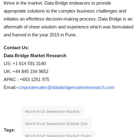
thrive in the market. Data Bridge endeavors to provide
appropriate solutions to the complex business challenges and
initiates an effortless decision-making process. Data Bridge is an
aftermath of sheer wisdom and experience which was formulated
and framed in the year 2015 in Pune.
Contact Us:
Data Bridge Market Research
US: +1 614 591 3140
UK: +44 845 154 9652
APAC : +653 1251 975
Email:-
corporatesales@databridgemarketresearch.com
Monk Fruit Sweetener Market
Monk Fruit Sweetener Market Size
Tags:
Monk Fruit Sweetener Market Share