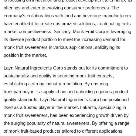
offerings and cater to evolving consumer preferences. The
company's collaborations with food and beverage manufacturers
have enabled it to create customized solutions, contributing to its
market competitiveness. Similarly, Monk Fruit Corp is leveraging
its diverse product portfolio to meet the increasing demand for
monk fruit sweeteners in various applications, solidifying its
position in the market.
Layn Natural Ingredients Corp stands out for its commitment to
sustainability and quality in sourcing monk fruit extracts,
establishing a strong industry reputation. By ensuring
transparency in its supply chain and upholding rigorous product
quality standards, Layn Natural Ingredients Corp has positioned
itself as a trusted player in the market. Lakanto, specializing in
monk fruit sweeteners, has been experiencing growth driven by
the surging popularity of natural sweeteners. By offering a range
of monk fruit-based products tailored to different applications,