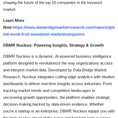
shaping the future of the top 10 companies in the keyword
market.
Learn More
Now:
https://www.databridgemarketresearch.com/reports/glo
bal-monk-fruit-sweetener-market/companies
DBMR Nucleus: Powering Insights, Strategy & Growth
DBMR Nucleus is a dynamic, AI-powered business intelligence
platform designed to revolutionize the way organizations access
and interpret market data. Developed by Data Bridge Market
Research, Nucleus integrates cutting-edge analytics with intuitive
dashboards to deliver real-time insights across industries. From
tracking market trends and competitive landscapes to
uncovering growth opportunities, the platform enables strategic
decision-making backed by data-driven evidence. Whether
you're a startup or an enterprise, DBMR Nucleus equips you with
the tools to stay ahead of the curve and fuel long-term success.