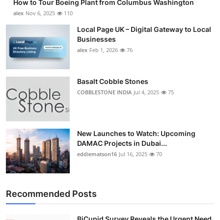
How to Tour Boeing Plant from Columbus Washington
alex
Nov 6, 2025
110
Local Page UK – Digital Gateway to Local
Businesses
alex
Feb 1, 2026
76
Basalt Cobble Stones
COBBLESTONE INDIA
Jul 4, 2025
75
New Launches to Watch: Upcoming
DAMAC Projects in Dubai...
eddiematson16
Jul 16, 2025
70
Recommended Posts
BiCupid Survey Reveals the Urgent Need